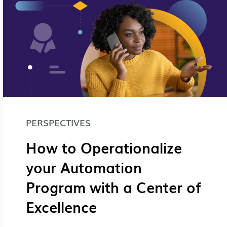
PERSPECTIVES
How to Operationalize
your Automation
Program with a Center of
Excellence