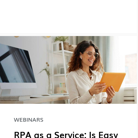
WEBINARS
RPA as a Service: Is Easy