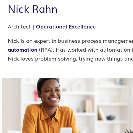
Nick Rahn
Architect |
Operational Excellence
Nick Is an expert in business process manageme
automation
(RPA). Has worked with automation fo
Nick loves problem solving, trying new things an