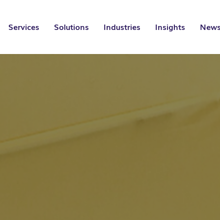
Services
Solutions
Industries
Insights
News