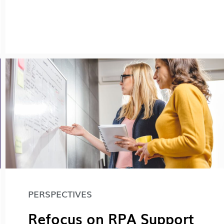
PERSPECTIVES
Refocus on RPA Support