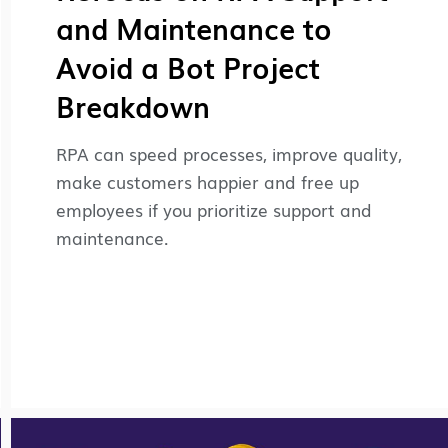
and Maintenance to
Avoid a Bot Project
Breakdown
RPA can speed processes, improve quality,
make customers happier and free up
employees if you prioritize support and
maintenance.