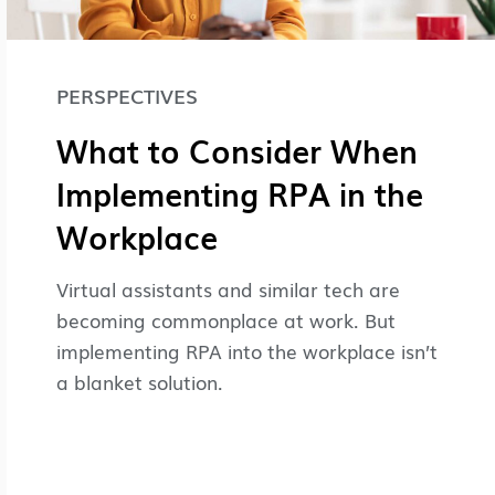
PERSPECTIVES
What to Consider When
Implementing RPA in the
Workplace
Virtual assistants and similar tech are
becoming commonplace at work. But
implementing RPA into the workplace isn’t
a blanket solution.