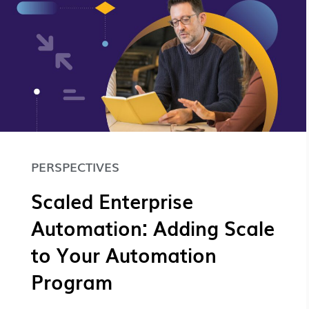
PERSPECTIVES
Scaled Enterprise
Automation: Adding Scale
to Your Automation
Program