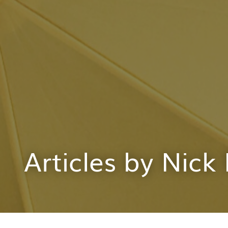
Articles by Nick