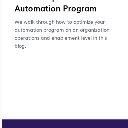
Automation Program
We walk through how to optimize your
automation program on an organization,
operations and enablement level in this
blog.