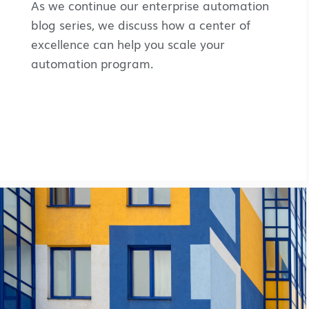
As we continue our enterprise automation
blog series, we discuss how a center of
excellence can help you scale your
automation program.