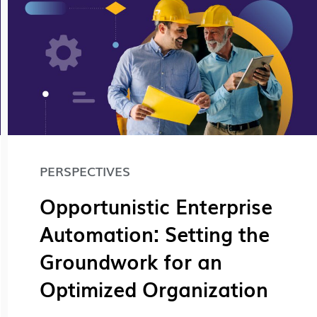
PERSPECTIVES
Opportunistic Enterprise
Automation: Setting the
Groundwork for an
Optimized Organization