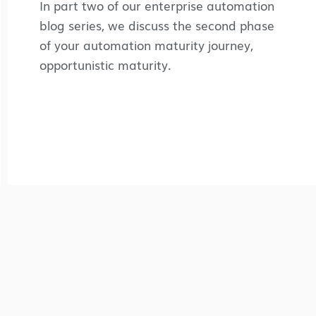
In part two of our enterprise automation
blog series, we discuss the second phase
of your automation maturity journey,
opportunistic maturity.