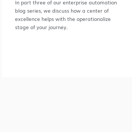
In part three of our enterprise automation
blog series, we discuss how a center of
excellence helps with the operationalize
stage of your journey.