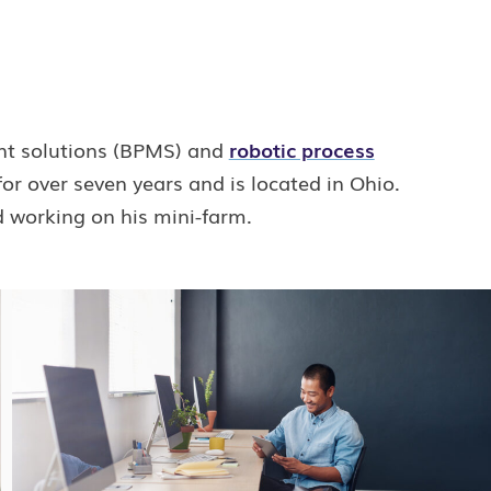
nt solutions (BPMS) and
robotic process
r over seven years and is located in Ohio.
d working on his mini-farm.