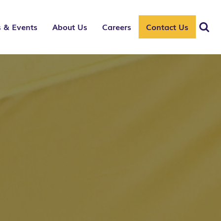
 & Events
About Us
Careers
Contact Us