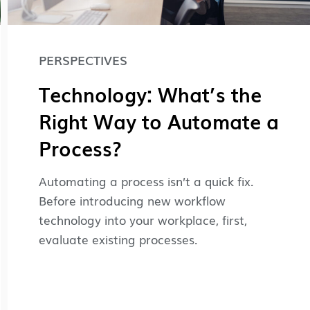
PERSPECTIVES
Technology: What’s the
Right Way to Automate a
Process?
Automating a process isn’t a quick fix.
Before introducing new workflow
technology into your workplace, first,
evaluate existing processes.