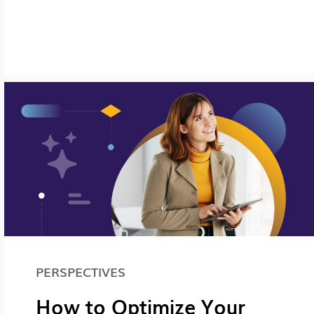
PERSPECTIVES
How to Optimize Your