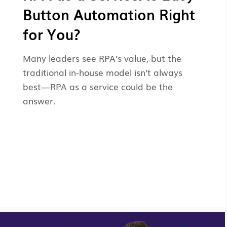
Button Automation Right
for You?
Many leaders see RPA’s value, but the
traditional in-house model isn’t always
best—RPA as a service could be the
answer.