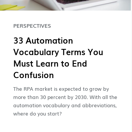
PERSPECTIVES
33 Automation
Vocabulary Terms You
Must Learn to End
Confusion
The RPA market is expected to grow by
more than 30 percent by 2030. With all the
automation vocabulary and abbreviations,
where do you start?