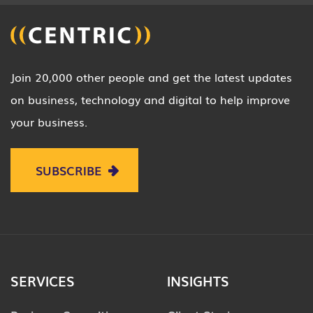
Join 20,000 other people and get the latest updates
on business, technology and digital to help improve
your business.
SUBSCRIBE
SERVICES
INSIGHTS