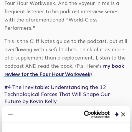
Four Hour Workweek. And the voyeur in me is a
frequent listener to his podcast interview series
with the aforementioned “World-Class
Performers.”
This is the Cliff Notes guide to the podcast, but still
overflowing with useful tidbits. Think of it as more
of a supplement than a replacement. Listen to the
podcast AND read the book. (P.s. Here’s
my book
review for the Four Hour Workweek
)
#4
The Inevitable: Understanding the 12
Technological Forces That Will Shape Our
Future
by Kevin Kelly
I discovered this book from Ferriss’ podcast, as I
do many interesting content and people. I
digested this one bit-by-bit via audiobook on my