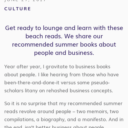
CULTURE
Get ready to lounge and learn with these
beach reads. We share our
recommended summer books about
people and business.
Year after year, I gravitate to business books
about people. I like hearing from those who have
been-there-and-done-it versus some pseudo-
scholars litany on rehashed business concepts.
So it is no surprise that my recommended summer
reads revolve around people – two memoirs, two
compilations, a biography, and a manifesto. And in
the end, isn’t better business about people