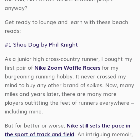
anyway?
Get ready to lounge and learn with these beach
reads:
#1
Shoe Dog
by Phil Knight
As a junior high cross-country runner, I bought my
first pair of
Nike Zoom Waffle Racers
for my
burgeoning running hobby. It never crossed my
mind to buy any other brand of spikes. Now, many
miles and years later, there are many more
players outfitting the feet of runners everywhere –
including mine.
But for better or worse,
Nike still sets the pace in
the sport of track and field
. An intriguing memoir,