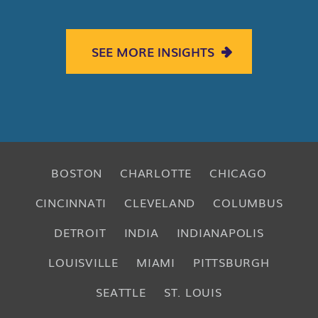
SEE MORE INSIGHTS
BOSTON
CHARLOTTE
CHICAGO
CINCINNATI
CLEVELAND
COLUMBUS
DETROIT
INDIA
INDIANAPOLIS
LOUISVILLE
MIAMI
PITTSBURGH
SEATTLE
ST. LOUIS