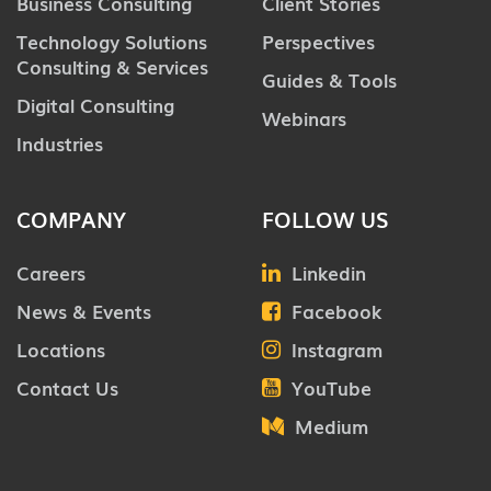
Business Consulting
Client Stories
Technology Solutions
Perspectives
Consulting & Services
Guides & Tools
Digital Consulting
Webinars
Industries
COMPANY
FOLLOW US
Careers
Linkedin
News & Events
Facebook
Locations
Instagram
Contact Us
YouTube
Medium