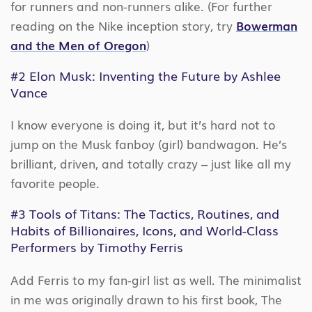
for runners and non-runners alike. (For further
reading on the Nike inception story, try
Bowerman
and the Men of Oregon
)
#2
Elon Musk: Inventing the Future
by Ashlee
Vance
I know everyone is doing it, but it’s hard not to
jump on the Musk fanboy (girl) bandwagon. He’s
brilliant, driven, and totally crazy – just like all my
favorite people.
#3
Tools of Titans: The Tactics, Routines, and
Habits of Billionaires, Icons, and World-Class
Performers
by Timothy Ferris
Add Ferris to my fan-girl list as well. The minimalist
in me was originally drawn to his first book, The