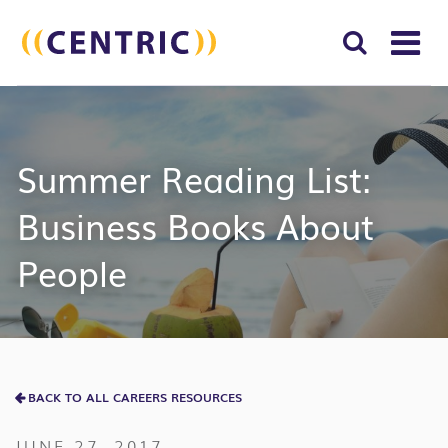
T
NA
Search
SUBM
for:
SEAR
Summer Reading List:
Business Books About
People
BACK TO ALL CAREERS RESOURCES
JUNE 27, 2017