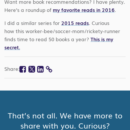
Want more book recommendations? I have plenty.
Here’s a roundup of
my favorite reads in 2016
.
I did a similar series for
2015 reads
. Curious
how this worker-bee/soccer-mom/rickety-runner
finds time to read 50 books a year?
This is my
secret.
Facebook
Twitter
Linkedin
Share:
COPY
LINK
That’s not all. We have more to
share with you. Curious?