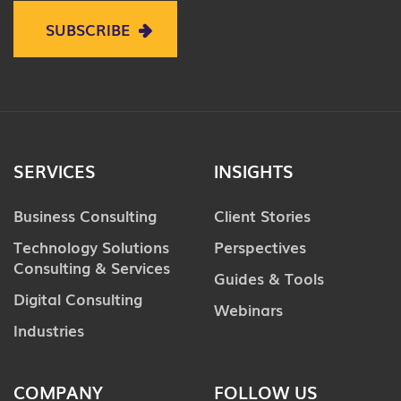
SUBSCRIBE
SERVICES
INSIGHTS
Business Consulting
Client Stories
Technology Solutions
Perspectives
Consulting & Services
Guides & Tools
Digital Consulting
Webinars
Industries
COMPANY
FOLLOW US