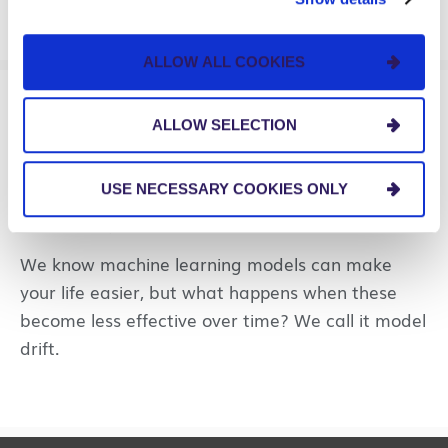
ALLOW ALL COOKIES
PERSPECTIVES
ALLOW SELECTION
Managing Model Drift
USE NECESSARY COOKIES ONLY
Through MLOps
We know machine learning models can make
your life easier, but what happens when these
become less effective over time? We call it model
drift.