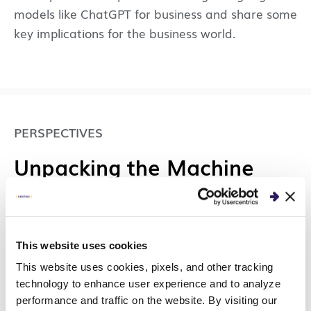
models like ChatGPT for business and share some
key implications for the business world.
PERSPECTIVES
Unpacking the Machine
Learning Lifecycle with
MLOps: Developing Your
Model
This website uses cookies
This website uses cookies, pixels, and other tracking
We will discuss the first portion of the machine
technology to enhance user experience and to analyze
performance and traffic on the website. By visiting our
learning lifecycle of model research and