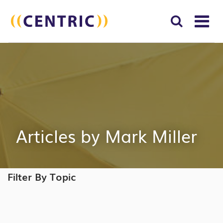
T
NA
Search
SUBM
for:
SEAR
Articles by Mark Miller
Filter By Topic