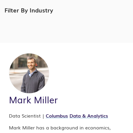
Filter By Industry
Mark Miller
Data Scientist |
Columbus
Data & Analytics
Mark Miller has a background in economics,