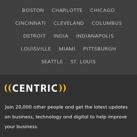
BOSTON
CHARLOTTE
CHICAGO
CINCINNATI
CLEVELAND
COLUMBUS
DETROIT
INDIA
INDIANAPOLIS
LOUISVILLE
MIAMI
PITTSBURGH
SEATTLE
ST. LOUIS
Join 20,000 other people and get the latest updates
on business, technology and digital to help improve
your business.