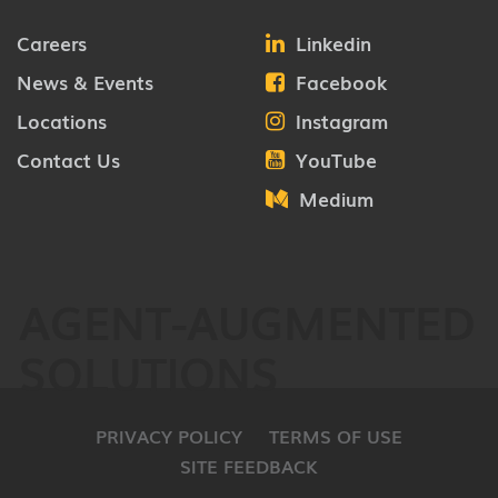
Careers
Linkedin
News & Events
Facebook
Locations
Instagram
Contact Us
YouTube
Medium
AGENT-AUGMENTED
SOLUTIONS
PRIVACY POLICY
TERMS OF USE
SITE FEEDBACK