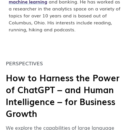
machine learning
and banking. He has worked as
a researcher in the analytics space on a variety of
topics for over 10 years and is based out of
Columbus, Ohio. His interests include reading,
running, hiking and podcasts.
PERSPECTIVES
How to Harness the Power
of ChatGPT – and Human
Intelligence – for Business
Growth
We explore the capabilities of large language