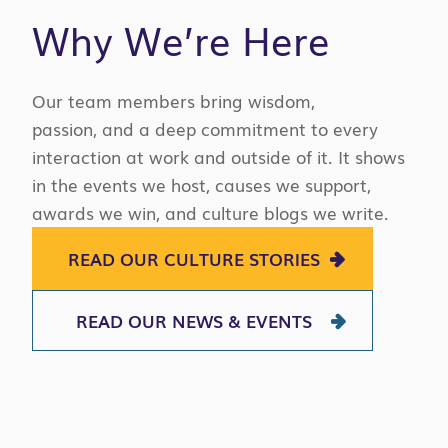
Why We’re Here
Our team members bring wisdom,
passion,
and a deep commitment to every
interaction at work and outside of it. It shows
in the events we host, causes we support,
awards we win
,
and culture blogs we write.
READ OUR CULTURE STORIES
READ OUR NEWS & EVENTS