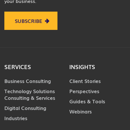
your business.
SUBSCRIBE
SERVICES
INSIGHTS
Business Consulting
Client Stories
Technology Solutions
Perspectives
Consulting & Services
Guides & Tools
Digital Consulting
Webinars
Industries