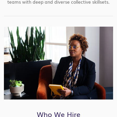
teams with deep and diverse collective skillsets.
Who We Hire