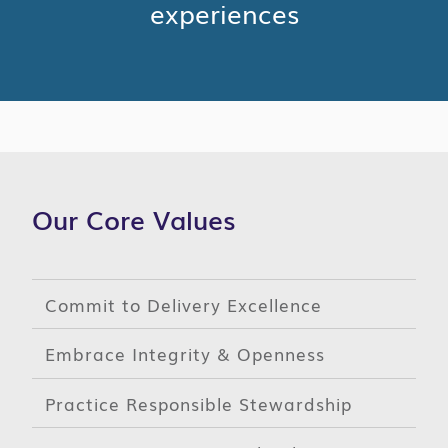
experiences
Our Core Values
Commit to Delivery Excellence
Embrace Integrity & Openness
Practice Responsible Stewardship