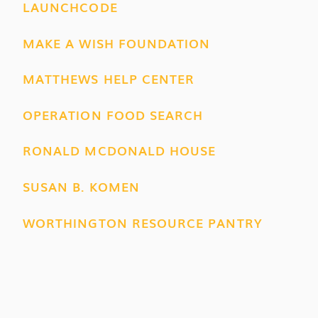
LAUNCHCODE
MAKE A WISH FOUNDATION
MATTHEWS HELP CENTER
OPERATION FOOD SEARCH
RONALD MCDONALD HOUSE
SUSAN B. KOMEN
WORTHINGTON RESOURCE PANTRY