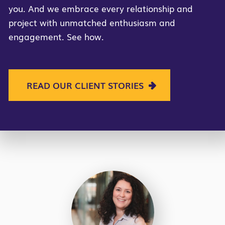
you. And we embrace every relationship and
project with unmatched enthusiasm and
engagement. See how.
READ OUR CLIENT STORIES