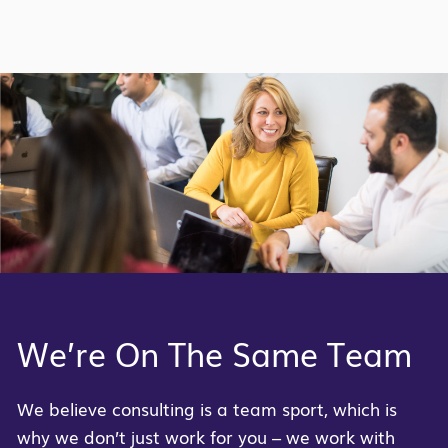
We’re On The Same Team
We believe consulting is a team sport, which is
why we
don’t
just work for you – we work with