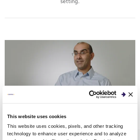
setting.
This website uses cookies
This website uses cookies, pixels, and other tracking
technology to enhance user experience and to analyze