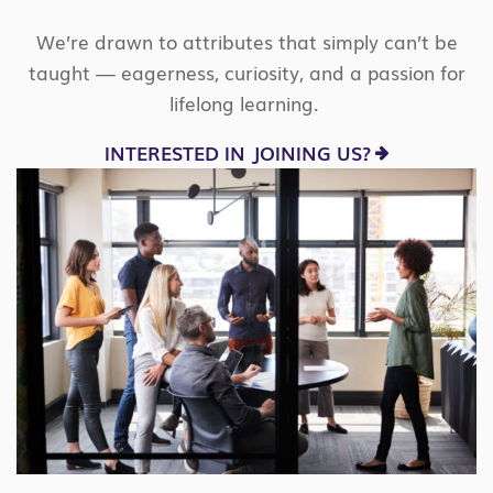
We’re
drawn to attributes that simply
can’t
be
taught — eagerness, curiosity, and a passion for
lifelong learning.
INTERESTED IN JOINING US?