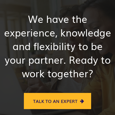
We have the
experience, knowledge
and flexibility to be
your partner. Ready to
work together?
TALK TO AN EXPERT