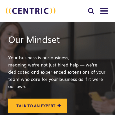
T
NA
Search
SUBM
Our Mindset
for:
SEAR
Your business is our business,
meaning
we’re
not just
hired
help —
we’re
dedicated and experienced extensions of your
team who care for your business as if it were
our own.
TALK TO AN EXPERT