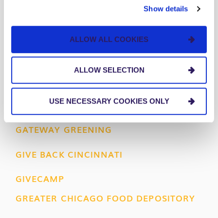
AMERICAN DIABETES ASSOCIATION
Show details
AMERICAN HEART ASSOCIATION
ALLOW ALL COOKIES
BIG BROTHERS BIG SISTERS
ALLOW SELECTION
FEED MY STARVING CHILDREN
USE NECESSARY COOKIES ONLY
FLYWHEEL CINCINNATI
GATEWAY GREENING
GIVE BACK CINCINNATI
GIVECAMP
GREATER CHICAGO FOOD DEPOSITORY