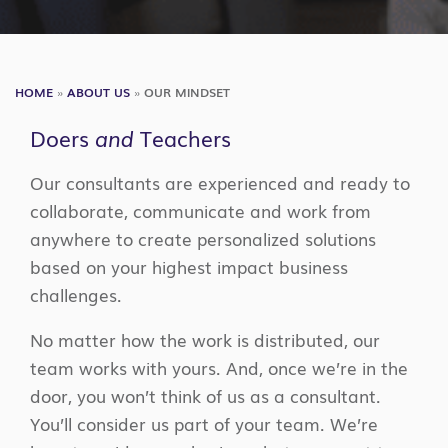
HOME
»
ABOUT US
»
OUR MINDSET
Doers
and
Teachers
Our consultants are experienced and ready to
collaborate, communicate and work from
anywhere to create personalized solutions
based on your highest impact business
challenges.
No matter how the work is distributed, our
team works with yours. And, once we’re in the
door, you won’t think of us as a consultant.
You’ll consider us part of your team. We’re