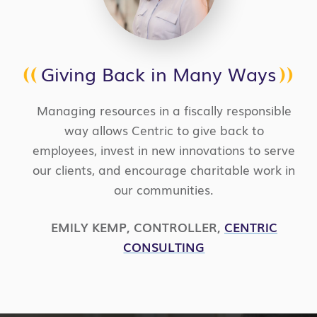
Giving Back in Many Ways
Managing resources in a fiscally responsible
way allows Centric to give back to
employees, invest in new innovations to serve
our clients, and encourage charitable work in
our communities.
EMILY KEMP
,
CONTROLLER
,
CENTRIC
CONSULTING