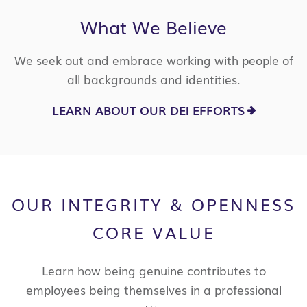
What We Believe
We seek out and embrace working with people of
all backgrounds and identities.
LEARN ABOUT OUR DEI EFFORTS
OUR INTEGRITY & OPENNESS
CORE VALUE
Learn how being genuine contributes to
employees being themselves in a professional