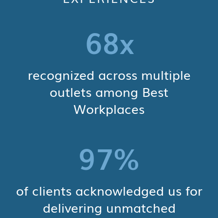
68
x
recognized across multiple
outlets among Best
Workplaces
97
%
of clients acknowledged us for
delivering unmatched