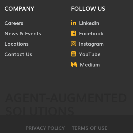
COMPANY
FOLLOW US
Careers
Linkedin
News & Events
Facebook
Locations
Instagram
Contact Us
YouTube
Medium
AGENT-AUGMENTED
SOLUTIONS
PRIVACY POLICY
TERMS OF USE