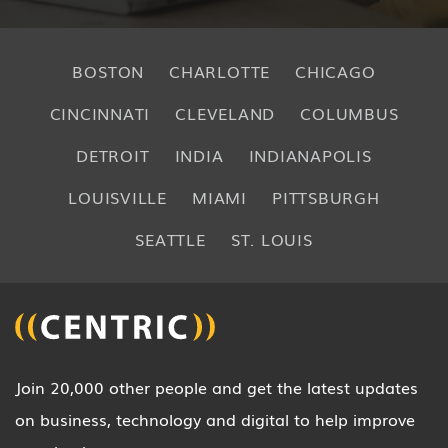
BOSTON
CHARLOTTE
CHICAGO
CINCINNATI
CLEVELAND
COLUMBUS
DETROIT
INDIA
INDIANAPOLIS
LOUISVILLE
MIAMI
PITTSBURGH
SEATTLE
ST. LOUIS
Join 20,000 other people and get the latest updates
on business, technology and digital to help improve