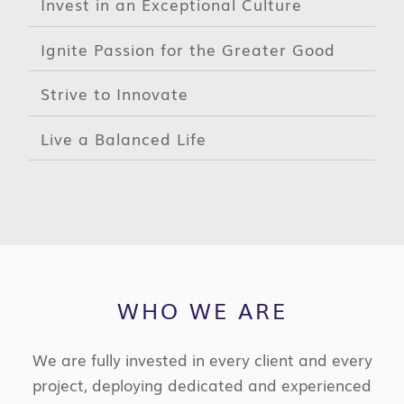
Invest in an Exceptional Culture
Ignite Passion for the Greater Good
Strive to Innovate
Live a Balanced Life
WHO WE ARE
We are fully invested in every client and every
project, deploying dedicated and experienced