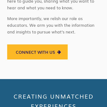
here to guide you, sharing what you want to
hear and what you need to know.
More importantly, we relish our role as
educators. We arm you with the information
and insights to pursue what’s next.
CONNECT WITH US
CREATING UNMATCHED
EXPERIENCES