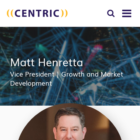
T
NA
Search
SUBM
for:
SEAR
Matt Henretta
Vice President
|
Growth and Market
Development