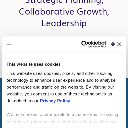
Collaborative Growth,
Leadership
READ MORE
This website uses cookies
This website uses cookies, pixels, and other tracking
technology to enhance user experience and to analyze
performance and traffic on the website. By visiting our
website, you consent to use of these technologies as
Get to Know Me
described in our
Privacy Policy
.
We use cookies and/or pixels to enhance your browsing
I live with my wife, three kids, a cat and a dog in a
experience, personalize content and ads, provide social