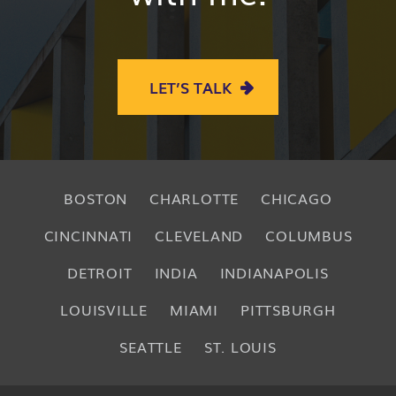
LET’S TALK
BOSTON
CHARLOTTE
CHICAGO
CINCINNATI
CLEVELAND
COLUMBUS
DETROIT
INDIA
INDIANAPOLIS
LOUISVILLE
MIAMI
PITTSBURGH
SEATTLE
ST. LOUIS