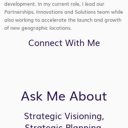
development. In my current role, I lead our
Partnerships, Innovations and Solutions team while
also working to accelerate the launch and growth
of new geographic locations.
Connect With Me
Ask Me About
Strategic Visioning,
Strategic Planning,