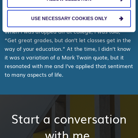
What’s the best piece of advice you’ve
been given?
USE NECESSARY COOKIES ONLY
When I was dropped off at college, I was told,
“Get great grades, but don’t let classes get in the
way of your education.” At the time, I didn’t know
it was a variation of a Mark Twain quote, but it
resonated with me and I’ve applied that sentiment
to many aspects of life.
Start a conversation
with me.