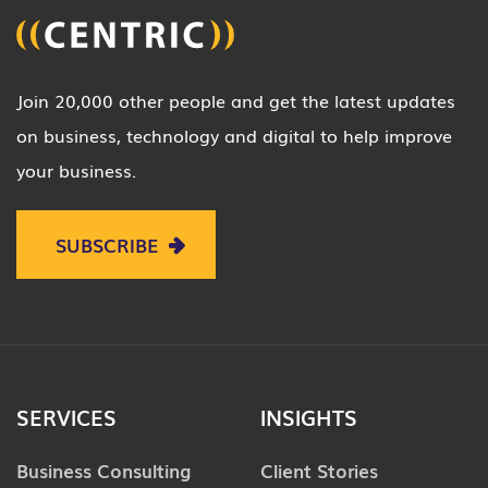
Join 20,000 other people and get the latest updates
on business, technology and digital to help improve
your business.
SUBSCRIBE
SERVICES
INSIGHTS
Business Consulting
Client Stories