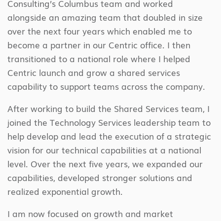
Consulting’s Columbus team and worked
alongside an amazing team that doubled in size
over the next four years which enabled me to
become a partner in our Centric office. I then
transitioned to a national role where I helped
Centric launch and grow a shared services
capability to support teams across the company.
After working to build the Shared Services team, I
joined the Technology Services leadership team to
help develop and lead the execution of a strategic
vision for our technical capabilities at a national
level. Over the next five years, we expanded our
capabilities, developed stronger solutions and
realized exponential growth.
I am now focused on growth and market