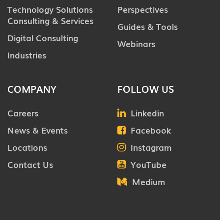
Technology Solutions
Perspectives
Consulting & Services
Guides & Tools
Digital Consulting
Webinars
Industries
COMPANY
FOLLOW US
Careers
Linkedin
News & Events
Facebook
Locations
Instagram
Contact Us
YouTube
Medium