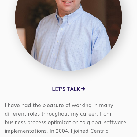
LET'S TALK
I have had the pleasure of working in many
different roles throughout my career, from
business process optimization to global software
implementations. In 2004, I joined Centric