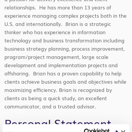
relationships. He has more than 13 years of
experience managing complex projects both in the
U.S. and internationally. Brian is a strategic
thinker who has experience in information
technology and business transformation including
business strategy planning, process improvement,
program/project management, large scale
development and implementation projects and
offshoring. Brian has a proven capability to help
clients achieve business goals and objectives while
maximizing efficiency. Brian is recognized by
clients as being a quick study, an excellent
communicator, and a trusted advisor.
Personal Statement