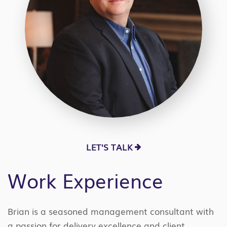
LET'S TALK
Work Experience
Brian is a seasoned management consultant with
a passion for delivery excellence and client