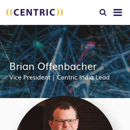
T
NA
Search
SUBM
for:
SEAR
Brian Offenbacher
Vice President
|
Centric India Lead