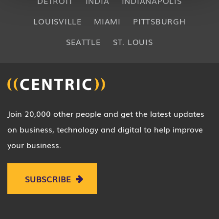
DETROIT
INDIA
INDIANAPOLIS
LOUISVILLE
MIAMI
PITTSBURGH
SEATTLE
ST. LOUIS
Join 20,000 other people and get the latest updates
on business, technology and digital to help improve
your business.
SUBSCRIBE