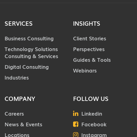
SERVICES
INSIGHTS
Business Consulting
Client Stories
Technology Solutions
Perspectives
Consulting & Services
Guides & Tools
Digital Consulting
Webinars
Industries
COMPANY
FOLLOW US
Careers
Linkedin
News & Events
Facebook
Locations
Instagram