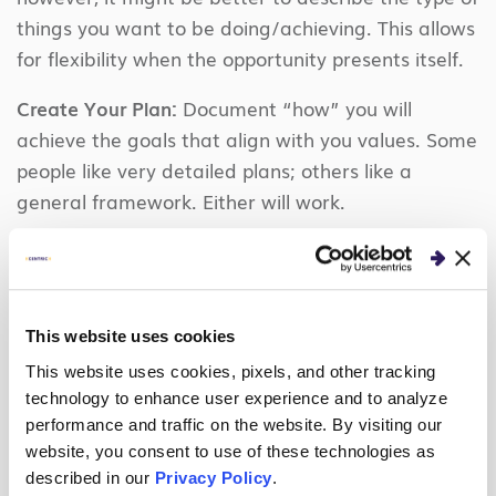
things you want to be doing/achieving. This allows
for flexibility when the opportunity presents itself.
Create Your Plan:
Document “how” you will
achieve the goals that align with you values. Some
people like very detailed plans; others like a
general framework. Either will work.
Share Your Plan:
Talk to people in your life and at
work about it. At Centric, this might be your
Coach, Account Manager or BU Lead (through the
This website uses cookies
PSP/PEP Talk process or ad hoc). It’s important to
get feedback on it and let those around you know
This website uses cookies, pixels, and other tracking
technology to enhance user experience and to analyze
your plan so they can assist wherever possible.
performance and traffic on the website. By visiting our
website, you consent to use of these technologies as
Review and Update Your Plan:
At least quarterly,
described in our
Privacy Policy
.
dust off your plan and take a look at it. Do the