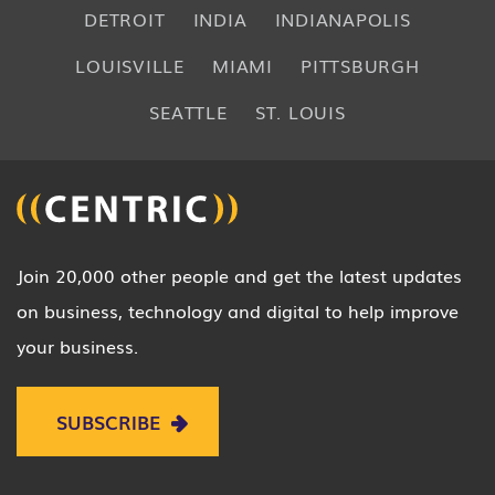
DETROIT
INDIA
INDIANAPOLIS
LOUISVILLE
MIAMI
PITTSBURGH
SEATTLE
ST. LOUIS
Join 20,000 other people and get the latest updates
on business, technology and digital to help improve
your business.
SUBSCRIBE