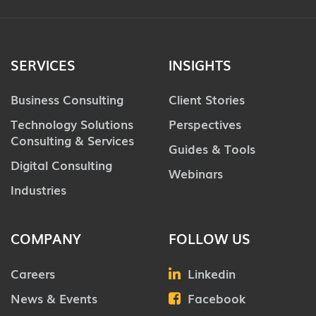
SERVICES
INSIGHTS
Business Consulting
Client Stories
Technology Solutions
Perspectives
Consulting & Services
Guides & Tools
Digital Consulting
Webinars
Industries
COMPANY
FOLLOW US
Careers
Linkedin
News & Events
Facebook