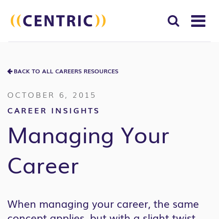
T
NA
Search
SUBM
for:
BACK TO ALL CAREERS RESOURCES
SEAR
OCTOBER 6, 2015
CAREER INSIGHTS
Managing Your
Career
When managing your career, the same
concept applies, but with a slight twist.