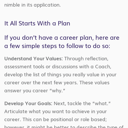
nimble in its application.
It All Starts With a Plan
If you don’t have a career plan, here are
a few simple steps to follow to do so:
Understand Your Values:
Through reflection,
assessment tools or discussions with a Coach,
develop the list of things you really value in your
career over the next few years. These values
answer you career “why.”
Develop Your Goals:
Next, tackle the “what.”
Articulate what you want to achieve in your
career. This can be positional or role based;
however, it might be better to describe the type of