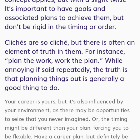
It’s important to have goals and
associated plans to achieve them, but
don’t be rigid in the timing or order.
Clichés are so cliché, but there is often an
element of truth in them. For instance,
“plan the work, work the plan.” While
annoying if said repeatedly, the truth is
that planning things out is generally a
good thing to do.
Your career is yours, but it’s also influenced by
your environment, as there may be opportunities
to seize that you never imagined. Or, the timing
might be different than your plan, forcing you to
be flexible. Have a career plan, but definitely be