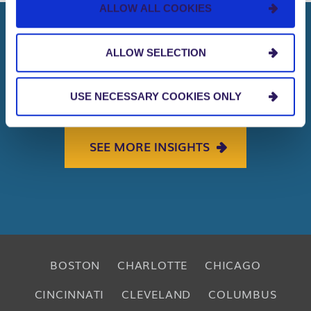
ALLOW ALL COOKIES
ALLOW SELECTION
That’s not all. We have more to
share with you. Curious?
USE NECESSARY COOKIES ONLY
SEE MORE INSIGHTS
BOSTON
CHARLOTTE
CHICAGO
CINCINNATI
CLEVELAND
COLUMBUS