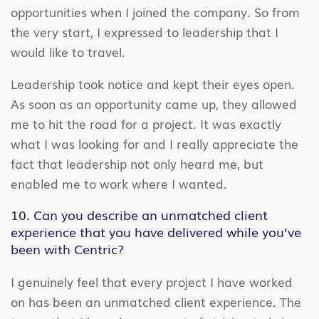
opportunities when I joined the company. So from
the very start, I expressed to leadership that I
would like to travel.
Leadership took notice and kept their eyes open.
As soon as an opportunity came up, they allowed
me to hit the road for a project. It was exactly
what I was looking for and I really appreciate the
fact that leadership not only heard me, but
enabled me to work where I wanted.
10. Can you describe an unmatched client
experience that you have delivered while you’ve
been with Centric?
I genuinely feel that every project I have worked
on has been an unmatched client experience. The