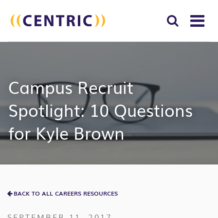
T
NA
Search
SUBM
for:
SEAR
Campus Recruit
Spotlight: 10 Questions
for Kyle Brown
BACK TO ALL CAREERS RESOURCES
SEPTEMBER 11, 2017