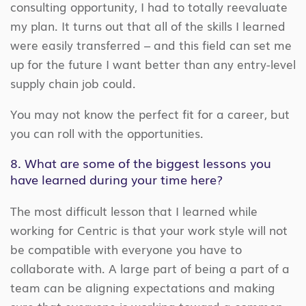
consulting opportunity, I had to totally reevaluate
my plan. It turns out that all of the skills I learned
were easily transferred – and this field can set me
up for the future I want better than any entry-level
supply chain job could.
You may not know the perfect fit for a career, but
you can roll with the opportunities.
8. What are some of the biggest lessons you
have learned during your time here?
The most difficult lesson that I learned while
working for Centric is that your work style will not
be compatible with everyone you have to
collaborate with. A large part of being a part of a
team can be aligning expectations and making