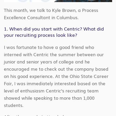
This month, we talk to Kyle Brown, a Process
Excellence Consultant in Columbus.
1. When did you start with Centric? What did
your recruiting process look like?
I was fortunate to have a good friend who
interned with Centric the summer between our
junior and senior years of college and he
encouraged me to check out the company based
on his good experience. At the Ohio State Career
Fair, I was immediately interested based on the
level of enthusiasm Centric’s recruiting team
showed while speaking to more than 1,000
students.