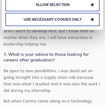
Those promises were not just lip service.
ALLOW SELECTION
All of the roles that I have performed so far have
been related to PEX and developing a skill set in
USE NECESSARY COOKIES ONLY
Business Process Improvement. I don’t know what
skills I want to develop next, but I know that no
matter what they are, I will have advocates in
leadership helping me.
7. What is your advice to those looking for
careers after graduation?
Be open to new possibilities. I was dead set on
going straight into a supply chain role because
that was what I studied and it was also the work I
did during my internship.
But when Centric came along as a technology