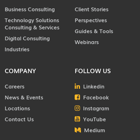
Business Consulting
Client Stories
Technology Solutions
Perspectives
Consulting & Services
Guides & Tools
Digital Consulting
Webinars
Industries
COMPANY
FOLLOW US
Careers
Linkedin
News & Events
Facebook
Locations
Instagram
Contact Us
YouTube
Medium