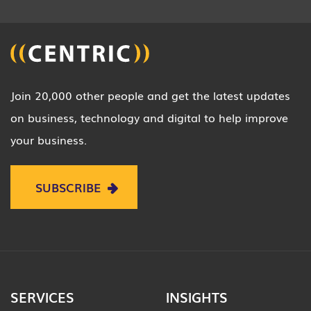
Join 20,000 other people and get the latest updates
on business, technology and digital to help improve
your business.
SUBSCRIBE
SERVICES
INSIGHTS