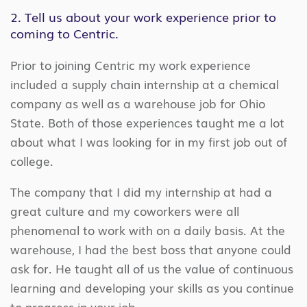
2. Tell us about your work experience prior to
coming to Centric.
Prior to joining Centric my work experience
included a supply chain internship at a chemical
company as well as a warehouse job for Ohio
State. Both of those experiences taught me a lot
about what I was looking for in my first job out of
college.
The company that I did my internship at had a
great culture and my coworkers were all
phenomenal to work with on a daily basis. At the
warehouse, I had the best boss that anyone could
ask for. He taught all of us the value of continuous
learning and developing your skills as you continue
to progress in your job.