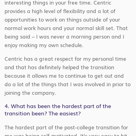
interesting things in your free time. Centric
provides a high level of flexibility and a lot of
opportunities to work on things outside of your
normal work hours and your normal skill set. That
being said – I was never a morning person and I
enjoy making my own schedule.
Centric has a great respect for my personal time
and that has definitely helped the transition
because it allows me to continue to get out and
do a lot of the things that I was involved in prior to
joining the company.
4. What has been the hardest part of the
transition been? The easiest?
The hardest part of the post-college transition for
me was being self-motivated. It’s very easy to hit