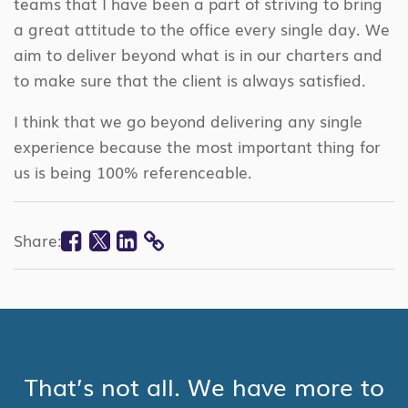
teams that I have been a part of striving to bring
a great attitude to the office every single day. We
aim to deliver beyond what is in our charters and
to make sure that the client is always satisfied.
I think that we go beyond delivering any single
experience because the most important thing for
us is being 100% referenceable.
Facebook
Twitter
Linkedin
Share:
COPY
LINK
That’s not all. We have more to