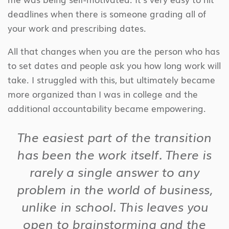
deadlines when there is someone grading all of
your work and prescribing dates.
All that changes when you are the person who has
to set dates and people ask you how long work will
take. I struggled with this, but ultimately became
more organized than I was in college and the
additional accountability became empowering.
The easiest part of the transition
has been the work itself. There is
rarely a single answer to any
problem in the world of business,
unlike in school. This leaves you
open to brainstorming and the