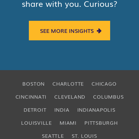
share with you. Curious?
SEE MORE INSIGHTS
BOSTON
CHARLOTTE
CHICAGO
CINCINNATI
CLEVELAND
COLUMBUS
DETROIT
INDIA
INDIANAPOLIS
LOUISVILLE
MIAMI
PITTSBURGH
SEATTLE
ST. LOUIS