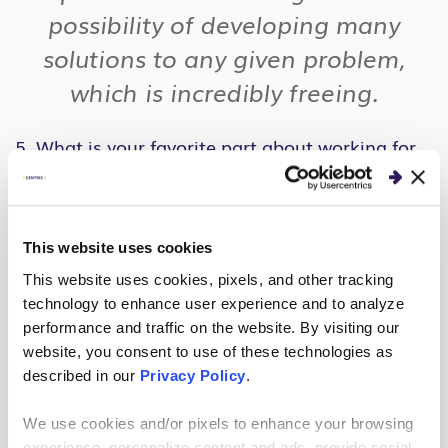
possibility of developing many
solutions to any given problem,
which is incredibly freeing.
5. What is your favorite part about working for
Centric?
My favorite part of working for Centric is the
people who I get to work with. I have met great
This website uses cookies
mentors and coworkers who have become friends.
This website uses cookies, pixels, and other tracking
We have a great company culture that is hard
technology to enhance user experience and to analyze
working, inclusive, caring, and most of all fun – and
performance and traffic on the website. By visiting our
website, you consent to use of these technologies as
I think everyone I have met here embodies that
described in our
Privacy Policy
.
culture in their own unique way.
We use cookies and/or pixels to enhance your browsing
The other thing that I love about working for
experience, personalize content and ads, provide social