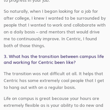
So naturally, when I began looking for a job for
after college, I knew I wanted to be surrounded by
people that I wanted to work and collaborate with
on a daily basis – and mentors that would drive
me to continuously improve. In Centric, I found
both of those things.
3. What has the transition between campus life
and working for Centric been like?
The transition was not difficult at all. It helps that
Centric has some extremely cool people that I get
to hang out with on a regular basis.
Life on campus is great because your hours are
extremely flexible as is your ability to do new and