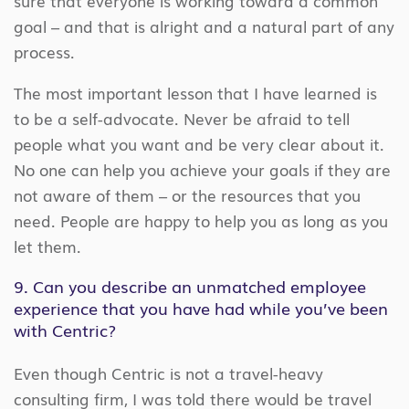
sure that everyone is working toward a common
goal – and that is alright and a natural part of any
process.
The most important lesson that I have learned is
to be a self-advocate. Never be afraid to tell
people what you want and be very clear about it.
No one can help you achieve your goals if they are
not aware of them – or the resources that you
need. People are happy to help you as long as you
let them.
9. Can you describe an unmatched employee
experience that you have had while you’ve been
with Centric?
Even though Centric is not a travel-heavy
consulting firm, I was told there would be travel