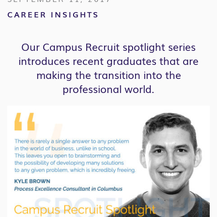
CAREER INSIGHTS
Our Campus Recruit spotlight series
introduces recent graduates that are
making the transition into the
professional world.