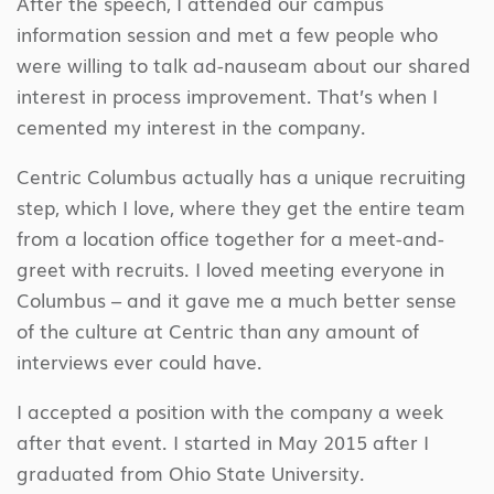
After the speech, I attended our campus
information session and met a few people who
were willing to talk ad-nauseam about our shared
interest in process improvement. That’s when I
cemented my interest in the company.
Centric Columbus actually has a unique recruiting
step, which I love, where they get the entire team
from a location office together for a meet-and-
greet with recruits. I loved meeting everyone in
Columbus – and it gave me a much better sense
of the culture at Centric than any amount of
interviews ever could have.
I accepted a position with the company a week
after that event. I started in May 2015 after I
graduated from Ohio State University.