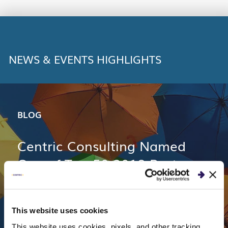
LINK
NEWS & EVENTS HIGHLIGHTS
BLOG
Centric Consulting Named
One of Top 50 2018 Best
Workplaces in Ohio
This website uses cookies
This website uses cookies, pixels, and other tracking