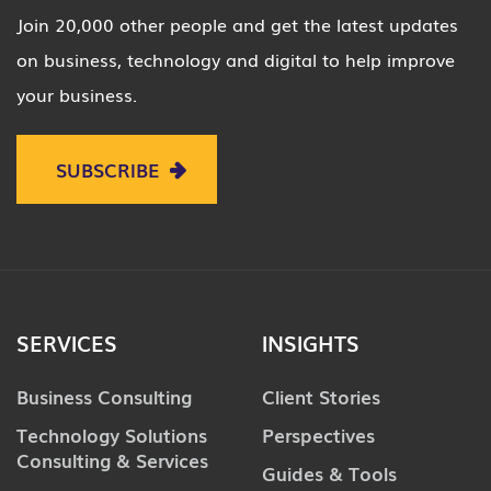
Join 20,000 other people and get the latest updates
on business, technology and digital to help improve
your business.
SUBSCRIBE
SERVICES
INSIGHTS
Business Consulting
Client Stories
Technology Solutions
Perspectives
Consulting & Services
Guides & Tools