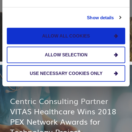
Apparo, in Partnership with
Centric Consulting, Earns
Show details
National Recognition for Pro
Bono Technology Project
ALLOW ALL COOKIES
ALLOW SELECTION
USE NECESSARY COOKIES ONLY
NEWS AND EVENTS
Centric Consulting Partner
VITAS Healthcare Wins 2018
PEX Network Awards for
Technology Project