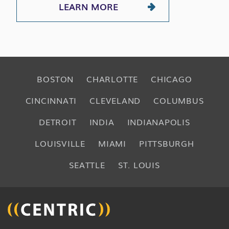
LEARN MORE
BOSTON
CHARLOTTE
CHICAGO
CINCINNATI
CLEVELAND
COLUMBUS
DETROIT
INDIA
INDIANAPOLIS
LOUISVILLE
MIAMI
PITTSBURGH
SEATTLE
ST. LOUIS