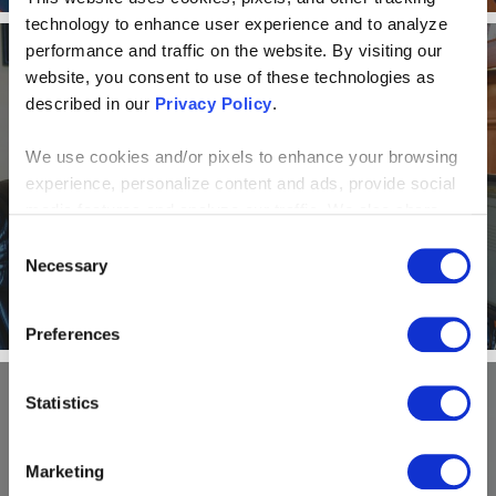
technology to enhance user experience and to analyze
performance and traffic on the website. By visiting our
website, you consent to use of these technologies as
NEWS AND EVENTS
described in our
Privacy Policy
.
Alone Together: How a virtual
We use cookies and/or pixels to enhance your browsing
experience, personalize content and ads, provide social
office model helps Centric
media features and analyze our traffic. We also share
Consulting shine
information about your use of our site with our social
Consent
media, advertising and analytics partners who may
Necessary
Selection
combine it with other information that you’ve provided to
them or that they’ve collected from your use of their
Preferences
services. By continuing to browse, you agree to our
cookie policy. Please read our
cookie policy
to learn
more or opt out by making selections below.
Statistics
NEWS AND EVENTS
Marketing