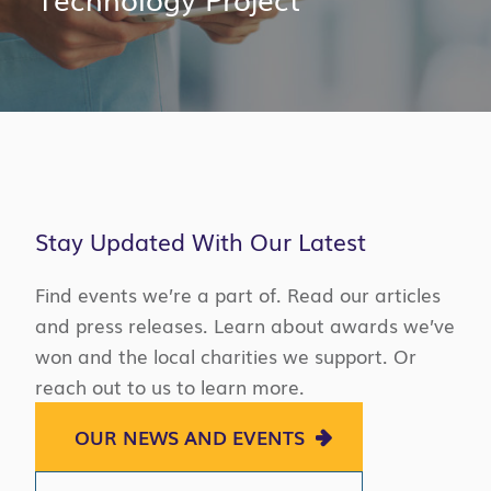
Stay Updated With Our Latest
Find events we’re a part of. Read our articles
and press releases. Learn about awards we’ve
won and the local charities we support. Or
reach out to us to learn more.
OUR NEWS AND EVENTS