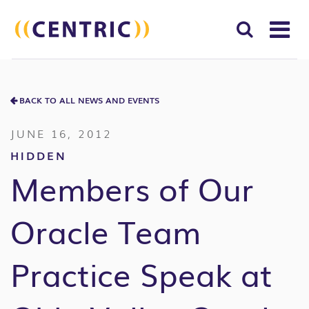
T
NA
Search
SUBM
for:
BACK TO ALL NEWS AND EVENTS
SEAR
JUNE 16, 2012
HIDDEN
Members of Our
Oracle Team
Practice Speak at