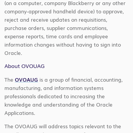
(on a computer, company Blackberry or any other
company-approved handheld device) to approve,
reject and receive updates on requisitions,
purchase orders, supplier communications,
expense reports, time cards and employee
information changes without having to sign into
Oracle.
About OVOUAG
The
OVOAUG
is a group of financial, accounting,
manufacturing, and information systems
professionals dedicated to increasing the
knowledge and understanding of the Oracle
Applications.
The OVOAUG will address topics relevant to the