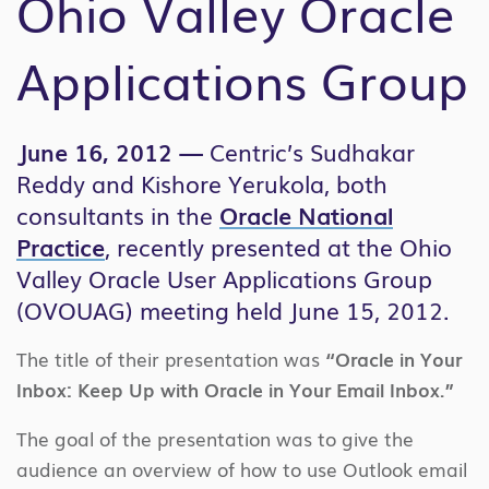
Ohio Valley Oracle
Applications Group
June 16, 2012 —
Centric’s Sudhakar
Reddy and Kishore Yerukola, both
consultants in the
Oracle National
Practice
, recently presented at the Ohio
Valley Oracle User Applications Group
(OVOUAG) meeting held June 15, 2012.
The title of their presentation was
“Oracle in Your
Inbox: Keep Up with Oracle in Your Email Inbox.”
The goal of the presentation was to give the
audience an overview of how to use Outlook email