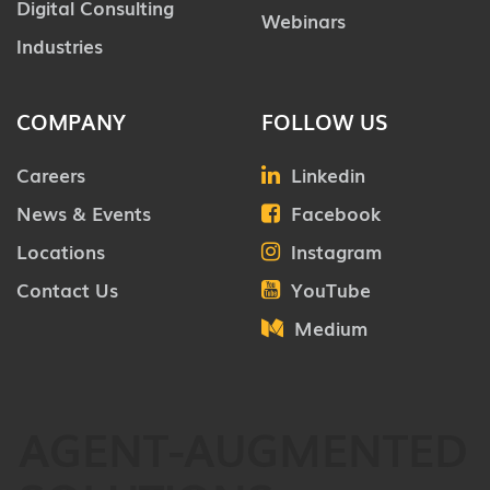
Digital Consulting
Webinars
Industries
COMPANY
FOLLOW US
Careers
Linkedin
News & Events
Facebook
Locations
Instagram
Contact Us
YouTube
Medium
AGENT-AUGMENTED