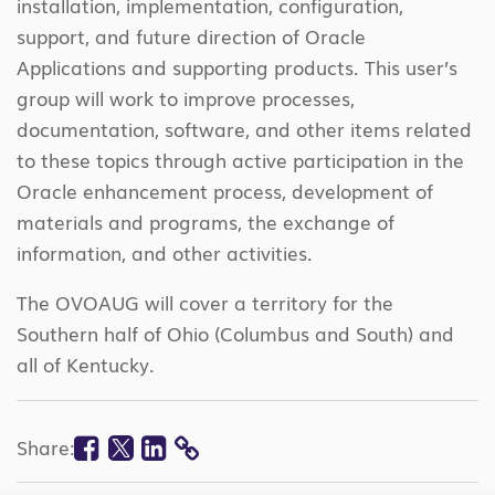
installation, implementation, configuration,
support, and future direction of Oracle
Applications and supporting products. This user’s
group will work to improve processes,
documentation, software, and other items related
to these topics through active participation in the
Oracle enhancement process, development of
materials and programs, the exchange of
information, and other activities.
The OVOAUG will cover a territory for the
Southern half of Ohio (Columbus and South) and
all of Kentucky.
Facebook
Twitter
Linkedin
Share:
COPY