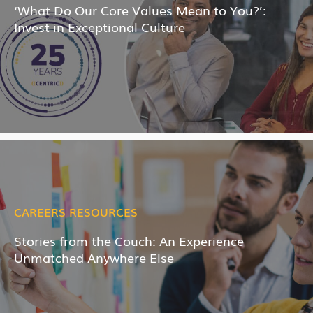
‘What Do Our Core Values Mean to You?’:
Invest in Exceptional Culture
CAREERS RESOURCES
Stories from the Couch: An Experience
Unmatched Anywhere Else