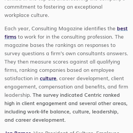
commitment to fostering an exceptional
workplace culture.
Each year, Consulting Magazine identifies the
best
firms
to work for in the consulting profession. The
magazine bases the rankings on responses to
survey questions a firm’s own consultants answers.
They then measure scores against all qualifying
firms, ranking companies based on employee
satisfaction in
culture
, career development, client
engagement, compensation and benefits, and firm
leadership.
The survey indicated Centric ranked
high in client engagement and several other areas,
including work-life balance, culture, leadership,
and career development.
Jen Barnes
, Vice President of Culture, Employee