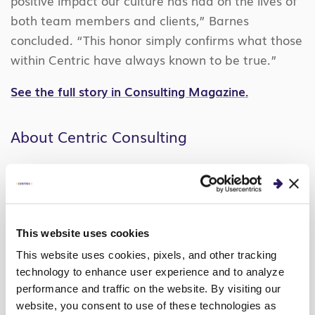
positive impact our culture has had on the lives of
both team members and clients,” Barnes
concluded. “This honor simply confirms what those
within Centric have always known to be true.”
See the full story in Consulting Magazine.
About Centric Consulting
Centric Consulting is an international
management consulting firm with unmatched
expertise in business transformation, AI strategy,
cyber risk management, technology
This website uses cookies
implementation, and adoption.
This website uses cookies, pixels, and other tracking
technology to enhance user experience and to analyze
Founded in 1999 with a remote workforce, Centric
performance and traffic on the website. By visiting our
has established a reputation for solving its clients’
website, you consent to use of these technologies as