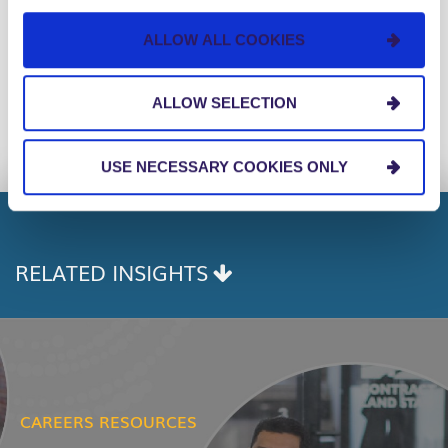
Consulting Firms in America for the 8th
consecutive year.
ALLOW ALL COOKIES
Facebook
Twitter
Linkedin
ALLOW SELECTION
Share:
COPY
LINK
USE NECESSARY COOKIES ONLY
RELATED INSIGHTS
CAREERS RESOURCES