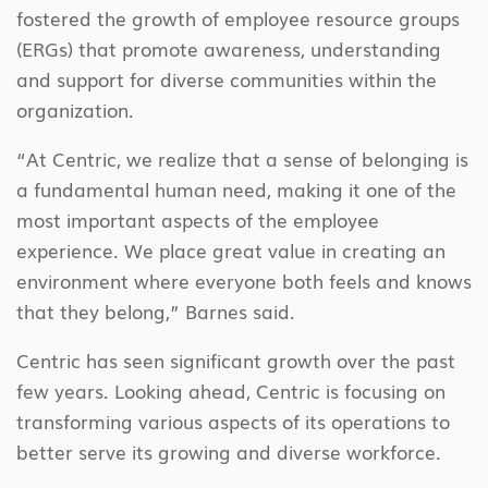
fostered the growth of employee resource groups
(ERGs) that promote awareness, understanding
and support for diverse communities within the
organization.
“At Centric, we realize that a sense of belonging is
a fundamental human need, making it one of the
most important aspects of the employee
experience. We place great value in creating an
environment where everyone both feels and knows
that they belong,” Barnes said.
Centric has seen significant growth over the past
few years. Looking ahead, Centric is focusing on
transforming various aspects of its operations to
better serve its growing and diverse workforce.