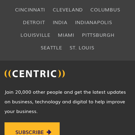
CINCINNATI
CLEVELAND
COLUMBUS
DETROIT
INDIA
INDIANAPOLIS
LOUISVILLE
MIAMI
PITTSBURGH
SEATTLE
ST. LOUIS
Join 20,000 other people and get the latest updates
on business, technology and digital to help improve
your business.
SUBSCRIBE