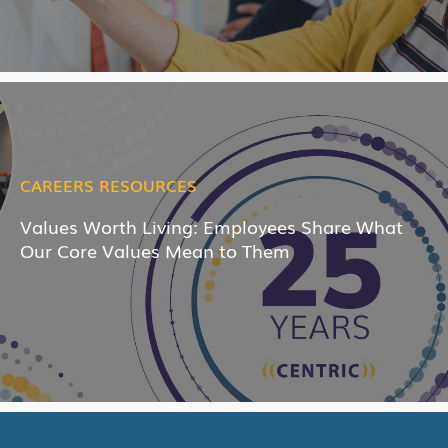
CAREERS RESOURCES
Values Worth Living: Employees Share What
Our Core Values Mean to Them