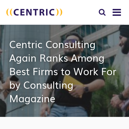
T
NA
Search
SUBM
Centric Consulting
for:
SEAR
Again Ranks Among
Best Firms to Work For
by Consulting
Magazine