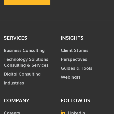
SERVICES
INSIGHTS
Business Consulting
Client Stories
Technology Solutions
Perspectives
Consulting & Services
Guides & Tools
Digital Consulting
Webinars
Industries
COMPANY
FOLLOW US
Careers
Linkedin