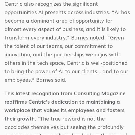
Centric also recognizes the significant
opportunities AI presents across industries. “AI has
become a dominant area of opportunity for
almost every aspect of business, and it is likely to
transform every industry,” Barnes noted. “Given
the talent of our teams, our commitment to
innovation, and the partnerships we enjoy with
others in the tech space, Centric is well-positioned
to bring the power of AI to our clients… and to our
employees,” Barnes said.
This latest recognition from Consulting Magazine
reaffirms Centric’s dedication to maintaining a
workplace that values its employees and fosters
their growth.
“The true reward is not the
accolades themselves but seeing the profoundly