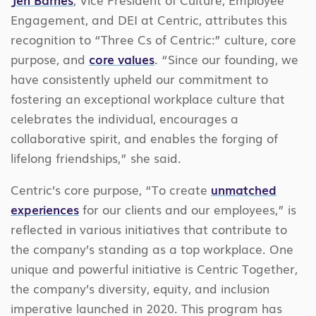
Engagement, and DEI at Centric, attributes this
recognition to “Three Cs of Centric:” culture, core
purpose, and
core values
. “Since our founding, we
have consistently upheld our commitment to
fostering an exceptional workplace culture that
celebrates the individual, encourages a
collaborative spirit, and enables the forging of
lifelong friendships,” she said.
Centric’s core purpose, “To create
unmatched
experiences
for our clients and our employees,” is
reflected in various initiatives that contribute to
the company’s standing as a top workplace. One
unique and powerful initiative is Centric Together,
the company’s diversity, equity, and inclusion
imperative launched in 2020. This program has