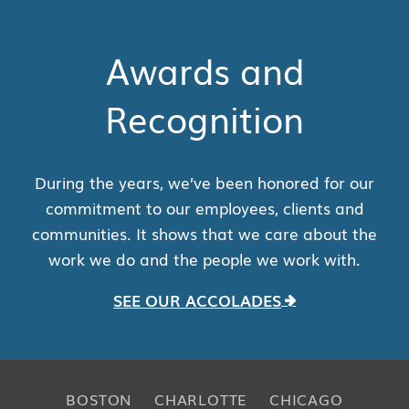
Awards and
Recognition
During the years, we’ve been honored for our
commitment to our employees, clients and
communities. It shows that we care about the
work we do and the people we work with.
SEE OUR ACCOLADES
BOSTON
CHARLOTTE
CHICAGO