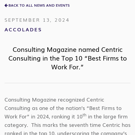
BACK TO ALL NEWS AND EVENTS
SEPTEMBER 13, 2024
ACCOLADES
Consulting Magazine named Centric
Consulting in the Top 10 “Best Firms to
Work For.”
Consulting Magazine recognized Centric
Consulting as one of the nation’s “Best Firms to
th
Work For” in 2024, ranking it 10
in the large firm
category. This marks the seventh time Centric has
ranked in the top 10, underscoring the company’s