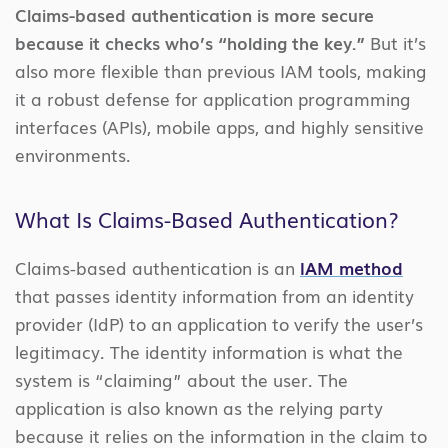
Claims-based authentication is more secure
because it checks who’s “holding the key.”
But it’s
also more flexible than previous IAM tools, making
it a robust defense for application programming
interfaces (APIs), mobile apps, and highly sensitive
environments.
What Is Claims-Based Authentication?
Claims-based authentication is an
IAM method
that passes identity information from an identity
provider (IdP) to an application to verify the user’s
legitimacy. The identity information is what the
system is “claiming” about the user. The
application is also known as the relying party
because it relies on the information in the claim to