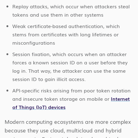
Replay attacks, which occur when attackers steal
tokens and use them in other systems
Weak certificate-based authentication, which
stems from certificates with long lifetimes or
misconfigurations
Session fixation, which occurs when an attacker
forces a known session ID on a user before they
log in. That way, the attacker can use the same
session ID to gain illicit access.
API-specific risks arising from poor token rotation
and insecure token storage on mobile or
Internet
of Things (IoT) devices
Modern computing ecosystems are more complex
because they use cloud, multicloud and hybrid