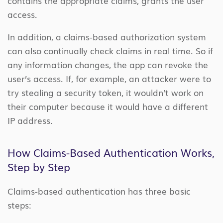
contains the appropriate claims, grants the user
access.
In addition, a claims-based authorization system
can also continually check claims in real time. So if
any information changes, the app can revoke the
user’s access. If, for example, an attacker were to
try stealing a security token, it wouldn’t work on
their computer because it would have a different
IP address.
How Claims-Based Authentication Works,
Step by Step
Claims-based authentication has three basic
steps: