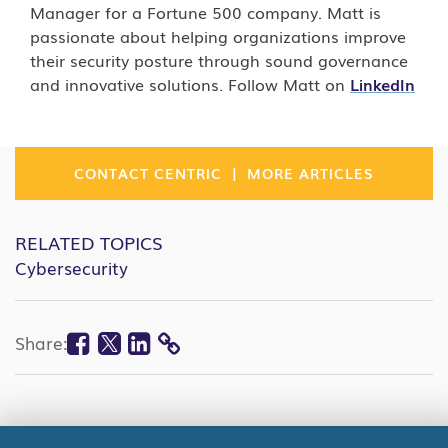
Manager for a Fortune 500 company. Matt is
passionate about helping organizations improve
their security posture through sound governance
and innovative solutions. Follow Matt on
LinkedIn
|
CONTACT CENTRIC
MORE ARTICLES
RELATED TOPICS
Cybersecurity
Facebook
Twitter
Linkedin
Share:
COPY
LINK