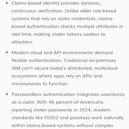
Claims-based identity provides dynamic,
continuous verification. Unlike older role-based
systems that rely on static credentials, claims-
based authentication checks multiple attributes in
real time, making stolen tokens useless to
attackers.
Modern cloud and API environments demand
flexible authentication. Traditional on-premises
IAM can’t secure today’s distributed, multicloud
ecosystems where apps rely on APIs and
microservices to function.
Passwordless authentication integrates seamlessly
as a claim. With 46 percent of Americans
reporting stolen passwords in 2024, modern
standards like FIDO2 and passkeys work naturally
within claims-based systems without complex