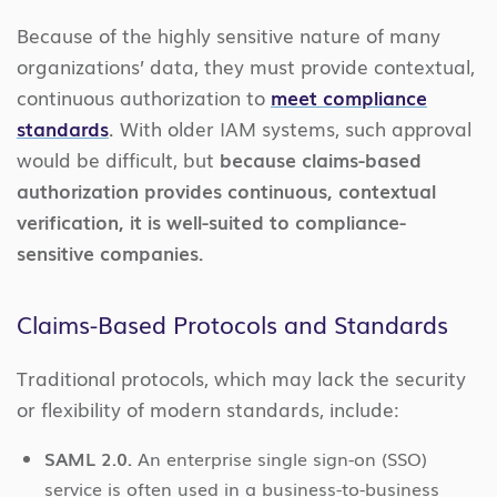
Because of the highly sensitive nature of many
organizations’ data, they must provide contextual,
continuous authorization to
meet compliance
standards
. With older IAM systems, such approval
would be difficult, but
because claims-based
authorization provides continuous, contextual
verification, it is well-suited to compliance-
sensitive companies.
Claims-Based Protocols and Standards
Traditional protocols, which may lack the security
or flexibility of modern standards, include:
SAML 2.0.
An enterprise single sign-on (SSO)
service is often used in a business-to-business