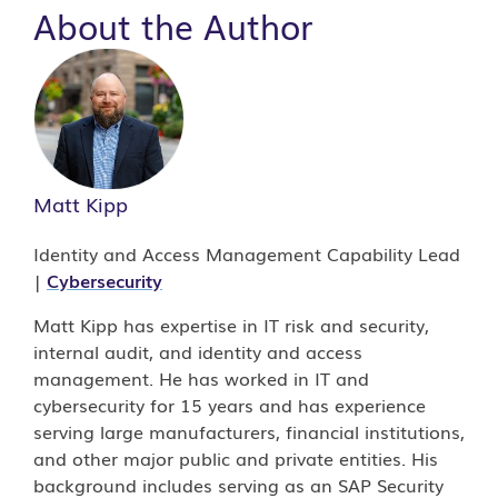
About the Author
Matt Kipp
Identity and Access Management Capability Lead
|
Cybersecurity
Matt Kipp has expertise in IT risk and security,
internal audit, and identity and access
management. He has worked in IT and
cybersecurity for 15 years and has experience
serving large manufacturers, financial institutions,
and other major public and private entities. His
background includes serving as an SAP Security