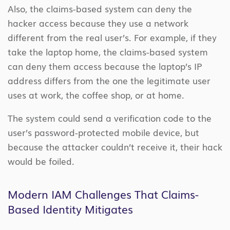
Also, the claims-based system can deny the
hacker access because they use a network
different from the real user’s. For example, if they
take the laptop home, the claims-based system
can deny them access because the laptop’s IP
address differs from the one the legitimate user
uses at work, the coffee shop, or at home.
The system could send a verification code to the
user’s password-protected mobile device, but
because the attacker couldn’t receive it, their hack
would be foiled.
Modern IAM Challenges That Claims-
Based Identity Mitigates