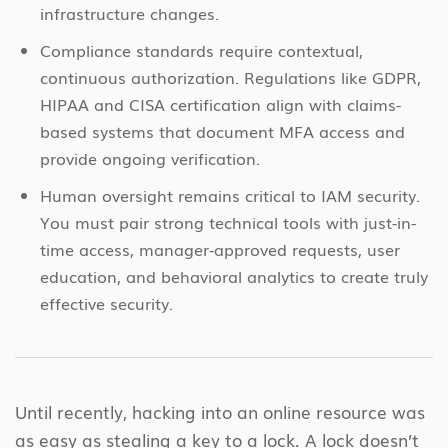
infrastructure changes.
Compliance standards require contextual,
continuous authorization. Regulations like GDPR,
HIPAA and CISA certification align with claims-
based systems that document MFA access and
provide ongoing verification.
Human oversight remains critical to IAM security.
You must pair strong technical tools with just-in-
time access, manager-approved requests, user
education, and behavioral analytics to create truly
effective security.
Until recently, hacking into an online resource was
as easy as stealing a key to a lock. A lock doesn’t