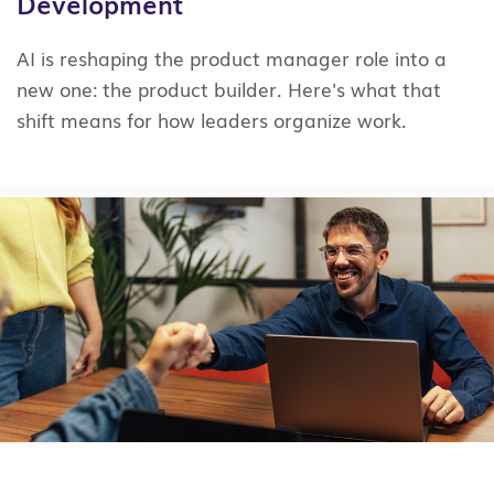
Development
AI is reshaping the product manager role into a
new one: the product builder. Here's what that
shift means for how leaders organize work.