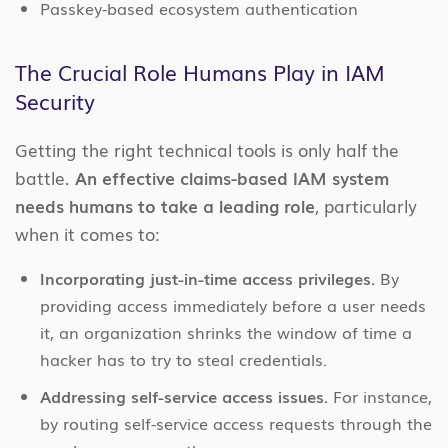
Passkey-based ecosystem authentication
The Crucial Role Humans Play in IAM
Security
Getting the right technical tools is only half the
battle.
An effective claims-based IAM system
needs humans to take a leading role
, particularly
when it comes to:
Incorporating just-in-time access privileges.
By
providing access immediately before a user needs
it, an organization shrinks the window of time a
hacker has to try to steal credentials.
Addressing self-service access issues.
For instance,
by routing self-service access requests through the