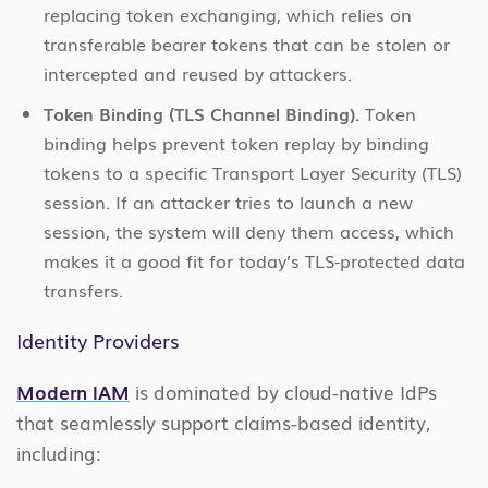
replacing token exchanging, which relies on
transferable bearer tokens that can be stolen or
intercepted and reused by attackers.
Token Binding (TLS Channel Binding).
Token
binding helps prevent token replay by binding
tokens to a specific Transport Layer Security (TLS)
session. If an attacker tries to launch a new
session, the system will deny them access, which
makes it a good fit for today’s TLS-protected data
transfers.
Identity Providers
Modern IAM
is dominated by cloud-native IdPs
that seamlessly support claims-based identity,
including: