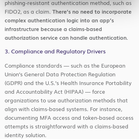
phishing-resistant authentication method, such as
FIDO2, as a claim.
There’s no need to incorporate
complex authentication logic into an app’s
infrastructure because a claims-based
authorization service can handle authentication.
3. Compliance and Regulatory Drivers
Compliance standards — such as the European
Union’s General Data Protection Regulation
(GDPR) and the U.S.’s Health Insurance Portability
and Accountability Act (HIPAA) — force
organizations to use authorization methods that
align with claims-based systems. For instance,
documenting MFA access and token-based access
attempts is straightforward with a claims-based
identity solution.