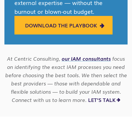
external expertise — without the
burnout or blown-out budget.
DOWNLOAD THE PLAYBOOK
At Centric Consulting,
our IAM consultants
focus
on identifying the exact IAM processes you need
before choosing the best tools. We then select the
best providers — those with dependable and
flexible solutions — to build your IAM system.
Connect with us to learn more.
LET’S TALK