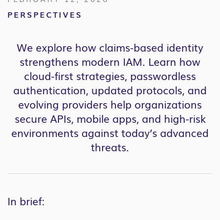
PERSPECTIVES
We explore how claims-based identity
strengthens modern IAM. Learn how
cloud-first strategies, passwordless
authentication, updated protocols, and
evolving providers help organizations
secure APIs, mobile apps, and high-risk
environments against today’s advanced
threats.
In brief: