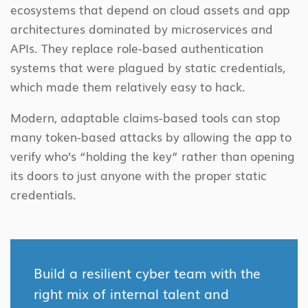
ecosystems that depend on cloud assets and app
architectures dominated by microservices and
APIs. They replace role-based authentication
systems that were plagued by static credentials,
which made them relatively easy to hack.
Modern, adaptable claims-based tools can stop
many token-based attacks by allowing the app to
verify who’s “holding the key” rather than opening
its doors to just anyone with the proper static
credentials.
Build a resilient cyber team with the
right mix of internal talent and