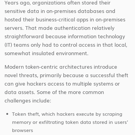
Years ago, organizations often stored their
sensitive data in on-premises databases and
hosted their business-critical apps in on-premises
servers. That made authentication relatively
straightforward because information technology
(IT) teams only had to control access in that local,
somewhat insulated environment.
Modern token-centric architectures introduce
novel threats, primarily because a successful theft
can give hackers access to multiple systems or
data assets. Some of the more common
challenges include:
Token theft, which hackers execute by scraping
memory or exfiltrating token data stored in users’
browsers