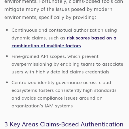
environments. Fortunately, claims-based tools can
mitigate many of the issues posed by modern
environments, specifically by providing:
Continuous and contextual authorization using
dynamic claims, such as
risk scores based on a
combination of multiple factors
Fine-grained API scopes, which prevent
overpermissioning by enabling teams to associate
users with highly detailed claims credentials
Centralized identity governance across cloud
ecosystems fosters consistently high standards
and avoids compliance issues around an
organization’s IAM systems
3 Key Areas Claims-Based Authentication