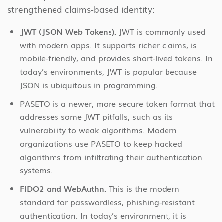
strengthened claims-based identity:
JWT (JSON Web Tokens).
JWT is commonly used
with modern apps. It supports richer claims, is
mobile-friendly, and provides short-lived tokens. In
today’s environments, JWT is popular because
JSON is ubiquitous in programming.
PASETO is a newer, more secure token format that
addresses some JWT pitfalls, such as its
vulnerability to weak algorithms. Modern
organizations use PASETO to keep hacked
algorithms from infiltrating their authentication
systems.
FIDO2 and WebAuthn.
This is the modern
standard for passwordless, phishing-resistant
authentication. In today’s environment, it is