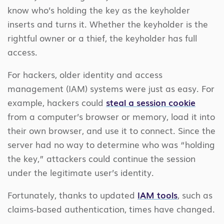
know who’s holding the key as the keyholder
inserts and turns it. Whether the keyholder is the
rightful owner or a thief, the keyholder has full
access.
For hackers, older identity and access
management (IAM) systems were just as easy. For
example, hackers could
steal a session cookie
from a computer’s browser or memory, load it into
their own browser, and use it to connect. Since the
server had no way to determine who was “holding
the key,” attackers could continue the session
under the legitimate user’s identity.
Fortunately, thanks to updated
IAM tools
, such as
claims-based authentication, times have changed.