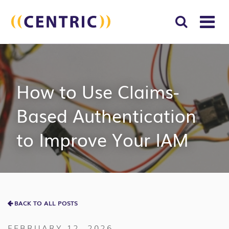
T
NA
Search
SUBM
for:
SEAR
How to Use Claims-
Based Authentication
to Improve Your IAM
BACK TO ALL POSTS
FEBRUARY 12, 2026