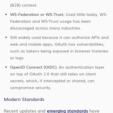
(B2B) context.
WS-Federation or WS-Trust.
Used little today. WS-
Federation and WS-Trust usage has been
discouraged across many industries.
Still widely used because it can authorize APIs and
web and mobile apps, OAuth has vulnerabilities,
such as tokens being exposed in browser histories
or logs.
OpenID Connect (OIDC).
An authentication layer
on top of OAuth 2.0 that still relies on client
secrets, which, if intercepted or shared, can
compromise security.
Modern Standards
Recent updates and
emerging standards
have