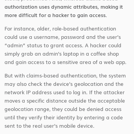
authorization uses dynamic attributes, making it
more difficult for a hacker to gain access.
For instance, older, role-based authentication
could use a username, password and the user’s
“admin” status to grant access. A hacker could
simply grab an admin’s laptop in a coffee shop
and gain access to a sensitive area of a web app.
But with claims-based authentication, the system
may also check the device’s geolocation and the
network IP address used to log in. If the attacker
moves a specific distance outside the acceptable
geolocation range, they could be denied access
until they verify their identity by entering a code
sent to the real user’s mobile device.