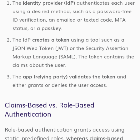
The
identity provider (IdP)
authenticates each user
using a desired method, such as a password-free
ID verification, an emailed or texted code, MFA
status, or a passkey.
The IdP
creates a token
using a tool such as a
JSON Web Token (JWT) or the Security Assertion
Markup Language (SAML). The token contains the
claims about the user.
The
app (relying party) validates the token
and
either grants or denies the user access.
Claims-Based vs. Role-Based
Authentication
Role-based authentication grants access using
static, predefined roles,
whereas claims-based