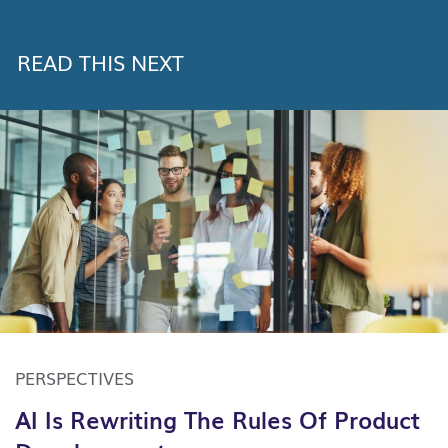
READ THIS NEXT
PERSPECTIVES
AI Is Rewriting The Rules Of Product