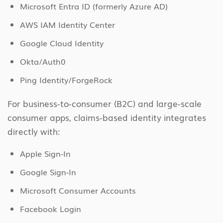
Microsoft Entra ID (formerly Azure AD)
AWS IAM Identity Center
Google Cloud Identity
Okta/Auth0
Ping Identity/ForgeRock
For business-to-consumer (B2C) and large-scale
consumer apps, claims-based identity integrates
directly with:
Apple Sign-In
Google Sign-In
Microsoft Consumer Accounts
Facebook Login