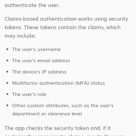
authenticate the user.
Claims-based authentication works using security
tokens. These tokens contain the claims, which
may include:
The user’s username
The user’s email address
The device’s IP address
Multifactor authentication (MFA) status
The user’s role
Other custom attributes, such as the user’s
department or clearance level
The app checks the security token and, if it