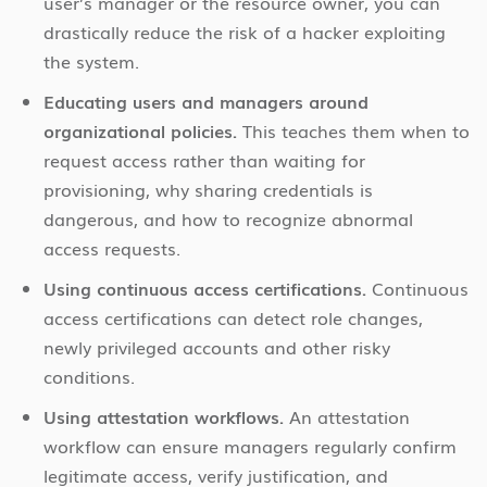
user’s manager or the resource owner, you can
drastically reduce the risk of a hacker exploiting
the system.
Educating users and managers around
organizational policies.
This teaches them when to
request access rather than waiting for
provisioning, why sharing credentials is
dangerous, and how to recognize abnormal
access requests.
Using continuous access certifications.
Continuous
access certifications can detect role changes,
newly privileged accounts and other risky
conditions.
Using attestation workflows.
An attestation
workflow can ensure managers regularly confirm
legitimate access, verify justification, and