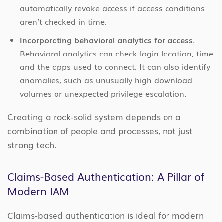
automatically revoke access if access conditions
aren’t checked in time.
Incorporating behavioral analytics for access.
Behavioral analytics can check login location, time
and the apps used to connect. It can also identify
anomalies, such as unusually high download
volumes or unexpected privilege escalation.
Creating a rock-solid system depends on a
combination of people and processes, not just
strong tech.
Claims-Based Authentication: A Pillar of
Modern IAM
Claims-based authentication is ideal for modern