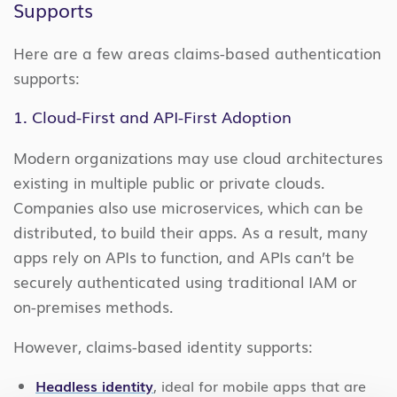
Supports
Here are a few areas claims-based authentication
supports:
1. Cloud-First and API-First Adoption
Modern organizations may use cloud architectures
existing in multiple public or private clouds.
Companies also use microservices, which can be
distributed, to build their apps. As a result, many
apps rely on APIs to function, and APIs can’t be
securely authenticated using traditional IAM or
on-premises methods.
However, claims-based identity supports:
Headless identity
, ideal for mobile apps that are