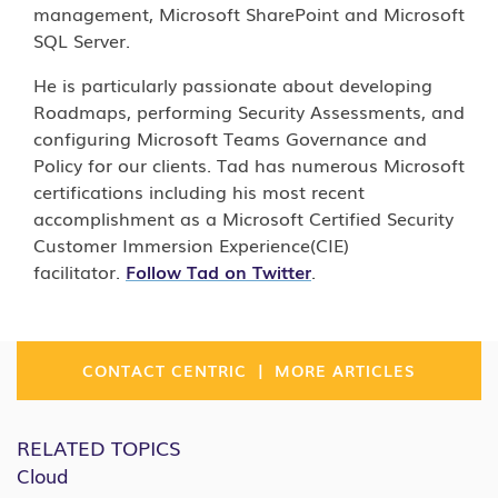
management, Microsoft SharePoint and Microsoft
SQL Server.
He is particularly passionate about developing
Roadmaps, performing Security Assessments, and
configuring Microsoft Teams Governance and
Policy for our clients. Tad has numerous Microsoft
certifications including his most recent
accomplishment as a Microsoft Certified Security
Customer Immersion Experience(CIE)
facilitator.
Follow Tad on Twitter
.
|
CONTACT CENTRIC
MORE ARTICLES
RELATED TOPICS
Cloud