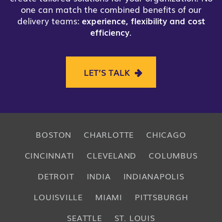
one can match the combined benefits of our
delivery teams:
experience, flexibility and cost
efficiency
.
LET’S TALK
BOSTON
CHARLOTTE
CHICAGO
CINCINNATI
CLEVELAND
COLUMBUS
DETROIT
INDIA
INDIANAPOLIS
LOUISVILLE
MIAMI
PITTSBURGH
SEATTLE
ST. LOUIS