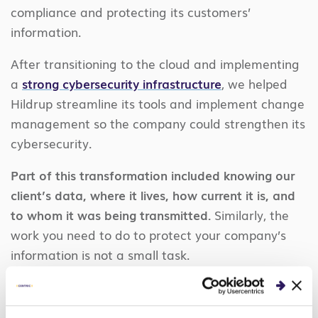
compliance and protecting its customers’
information.
After transitioning to the cloud and implementing
a
strong cybersecurity infrastructure
, we helped
Hildrup streamline its tools and implement change
management so the company could strengthen its
cybersecurity.
Part of this transformation included knowing our
client’s data, where it lives, how current it is, and
to whom it was being transmitted.
Similarly, the
work you need to do to protect your company’s
information is not a small task.
What locations do you allow? Is data encrypted
there? Is it encrypted when it’s in transit or in use?