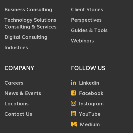
Business Consulting
Client Stories
Technology Solutions
Perspectives
Consulting & Services
Guides & Tools
Digital Consulting
Webinars
Industries
COMPANY
FOLLOW US
Careers
Linkedin
News & Events
Facebook
Locations
Instagram
Contact Us
YouTube
Medium