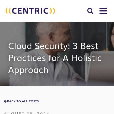
T
NA
Search
SUBM
for:
SEAR
Cloud Security: 3 Best
Practices for A Holistic
Approach
BACK TO ALL POSTS
AUGUST 15, 2024