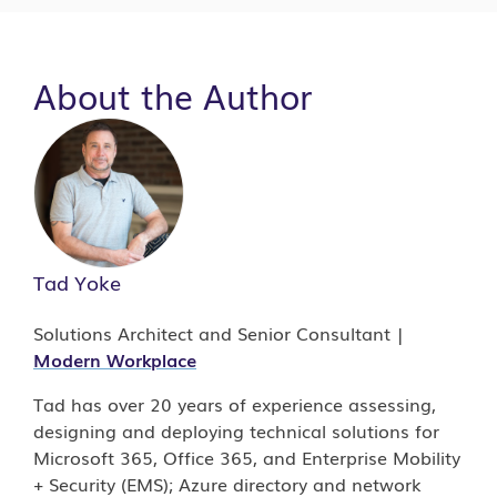
About the Author
Tad Yoke
Solutions Architect and Senior Consultant |
Modern Workplace
Tad has over 20 years of experience assessing,
designing and deploying technical solutions for
Microsoft 365, Office 365, and Enterprise Mobility
+ Security (EMS); Azure directory and network