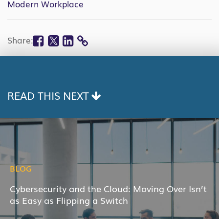
Modern Workplace
Facebook
Twitter
Linkedin
Share:
COPY
LINK
READ THIS NEXT
BLOG
Cybersecurity and the Cloud: Moving Over Isn’t
as Easy as Flipping a Switch