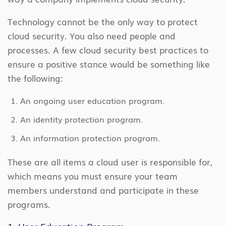
Technology cannot be the only way to protect
cloud security. You also need people and
processes. A few cloud security best practices to
ensure a positive stance would be something like
the following:
An ongoing user education program.
An identity protection program.
An information protection program.
These are all items a cloud user is responsible for,
which means you must ensure your team
members understand and participate in these
programs.
1. User Education Program