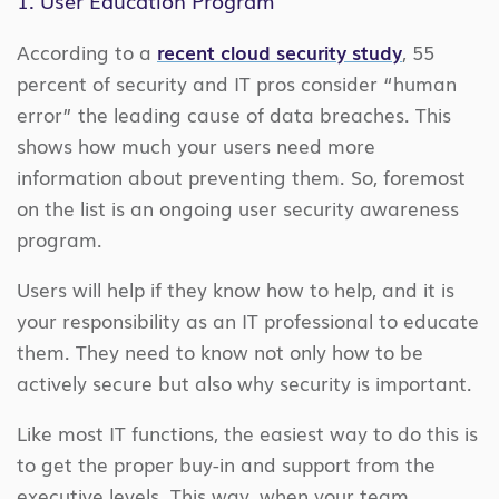
According to a
recent cloud security study
, 55
percent of security and IT pros consider “human
error” the leading cause of data breaches. This
shows how much your users need more
information about preventing them. So, foremost
on the list is an ongoing user security awareness
program.
Users will help if they know how to help, and it is
your responsibility as an IT professional to educate
them. They need to know not only how to be
actively secure but also why security is important.
Like most IT functions, the easiest way to do this is
to get the proper buy-in and support from the
executive levels. This way, when your team