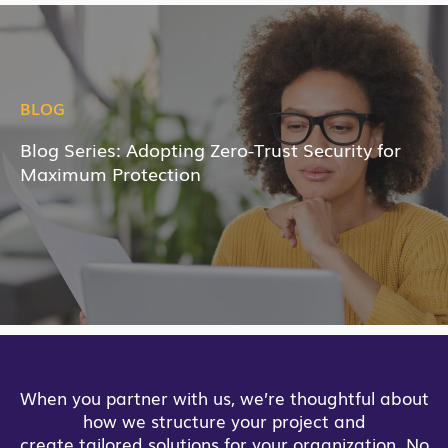
BLOG
Blog Series: Adopting Zero-Trust Security for
Maximum Protection
When you partner with us, we’re thoughtful about
how we structure your project and
create tailored solutions for your organization. No