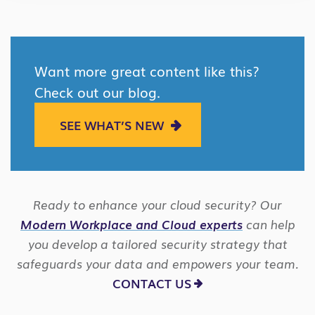
Want more great content like this?
Check out our blog.
SEE WHAT’S NEW
Ready to enhance your cloud security? Our
Modern Workplace and Cloud experts
can help
you develop a tailored security strategy that
safeguards your data and empowers your team.
CONTACT US