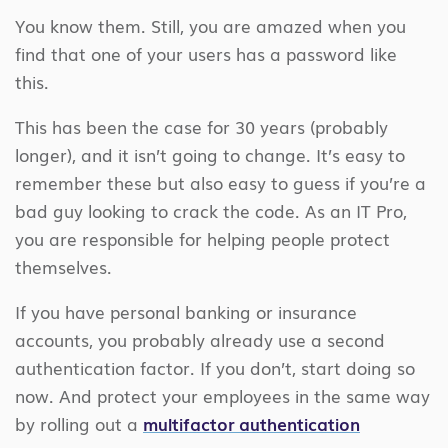
You know them. Still, you are amazed when you
find that one of your users has a password like
this.
This has been the case for 30 years (probably
longer), and it isn’t going to change. It’s easy to
remember these but also easy to guess if you’re a
bad guy looking to crack the code. As an IT Pro,
you are responsible for helping people protect
themselves.
If you have personal banking or insurance
accounts, you probably already use a second
authentication factor. If you don’t, start doing so
now. And protect your employees in the same way
by rolling out a
multifactor authentication