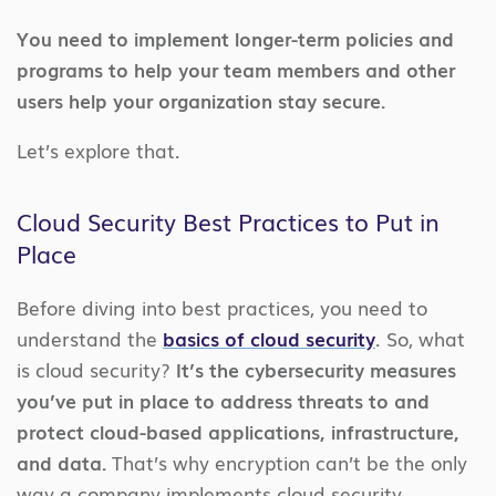
You need to implement longer-term policies and
programs to help your team members and other
users help your organization stay secure.
Let’s explore that.
Cloud Security Best Practices to Put in
Place
Before diving into best practices, you need to
understand the
basics of cloud security
. So, what
is cloud security?
It’s the cybersecurity measures
you’ve put in place to address threats to and
protect cloud-based applications, infrastructure,
and data.
That’s why encryption can’t be the only
way a company implements cloud security.