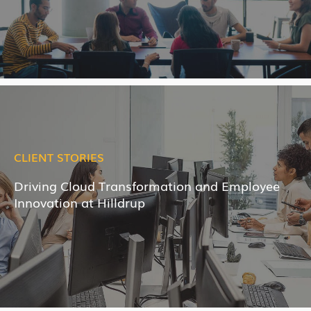
CLIENT STORIES
Driving Cloud Transformation and Employee
Innovation at Hilldrup