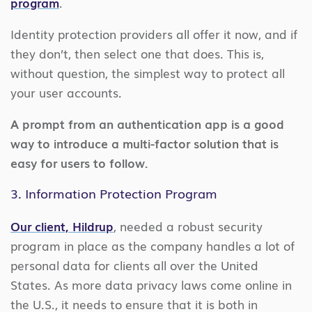
program
.
Identity protection providers all offer it now, and if
they don’t, then select one that does. This is,
without question, the simplest way to protect all
your user accounts.
A prompt from an authentication app is a good
way to introduce a multi-factor solution that is
easy for users to follow.
3. Information Protection Program
Our client, Hildrup
, needed a robust security
program in place as the company handles a lot of
personal data for clients all over the United
States. As more data privacy laws come online in
the U.S., it needs to ensure that it is both in