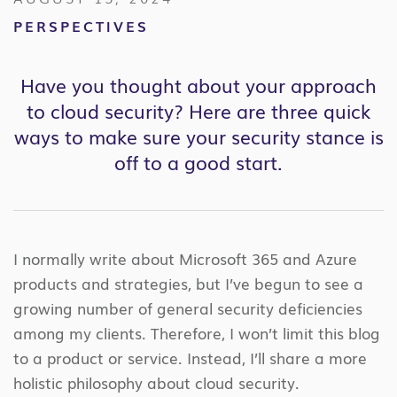
PERSPECTIVES
Have you thought about your approach
to cloud security? Here are three quick
ways to make sure your security stance is
off to a good start.
I normally write about Microsoft 365 and Azure
products and strategies, but I’ve begun to see a
growing number of general security deficiencies
among my clients. Therefore, I won’t limit this blog
to a product or service. Instead, I’ll share a more
holistic philosophy about cloud security.