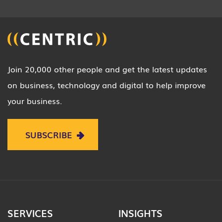
Join 20,000 other people and get the latest updates
on business, technology and digital to help improve
your business.
SUBSCRIBE
SERVICES
INSIGHTS