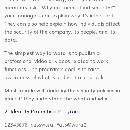
members ask, “Why do I need cloud security?”
your managers can explain why it’s important.
They can also help explain how individuals affect
the security of the company, its people, and its
data.
The simplest way forward is to publish a
professional video or videos related to work
functions. The program’s goal is to raise
awareness of what is and isn’t acceptable.
Most people will abide by the security policies in
place if they understand the what and why.
2. Identity Protection Program
12345678. password. Pass@word1.