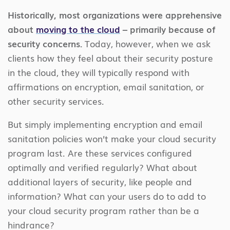
Historically, most organizations were apprehensive
about
moving to the cloud
– primarily because of
security concerns.
Today, however, when we ask
clients how they feel about their security posture
in the cloud, they will typically respond with
affirmations on encryption, email sanitation, or
other security services.
But simply implementing encryption and email
sanitation policies won’t make your cloud security
program last. Are these services configured
optimally and verified regularly? What about
additional layers of security, like people and
information? What can your users do to add to
your cloud security program rather than be a
hindrance?