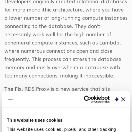
Developers originally created relational databases
for more monolithic architecture, where you have
a lower number of long-running compute instances
connecting to the database. They don’t
necessarily work well for the high number of
ephemeral compute instances, such as Lambda,
where numerous connections open and close
frequently. This process can stress the database
memory and easily overwhelm a database with
too many connections, making it inaccessible.
The Fix:
RDS Proxy is a new service that sits
between your application and the database to
pool and share established database connections,
improving database efficiency and application
This website uses cookies
scalability. Once established, you can point your
application at the proxy, instead of the database.
This website uses cookies, pixels, and other tracking