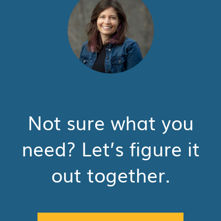
Not sure what you
need? Let’s figure it
out together.