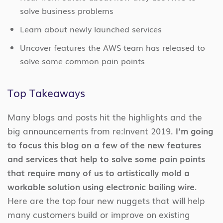
solve business problems
Learn about newly launched services
Uncover features the AWS team has released to
solve some common pain points
Top Takeaways
Many blogs and posts hit the highlights and the
big announcements from re:Invent 2019.
I’m going
to focus this blog on a few of the new features
and services that help to solve some pain points
that require many of us to artistically mold a
workable solution using electronic bailing wire
.
Here are the top four new nuggets that will help
many customers build or improve on existing