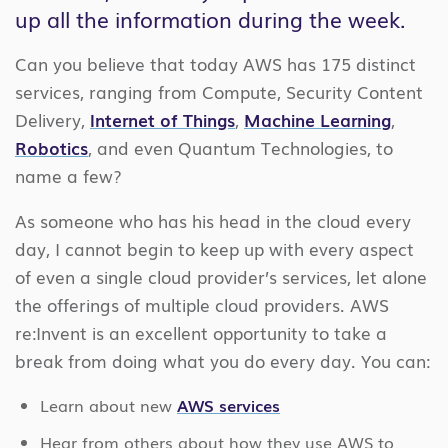
up all the information during the week.
Can you believe that today AWS has 175 distinct
services, ranging from Compute, Security Content
Delivery,
Internet of Things
,
Machine Learning
,
Robotics
, and even Quantum Technologies, to
name a few?
As someone who has his head in the cloud every
day, I cannot begin to keep up with every aspect
of even a single cloud provider’s services, let alone
the offerings of multiple cloud providers. AWS
re:Invent is an excellent opportunity to take a
break from doing what you do every day. You can:
Learn about new
AWS services
Hear from others about how they use AWS to