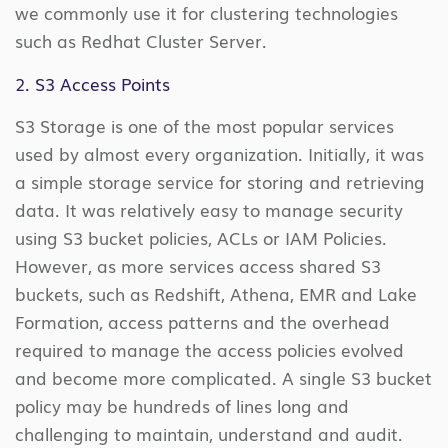
we commonly use it for clustering technologies
such as Redhat Cluster Server.
2. S3 Access Points
S3 Storage is one of the most popular services
used by almost every organization. Initially, it was
a simple storage service for storing and retrieving
data. It was relatively easy to manage security
using S3 bucket policies, ACLs or IAM Policies.
However, as more services access shared S3
buckets, such as Redshift, Athena, EMR and Lake
Formation, access patterns and the overhead
required to manage the access policies evolved
and become more complicated. A single S3 bucket
policy may be hundreds of lines long and
challenging to maintain, understand and audit.