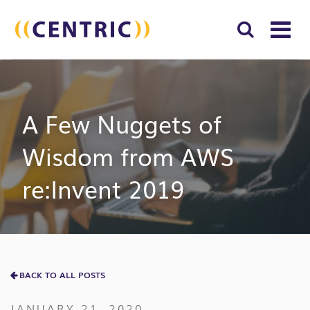
T
NA
Search
SUBM
for:
SEAR
A Few Nuggets of
Wisdom from AWS
re:Invent 2019
BACK TO ALL POSTS
JANUARY 21, 2020