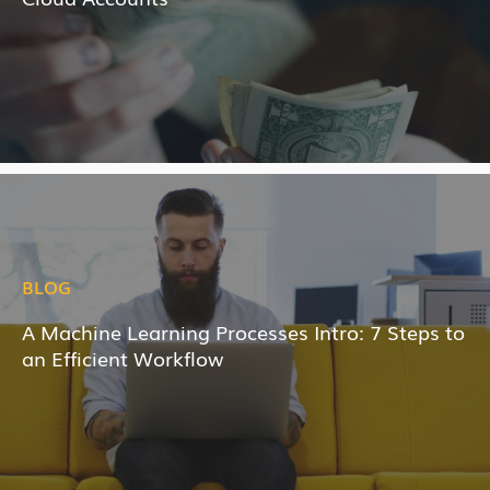
BLOG
A Machine Learning Processes Intro: 7 Steps to
an Efficient Workflow