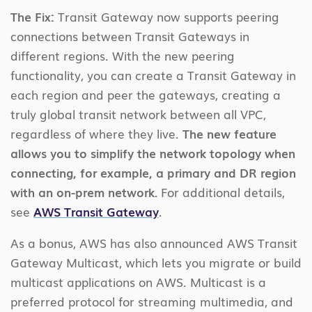
The Fix:
Transit Gateway now supports peering
connections between Transit Gateways in
different regions. With the new peering
functionality, you can create a Transit Gateway in
each region and peer the gateways, creating a
truly global transit network between all VPC,
regardless of where they live.
The new feature
allows you to simplify the network topology when
connecting, for example, a primary and DR region
with an on-prem network.
For additional details,
see
AWS Transit Gateway
.
As a bonus, AWS has also announced AWS Transit
Gateway Multicast, which lets you migrate or build
multicast applications on AWS. Multicast is a
preferred protocol for streaming multimedia, and