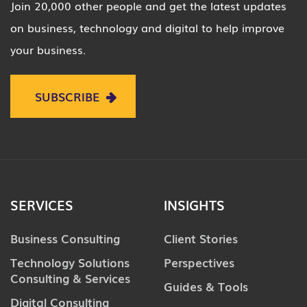
Join 20,000 other people and get the latest updates
on business, technology and digital to help improve
your business.
SUBSCRIBE
SERVICES
INSIGHTS
Business Consulting
Client Stories
Technology Solutions
Perspectives
Consulting & Services
Guides & Tools
Digital Consulting