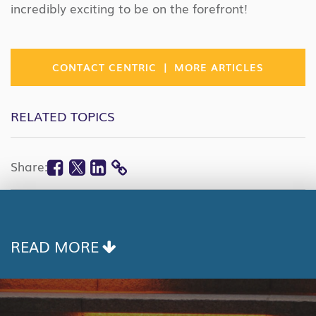
incredibly exciting to be on the forefront!
|
CONTACT CENTRIC
MORE ARTICLES
RELATED TOPICS
Facebook
Twitter
Linkedin
Share:
COPY
LINK
READ MORE