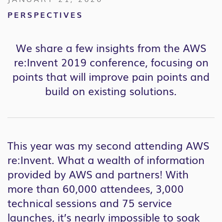
PERSPECTIVES
We share a few insights from the AWS
re:Invent 2019 conference, focusing on
points that will improve pain points and
build on existing solutions.
This year was my second attending AWS
re:Invent. What a wealth of information
provided by AWS and partners! With
more than 60,000 attendees, 3,000
technical sessions and 75 service
launches, it’s nearly impossible to soak