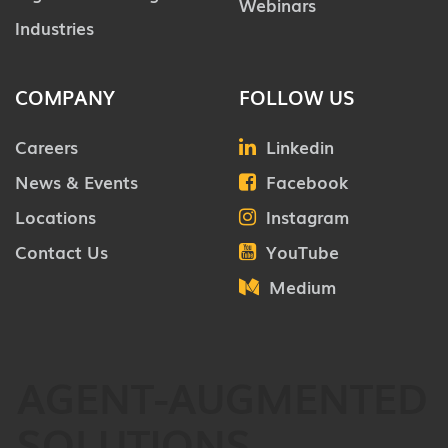
Webinars
Industries
COMPANY
FOLLOW US
Careers
Linkedin
News & Events
Facebook
Locations
Instagram
Contact Us
YouTube
Medium
AGENT-AUGMENTED
SOLUTIONS