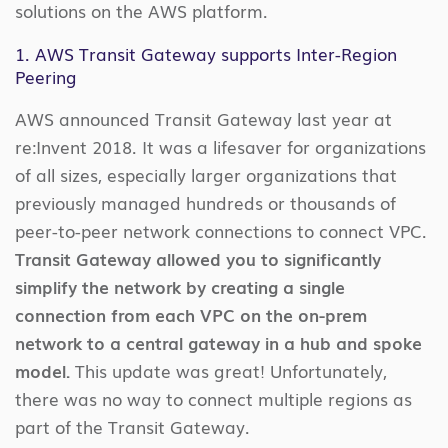
solutions on the AWS platform.
1. AWS Transit Gateway supports Inter-Region
Peering
AWS announced Transit Gateway last year at
re:Invent 2018. It was a lifesaver for organizations
of all sizes, especially larger organizations that
previously managed hundreds or thousands of
peer-to-peer network connections to connect VPC.
Transit Gateway allowed you to significantly
simplify the network by creating a single
connection from each VPC on the on-prem
network to a central gateway in a hub and spoke
model.
This update was great! Unfortunately,
there was no way to connect multiple regions as
part of the Transit Gateway.