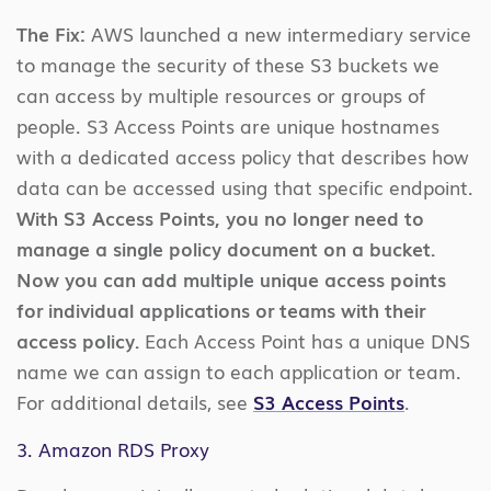
The Fix:
AWS launched a new intermediary service
to manage the security of these S3 buckets we
can access by multiple resources or groups of
people. S3 Access Points are unique hostnames
with a dedicated access policy that describes how
data can be accessed using that specific endpoint.
With S3 Access Points, you no longer need to
manage a single policy document on a bucket.
Now you can add multiple unique access points
for individual applications or teams with their
access policy.
Each Access Point has a unique DNS
name we can assign to each application or team.
For additional details, see
S3 Access Points
.
3. Amazon RDS Proxy