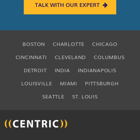
TALK WITH OUR EXPERT
BOSTON
CHARLOTTE
CHICAGO
CINCINNATI
CLEVELAND
COLUMBUS
DETROIT
INDIA
INDIANAPOLIS
LOUISVILLE
MIAMI
PITTSBURGH
SEATTLE
ST. LOUIS