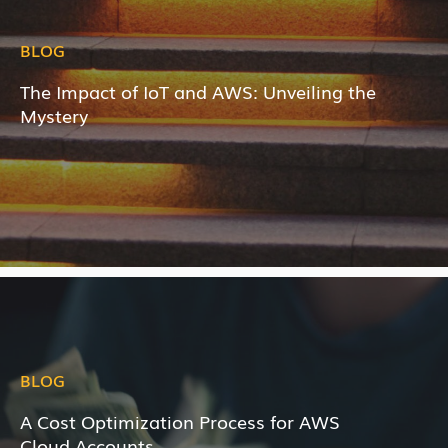
BLOG
The Impact of IoT and AWS: Unveiling the
Mystery
BLOG
A Cost Optimization Process for AWS
Cloud Accounts