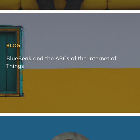
BLOG
BlueBeak and the ABCs of the Internet of
Things