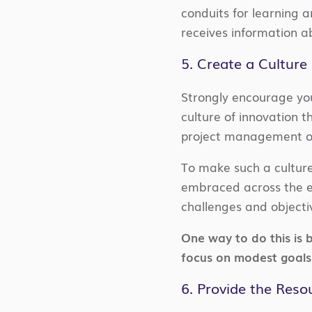
conduits for learning 
receives information a
5. Create a Culture
Strongly encourage you
culture of innovation t
project management off
To make such a culture
embraced across the en
challenges and objectiv
One way to do this is 
focus on modest goals 
6. Provide the Res