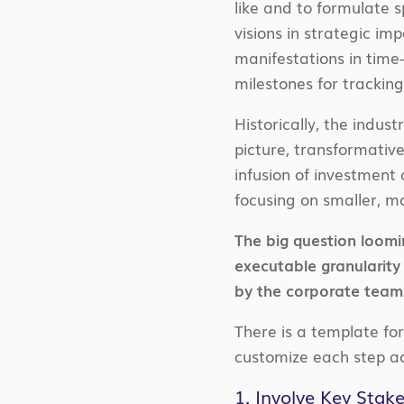
like and to formulate s
visions in strategic im
manifestations in time-
milestones for tracking
Historically, the indus
picture, transformative
infusion of investment 
focusing on smaller, m
The big question loomi
executable granularity
by the corporate team
There is a template for
customize each step ac
1. Involve Key Stak