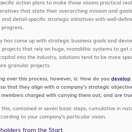
pecific action plans to make those visions practical rea
peratives that state their overarching mission and goal
 and detail-specific strategic initiatives with well-def
 progress.
try has come up with strategic business goals and devis
 projects that rely on huge, monolithic systems to get 
capital into the industry, solutions tend to be more sp
ore granular projects.
ng over this process, however, is: How do you
develop 
 so that they align with a company’s strategic objecti
 members charged with carrying them out, and are true
 this, contained in seven basic steps, cumulative in na
cording to your company’s particular vision.
eholders from the Start