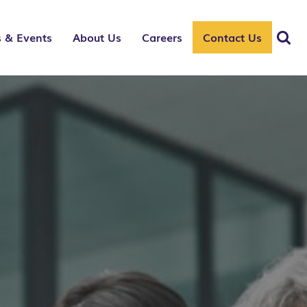
 & Events
About Us
Careers
Contact Us