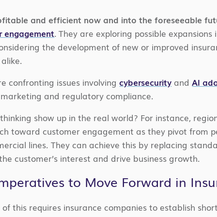
fitable and efficient now and into the foreseeable fut
r engagement
.
They are exploring possible expansions 
 considering the development of new or improved insura
alike.
re confronting issues involving
cybersecurity
and
AI ad
, marketing and regulatory compliance.
thinking show up in the real world? For instance, regio
 toward customer engagement as they pivot from person
ercial lines. They can achieve this by replacing stan
 the customer’s interest and drive business growth.
Imperatives to Move Forward in Ins
 of this requires insurance companies to establish shor