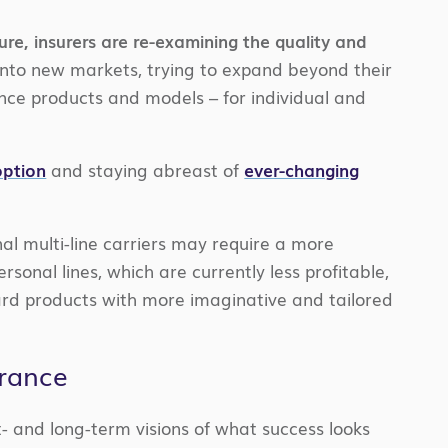
ure, insurers are re-examining the quality and
into new markets, trying to expand beyond their
nce products and models – for individual and
option
and staying abreast of
ever-changing
nal multi-line carriers may require a more
al lines, which are currently less profitable,
dard products with more imaginative and tailored
urance
t- and long-term visions of what success looks