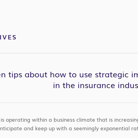
IVES
 tips about how to use strategic im
in the insurance indus
is operating within a business climate that is increasi
anticipate and keep up with a seemingly exponential ra