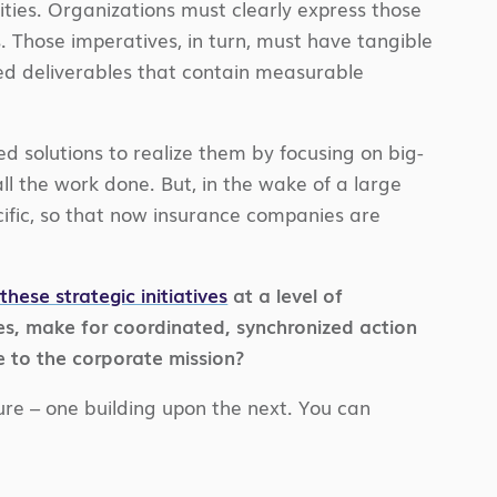
lities. Organizations must clearly express those
s. Those imperatives, in turn, must have tangible
ined deliverables that contain measurable
ed solutions to realize them by focusing on big-
all the work done. But, in the wake of a large
ecific, so that now insurance companies are
these strategic initiatives
at a level of
ves, make for coordinated, synchronized action
 to the corporate mission?
ture – one building upon the next. You can