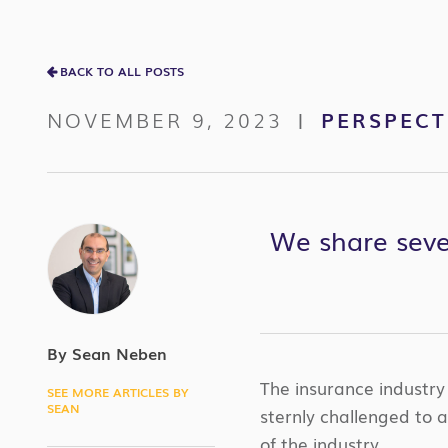
BACK TO ALL POSTS
NOVEMBER 9, 2023
PERSPECT
|
We share seven
By Sean Neben
The insurance industry 
SEE MORE ARTICLES BY
SEAN
sternly challenged to 
of the industry.