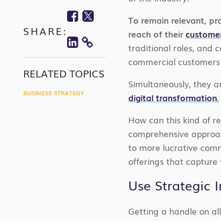
Facebook
Twitter
To remain relevant, pro
SHARE:
Linkedin
reach of their
custome
traditional roles, and
COPY
commercial customers 
LINK
RELATED TOPICS
Simultaneously, they a
BUSINESS STRATEGY
digital transformation
How can this kind of re
comprehensive approach
to more lucrative comm
offerings that capture
Use Strategic 
Getting a handle on all