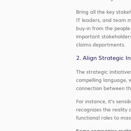
Bring all the key stake
IT leaders, and team m
buy-in from the people 
important stakeholders
claims departments.
2. Align Strategic I
The strategic initiativ
compelling language, w
connection between th
For instance, it’s sens
recognizes the reality
functional roles to max
Some companies realize