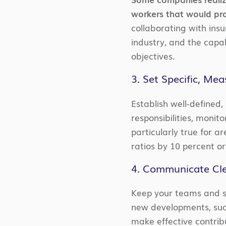
workers that would pro
collaborating with insu
industry, and the capa
objectives.
3. Set Specific, Me
Establish well-defined,
responsibilities, monit
particularly true for 
ratios by 10 percent o
4. Communicate Cle
Keep your teams and st
new developments, suc
make effective contribu