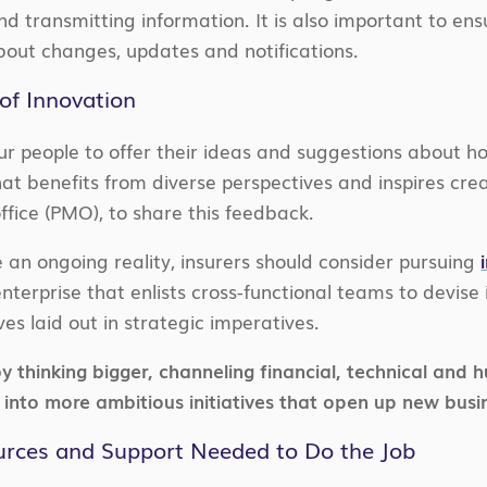
and transmitting information. It is also important to 
bout changes, updates and notifications.
 of Innovation
r people to offer their ideas and suggestions about how
hat benefits from diverse perspectives and inspires cre
ice (PMO), to share this feedback.
 an ongoing reality, insurers should consider pursuing
terprise that enlists cross-functional teams to devise 
es laid out in strategic imperatives.
by thinking bigger, channeling financial, technical an
into more ambitious initiatives that open up new busi
ources and Support Needed to Do the Job