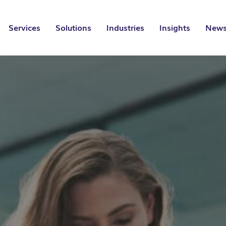
Services
Solutions
Industries
Insights
News