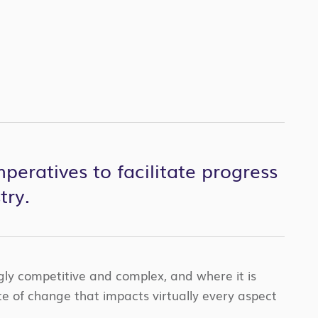
peratives to facilitate progress
try.
ngly competitive and complex, and where it is
te of change that impacts virtually every aspect