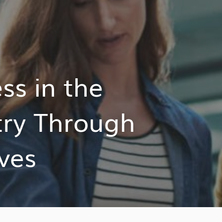
s in the
try Through
ives