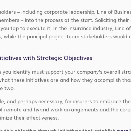
holders – including corporate leadership, Line of Busine
embers – into the process at the start. Soliciting thei
you tap to execute it. In the insurance industry, Line o
, while the principal project team stakeholders would
nitiatives with Strategic Objectives
es you identify must support your company’s overall strat
hat these initiatives are and how they accomplish tho
e two.
ible, and perhaps necessary, for insurers to embrace the
 of remote and hybrid work arrangements and the corol
imize their effectiveness.
 this objective through initiatives that establish
paral