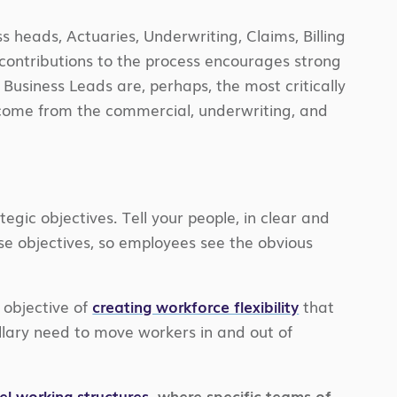
ss heads, Actuaries, Underwriting, Claims, Billing
r contributions to the process encourages strong
f Business Leads are, perhaps, the most critically
 come from the commercial, underwriting, and
egic objectives. Tell your people, in clear and
se objectives, so employees see the obvious
 objective of
creating workforce flexibility
that
lary need to move workers in and out of
lel working structures
, where specific teams of