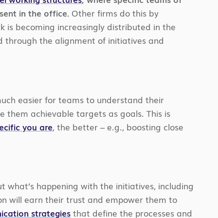
ent in the office.
Other firms do this by
k is becoming increasingly distributed in the
 through the alignment of initiatives and
s much easier for teams to understand their
ve them achievable targets as goals. This is
ecific you are
, the better – e.g., boosting close
what’s happening with the initiatives, including
n will earn their trust and empower them to
ication strategies
that define the processes and