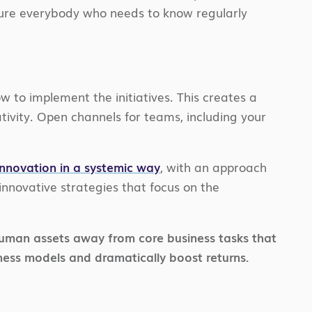
ensure everybody who needs to know regularly
 to implement the initiatives. This creates a
ativity. Open channels for teams, including your
innovation in a systemic way
, with an approach
innovative strategies that focus on the
d human assets away from core business tasks that
ness models and dramatically boost returns.