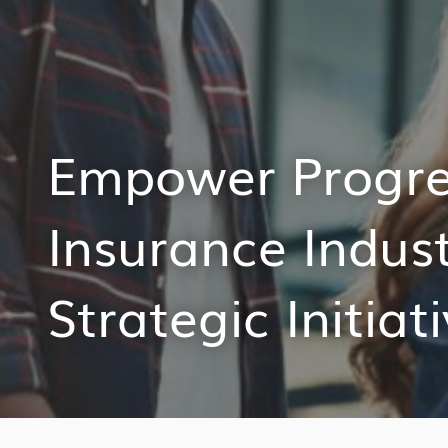
Empower Progres
Insurance Indus
Strategic Initiat