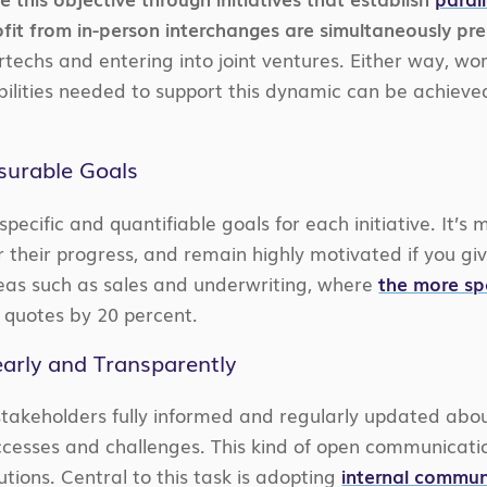
fit from in-person interchanges are simultaneously pres
rtechs and entering into joint ventures. Either way, wor
bilities needed to support this dynamic can be achieved
asurable Goals
 specific and quantifiable goals for each initiative. It’
or their progress, and remain highly motivated if you gi
areas such as sales and underwriting, where
the more sp
r quotes by 20 percent.
arly and Transparently
akeholders fully informed and regularly updated about 
cesses and challenges. This kind of open communicatio
tions. Central to this task is adopting
internal commun