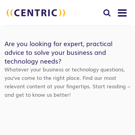
T
NA
Search
SUBM
for:
Are you looking for expert, practical
SEAR
advice to solve your business and
technology needs?
Whatever your business or technology questions,
you’ve come to the right place. Find our most
relevant content at your fingertips. Start reading –
and get to know us better!
Search