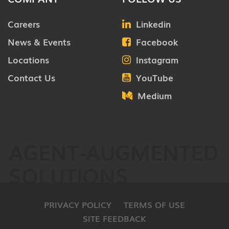
Careers
Linkedin
News & Events
Facebook
Locations
Instagram
Contact Us
YouTube
Medium
AGENT-AUGMENTED
SOLUTIONS
PRIVACY POLICY
TERMS OF USE
SITE FEEDBACK