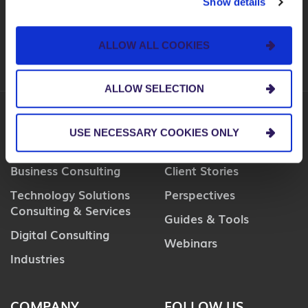
Show details
SUBSCRIBE
ALLOW ALL COOKIES
ALLOW SELECTION
USE NECESSARY COOKIES ONLY
SERVICES
INSIGHTS
Business Consulting
Client Stories
Technology Solutions
Perspectives
Consulting & Services
Guides & Tools
Digital Consulting
Webinars
Industries
COMPANY
FOLLOW US