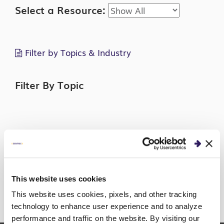
Select a Resource:
Filter by Topics & Industry
Filter By Topic
Filter By Industry
This website uses cookies
This website uses cookies, pixels, and other tracking
technology to enhance user experience and to analyze
Sorry, no posts match your criteria.
performance and traffic on the website. By visiting our