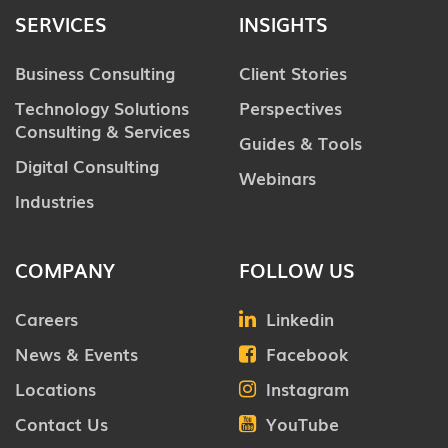
SERVICES
INSIGHTS
Business Consulting
Client Stories
Technology Solutions
Perspectives
Consulting & Services
Guides & Tools
Digital Consulting
Webinars
Industries
COMPANY
FOLLOW US
Careers
Linkedin
News & Events
Facebook
Locations
Instagram
Contact Us
YouTube