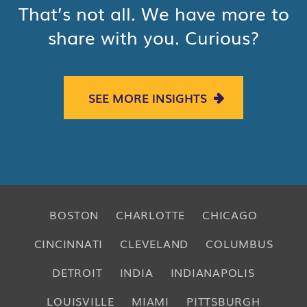
That’s not all. We have more to
share with you. Curious?
SEE MORE INSIGHTS
BOSTON
CHARLOTTE
CHICAGO
CINCINNATI
CLEVELAND
COLUMBUS
DETROIT
INDIA
INDIANAPOLIS
LOUISVILLE
MIAMI
PITTSBURGH