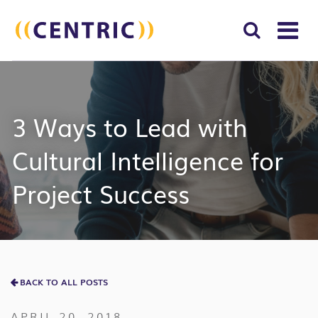
T
NA
Search
SUBM
for:
SEAR
3 Ways to Lead with
Cultural Intelligence for
Project Success
BACK TO ALL POSTS
APRIL 20, 2018