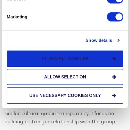
expectations and plan specific tasks to deliver
those plans.
Marketing
Each project leader should make a point to step
back, listen, and observe, watching for cultural
influence along the way.
Show details
The best leaders don’t follow a cookie-cutter
ALLOW ALL COOKIES
strategy on the behavior of their teams. They
customize their approach, rooted in cultural
ALLOW SELECTION
intelligence.
#3 – Build a strong relationship with the group
USE NECESSARY COOKIES ONLY
These days, as I mentor teams in which there’s a
similar cultural gap in transparency, I focus on
building a stronger relationship with the group.