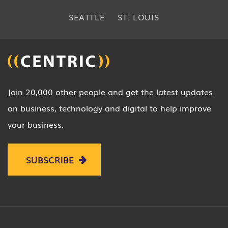
SEATTLE
ST. LOUIS
Join 20,000 other people and get the latest updates
on business, technology and digital to help improve
your business.
SUBSCRIBE