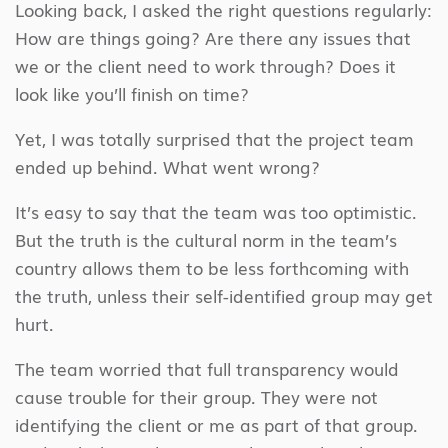
Looking back, I asked the right questions regularly:
How are things going? Are there any issues that
we or the client need to work through? Does it
look like you’ll finish on time?
Yet, I was totally surprised that the project team
ended up behind. What went wrong?
It’s easy to say that the team was too optimistic.
But the truth is the cultural norm in the team’s
country allows them to be less forthcoming with
the truth, unless their self-identified group may get
hurt.
The team worried that full transparency would
cause trouble for their group. They were not
identifying the client or me as part of that group.