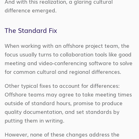
And with this realization, a glaring cultural
difference emerged.
The Standard Fix
When working with an offshore project team, the
focus usually turns to collaboration tools like good
meeting and video-conferencing software to solve
for common cultural and regional differences.
Other typical fixes to account for differences:
Offshore teams may agree to take meeting times
outside of standard hours, promise to produce
quality documentation, and set standards by
putting them in writing.
However, none of these changes address the