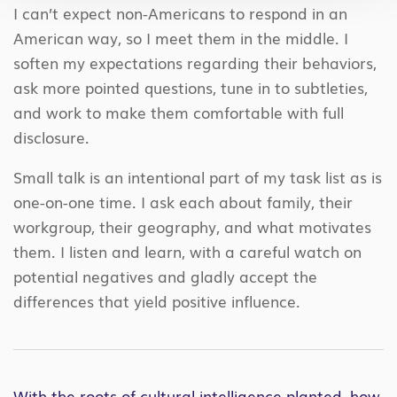
I can’t expect non-Americans to respond in an
American way, so I meet them in the middle. I
soften my expectations regarding their behaviors,
ask more pointed questions, tune in to subtleties,
and work to make them comfortable with full
disclosure.
Small talk is an intentional part of my task list as is
one-on-one time. I ask each about family, their
workgroup, their geography, and what motivates
them. I listen and learn, with a careful watch on
potential negatives and gladly accept the
differences that yield positive influence.
With the roots of cultural intelligence planted, how