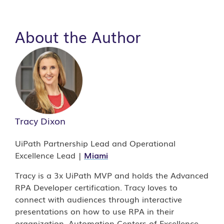
About the Author
Tracy Dixon
UiPath Partnership Lead and Operational
Excellence Lead |
Miami
Tracy is a 3x UiPath MVP and holds the Advanced
RPA Developer certification. Tracy loves to
connect with audiences through interactive
presentations on how to use RPA in their
organization, Automation Centers of Excellence,