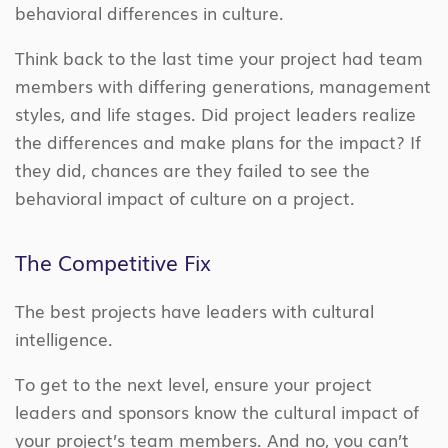
behavioral differences in culture.
Think back to the last time your project had team
members with differing generations, management
styles, and life stages. Did project leaders realize
the differences and make plans for the impact? If
they did, chances are they failed to see the
behavioral impact of culture on a project.
The Competitive Fix
The best projects have leaders with cultural
intelligence.
To get to the next level, ensure your project
leaders and sponsors know the cultural impact of
your project’s team members. And no, you can’t