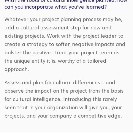
can you incorporate what you’ve learned?
Whatever your project planning process may be,
add a cultural assessment step for new and
existing projects. Work with the project leader to
create a strategy to soften negative impacts and
bolster the positive. Treat your project team as
the unique entity it is, worthy of a tailored
approach.
Assess and plan for cultural differences – and
observe the impact on the project from the basis
for cultural intelligence. Introducing this rarely
seen trait in your organization will give you, your
projects, and your company a competitive edge.