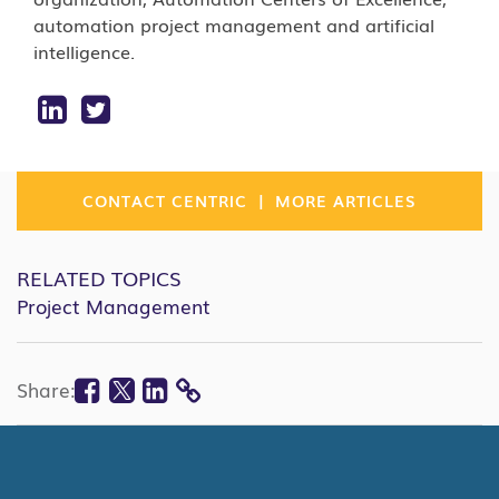
automation project management and artificial
intelligence.
|
CONTACT CENTRIC
MORE ARTICLES
RELATED TOPICS
Project Management
Facebook
Twitter
Linkedin
Share:
COPY
LINK