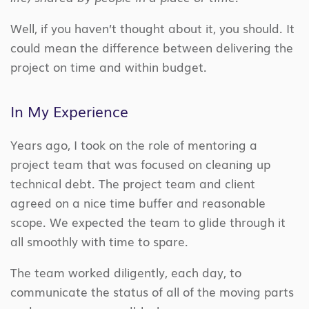
Well, if you haven’t thought about it, you should. It
could mean the difference between delivering the
project on time and within budget.
In My Experience
Years ago, I took on the role of mentoring a
project team that was focused on cleaning up
technical debt. The project team and client
agreed on a nice time buffer and reasonable
scope. We expected the team to glide through it
all smoothly with time to spare.
The team worked diligently, each day, to
communicate the status of all of the moving parts