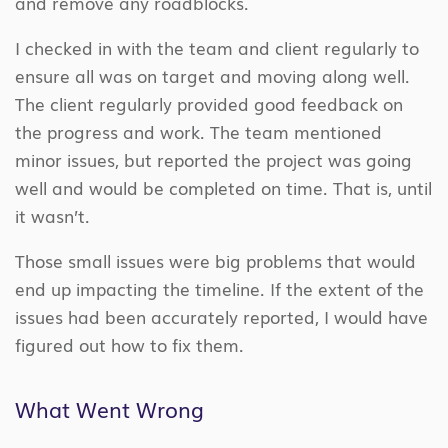
and remove any roadblocks.
I checked in with the team and client regularly to
ensure all was on target and moving along well.
The client regularly provided good feedback on
the progress and work. The team mentioned
minor issues, but reported the project was going
well and would be completed on time. That is, until
it wasn’t.
Those small issues were big problems that would
end up impacting the timeline. If the extent of the
issues had been accurately reported, I would have
figured out how to fix them.
What Went Wrong