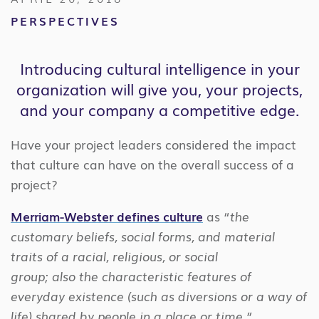
PERSPECTIVES
Introducing cultural intelligence in your
organization will give you, your projects,
and your company a competitive edge.
Have your project leaders considered the impact
that culture can have on the overall success of a
project?
Merriam-Webster defines culture
as “
the
customary beliefs, social forms, and material
traits of a racial, religious, or social
group; also the characteristic features of
everyday existence (such as diversions or a way of
life) shared by people in a place or time.”