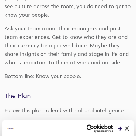
see culture across the room, you do need to get to
know your people.
Ask your team about their managers and past
team experiences. Get to know who they are and
their currency for a job well done. Maybe they
share insights on their family and stage in life and
what’s important to them at work and outside.
Bottom line: Know your people.
The Plan
Follow this plan to lead with cultural intelligence:
#1 – Conduct a Cultural Assessment