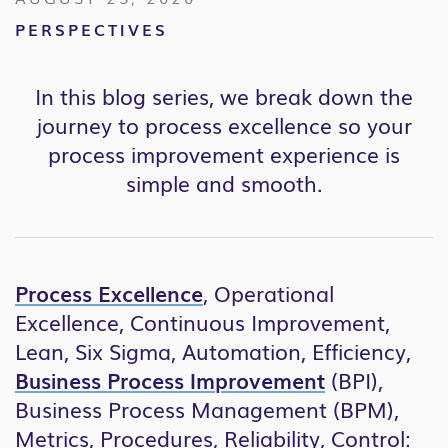
PERSPECTIVES
In this blog series, we break down the
journey to process excellence so your
process improvement experience is
simple and smooth.
Process Excellence
, Operational
Excellence, Continuous Improvement,
Lean, Six Sigma, Automation, Efficiency,
Business Process Improvement
(BPI),
Business Process Management (BPM),
Metrics, Procedures, Reliability, Control: