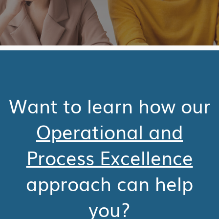
Want to learn how our
Operational and
Process Excellence
approach can help
you?