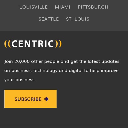
LOUISVILLE
MIAMI
PITTSBURGH
SEATTLE
ST. LOUIS
Join 20,000 other people and get the latest updates
on business, technology and digital to help improve
your business.
SUBSCRIBE