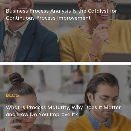
Business Process Analysis Is the Catalyst for
Continuous Process Improvement
BLOG
What Is Process Maturity, Why Does It Matter
and How Do You Improve It?