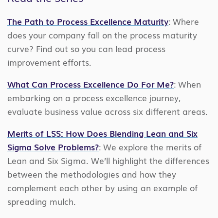
The Path to Process Excellence Maturity
: Where
does your company fall on the process maturity
curve? Find out so you can lead process
improvement efforts.
What Can Process Excellence Do For Me?
: When
embarking on a process excellence journey,
evaluate business value across six different areas.
Merits of LSS: How Does Blending Lean and Six
Sigma Solve Problems?
: We explore the merits of
Lean and Six Sigma. We’ll highlight the differences
between the methodologies and how they
complement each other by using an example of
spreading mulch.