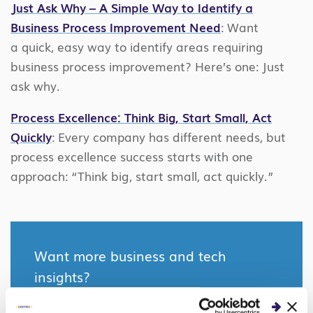
Just Ask Why – A Simple Way to Identify a
Business Process Improvement Need
: Want
a quick, easy way to identify areas requiring
business process improvement? Here’s one: Just
ask why.
Process Excellence: Think Big, Start Small, Act
Quickly
: Every company has different needs, but
process excellence success starts with one
approach: “Think big, start small, act quickly.”
Want more business and tech
insights?
SEE WHAT’S NEW