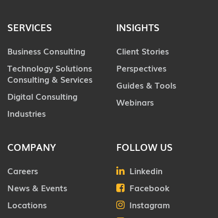
SERVICES
INSIGHTS
Business Consulting
Client Stories
Technology Solutions
Perspectives
Consulting & Services
Guides & Tools
Digital Consulting
Webinars
Industries
COMPANY
FOLLOW US
Careers
Linkedin
News & Events
Facebook
Locations
Instagram