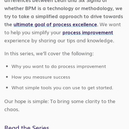
whether BPM is a technology or methodology, we
try to take a simplified approach to drive towards
the
ultimate goal of process excellence
.
We want
to help you simplify your
process improvement
experience by sharing our tips and knowledge.
In this series, we’ll cover the following:
Why you want to do process improvement
How you measure success
What simple tools you can use to get started.
Our hope is simple: To bring some clarity to the
chaos.
Read the Series