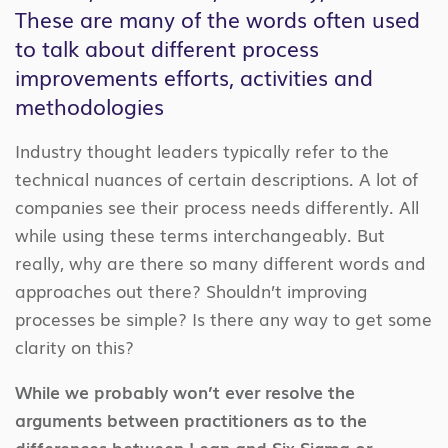
These are many of the words often used
to talk about different process
improvements efforts, activities and
methodologies
Industry thought leaders typically refer to the
technical nuances of certain descriptions. A lot of
companies see their process needs differently. All
while using these terms interchangeably. But
really, why are there so many different words and
approaches out there? Shouldn’t improving
processes be simple? Is there any way to get some
clarity on this?
While we probably won’t ever resolve the
arguments between practitioners as to the
differences between Lean and Six Sigma or