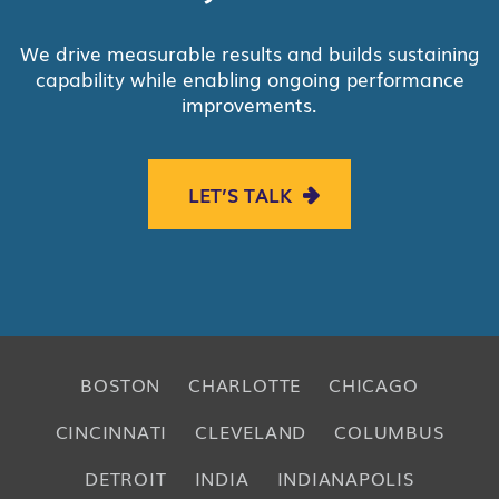
We drive measurable results and builds sustaining
capability while enabling ongoing performance
improvements.
LET’S TALK
BOSTON
CHARLOTTE
CHICAGO
CINCINNATI
CLEVELAND
COLUMBUS
DETROIT
INDIA
INDIANAPOLIS