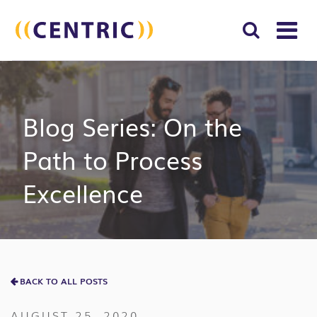
T
NA
Search
SUBM
for:
SEAR
Blog Series: On the
Path to Process
Excellence
BACK TO ALL POSTS
AUGUST 25, 2020