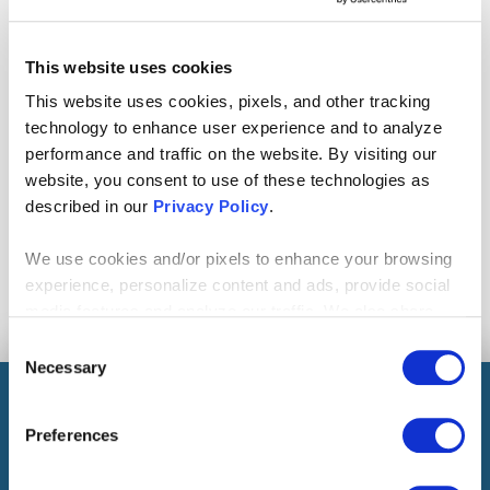
This website uses cookies
This website uses cookies, pixels, and other tracking
technology to enhance user experience and to analyze
|
CONTACT CENTRIC
MORE ARTICLES
performance and traffic on the website. By visiting our
website, you consent to use of these technologies as
described in our
Privacy Policy
.
RELATED TOPICS
Operational Excellence
We use cookies and/or pixels to enhance your browsing
experience, personalize content and ads, provide social
Facebook
Twitter
Linkedin
media features and analyze our traffic. We also share
Share:
COPY
information about your use of our site with our social
Consent
media, advertising and analytics partners who may
Necessary
Selection
LINK
combine it with other information that you’ve provided to
them or that they’ve collected from your use of their
Preferences
READ THIS NEXT
services. By continuing to browse, you agree to our
cookie policy. Please read our
cookie policy
to learn