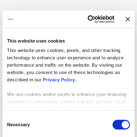
Taking on a new way
of working is daunting
This website uses cookies
for your entire
This website uses cookies, pixels, and other tracking
company.
technology to enhance user experience and to analyze
performance and traffic on the website. By visiting our
So before adopting AI, your
website, you consent to use of these technologies as
organization needs to be fully
described in our
Privacy Policy
.
prepared — and an assessment
is the right first step toward
We use cookies and/or pixels to enhance your browsing
understanding your progress
experience, personalize content and ads, provide social
toward readiness. In this
media features and analyze our traffic. We also share
assessment, you’ll gain insights
information about your use of our site with our social
into your:
Consent
media, advertising and analytics partners who may
Necessary
Selection
Vision and Strategy
combine it with other information that you’ve provided to