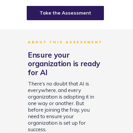
Take the Assessment
ABOUT THIS ASSESSMENT
Ensure your
organization is ready
for AI
There’s no doubt that AI is
everywhere, and every
organization is adopting it in
one way or another. But
before joining the fray, you
need to ensure your
organization is set up for
success.