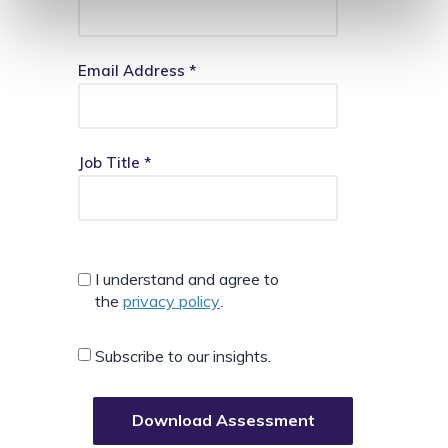
Email Address *
Job Title *
I understand and agree to
the
privacy policy
.
Subscribe to our insights.
Download Assessment