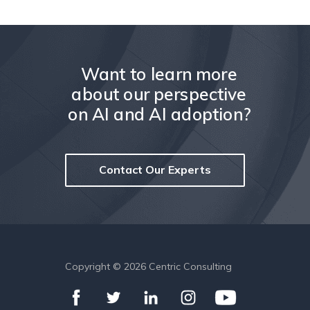
Want to learn more
about our perspective
on AI and AI adoption?
Contact Our Experts
Copyright ©
2026
Centric Consulting