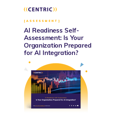
[ASSESSMENT]
AI Readiness Self-
Assessment: Is Your
Organization Prepared
for AI Integration?