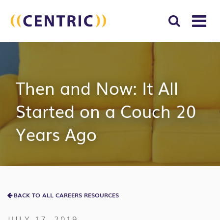
T
NA
Search
SUBM
for:
SEAR
Then and Now: It All
Started on a Couch 20
Years Ago
BACK TO ALL CAREERS RESOURCES
JULY 17, 2019