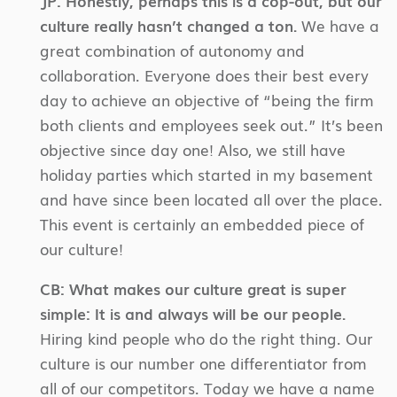
JP:
Honestly, perhaps this is a cop-out, but our
culture really hasn’t changed a ton.
We have a
great combination of autonomy and
collaboration. Everyone does their best every
day to achieve an objective of “being the firm
both clients and employees seek out.” It’s been
objective since day one! Also, we still have
holiday parties which started in my basement
and have since been located all over the place.
This event is certainly an embedded piece of
our culture!
CB:
What makes our culture great is super
simple: It is and always will be our people.
Hiring kind people who do the right thing. Our
culture is our number one differentiator from
all of our competitors. Today we have a name