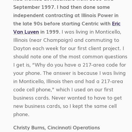
September 1997. I had then done some
independent contracting at Illinois Power in
the late 90s before starting Centric with
Eric
Van Luven
in 1999.
I was living in Monticello,
Illinois (near Champaign) and commuting to
Dayton each week for our first client project. I
should note one of the most common questions
I get is, “Why do you have a 217-area code for
your phone. The answer is because I was living
in Monticello, Illinois then and had a 217-area
code cell phone,” which I used on our first
business cards. Never wanted to have to get
new business cards, so I kept the same cell
phone.
Christy Burns, Cincinnati Operations