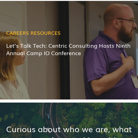
CAREERS RESOURCES
Let’s Talk Tech: Centric Consulting Hosts Ninth
Annual Camp IO Conference
Curious about who we are, what