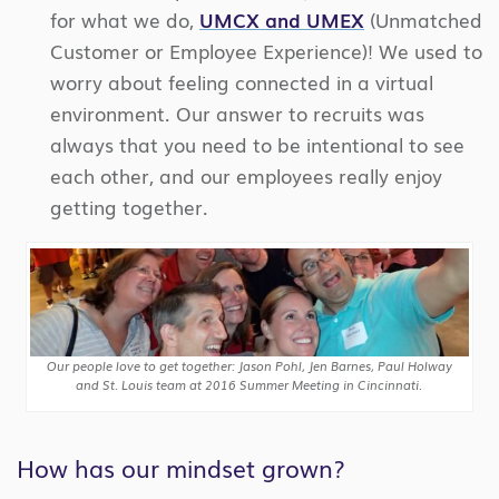
for what we do,
UMCX and UMEX
(Unmatched
Customer or Employee Experience)! We used to
worry about feeling connected in a virtual
environment. Our answer to recruits was
always that you need to be intentional to see
each other, and our employees really enjoy
getting together.
Our people love to get together: Jason Pohl, Jen Barnes, Paul Holway
and St. Louis team at 2016 Summer Meeting in Cincinnati.
How has our mindset grown?