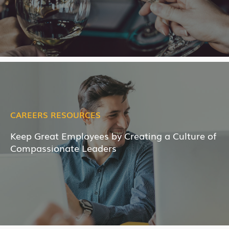
CAREERS RESOURCES
Keep Great Employees by Creating a Culture of
Compassionate Leaders