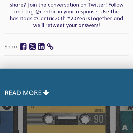
share?
Join the conversation on Twitter
! Follow
and tag
@centric
in your response. Use the
hashtags #Centric20th #20YearsTogether and
we’ll retweet your answers!
Facebook
Twitter
Linkedin
Share:
COPY
LINK
READ MORE