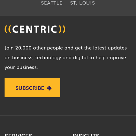
SEATTLE
ST. LOUIS
Join 20,000 other people and get the latest updates
on business, technology and digital to help improve
your business.
SUBSCRIBE
SERVICES
INSIGHTS