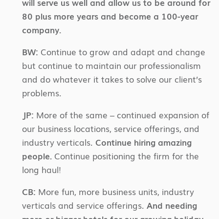
will serve us well and allow us to be around for
80 plus more years and become a 100-year
company.
BW:
Continue to grow and adapt and change
but continue to maintain our professionalism
and do whatever it takes to solve our client’s
problems.
JP:
More of the same – continued expansion of
our business locations, service offerings, and
industry verticals.
Continue hiring amazing
people.
Continue positioning the firm for the
long haul!
CB:
More fun, more business units, industry
verticals and service offerings.
And needing
more or bigger hotels for our growing holiday