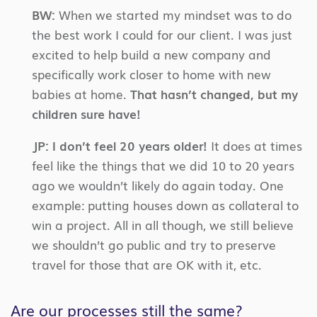
BW:
When we started my mindset was to do
the best work I could for our client. I was just
excited to help build a new company and
specifically work closer to home with new
babies at home.
That hasn’t changed, but my
children sure have!
JP:
I don’t feel 20 years older!
It does at times
feel like the things that we did 10 to 20 years
ago we wouldn’t likely do again today. One
example: putting houses down as collateral to
win a project. All in all though, we still believe
we shouldn’t go public and try to preserve
travel for those that are OK with it, etc.
Are our processes still the same?