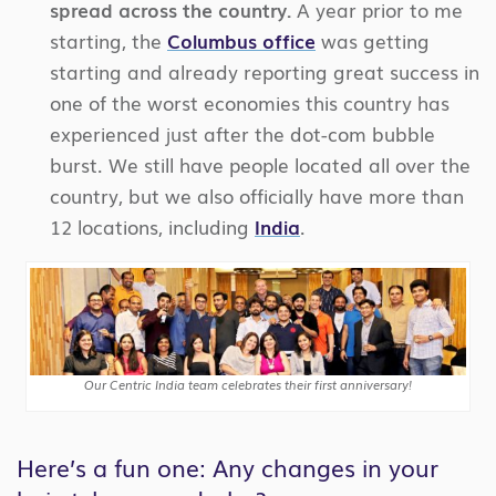
spread across the country.
A year prior to me
starting, the
Columbus office
was getting
starting and already reporting great success in
one of the worst economies this country has
experienced just after the dot-com bubble
burst. We still have people located all over the
country, but we also officially have more than
12 locations, including
India
.
Our Centric India team celebrates their first anniversary!
Here’s a fun one: Any changes in your