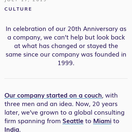
CULTURE
In celebration of our 20th Anniversary as
a company, w
e can’t help but look back
at what has changed or stayed the
same
since our company was founded in
1999
.
Our company started on a couch
, with
three men and an idea. Now, 20 years
later, we’ve grown to a global consulting
firm spanning from
Seattle
to
Miami
to
India
.