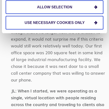
DR:
Original criteria was if the city was big
ALLOW SELECTION
enough to support an NFL team (or quasi pro
team like OSU that pays players), then it was
USE NECESSARY COOKIES ONLY
big enough to support a Centric office.
Even
though that’s no longer how we’ve chosen to
expand, it would not surprise me if this criteria
would still work relatively well today. Our first
office space was 200 square feet in some kind
of large industrial manufacturing facility. We
chose it because it was next door to a small
call center company that was willing to answer
our phone.
JL:
When I started, we were operating as a
single, virtual location with people residing
across the country and traveling to clients also