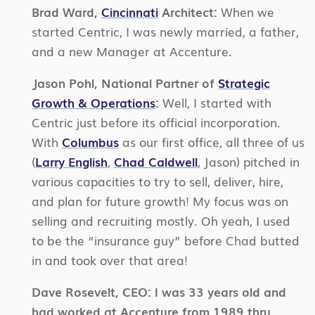
Brad Ward,
Cincinnati
Architect:
When we
started Centric, I was newly married, a father,
and a new Manager at Accenture.
Jason Pohl, National Partner of
Strategic
Growth & Operations
:
Well, I started with
Centric just before its official incorporation.
With
Columbus
as our first office, all three of us
(
Larry English
,
Chad Caldwell
, Jason) pitched in
various capacities to try to sell, deliver, hire,
and plan for future growth! My focus was on
selling and recruiting mostly. Oh yeah, I used
to be the “insurance guy” before Chad butted
in and took over that area!
Dave Rosevelt, CEO:
I was 33 years old and
had worked at Accenture from 1989 thru