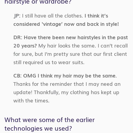
hairstyle or wardrobe?
JP:
I still have all the clothes.
I think it’s
considered ‘vintage’ now and back in style!
DR:
Have there been new hairstyles in the past
20 years?
My hair looks the same. I can’t recall
for sure, but I’m pretty sure that our first client
still required us to wear suits.
CB:
OMG I think my hair may be the same.
Thanks for the reminder that I may need an
update! Thankfully, my clothing has kept up
with the times.
What were some of the earlier
technologies we used?