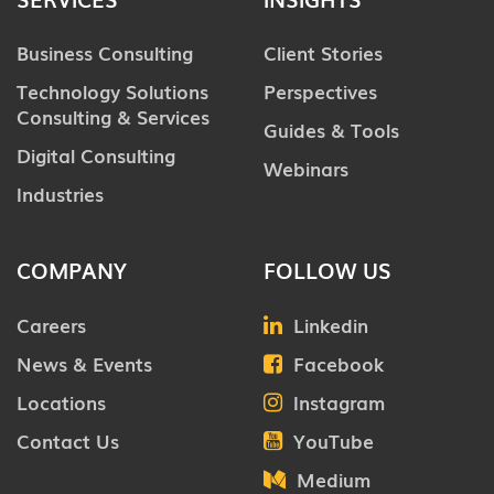
Business Consulting
Client Stories
Technology Solutions
Perspectives
Consulting & Services
Guides & Tools
Digital Consulting
Webinars
Industries
COMPANY
FOLLOW US
Careers
Linkedin
News & Events
Facebook
Locations
Instagram
Contact Us
YouTube
Medium