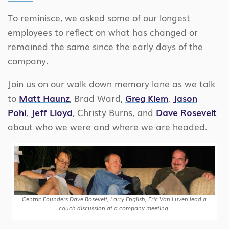
To reminisce, we asked some of our longest
employees to reflect on what has changed or
remained the same since the early days of the
company.
Join us on our walk down memory lane as we talk
to
Matt Haunz
, Brad Ward,
Greg Klem
,
Jason
Pohl
,
Jeff Lloyd
, Christy Burns, and
Dave Rosevelt
about who we were and where we are headed.
Centric Founders Dave Rosevelt, Larry English, Eric Van Luven lead a
couch discussion at a company meeting.