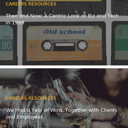
CAREERS RESOURCES
Then and Now: A Centric Look at Biz and Tech
in 1999
CAREERS RESOURCES
We Had a Year of Wins, Together with Clients
and Employees