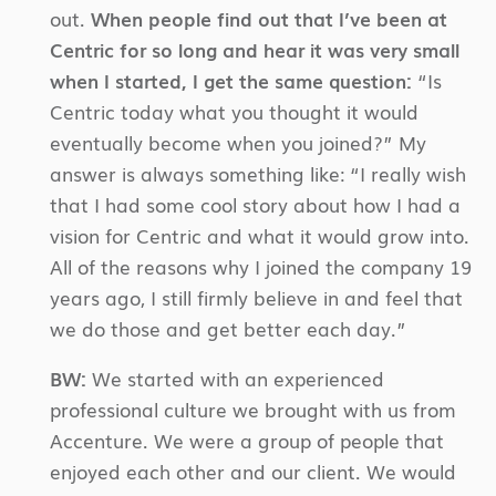
out.
When people find out that I’ve been at
Centric for so long and hear it was very small
when I started, I get the same question:
“Is
Centric today what you thought it would
eventually become when you joined?” My
answer is always something like: “I really wish
that I had some cool story about how I had a
vision for Centric and what it would grow into.
All of the reasons why I joined the company 19
years ago, I still firmly believe in and feel that
we do those and get better each day.”
BW:
We started with an experienced
professional culture we brought with us from
Accenture. We were a group of people that
enjoyed each other and our client. We would