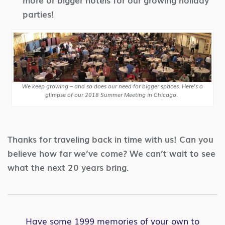
parties!
We keep growing – and so does our need for bigger spaces. Here’s a
glimpse of our 2018 Summer Meeting in Chicago.
Thanks for traveling back in time with us! Can you
believe how far we’ve come? We can’t wait to see
what the next 20 years bring.
Have some 1999 memories of your own to