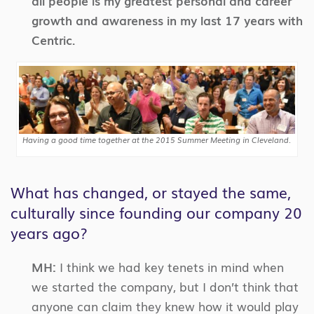
all people is my greatest personal and career
growth and awareness in my last 17 years with
Centric.
Having a good time together at the 2015 Summer Meeting in Cleveland.
What has changed, or stayed the same,
culturally since founding our company 20
years ago?
MH:
I think we had key tenets in mind when
we started the company, but I don’t think that
anyone can claim they knew how it would play