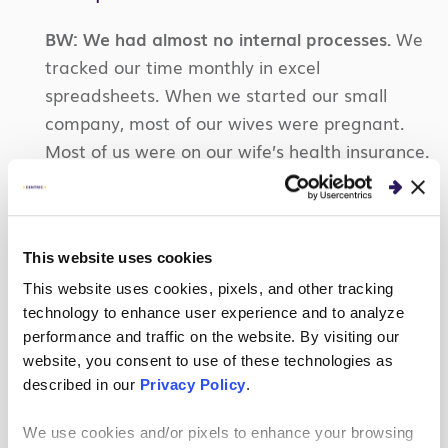
BW:
We had almost no internal processes.
We
tracked our time monthly in excel
spreadsheets. When we started our small
company, most of our wives were pregnant.
Most of us were on our wife’s health insurance.
Some had to do Cobra insurance. Finding
health insurance for 10 or so people when most
of us were expecting children was a challenge.
This website uses cookies
Now we’re definitely more mature with
financial software like OpenAir and actual
This website uses cookies, pixels, and other tracking
technology to enhance user experience and to analyze
health insurance plans!
performance and traffic on the website. By visiting our
JP:
One phrase: “Performance-based pricing.
website, you consent to use of these technologies as
described in our
Privacy Policy
.
Essentially, we did the work, and the client
determined what percent of our bill they would
We use cookies and/or pixels to enhance your browsing
pay!