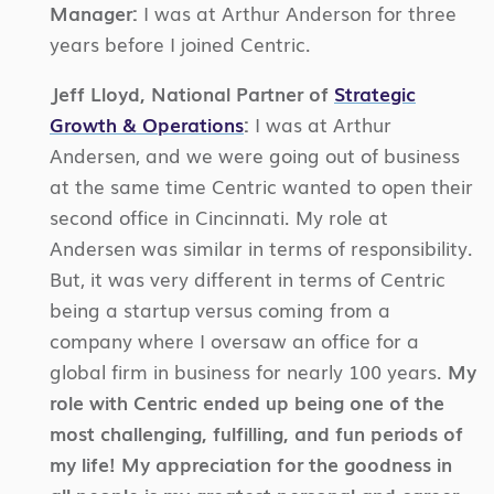
Manager:
I was at Arthur Anderson for three
years before I joined Centric.
Jeff Lloyd, National Partner of
Strategic
Growth & Operations
:
I was at Arthur
Andersen, and we were going out of business
at the same time Centric wanted to open their
second office in Cincinnati. My role at
Andersen was similar in terms of responsibility.
But, it was very different in terms of Centric
being a startup versus coming from a
company where I oversaw an office for a
global firm in business for nearly 100 years.
My
role with Centric ended up being one of the
most challenging, fulfilling, and fun periods of
my life! My appreciation for the goodness in