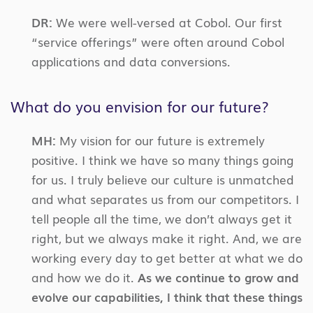
DR:
We were well-versed at Cobol. Our first
“service offerings” were often around Cobol
applications and data conversions.
What do you envision for our future?
MH:
My vision for our future is extremely
positive. I think we have so many things going
for us. I truly believe our culture is unmatched
and what separates us from our competitors. I
tell people all the time, we don’t always get it
right, but we always make it right. And, we are
working every day to get better at what we do
and how we do it.
As we continue to grow and
evolve our capabilities, I think that these things