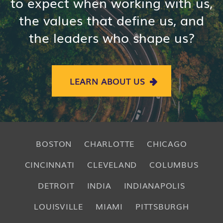
to expect when working with us,
the values that define us, and
the leaders who shape us?
LEARN ABOUT US
BOSTON
CHARLOTTE
CHICAGO
CINCINNATI
CLEVELAND
COLUMBUS
DETROIT
INDIA
INDIANAPOLIS
LOUISVILLE
MIAMI
PITTSBURGH