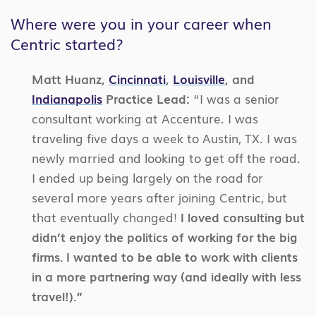
Where were you in your career when
Centric started?
Matt Huanz,
Cincinnati
,
Louisville
, and
Indianapolis
Practice Lead:
“I was a senior
consultant working at Accenture. I was
traveling five days a week to Austin, TX. I was
newly married and looking to get off the road.
I ended up being largely on the road for
several more years after joining Centric, but
that eventually changed!
I loved consulting but
didn’t enjoy the politics of working for the big
firms. I wanted to be able to work with clients
in a more partnering way (and ideally with less
travel!).”