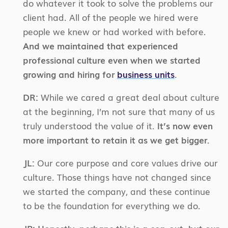
do whatever it took to solve the problems our
client had. All of the people we hired were
people we knew or had worked with before.
And we maintained that experienced
professional culture even when we started
growing and hiring for
business units
.
DR:
While we cared a great deal about culture
at the beginning, I’m not sure that many of us
truly understood the value of it.
It’s now even
more important to retain it as we get bigger.
JL:
Our core purpose and core values drive our
culture. Those things have not changed since
we started the company, and these continue
to be the foundation for everything we do.