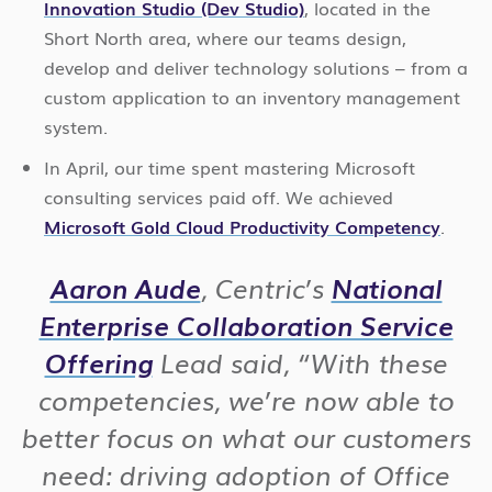
Innovation Studio (Dev Studio)
, located in the
Short North area, where our teams design,
develop and deliver technology solutions – from a
custom application to an inventory management
system.
In April, our time spent mastering Microsoft
consulting services paid off. We achieved
Microsoft Gold Cloud Productivity Competency
.
Aaron Aude
, Centric’s
National
Enterprise Collaboration Service
Offering
Lead said,
“With these
competencies, we’re now able to
better focus on what our customers
need: driving adoption of Office