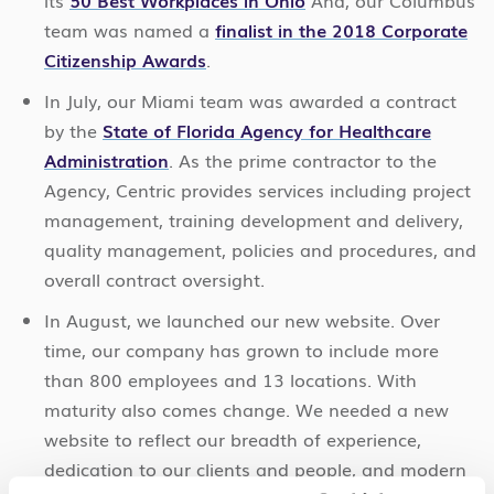
its
50 Best Workplaces in Ohio
And, our Columbus
team was named a
finalist in the 2018 Corporate
Citizenship Awards
.
In July, our Miami team was awarded a contract
by the
State of Florida Agency for Healthcare
Administration
. As the prime contractor to the
Agency, Centric provides services including project
management, training development and delivery,
quality management, policies and procedures, and
overall contract oversight.
In August, we launched our new website. Over
time, our company has grown to include more
than 800 employees and 13 locations. With
maturity also comes change. We needed a new
website to reflect our breadth of experience,
dedication to our clients and people, and modern