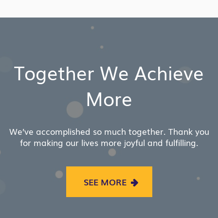
LINK
Together We Achieve
More
We’ve accomplished so much together. Thank you
for making our lives more joyful and fulfilling.
SEE MORE