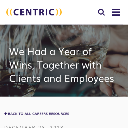
T
NA
Search
SUBM
for:
SEAR
We Had a Year of
Wins, Together with
Clients and Employees
BACK TO ALL CAREERS RESOURCES
DECEMBER 28, 2018