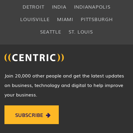
DETROIT
INDIA
INDIANAPOLIS
LOUISVILLE
MIAMI
PITTSBURGH
SEATTLE
ST. LOUIS
Join 20,000 other people and get the latest updates
on business, technology and digital to help improve
your business.
SUBSCRIBE