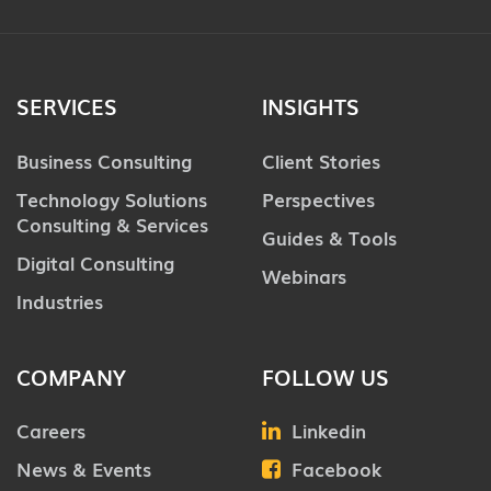
SERVICES
INSIGHTS
Business Consulting
Client Stories
Technology Solutions
Perspectives
Consulting & Services
Guides & Tools
Digital Consulting
Webinars
Industries
COMPANY
FOLLOW US
Careers
Linkedin
News & Events
Facebook