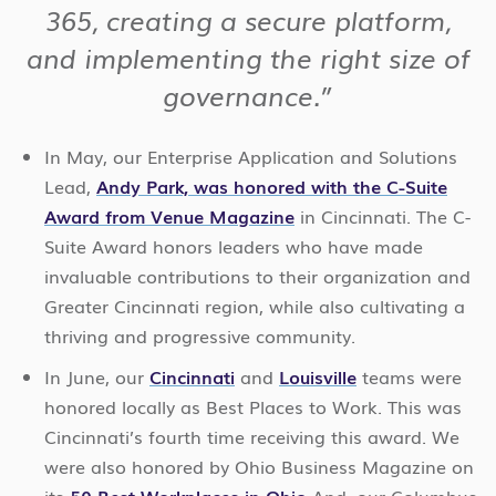
365, creating a secure platform,
and implementing the right size of
governance.”
In May, our Enterprise Application and Solutions
Lead,
Andy Park, was honored with the C-Suite
Award from Venue Magazine
in Cincinnati. The C-
Suite Award honors leaders who have made
invaluable contributions to their organization and
Greater Cincinnati region, while also cultivating a
thriving and progressive community.
In June, our
Cincinnati
and
Louisville
teams were
honored locally as Best Places to Work. This was
Cincinnati’s fourth time receiving this award. We
were also honored by Ohio Business Magazine on