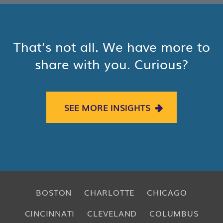
That’s not all. We have more to
share with you. Curious?
SEE MORE INSIGHTS
BOSTON
CHARLOTTE
CHICAGO
CINCINNATI
CLEVELAND
COLUMBUS