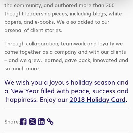
the community, and authored more than 200
thought leadership pieces, including blogs, white
papers, and e-books. We also added to our
arsenal of client stories.
Through collaboration, teamwork and loyalty we
came together as a company and with our clients
– and we grew, learned, gave back, innovated and
so much more.
We wish you a joyous holiday season and
a New Year filled with peace, success and
happiness. Enjoy our
2018 Holiday Card
.
Facebook
Twitter
Linkedin
Share:
COPY