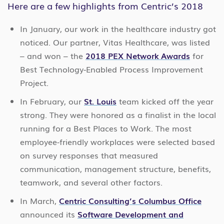
Here are a few highlights from Centric’s 2018
In January, our work in the healthcare industry got
noticed. Our partner, Vitas Healthcare, was listed
– and won – the
2018 PEX Network Awards
for
Best Technology-Enabled Process Improvement
Project.
In February, our
St. Louis
team kicked off the year
strong. They were honored as a finalist in the local
running for a Best Places to Work. The most
employee-friendly workplaces were selected based
on survey responses that measured
communication, management structure, benefits,
teamwork, and several other factors.
In March,
Centric Consulting’s Columbus Office
announced its
Software Development and