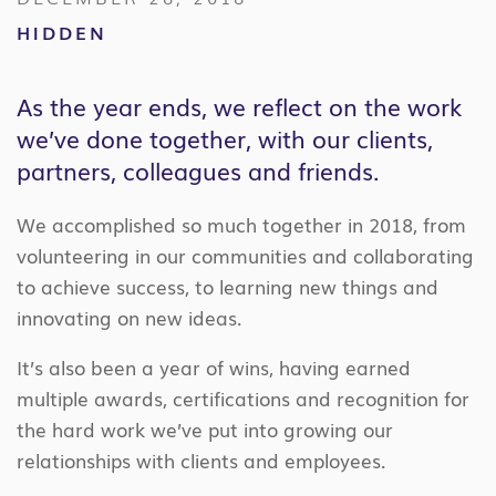
HIDDEN
As the year ends, we reflect on the work
we’ve done together, with our clients,
partners, colleagues and friends.
We accomplished so much together in 2018, from
volunteering in our communities and collaborating
to achieve success, to learning new things and
innovating on new ideas.
It’s also been a year of wins, having earned
multiple awards, certifications and recognition for
the hard work we’ve put into growing our
relationships with clients and employees.