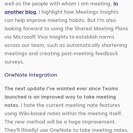
well as the people with whom I am meeting.
In
another blog
, I highlight how Meetings Insights
can help improve meeting habits. But I’m also
looking forward to using the Shared Meeting Plans
via Microsoft Viva Insights to establish norms
across our team, such as automatically shortening
meetings and creating post-meeting feedback
surveys.
OneNote Integration
The next update I’ve wanted ever since Teams
launched is an improved way to take meeting
notes.
I hate the current meeting note features
using Wiki-based notes within the meeting itself.
The new method will be a huge improvement.
They’ll (finally) use OneNote to take meeting notes.