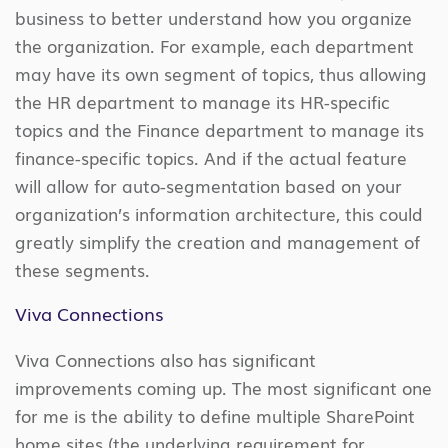
business to better understand how you organize
the organization. For example, each department
may have its own segment of topics, thus allowing
the HR department to manage its HR-specific
topics and the Finance department to manage its
finance-specific topics. And if the actual feature
will allow for auto-segmentation based on your
organization’s information architecture, this could
greatly simplify the creation and management of
these segments.
Viva Connections
Viva Connections also has significant
improvements coming up. The most significant one
for me is the ability to define multiple SharePoint
home sites (the underlying requirement for