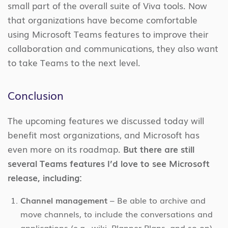
small part of the overall suite of Viva tools. Now
that organizations have become comfortable
using Microsoft Teams features to improve their
collaboration and communications, they also want
to take Teams to the next level.
Conclusion
The upcoming features we discussed today will
benefit most organizations, and Microsoft has
even more on its roadmap.
But there are still
several Teams features I’d love to see Microsoft
release, including:
Channel management
– Be able to archive and
move channels, to include the conversations and
applications (e.g., wiki, Planner Plans, and so on)