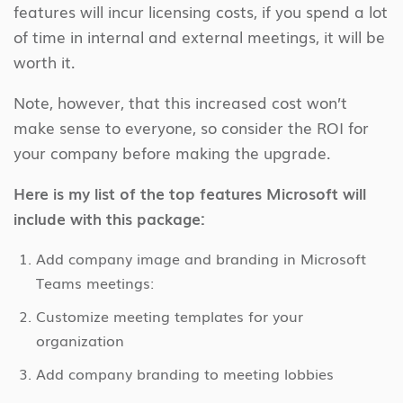
features will incur licensing costs, if you spend a lot
of time in internal and external meetings, it will be
worth it.
Note, however, that this increased cost won’t
make sense to everyone, so consider the ROI for
your company before making the upgrade.
Here is my list of the top features Microsoft will
include with this package:
Add company image and branding in Microsoft
Teams meetings:
Customize meeting templates for your
organization
Add company branding to meeting lobbies