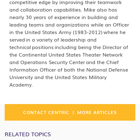
competitive edge by improving their teamwork
and collaboration capabilities. Mike also has
nearly 30 years of experience in building and
leading teams and organizations while an Officer
in the United States Army (1983-2012) where he
served in a variety of leadership and
technical positions including being the Director of
the Continental United States Theater Network
and Operations Security Center and the Chief
Information Officer of both the National Defense
University and the United States Military
Academy.
|
CONTACT CENTRIC
MORE ARTICLES
RELATED TOPICS