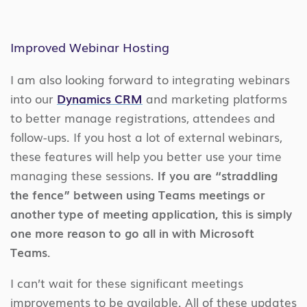
Improved Webinar Hosting
I am also looking forward to integrating webinars
into our
Dynamics CRM
and marketing platforms
to better manage registrations, attendees and
follow-ups. If you host a lot of external webinars,
these features will help you better use your time
managing these sessions.
If you are “straddling
the fence” between using Teams meetings or
another type of meeting application, this is simply
one more reason to go all in with Microsoft
Teams.
I can’t wait for these significant meetings
improvements to be available. All of these updates