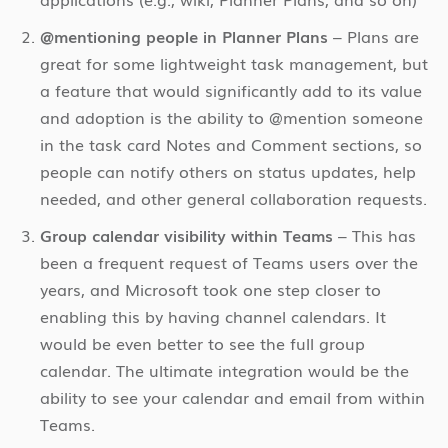
@mentioning people in Planner Plans
– Plans are
great for some lightweight task management, but
a feature that would significantly add to its value
and adoption is the ability to @mention someone
in the task card Notes and Comment sections, so
people can notify others on status updates, help
needed, and other general collaboration requests.
Group calendar visibility within Teams
– This has
been a frequent request of Teams users over the
years, and Microsoft took one step closer to
enabling this by having channel calendars. It
would be even better to see the full group
calendar. The ultimate integration would be the
ability to see your calendar and email from within
Teams.