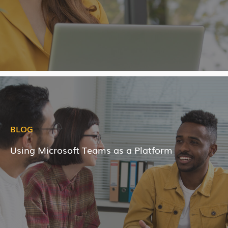
BLOG
Using Microsoft Teams as a Platform