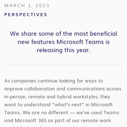
MARCH 1, 2023
PERSPECTIVES
We share some of the most beneficial
new features
Microsoft Teams
is
releasing this year.
As companies continue looking for ways to
improve collaboration and communications across
in-person, remote and hybrid workstyles, they
want to understand “what’s next” in Microsoft
Teams. We are no different — we’ve used Teams
and Microsoft 365 as part of our remote work