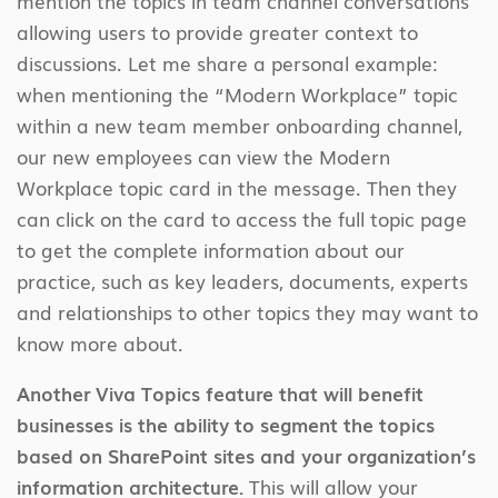
mention the topics in team channel conversations
allowing users to provide greater context to
discussions. Let me share a personal example:
when mentioning the “Modern Workplace” topic
within a new team member onboarding channel,
our new employees can view the Modern
Workplace topic card in the message. Then they
can click on the card to access the full topic page
to get the complete information about our
practice, such as key leaders, documents, experts
and relationships to other topics they may want to
know more about.
Another Viva Topics feature that will benefit
businesses is the ability to segment the topics
based on SharePoint sites and your organization’s
information architecture.
This will allow your