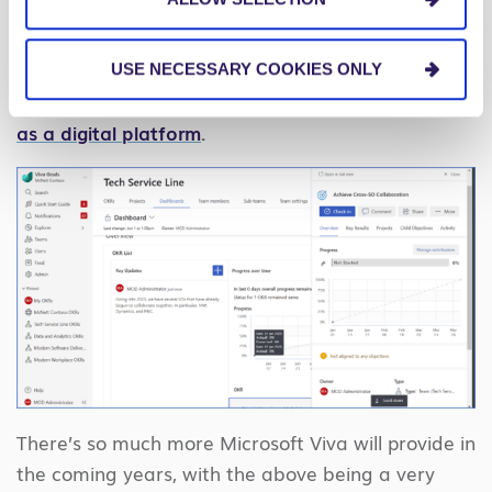
prioritized.”
Having Microsoft Viva Goals
integrated within Teams and other applications is
one more way companies can continue to view
USE NECESSARY COOKIES ONLY
Teams as more than just a collaboration tool but
as a digital platform
.
There’s so much more Microsoft Viva will provide in
the coming years, with the above being a very