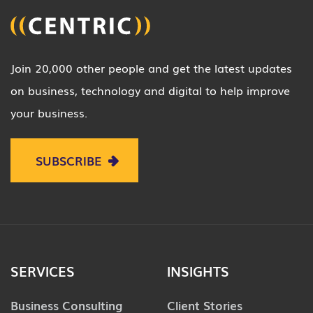
Join 20,000 other people and get the latest updates
on business, technology and digital to help improve
your business.
SUBSCRIBE
SERVICES
INSIGHTS
Business Consulting
Client Stories