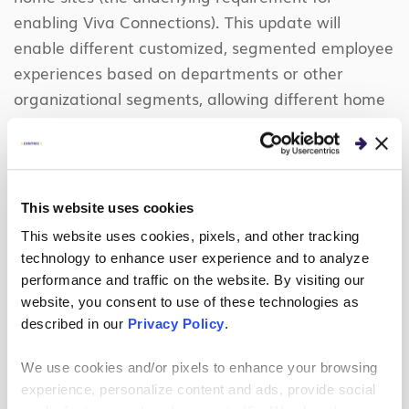
enabling Viva Connections). This update will
enable different customized, segmented employee
experiences based on departments or other
organizational segments, allowing different home
sites to target specific news, tasks, and
applications for unique users.
Microsoft will
surface all this information within the employees’
workflow (i.e., all within Microsoft Teams).
This website uses cookies
This website uses cookies, pixels, and other tracking
Viva Goals
technology to enhance user experience and to analyze
Lastly, among the employee experience collection
performance and traffic on the website. By visiting our
website, you consent to use of these technologies as
is Microsoft Viva Goals.
described in our
Privacy Policy
.
Over the years, we have focused heavily on
We use cookies and/or pixels to enhance your browsing
defining annual imperatives, objectives and key
experience, personalize content and ads, provide social
performance indicators across the organization.