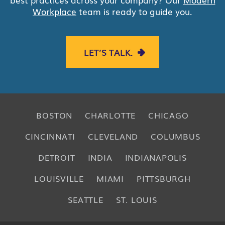
Workplace
team is ready to guide you.
LET’S TALK.
BOSTON
CHARLOTTE
CHICAGO
CINCINNATI
CLEVELAND
COLUMBUS
DETROIT
INDIA
INDIANAPOLIS
LOUISVILLE
MIAMI
PITTSBURGH
SEATTLE
ST. LOUIS