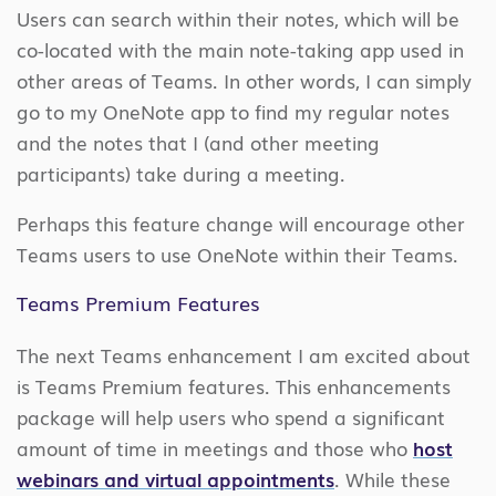
Users can search within their notes, which will be
co-located with the main note-taking app used in
other areas of Teams. In other words, I can simply
go to my OneNote app to find my regular notes
and the notes that I (and other meeting
participants) take during a meeting.
Perhaps this feature change will encourage other
Teams users to use OneNote within their Teams.
Teams Premium Features
The next Teams enhancement I am excited about
is Teams Premium features. This enhancements
package will help users who spend a significant
amount of time in meetings and those who
host
webinars and virtual appointments
. While these