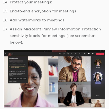
Protect your meetings:
End-to-end encryption for meetings
Add watermarks to meetings
Assign Microsoft Purview Information Protection
sensitivity labels for meetings (see screenshot
below).