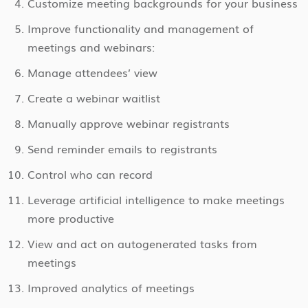
Customize meeting backgrounds for your business
Improve functionality and management of
meetings and webinars:
Manage attendees’ view
Create a webinar waitlist
Manually approve webinar registrants
Send reminder emails to registrants
Control who can record
Leverage artificial intelligence to make meetings
more productive
View and act on autogenerated tasks from
meetings
Improved analytics of meetings