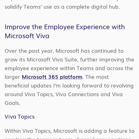
solidify Teams’ use as a complete digital hub.
Improve the Employee Experience with
Microsoft Viva
Over the past year, Microsoft has continued to
grow its Microsoft Viva Suite, further improving the
employee experience within Teams and across the
larger
Microsoft 365 platform
. The most
beneficial updates I’m looking forward to revolving
around Viva Topics, Viva Connections and Viva
Goals.
Viva Topics
Within Viva Topics, Microsoft is adding a feature to