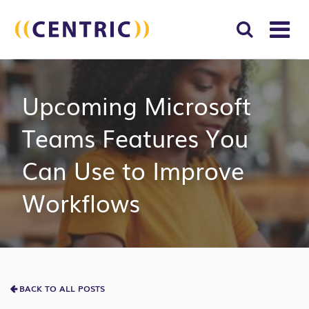
T
NA
Search
SUBM
Upcoming Microsoft
for:
SEAR
Teams Features You
Can Use to Improve
Workflows
BACK TO ALL POSTS