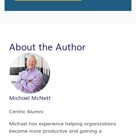
About the Author
Michael McNett
Centric Alumni
Michael has experience helping organizations
become more productive and gaining a