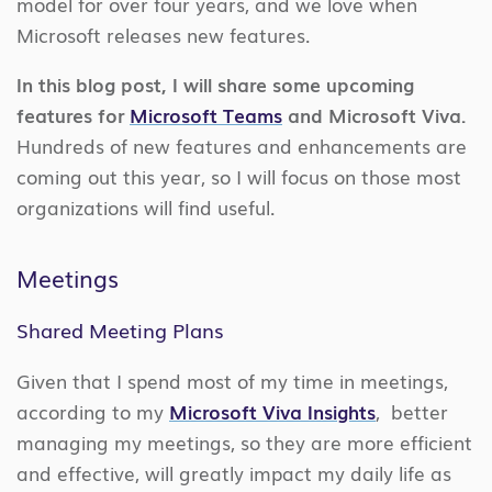
model for over four years, and we love when
Microsoft releases new features.
In this blog post, I will share some upcoming
features for
Microsoft Teams
and Microsoft Viva.
Hundreds of new features and enhancements are
coming out this year, so I will focus on those most
organizations will find useful.
Meetings
Shared Meeting Plans
Given that I spend most of my time in meetings,
according to my
Microsoft Viva Insights
, better
managing my meetings, so they are more efficient
and effective, will greatly impact my daily life as