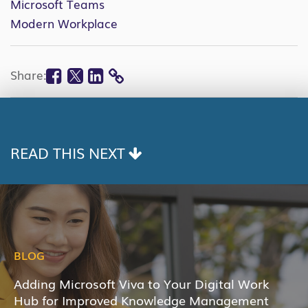
Microsoft Teams
Modern Workplace
Facebook
Twitter
Linkedin
Share:
COPY
LINK
READ THIS NEXT
BLOG
Adding Microsoft Viva to Your Digital Work
Hub for Improved Knowledge Management