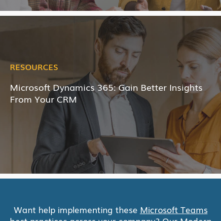
RESOURCES
Microsoft Dynamics 365: Gain Better Insights
From Your CRM
Want help implementing these
Microsoft Teams
best practices across your company? Our
Modern