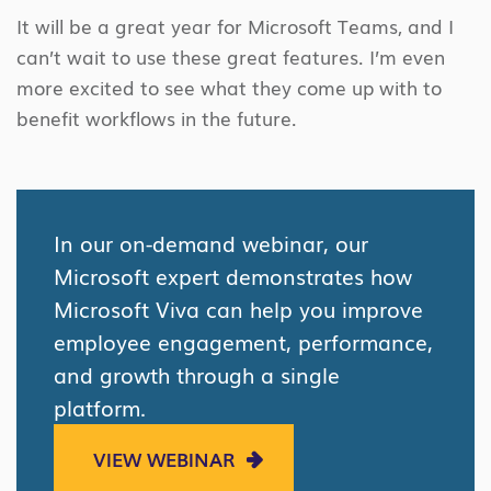
It will be a great year for Microsoft Teams, and I
can’t wait to use these great features. I’m even
more excited to see what they come up with to
benefit workflows in the future.
In our on-demand webinar, our
Microsoft expert demonstrates how
Microsoft Viva can help you improve
employee engagement, performance,
and growth through a single
platform.
VIEW WEBINAR