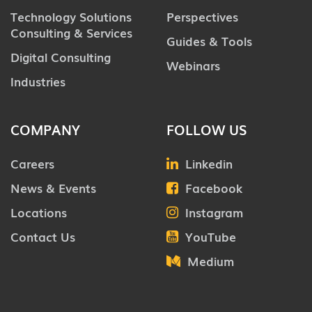
Technology Solutions
Perspectives
Consulting & Services
Guides & Tools
Digital Consulting
Webinars
Industries
COMPANY
FOLLOW US
Careers
Linkedin
News & Events
Facebook
Locations
Instagram
Contact Us
YouTube
Medium