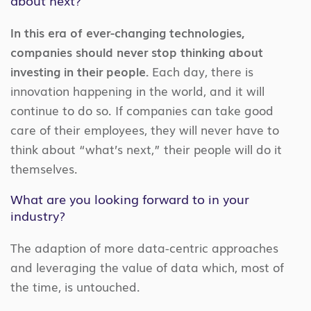
In this era of ever-changing technologies,
companies should never stop thinking about
investing in their people.
Each day, there is
innovation happening in the world, and it will
continue to do so. If companies can take good
care of their employees, they will never have to
think about “what’s next,” their people will do it
themselves.
What are you looking forward to in your
industry?
The adaption of more data-centric approaches
and leveraging the value of data which, most of
the time, is untouched.