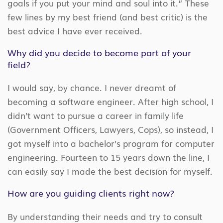
goals if you put your mind and soul into it.” These
few lines by my best friend (and best critic) is the
best advice I have ever received.
Why did you decide to become part of your
field?
I would say, by chance. I never dreamt of
becoming a software engineer. After high school, I
didn’t want to pursue a career in family life
(Government Officers, Lawyers, Cops), so instead, I
got myself into a bachelor’s program for computer
engineering. Fourteen to 15 years down the line, I
can easily say I made the best decision for myself.
How are you guiding clients right now?
By understanding their needs and try to consult