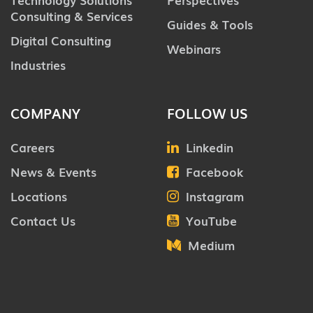
Consulting & Services
Guides & Tools
Digital Consulting
Webinars
Industries
COMPANY
FOLLOW US
Careers
Linkedin
News & Events
Facebook
Locations
Instagram
Contact Us
YouTube
Medium