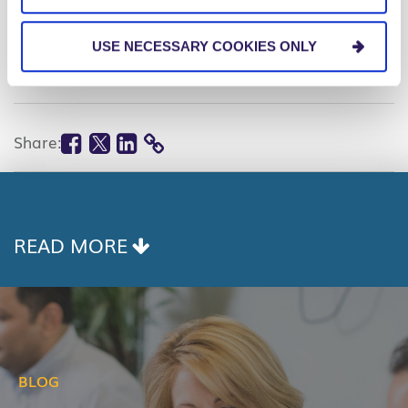
RELATED TOPICS
Data & Analytics
USE NECESSARY COOKIES ONLY
Leadership
Facebook
Twitter
Linkedin
Share:
COPY
LINK
READ MORE
BLOG