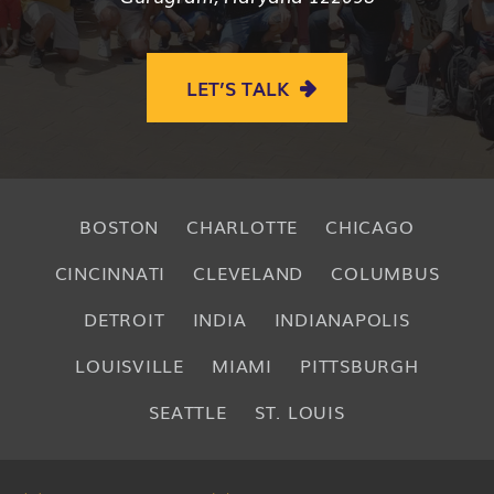
LET’S TALK
BOSTON
CHARLOTTE
CHICAGO
CINCINNATI
CLEVELAND
COLUMBUS
DETROIT
INDIA
INDIANAPOLIS
LOUISVILLE
MIAMI
PITTSBURGH
SEATTLE
ST. LOUIS