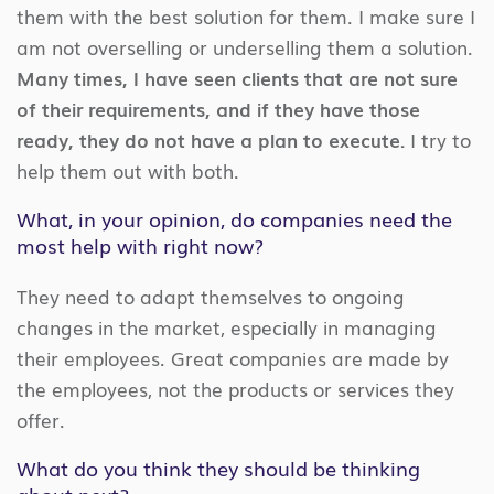
them with the best solution for them. I make sure I
am not overselling or underselling them a solution.
Many times, I have seen clients that are not sure
of their requirements, and if they have those
ready, they do not have a plan to execute.
I try to
help them out with both.
What, in your opinion, do companies need the
most help with right now?
They need to adapt themselves to ongoing
changes in the market, especially in managing
their employees. Great companies are made by
the employees, not the products or services they
offer.
What do you think they should be thinking
about next?