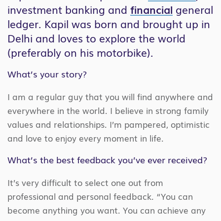
investment banking and
financial
general
ledger. Kapil was born and brought up in
Delhi and loves to explore the world
(preferably on his motorbike).
What’s your story?
I am a regular guy that you will find anywhere and
everywhere in the world. I believe in strong family
values and relationships. I’m pampered, optimistic
and love to enjoy every moment in life.
What’s the best feedback you’ve ever received?
It’s very difficult to select one out from
professional and personal feedback. “You can
become anything you want. You can achieve any