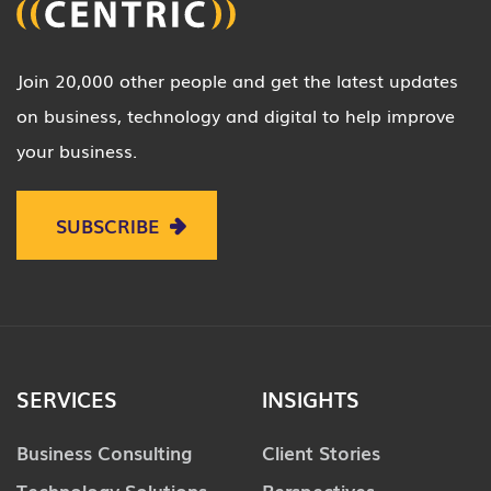
Join 20,000 other people and get the latest updates
on business, technology and digital to help improve
your business.
SUBSCRIBE
SERVICES
INSIGHTS
Business Consulting
Client Stories
Technology Solutions
Perspectives