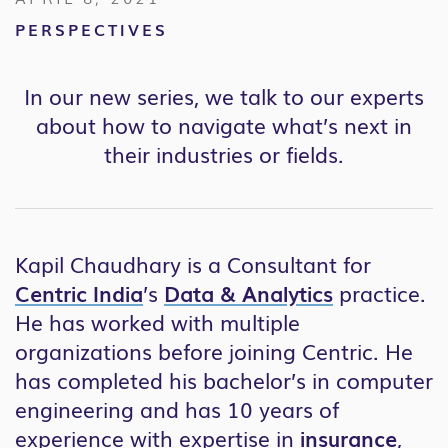
PERSPECTIVES
In our new series, we talk to our experts
about how to navigate what’s next in
their industries or fields.
Kapil Chaudhary is a Consultant for
Centric India
’s
Data & Analytics
practice.
He has worked with multiple
organizations before joining Centric. He
has completed his bachelor’s in computer
engineering and has 10 years of
experience with expertise in
insurance
,