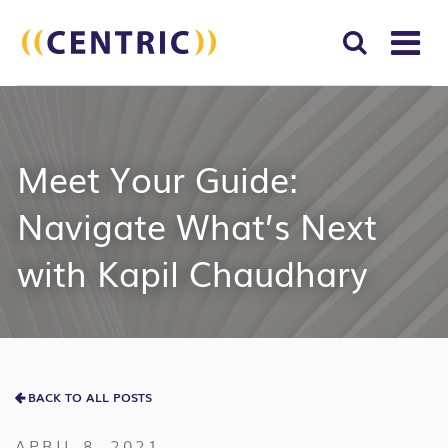
T
NA
Search
SUBM
for:
SEAR
Meet Your Guide:
Navigate What’s Next
with Kapil Chaudhary
BACK TO ALL POSTS
APRIL 8, 2021