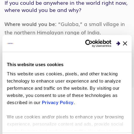
If you could be anywhere in the world right now,
where would you be and why?
Where would you be:
“Gulaba,” a small village in
the northern Himalayan range of India.
Why:
Out of all the scenic mountains I have visited,
this place stands out from the rest. I can’t explain
in words, but there is something different about
This website uses cookies
this place.
This website uses cookies, pixels, and other tracking
technology to enhance user experience and to analyze
performance and traffic on the website. By visiting our
website, you consent to use of these technologies as
described in our
Privacy Policy
.
About the Author
We use cookies and/or pixels to enhance your browsing
experience, personalize content and ads, provide social
media features and analyze our traffic. We also share