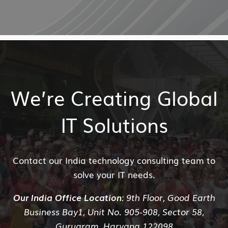
We’re Creating Global
IT Solutions
Contact our India technology consulting team to
solve your IT needs.
Our India Office Location
: 9th Floor, Good Earth
Business Bay1, Unit No. 905-908, Sector 58,
Gurugram, Haryana 122098