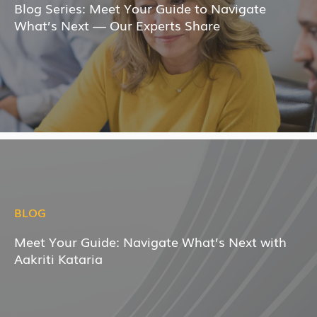
Blog Series: Meet Your Guide to Navigate
What’s Next — Our Experts Share
BLOG
Meet Your Guide: Navigate What’s Next with
Aakriti Kataria