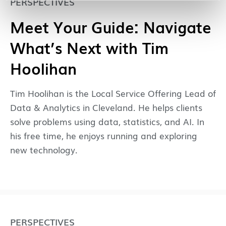
PERSPECTIVES
Meet Your Guide: Navigate
What’s Next with Tim
Hoolihan
Tim Hoolihan is the Local Service Offering Lead of
Data & Analytics in Cleveland. He helps clients
solve problems using data, statistics, and AI. In
his free time, he enjoys running and exploring
new technology.
PERSPECTIVES