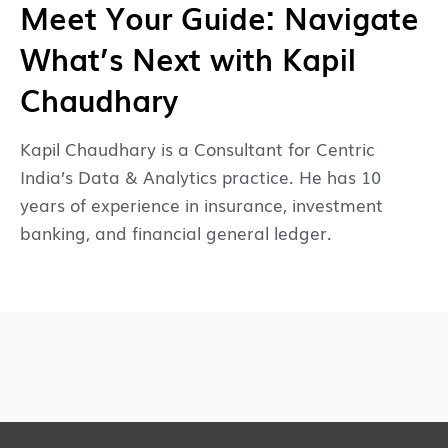
Meet Your Guide: Navigate
What’s Next with Kapil
Chaudhary
Kapil Chaudhary is a Consultant for Centric
India’s Data & Analytics practice. He has 10
years of experience in insurance, investment
banking, and financial general ledger.