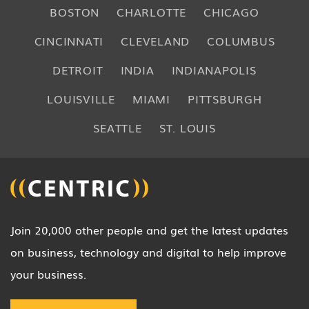
BOSTON
CHARLOTTE
CHICAGO
CINCINNATI
CLEVELAND
COLUMBUS
DETROIT
INDIA
INDIANAPOLIS
LOUISVILLE
MIAMI
PITTSBURGH
SEATTLE
ST. LOUIS
Join 20,000 other people and get the latest updates
on business, technology and digital to help improve
your business.