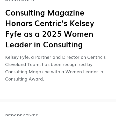
Consulting Magazine
Honors Centric’s Kelsey
Fyfe as a 2025 Women
Leader in Consulting
Kelsey Fyfe, a Partner and Director on Centric's
Cleveland Team, has been recognized by
Consulting Magazine with a Women Leader in
Consulting Award.
PERSPECTIVES