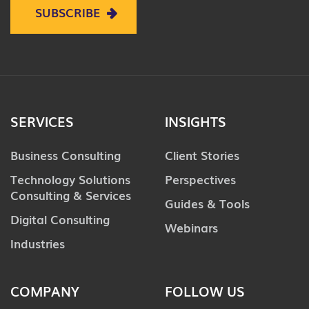
SUBSCRIBE
SERVICES
INSIGHTS
Business Consulting
Client Stories
Technology Solutions
Perspectives
Consulting & Services
Guides & Tools
Digital Consulting
Webinars
Industries
COMPANY
FOLLOW US