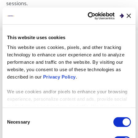
sessions.
This website uses cookies
PERSPECTIVES
This website uses cookies, pixels, and other tracking
technology to enhance user experience and to analyze
Key Traits of Strong
performance and traffic on the website. By visiting our
website, you consent to use of these technologies as
Leaders of Business
described in our
Privacy Policy
.
Transformation
We use cookies and/or pixels to enhance your browsing
experience, personalize content and ads, provide social
Through research and business consulting
media features and analyze our traffic. We also share
expertise, we’ve identified four key traits of
information about your use of our site with our social
Consent
strong leaders of business transformation.
media, advertising and analytics partners who may
Necessary
Selection
combine it with other information that you’ve provided to
them or that they’ve collected from your use of their