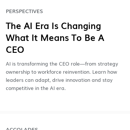
PERSPECTIVES
The AI Era Is Changing
What It Means To Be A
CEO
AI is transforming the CEO role—from strategy
ownership to workforce reinvention. Learn how
leaders can adapt, drive innovation and stay
competitive in the AI era.
ACCOLADES