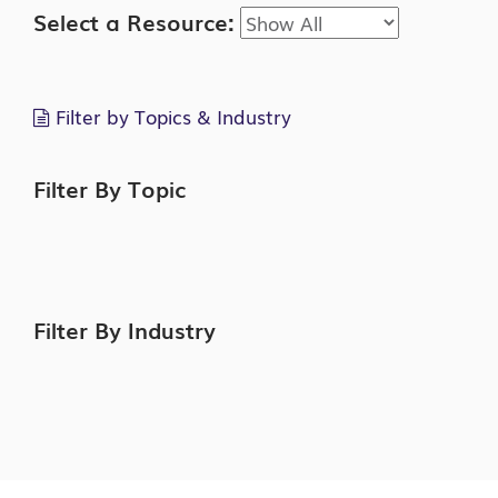
Select a Resource:
Filter by Topics & Industry
Filter By Topic
Filter By Industry