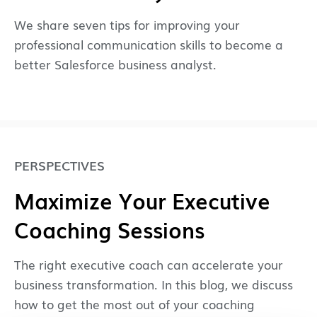
We share seven tips for improving your
professional communication skills to become a
better Salesforce business analyst.
PERSPECTIVES
Maximize Your Executive
Coaching Sessions
The right executive coach can accelerate your
business transformation. In this blog, we discuss
how to get the most out of your coaching