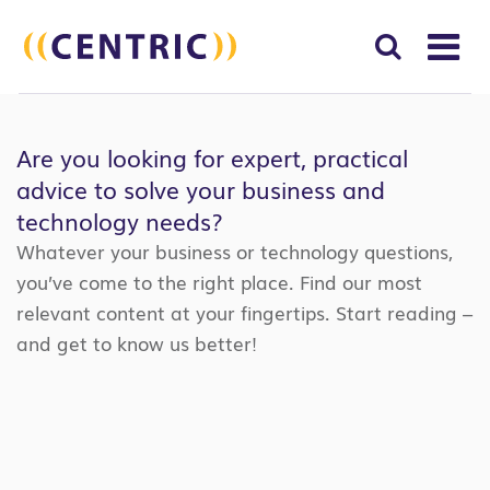
T
NA
Search
SUBM
for:
Are you looking for expert, practical
SEAR
advice to solve your business and
technology needs?
Whatever your business or technology questions,
you’ve come to the right place. Find our most
relevant content at your fingertips. Start reading –
and get to know us better!
Search