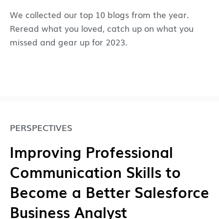
We collected our top 10 blogs from the year.
Reread what you loved, catch up on what you
missed and gear up for 2023.
PERSPECTIVES
Improving Professional
Communication Skills to
Become a Better Salesforce
Business Analyst