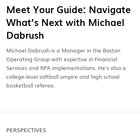
Meet Your Guide: Navigate
What’s Next with Michael
Dabrush
Michael Dabrush is a Manager in the Boston
Operating Group with expertise in Financial
Services and RPA implementations. He's also a
college-level softball umpire and high school
basketball referee.
PERSPECTIVES