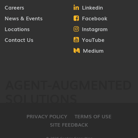
Careers
Linkedin
News & Events
Facebook
Locations
Instagram
Contact Us
YouTube
Medium
AGENT-AUGMENTED
SOLUTIONS
PRIVACY POLICY
TERMS OF USE
SITE FEEDBACK
© 2026 Centric Consulting