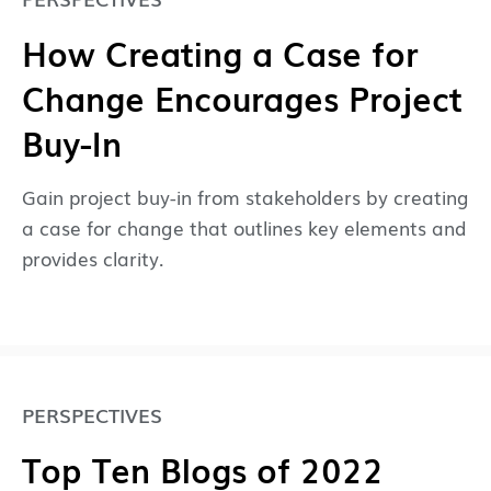
How Creating a Case for
Change Encourages Project
Buy-In
Gain project buy-in from stakeholders by creating
a case for change that outlines key elements and
provides clarity.
PERSPECTIVES
Top Ten Blogs of 2022