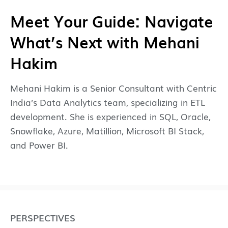
Meet Your Guide: Navigate
What’s Next with Mehani
Hakim
Mehani Hakim is a Senior Consultant with Centric
India’s Data Analytics team, specializing in ETL
development. She is experienced in SQL, Oracle,
Snowflake, Azure, Matillion, Microsoft BI Stack,
and Power BI.
PERSPECTIVES