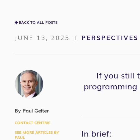
BACK TO ALL POSTS
JUNE 13, 2025
PERSPECTIVES
|
If you stil
programming l
By Paul Gelter
CONTACT CENTRIC
In brief:
SEE MORE ARTICLES BY
PAUL