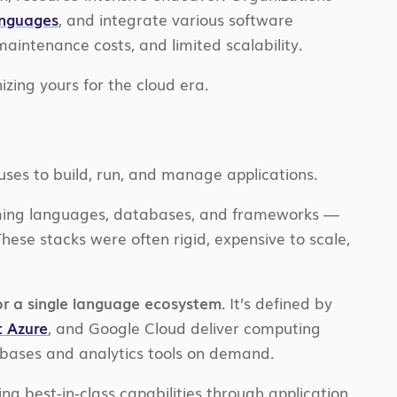
anguages
, and integrate various software
maintenance costs, and limited scalability.
ing yours for the cloud era.
 uses to build, run, and manage applications.
amming languages, databases, and frameworks —
ese stacks were often rigid, expensive to scale,
or a single language ecosystem.
It’s defined by
t Azure
, and Google Cloud deliver computing
tabases and analytics tools on demand.
ng best-in-class capabilities through application