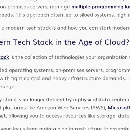
n on-premises servers, manage
multiple programming l
eeds. This approach often led to siloed systems, high 
a modern tech stack is and how you can start moderniz
rn Tech Stack in the Age of Cloud?
tack
is the collection of technologies your organization
ncluded operating systems, on-premises servers, progr
with tight control and heavy infrastructure demands. Th
change.
 stack is no longer defined by a physical data center 
d platforms like Amazon Web Services (AWS),
Microsof
rnet, allowing you to access resources like storage, da
 your focus from maintaining infrastructure to assembli