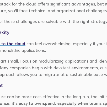
tack for the cloud offers significant advantages, but it
ture, you’ll face technical and organizational challenges
 these challenges are solvable with the right strategy
xity
 to the cloud
can feel overwhelming, especially if your 
monolithic applications.
art small. Focus on modularizing applications and ident
 Many companies begin with dev/test environments, cu
pproach allows you to migrate at a sustainable pace w
nt
ure can be more cost-effective in the long run, the init
nce, it’s easy to overspend, especially when teams spi