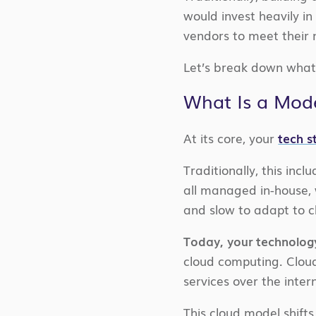
would invest heavily i
vendors to meet their n
Let’s break down what 
What Is a Mode
At its core, your
tech s
Traditionally, this i
all managed in-house, 
and slow to adapt to 
Today, your technology
cloud computing. Clou
services over the inte
This cloud model shifts