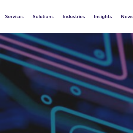
Services
Solutions
Industries
Insights
News