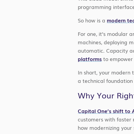
programming interfaces
So how is a
modern tec
For one, it’s modular 
machines, deploying mi
automatic. Capacity ad
platforms
to empower n
In short, your modern t
a technical foundation 
Why Your Right
Capital One’s shift to
customers with faster 
how modernizing your s