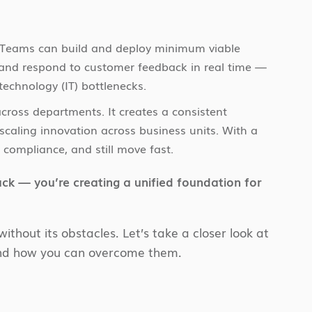
s. Teams can build and deploy minimum viable
 and respond to customer feedback in real time —
technology (IT) bottlenecks.
 across departments. It creates a consistent
r scaling innovation across business units. With a
 compliance, and still move fast.
ack — you’re creating a unified foundation for
without its obstacles. Let’s take a closer look at
and how you can overcome them.