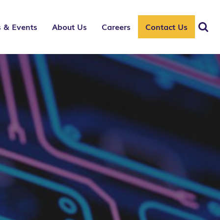
 & Events
About Us
Careers
Contact Us