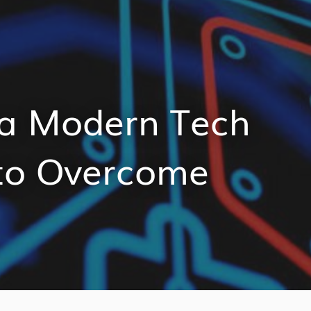
 a Modern Tech
to Overcome