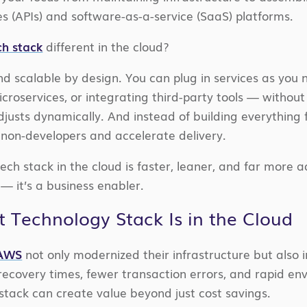
 (APIs) and software-as-a-service (SaaS) platforms.
h stack
different in the cloud?
and scalable by design. You can plug in services as you
croservices, or integrating third-party tools — withou
justs dynamically. And instead of building everything
on-developers and accelerate delivery.
ech stack in the cloud is faster, leaner, and far more a
— it’s a business enabler.
 Technology Stack Is in the Cloud
 AWS
not only modernized their infrastructure but also i
recovery times, fewer transaction errors, and rapid env
tack can create value beyond just cost savings.