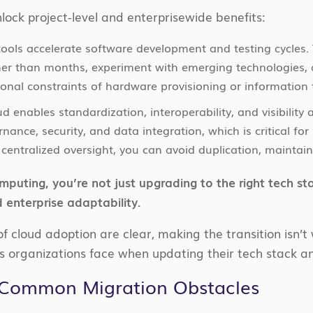
lock project-level and enterprisewide benefits:
 tools accelerate software development and testing cycle
her than months, experiment with emerging technologies,
tional constraints of hardware provisioning or information 
ud enables standardization, interoperability, and visibility
rnance, security, and data integration, which is critical fo
centralized oversight, you can avoid duplication, maintain
puting, you’re not just upgrading to the right tech st
 enterprise adaptability.
of cloud adoption are clear, making the transition isn’t 
 organizations face when updating their tech stack 
Common Migration Obstacles