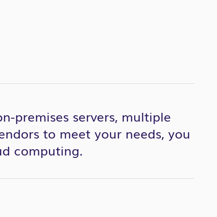
 on-premises servers, multiple
endors to meet your needs, you
oud computing.