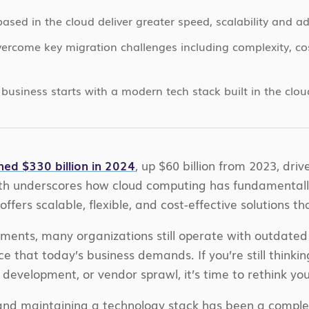
sed in the cloud deliver greater speed, scalability and ad
ercome key migration challenges including complexity, c
business starts with a modern tech stack built in the clou
hed $330 billion in 2024
, up $60 billion from 2023, dri
owth underscores how cloud computing has fundamental
offers scalable, flexible, and cost-effective solutions 
ents, many organizations still operate with outdated 
ence that today’s business demands. If you’re still thin
development, or vendor sprawl, it’s time to rethink yo
g and maintaining a technology stack has been a comple