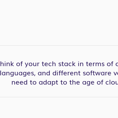
l think of your tech stack in terms of
anguages, and different software v
need to adapt to the age of cl