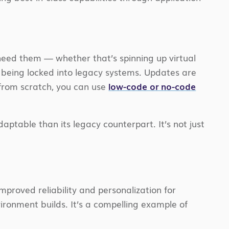
 need them — whether that’s spinning up virtual
t being locked into legacy systems. Updates are
 from scratch, you can use
low-code or no-code
daptable than its legacy counterpart. It’s not just
mproved reliability and personalization for
ironment builds. It’s a compelling example of