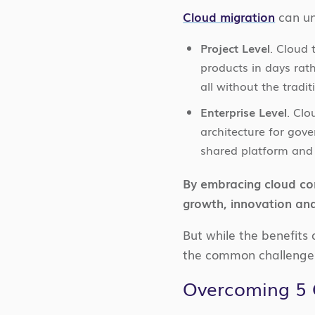
Cloud migration
can un
Project Level
. Cloud
products in days rat
all without the tradi
Enterprise Level
. Clo
architecture for gove
shared platform and 
By embracing cloud com
growth, innovation and
But while the benefits 
the common challenges
Overcoming 5 