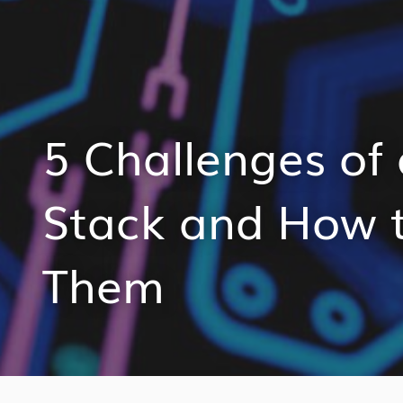
5 Challenges of
Stack and How 
Them