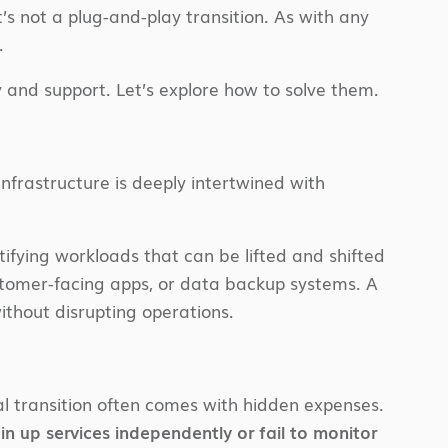
’s not a plug-and-play transition. As with any
.
 and support. Let’s explore how to solve them.
infrastructure is deeply intertwined with
ifying workloads that can be lifted and shifted
stomer-facing apps, or data backup systems. A
ithout disrupting operations.
ial transition often comes with hidden expenses.
n up services independently or fail to monitor