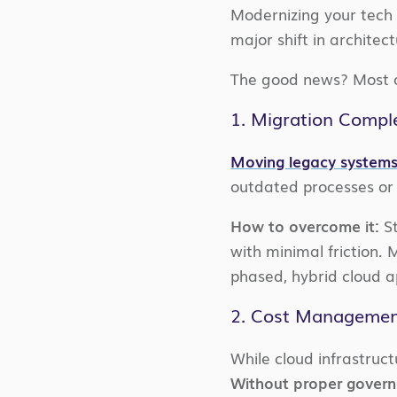
Modernizing your tech s
major shift in architec
The good news? Most of
1. Migration Comple
Moving legacy systems
outdated processes or 
How to overcome it:
St
with minimal friction.
phased, hybrid cloud a
2. Cost Manageme
While cloud infrastruct
Without proper governa