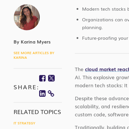
Modern tech stacks ba
Organizations can ov
planning.
Future-proofing your 
By Karina Myers
SEE MORE ARTICLES BY
KARINA
The
cloud market reac
Facebook
Twitter
AI. This explosive gr
modern tech stacks: It 
SHARE:
Linkedin
COPY
Despite these advancem
scalability, and resili
LINK
RELATED TOPICS
custom code, software 
IT STRATEGY
Traditionally, buildin