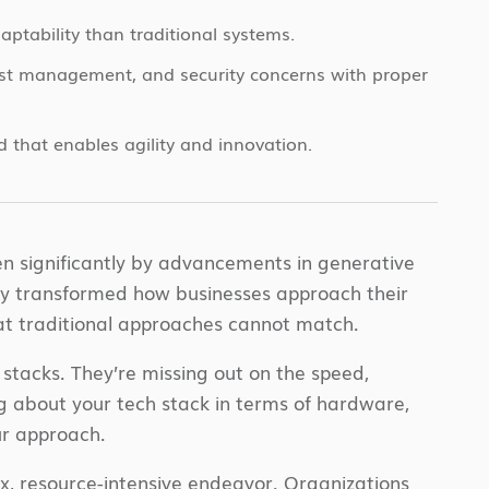
aptability than traditional systems.
ost management, and security concerns with proper
d that enables agility and innovation.
ven significantly by advancements in generative
ly transformed how businesses approach their
that traditional approaches cannot match.
stacks. They’re missing out on the speed,
king about your tech stack in terms of hardware,
ur approach.
x, resource-intensive endeavor. Organizations