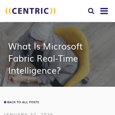
T
NA
Search
SUBM
for:
SEAR
What Is Microsoft
Fabric Real-Time
Intelligence?
BACK TO ALL POSTS
JANUARY 22, 2025