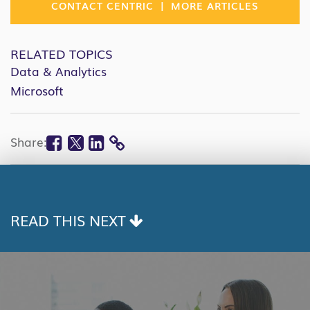
|
CONTACT CENTRIC
MORE ARTICLES
RELATED TOPICS
Data & Analytics
Microsoft
Facebook
Twitter
Linkedin
Share:
COPY
LINK
READ THIS NEXT