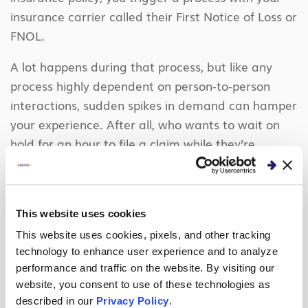
insurance carrier called their First Notice of Loss or
FNOL.
A lot happens during that process, but like any
process highly dependent on person-to-person
interactions, sudden spikes in demand can hamper
your experience. After all, who wants to wait on
hold for an hour to file a claim while they’re
staring at a roof in their front yard a tornado just
blew off?
No amount of looking backward and doing
This website uses cookies
demand planning your insurance company does
This website uses cookies, pixels, and other tracking
can predict that event (at least not today).
technology to enhance user experience and to analyze
However, if your carrier had access to real-time
performance and traffic on the website. By visiting our
website, you consent to use of these technologies as
data from their claims system, call center system,
described in our
Privacy Policy
.