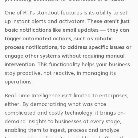
One of RTI’s standout features is its ability to set
up instant alerts and activators.
These aren’t just
basic notifications like email updates — they can
trigger automated actions, such as robotic
process notifications, to address specific issues or
engage other systems without requiring manual
intervention.
This functionality helps your business
stay proactive, not reactive, in managing its
operations.
Real-Time Intelligence isn’t limited to enterprises,
either. By democratizing what was once
complicated and costly technology, it brings on-
demand insights to businesses at every stage,
enabling them to ingest, process and analyze