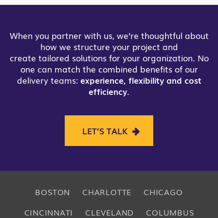
When you partner with us, we’re thoughtful about
how we structure your project and
create tailored solutions for your organization. No
one can match the combined benefits of our
delivery teams:
experience, flexibility and cost
efficiency
.
LET’S TALK
BOSTON
CHARLOTTE
CHICAGO
CINCINNATI
CLEVELAND
COLUMBUS