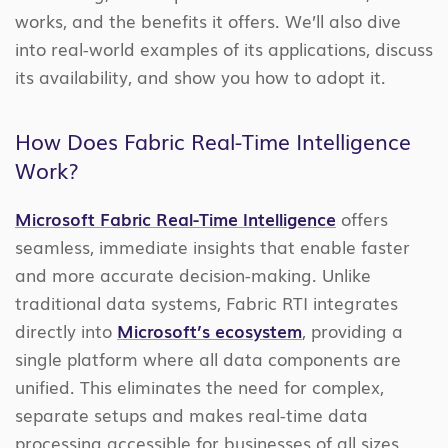
works, and the benefits it offers. We’ll also dive
into real-world examples of its applications, discuss
its availability, and show you how to adopt it.
How Does Fabric Real-Time Intelligence
Work?
Microsoft Fabric Real-Time Intelligence
offers
seamless, immediate insights that enable faster
and more accurate decision-making. Unlike
traditional data systems, Fabric RTI integrates
directly into
Microsoft’s ecosystem
, providing a
single platform where all data components are
unified. This eliminates the need for complex,
separate setups and makes real-time data
processing accessible for businesses of all sizes.