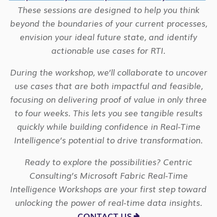
These sessions are designed to help you think
beyond the boundaries of your current processes,
envision your ideal future state, and identify
actionable use cases for RTI.
During the workshop, we’ll collaborate to uncover
use cases that are both impactful and feasible,
focusing on delivering proof of value in only three
to four weeks. This lets you see tangible results
quickly while building confidence in Real-Time
Intelligence’s potential to drive transformation.
Ready to explore the possibilities? Centric
Consulting’s Microsoft Fabric Real-Time
Intelligence Workshops are your first step toward
unlocking the power of real-time data insights.
CONTACT US