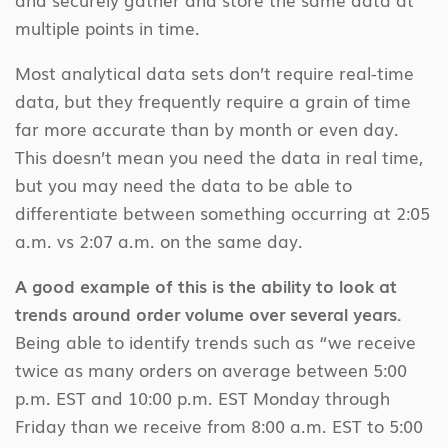
multiple points in time.
Most analytical data sets don’t require real-time
data, but they frequently require a grain of time
far more accurate than by month or even day.
This doesn’t mean you need the data in real time,
but you may need the data to be able to
differentiate between something occurring at 2:05
a.m. vs 2:07 a.m. on the same day.
A good example of this is the ability to look at
trends around order volume over several years.
Being able to identify trends such as “we receive
twice as many orders on average between 5:00
p.m. EST and 10:00 p.m. EST Monday through
Friday than we receive from 8:00 a.m. EST to 5:00