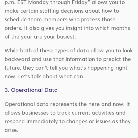
p.m. EST Monday through Friday” allows you to
make certain staffing decisions about how to
schedule team members who process those
orders. It also gives you insight into which months
of the year are your busiest.
While both of these types of data allow you to look
backward and use that information to predict the
future, they can’t tell you what’s happening right
now. Let’s talk about what can.
3. Operational Data
Operational data represents the here and now. It
allows businesses to track current activities and
respond immediately to changes or issues as they
arise.