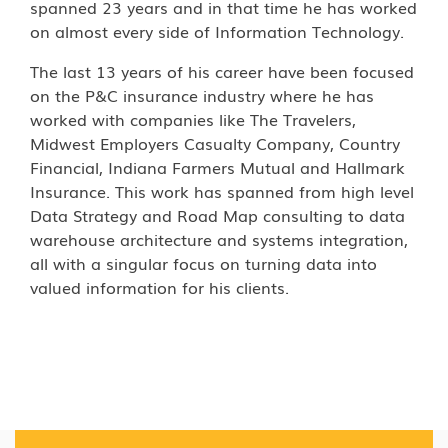
spanned 23 years and in that time he has worked
on almost every side of Information Technology.
The last 13 years of his career have been focused
on the P&C insurance industry where he has
worked with companies like The Travelers,
Midwest Employers Casualty Company, Country
Financial, Indiana Farmers Mutual and Hallmark
Insurance. This work has spanned from high level
Data Strategy and Road Map consulting to data
warehouse architecture and systems integration,
all with a singular focus on turning data into
valued information for his clients.