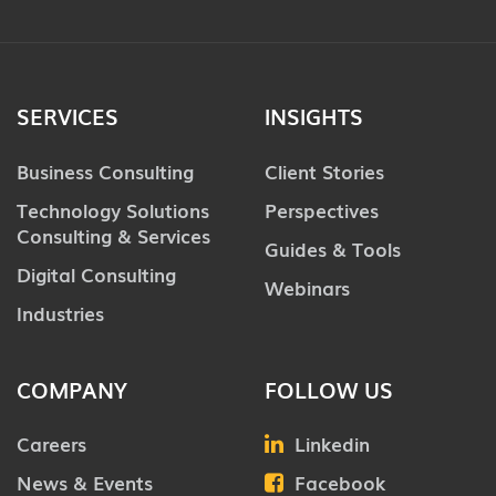
SERVICES
INSIGHTS
Business Consulting
Client Stories
Technology Solutions
Perspectives
Consulting & Services
Guides & Tools
Digital Consulting
Webinars
Industries
COMPANY
FOLLOW US
Careers
Linkedin
News & Events
Facebook