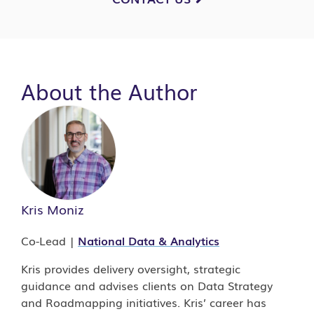
About the Author
Kris Moniz
Co-Lead |
National Data & Analytics
Kris provides delivery oversight, strategic
guidance and advises clients on Data Strategy
and Roadmapping initiatives. Kris’ career has