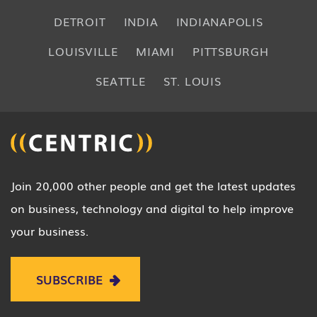
DETROIT
INDIA
INDIANAPOLIS
LOUISVILLE
MIAMI
PITTSBURGH
SEATTLE
ST. LOUIS
Join 20,000 other people and get the latest updates
on business, technology and digital to help improve
your business.
SUBSCRIBE