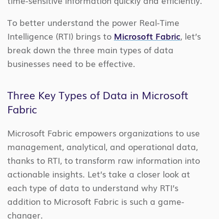
time-sensitive information quickly and efficiently.
To better understand the power Real-Time
Intelligence (RTI) brings to
Microsoft Fabric
, let’s
break down the three main types of data
businesses need to be effective.
Three Key Types of Data in Microsoft
Fabric
Microsoft Fabric empowers organizations to use
management, analytical, and operational data,
thanks to RTI, to transform raw information into
actionable insights. Let’s take a closer look at
each type of data to understand why RTI’s
addition to Microsoft Fabric is such a game-
changer.