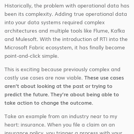
Historically, the problem with operational data has
been its complexity. Adding true operational data
into your data systems required complex
architectures and multiple tools like Flume, Kafka
and Mulesoft. With the introduction of RTI into the
Microsoft Fabric ecosystem, it has finally become
point-and-click simple.
This is exciting because previously complex and
costly use cases are now viable.
These use cases
aren’t about looking at the past or trying to
predict the future. They’re about being able to
take action to change the outcome.
Take an example from an industry near to my
heart: insurance. When you file a claim on an
insurance policy, you trigger a process with your