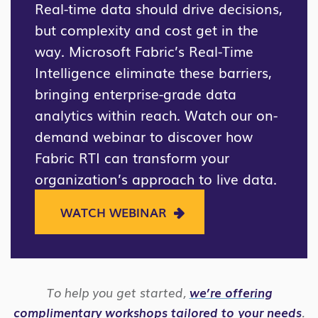
Real-time data should drive decisions,
but complexity and cost get in the
way. Microsoft Fabric’s Real-Time
Intelligence eliminate these barriers,
bringing enterprise-grade data
analytics within reach. Watch our on-
demand webinar to discover how
Fabric RTI can transform your
organization’s approach to live data.
WATCH WEBINAR
To help you get started,
we’re offering
complimentary workshops tailored to your needs
.