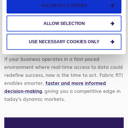
Intelligence is generally available to U.S. and
ALLOW ALL COOKIES
European businesses, making this technology more
accessible than ever. While RTI is not yet available
ALLOW SELECTION
for government agencies, Microsoft is working on
expanding its capabilities to Microsoft 365
USE NECESSARY COOKIES ONLY
Government soon.
If your business operates in a fast-paced
environment where real-time access to data could
redefine success, now is the time to act. Fabric RTI
enables smarter,
faster and more informed
decision-making
, giving you a competitive edge in
today’s dynamic markets.