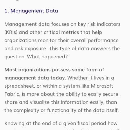
1. Management Data
Management data focuses on key risk indicators
(KRIs) and other critical metrics that help
organizations monitor their overall performance
and risk exposure. This type of data answers the
question: What happened?
Most organizations possess some form of
management data today.
Whether it lives in a
spreadsheet, or within a system like Microsoft
Fabric, is more about the ability to easily secure,
share and visualize this information easily, than
the complexity or functionality of the data itself.
Knowing at the end of a given fiscal period how