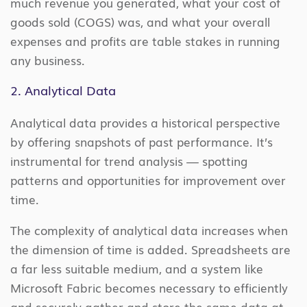
much revenue you generated, what your cost of
goods sold (COGS) was, and what your overall
expenses and profits are table stakes in running
any business.
2. Analytical Data
Analytical data provides a historical perspective
by offering snapshots of past performance. It’s
instrumental for trend analysis — spotting
patterns and opportunities for improvement over
time.
The complexity of analytical data increases when
the dimension of time is added. Spreadsheets are
a far less suitable medium, and a system like
Microsoft Fabric becomes necessary to efficiently
and securely gather and store the same data at