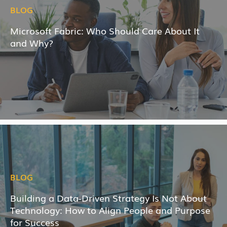
BLOG
Microsoft Fabric: Who Should Care About It
and Why?
BLOG
Building a Data-Driven Strategy Is Not About
Technology: How to Align People and Purpose
for Success