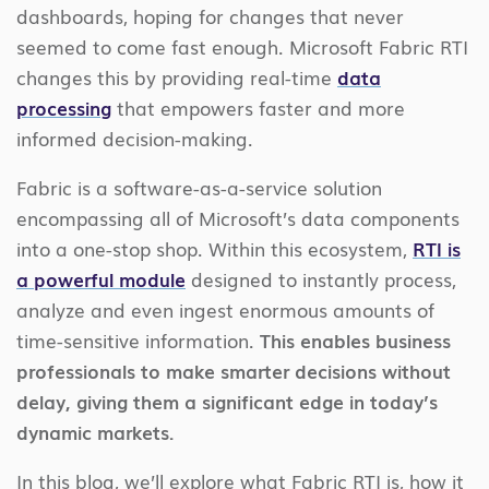
dashboards, hoping for changes that never
seemed to come fast enough. Microsoft Fabric RTI
changes this by providing real-time
data
processing
that empowers faster and more
informed decision-making.
Fabric is a software-as-a-service solution
encompassing all of Microsoft’s data components
into a one-stop shop. Within this ecosystem,
RTI is
a powerful module
designed to instantly process,
analyze and even ingest enormous amounts of
time-sensitive information.
This enables business
professionals to make smarter decisions without
delay, giving them a significant edge in today’s
dynamic markets.
In this blog, we’ll explore what Fabric RTI is, how it