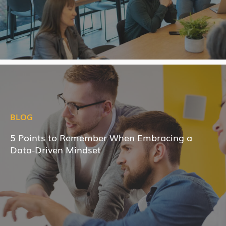
BLOG
5 Points to Remember When Embracing a
Data-Driven Mindset