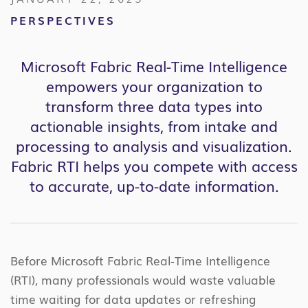
PERSPECTIVES
Microsoft Fabric Real-Time Intelligence
empowers your organization to
transform three data types into
actionable insights, from intake and
processing to analysis and visualization.
Fabric RTI helps you compete with access
to accurate, up-to-date information.
Before Microsoft Fabric Real-Time Intelligence
(RTI), many professionals would waste valuable
time waiting for data updates or refreshing