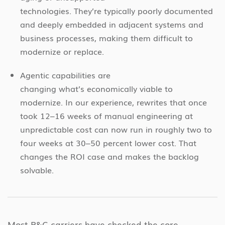
technologies. They’re typically poorly documented
and deeply embedded in adjacent systems and
business processes, making them difficult to
modernize or replace.
Agentic capabilities are
changing what’s economically viable to
modernize. In our experience, rewrites that once
took 12–16 weeks of manual engineering at
unpredictable cost can now run in roughly two to
four weeks at 30–50 percent lower cost. That
changes the ROI case and makes the backlog
solvable.
Most P&C carriers have checked the core