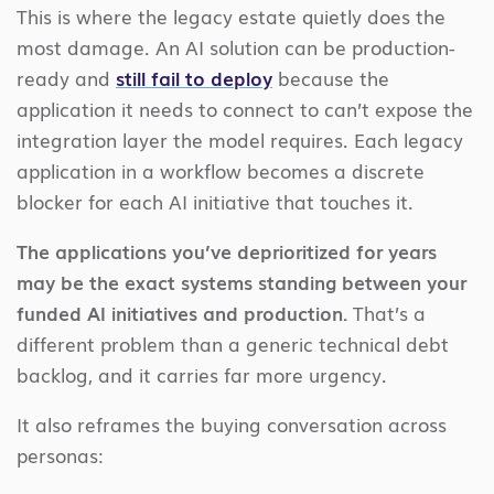
This is where the legacy estate quietly does the
most damage. An AI solution can be production-
ready and
still fail to deploy
because the
application it needs to connect to can’t expose the
integration layer the model requires. Each legacy
application in a workflow becomes a discrete
blocker for each AI initiative that touches it.
The applications you’ve deprioritized for years
may be the exact systems standing between your
funded AI initiatives and production.
That’s a
different problem than a generic technical debt
backlog, and it carries far more urgency.
It also reframes the buying conversation across
personas: