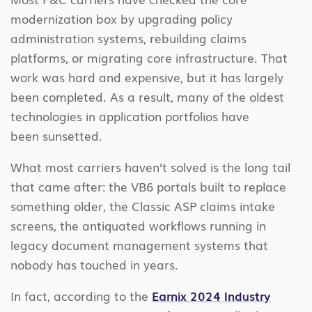
modernization box by upgrading policy
administration systems, rebuilding claims
platforms, or migrating core infrastructure. That
work was hard and expensive, but it has largely
been completed. As a result, many of the oldest
technologies in application portfolios have
been sunsetted.
What most carriers haven’t solved is the long tail
that came after: the VB6 portals built to replace
something older, the Classic ASP claims intake
screens, the antiquated workflows running in
legacy document management systems that
nobody has touched in years.
In fact, according to the
Earnix 2024 Industry