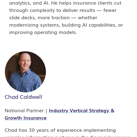
analytics, and AI. He helps insurance clients cut
through complexity to deliver results — fewer
slide decks, more traction — whether
modernizing systems, building AI capabilities, or
improving operating models.
How much of an insurance IT budget goes
to
Chad Caldwell
legacy maintenance?
National Partner |
Industry Vertical Strategy &
Growth Insurance
The Earnix 2024 Industry Trends report found
that 74 percent of insurers still rely on legacy
Chad has 30 years of experience implementing
technology for core functions, and Clearwater