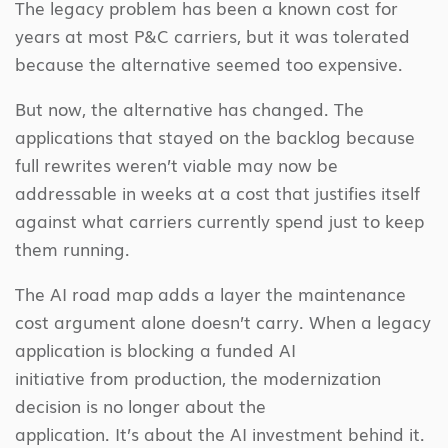
The legacy problem has been a known cost for
years at most P&C carriers, but it was tolerated
because the alternative seemed too expensive.
But now, the alternative has changed. The
applications that stayed on the backlog because
full rewrites weren’t viable may now be
addressable in weeks at a cost that justifies itself
against what carriers currently spend just to keep
them running.
The AI road map adds a layer the maintenance
cost argument alone doesn’t carry. When a legacy
application is blocking a funded AI
initiative from production, the modernization
decision is no longer about the
application. It’s about the AI investment behind it.