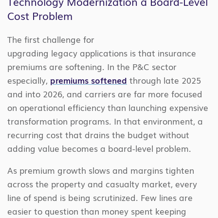
Technology Modernization a Board-Level
Cost Problem
The first challenge for
upgrading legacy applications is that insurance
premiums are softening. In the P&C sector
especially,
premiums softened
through late 2025
and into 2026, and carriers are far more focused
on operational efficiency than launching expensive
transformation programs. In that environment, a
recurring cost that drains the budget without
adding value becomes a board-level problem.
As premium growth slows and margins tighten
across the property and casualty market, every
line of spend is being scrutinized. Few lines are
easier to question than money spent keeping