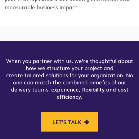
measurable business impact.
When you partner with us, we’re thoughtful about
how we structure your project and
create tailored solutions for your organization. No
one can match the combined benefits of our
delivery teams:
experience, flexibility and cost
efficiency
.
LET’S TALK