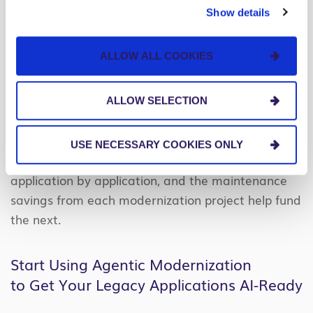
project surprises that historically inflated scope
Show details
and killed projects.
ALLOW ALL COOKIES
None of this requires a transformation
program.
Instead, a legacy app rewrite can be
approved as a discrete project with no board
ALLOW SELECTION
mandate, no yearslong engagement, and no
disruption to operations while the work runs in
USE NECESSARY COOKIES ONLY
parallel. Progress happens
application by application, and the maintenance
savings from each modernization project help fund
the next.
Start Using Agentic Modernization
to Get Your Legacy Applications AI-Ready