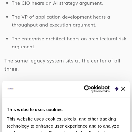
The CIO hears an AI strategy argument.
The VP of application development hears a
throughput and execution argument.
The enterprise architect hears an architectural risk
argument.
The same legacy system sits at the center of all
three.
Why Agentic Capabilities Change
Modernization Math
For years, these systems stayed on the backlog for
This website uses cookies
one reason: manual rewrites were too slow, too
This website uses cookies, pixels, and other tracking
expensive, and too risky to justify against the value
technology to enhance user experience and to analyze