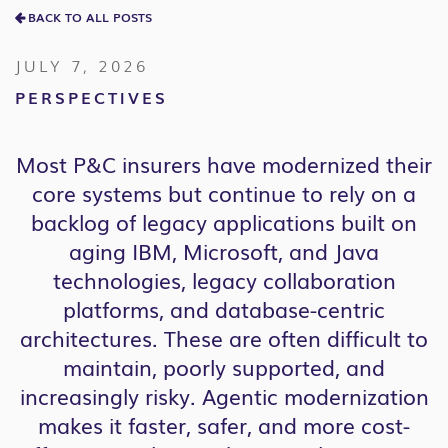
BACK TO ALL POSTS
JULY 7, 2026
PERSPECTIVES
Most P&C insurers have modernized their
core systems but continue to rely on a
backlog of legacy applications built on
aging IBM, Microsoft, and Java
technologies, legacy collaboration
platforms, and database-centric
architectures. These are often difficult to
maintain, poorly supported, and
increasingly risky. Agentic modernization
makes it faster, safer, and more cost-