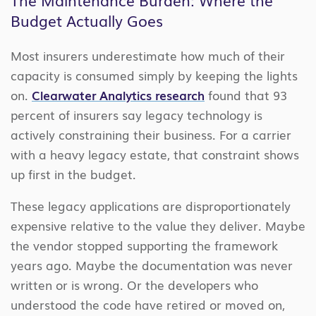
Budget Actually Goes
Most insurers underestimate how much of their
capacity is consumed simply by keeping the lights
on.
Clearwater Analytics research
found that 93
percent of insurers say legacy technology is
actively constraining their business. For a carrier
with a heavy legacy estate, that constraint shows
up first in the budget.
These legacy applications are disproportionately
expensive relative to the value they deliver. Maybe
the vendor stopped supporting the framework
years ago. Maybe the documentation was never
written or is wrong. Or the developers who
understood the code have retired or moved on,