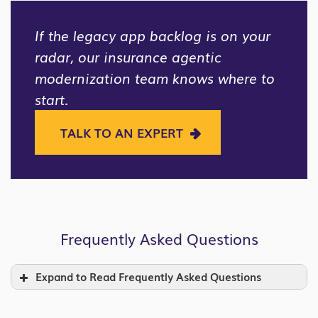
If the legacy app backlog is on your
radar, our insurance agentic
modernization team knows where to
start.
TALK TO AN EXPERT
Frequently Asked Questions
Expand to Read Frequently Asked Questions
What is a legacy application in insurance,
and why does it matter now?