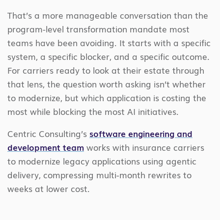
That’s a more manageable conversation than the
program-level transformation mandate most
teams have been avoiding. It starts with a specific
system, a specific blocker, and a specific outcome.
For carriers ready to look at their estate through
that lens, the question worth asking isn’t whether
to modernize, but which application is costing the
most while blocking the most AI initiatives.
Centric Consulting’s
software engineering and
development
team
works with insurance carriers
to modernize legacy applications using agentic
delivery
,
compressing multi-month rewrites to
weeks at lower cost.