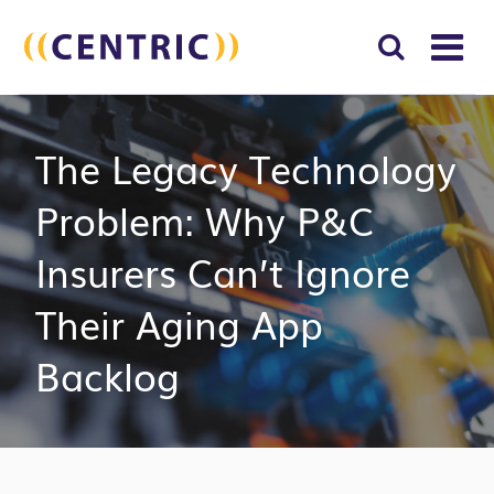
T
NA
Search
SUBM
The Legacy Technology
for:
SEAR
Problem: Why P&C
Insurers Can’t Ignore
Their Aging App
Backlog