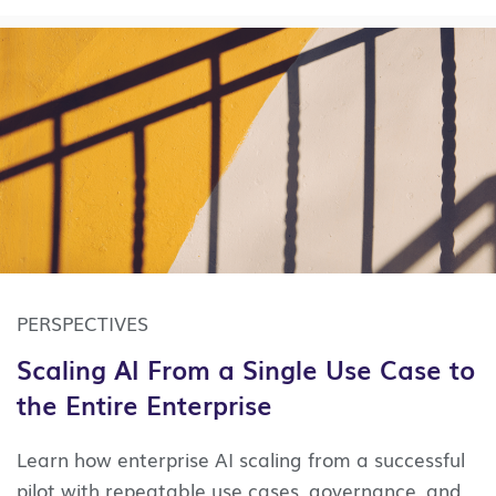
cost and risk intersect with
opportunity.
Identify
the applications that
carry the highest maintenance burden, hold
the most concentrated
knowledge
risk (where
the last person who understands the code is
near retirement), and sit closest to a funded AI
initiative. A lightweight
application
estate
assessment can usually surface those
candidates within a few days, giving you a
defensible starting point rather than a
program-level mandate.
PERSPECTIVES
Scaling AI From a Single Use Case to
the Entire Enterprise
Learn how enterprise AI scaling from a successful
pilot with repeatable use cases, governance, and