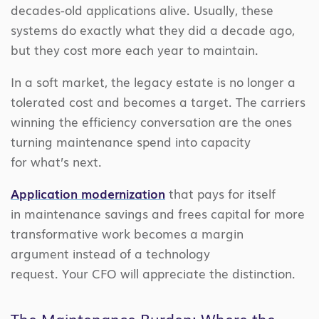
decades-old applications alive. Usually, these
systems do exactly what they did a decade ago,
but they cost more each year to maintain.
In a soft market, the legacy estate is no longer a
tolerated cost and becomes a target. The carriers
winning the efficiency conversation are the ones
turning maintenance spend into capacity
for what’s next.
Application modernization
that pays for itself
in maintenance savings and frees capital for more
transformative work becomes a margin
argument instead of a technology
request. Your CFO will appreciate the distinction.
The Maintenance Burden: Where the