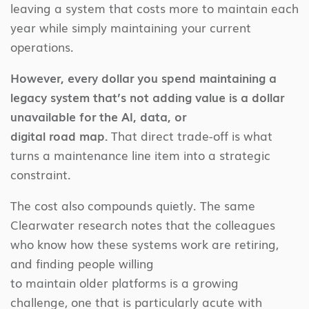
leaving a system that costs more to maintain each
year while simply maintaining your current
operations.
However, every dollar you spend maintaining a
legacy system that’s not adding value is a dollar
unavailable for the AI, data, or
digital road map.
That direct trade-off is what
turns a maintenance line item into a strategic
constraint.
The cost also compounds quietly. The same
Clearwater research notes that the colleagues
who know how these systems work are retiring,
and finding people willing
to maintain older platforms is a growing
challenge, one that is particularly acute with