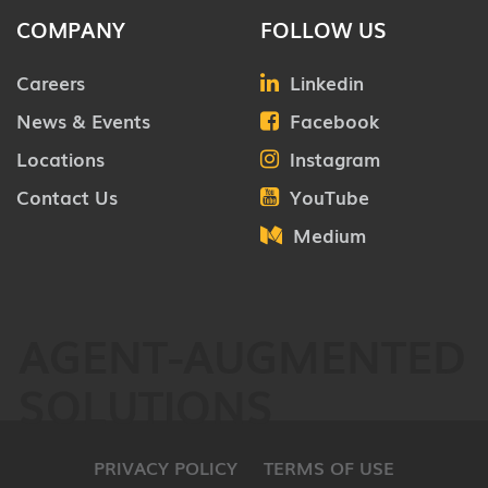
COMPANY
FOLLOW US
Careers
Linkedin
News & Events
Facebook
Locations
Instagram
Contact Us
YouTube
Medium
AGENT-AUGMENTED
SOLUTIONS
PRIVACY POLICY
TERMS OF USE