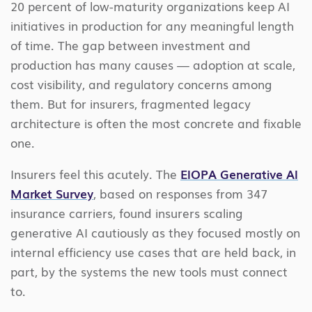
20 percent of low-maturity organizations keep AI
initiatives in production for any meaningful length
of time. The gap between investment and
production has many causes — adoption at scale,
cost visibility, and regulatory concerns among
them. But for insurers, fragmented legacy
architecture is often the most concrete and fixable
one.
Insurers feel this acutely. The
EIOPA Generative AI
Market Survey
, based on responses from 347
insurance carriers, found insurers scaling
generative AI cautiously as they focused mostly on
internal efficiency use cases that are held back, in
part, by the systems the new tools must connect
to.