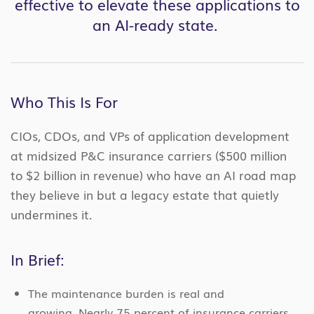
effective to elevate these applications to
an AI-ready state.
Who This Is For
CIOs, CDOs, and VPs of application development
at midsized P&C insurance carriers ($500 million
to $2 billion in revenue) who have an AI road map
they believe in but a legacy estate that quietly
undermines it.
In Brief:
The maintenance burden is real and
growing. Nearly 75 percent of insurance carriers