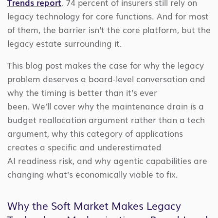
Trends report
, 74 percent of insurers still rely on
legacy technology for core functions. And for most
of them, the barrier isn’t the core platform, but the
legacy estate surrounding it.
This blog post makes the case for why the legacy
problem deserves a board-level conversation and
why the timing is better than it’s ever
been. We’ll cover why the maintenance drain is a
budget reallocation argument rather than a tech
argument, why this category of applications
creates a specific and underestimated
AI readiness risk, and why agentic capabilities are
changing what’s economically viable to fix.
Why the Soft Market Makes Legacy