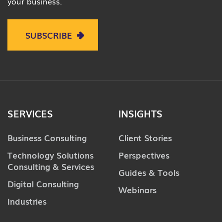
your business.
SUBSCRIBE
SERVICES
INSIGHTS
Business Consulting
Client Stories
Technology Solutions
Perspectives
Consulting & Services
Guides & Tools
Digital Consulting
Webinars
Industries