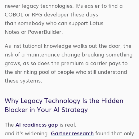
newer legacy technologies. It’s easier to find a
COBOL or RPG developer these days
than somebody who can support Lotus
Notes or PowerBuilder.
As institutional knowledge walks out the door, the
risk of a maintenance change breaking something
grows, as so does the premium a carrier pays to
the shrinking pool of people who still understand
these systems.
Why Legacy Technology Is the Hidden
Blocker in Your AI Strategy
The
AI readiness gap
is real,
and it’s widening.
Gartner research
found that only