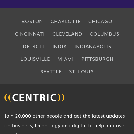
BOSTON
CHARLOTTE
CHICAGO
CINCINNATI
CLEVELAND
COLUMBUS
DETROIT
INDIA
INDIANAPOLIS
LOUISVILLE
MIAMI
PITTSBURGH
SEATTLE
ST. LOUIS
Join 20,000 other people and get the latest updates
on business, technology and digital to help improve