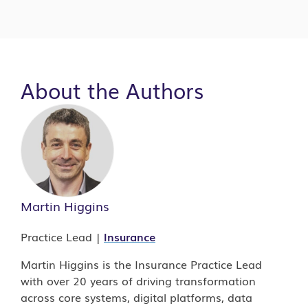
Traditional legacy
refers to long-established
About the Authors
platforms such as mainframes that continue
to support core business functions.
Modern legacy
refers to the generation of
custom applications built during earlier
modernization efforts, roughly
between 1995 and 2015.
Martin Higgins
Practice Lead |
Insurance
Martin Higgins is the Insurance Practice Lead
with over 20 years of driving transformation
across core systems, digital platforms, data