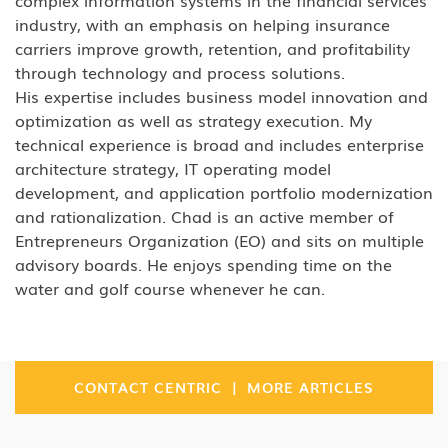
complex information systems in the financial services
Analytics research found 93 percent say that
industry, with an emphasis on helping insurance
technology is actively constraining their
carriers improve growth, retention, and profitability
business.
through technology and process solutions.
His expertise includes business model innovation and
These legacy applications are
optimization as well as strategy execution. My
disproportionately expensive because vendor
technical experience is broad and includes enterprise
support, documentation, and current
architecture strategy, IT operating model
developer expertise are all gone, driving
development, and application portfolio modernization
and rationalization. Chad is an active member of
support costs that frequently exceed what a
Entrepreneurs Organization (EO) and sits on multiple
rewrite would cost over a two-to-three-year
advisory boards. He enjoys spending time on the
period.
water and golf course whenever he can.
Why do legacy applications block AI
initiatives?
An AI model can be production-ready and
|
CONTACT CENTRIC
MORE ARTICLES
still
fail to
deploy because the application it
needs to connect to
can’t
expose the