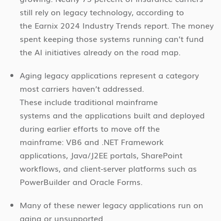
still rely on legacy technology, according to
the Earnix 2024 Industry Trends report. The money
spent keeping those systems running can’t fund
the AI initiatives already on the road map.
Aging legacy applications represent a category
most carriers haven’t addressed.
These include traditional mainframe
systems and the applications built and deployed
during earlier efforts to move off the
mainframe: VB6 and .NET Framework
applications, Java/J2EE portals, SharePoint
workflows, and client-server platforms such as
PowerBuilder and Oracle Forms.
Many of these newer legacy applications run on
aging or unsupported