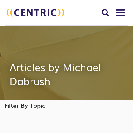
T
NA
Search
SUBM
for:
SEAR
Articles by Michael
Dabrush
Filter By Topic