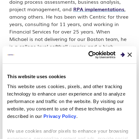
doing process assessments, business analysis,
project management, and
RPA implementations
,
among others. He has been with Centric for three
years, consulting for 11 years, and working in
Financial Services for over 25 years. When
Michael is not delivering for our Boston team, he
is a college-level softball umpire and a high
school basketball referee.
This website uses cookies
This website uses cookies, pixels, and other tracking
PERSPECTIVES
technology to enhance user experience and to analyze
Meet Your Guide: Navigate
performance and traffic on the website. By visiting our
website, you consent to use of these technologies as
What’s Next with Michael
described in our
Privacy Policy
.
Dabrush
We use cookies and/or pixels to enhance your browsing
experience, personalize content and ads, provide social