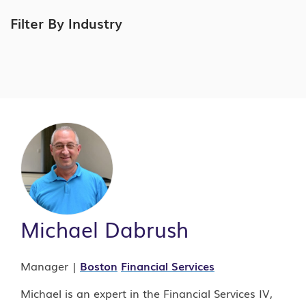
Filter By Industry
Michael Dabrush
Manager |
Boston
Financial Services
Michael is an expert in the Financial Services IV,