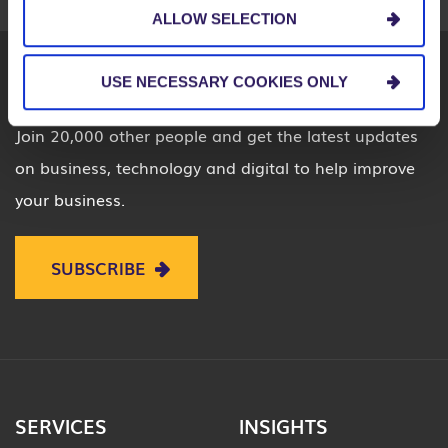
ALLOW SELECTION
USE NECESSARY COOKIES ONLY
Join 20,000 other people and get the latest updates
on business, technology and digital to help improve
your business.
SUBSCRIBE
SERVICES
INSIGHTS