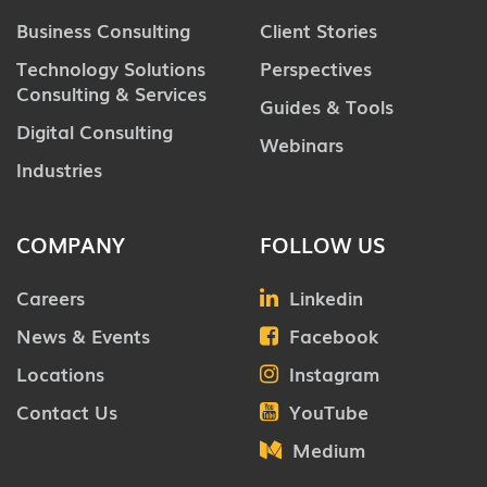
Business Consulting
Client Stories
Technology Solutions
Perspectives
Consulting & Services
Guides & Tools
Digital Consulting
Webinars
Industries
COMPANY
FOLLOW US
Careers
Linkedin
News & Events
Facebook
Locations
Instagram
Contact Us
YouTube
Medium