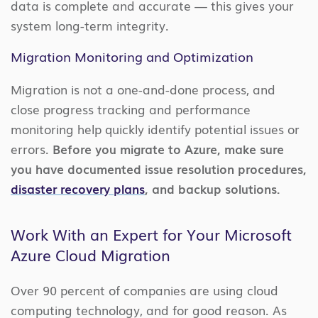
data is complete and accurate — this gives your
system long-term integrity.
Migration Monitoring and Optimization
Migration is not a one-and-done process, and
close progress tracking and performance
monitoring help quickly identify potential issues or
errors.
Before you migrate to Azure, make sure
you have documented issue resolution procedures,
disaster recovery plans
, and backup solutions.
Work With an Expert for Your Microsoft
Azure Cloud Migration
Over 90 percent of companies are using cloud
computing technology, and for good reason. As