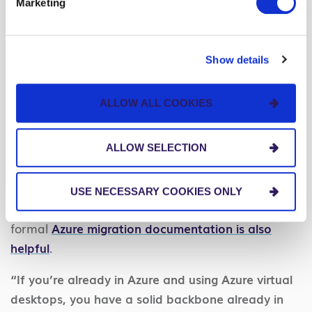
Marketing
strategies to make your Microsoft Azure cloud
migration successful.
Show details
Tools and Strategies for Successfully
Migrating to Azure
ALLOW ALL COOKIES
Along with strong executive buy-in, a
comprehensive migration plan, and clearly defined
ALLOW SELECTION
goals, you’ll want a handful of tools and strategies
to ensure a successful Azure cloud migration.
USE NECESSARY COOKIES ONLY
Having data analysts or IT admins read through
formal
Azure migration documentation is also
helpful
.
“If you’re already in Azure and using Azure virtual
desktops, you have a solid backbone already in