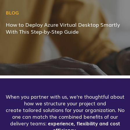
BLOG
How to Deploy Azure Virtual Desktop Smartly
With This Step-by-Step Guide
When you partner with us, we’re thoughtful about
how we structure your project and
create tailored solutions for your organization. No
one can match the combined benefits of our
delivery teams:
experience, flexibility and cost
efficiency
.