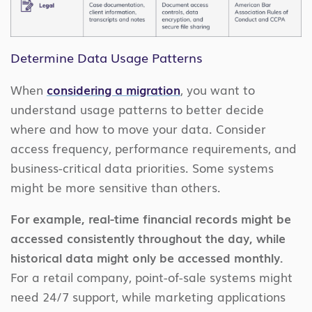
Determine Data Usage Patterns
When
considering a migration
, you want to
understand usage patterns to better decide
where and how to move your data. Consider
access frequency, performance requirements, and
business-critical data priorities. Some systems
might be more sensitive than others.
For example, real-time financial records might be
accessed consistently throughout the day, while
historical data might only be accessed monthly.
For a retail company, point-of-sale systems might
need 24/7 support, while marketing applications