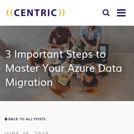
T
NA
Search
SUBM
for:
SEAR
3 Important Steps to
Master Your Azure Data
Migration
BACK TO ALL POSTS
JUNE 26, 2025