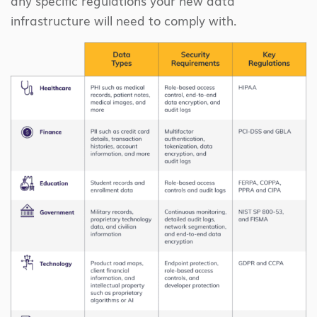
any specific regulations your new data
infrastructure will need to comply with.