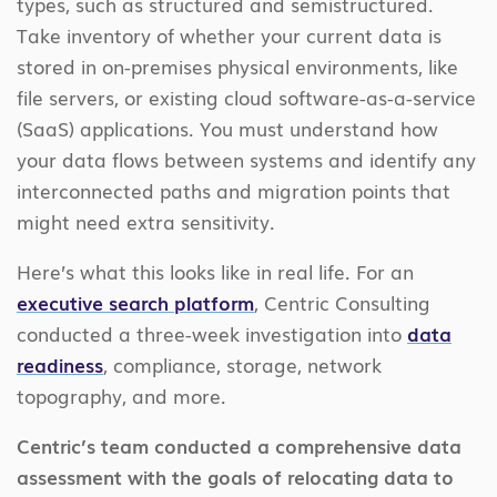
types, such as structured and semistructured.
Take inventory of whether your current data is
stored in on-premises physical environments, like
file servers, or existing cloud software-as-a-service
(SaaS) applications. You must understand how
your data flows between systems and identify any
interconnected paths and migration points that
might need extra sensitivity.
Here’s what this looks like in real life. For an
executive search platform
, Centric Consulting
conducted a three-week investigation into
data
readiness
, compliance, storage, network
topography, and more.
Centric’s team conducted a comprehensive data
assessment with the goals of relocating data to