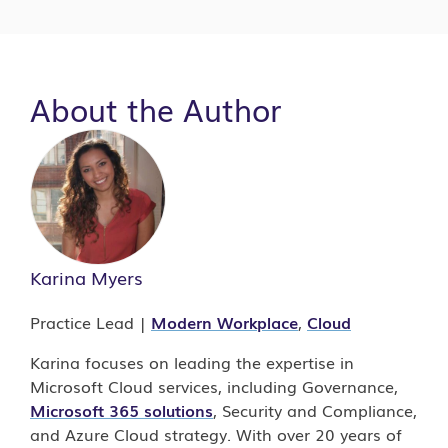
About the Author
Karina Myers
Practice Lead |
Modern Workplace
,
Cloud
Karina focuses on leading the expertise in
Microsoft Cloud services, including Governance,
Microsoft 365 solutions
, Security and Compliance,
and Azure Cloud strategy. With over 20 years of