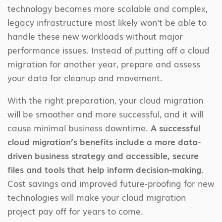
technology becomes more scalable and complex,
legacy infrastructure most likely won’t be able to
handle these new workloads without major
performance issues. Instead of putting off a cloud
migration for another year, prepare and assess
your data for cleanup and movement.
With the right preparation, your cloud migration
will be smoother and more successful, and it will
cause minimal business downtime.
A successful
cloud migration’s benefits include a more data-
driven business strategy and accessible, secure
files and tools that help inform decision-making.
Cost savings and improved future-proofing for new
technologies will make your cloud migration
project pay off for years to come.