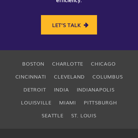
LET’S TALK
BOSTON
CHARLOTTE
CHICAGO
CINCINNATI
CLEVELAND
COLUMBUS
DETROIT
INDIA
INDIANAPOLIS
LOUISVILLE
MIAMI
PITTSBURGH
SEATTLE
ST. LOUIS