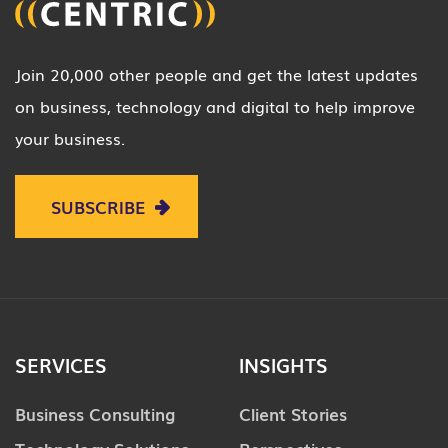
Join 20,000 other people and get the latest updates
on business, technology and digital to help improve
your business.
SUBSCRIBE
SERVICES
INSIGHTS
Business Consulting
Client Stories