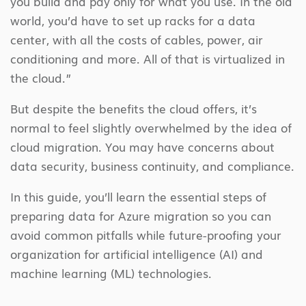
you build and pay only for what you use. In the old
world, you’d have to set up racks for a data
center, with all the costs of cables, power, air
conditioning and more. All of that is virtualized in
the cloud.”
But despite the benefits the cloud offers, it’s
normal to feel slightly overwhelmed by the idea of
cloud migration. You may have concerns about
data security, business continuity, and compliance.
In this guide, you’ll learn the essential steps of
preparing data for Azure migration so you can
avoid common pitfalls while future-proofing your
organization for artificial intelligence (AI) and
machine learning (ML) technologies.