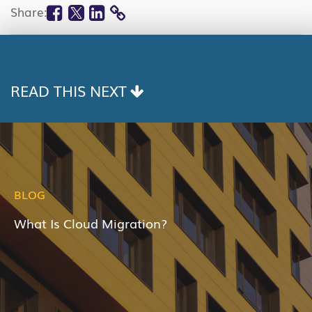
Facebook
Twitter
Linkedin
Share:
COPY
LINK
READ THIS NEXT
BLOG
What Is Cloud Migration?