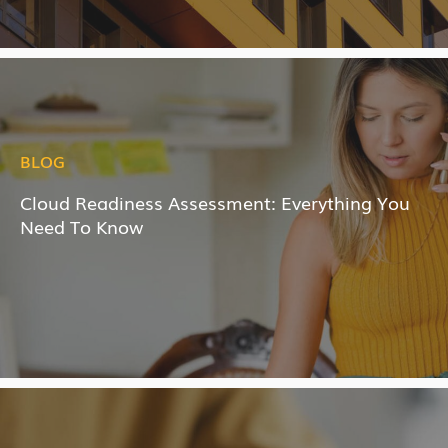
BLOG
Cloud Readiness Assessment: Everything You
Need To Know