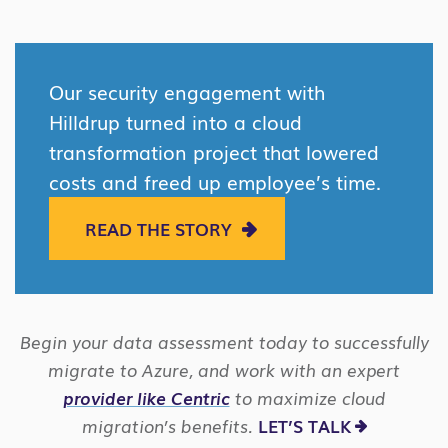
Our security engagement with
Hilldrup turned into a cloud
transformation project that lowered
costs and freed up employee’s time.
READ THE STORY
Begin your data assessment today to successfully
migrate to Azure, and work with an expert
provider like Centric
to maximize cloud
migration’s benefits.
LET’S TALK