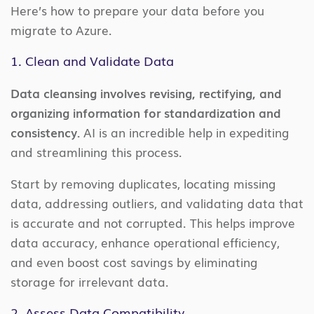
Here’s how to prepare your data before you
migrate to Azure.
1. Clean and Validate Data
Data cleansing involves revising, rectifying, and
organizing information for standardization and
consistency.
AI is an incredible help in expediting
and streamlining this process.
Start by removing duplicates, locating missing
data, addressing outliers, and validating data that
is accurate and not corrupted. This helps improve
data accuracy, enhance operational efficiency,
and even boost cost savings by eliminating
storage for irrelevant data.
2. Assess Data Compatibility