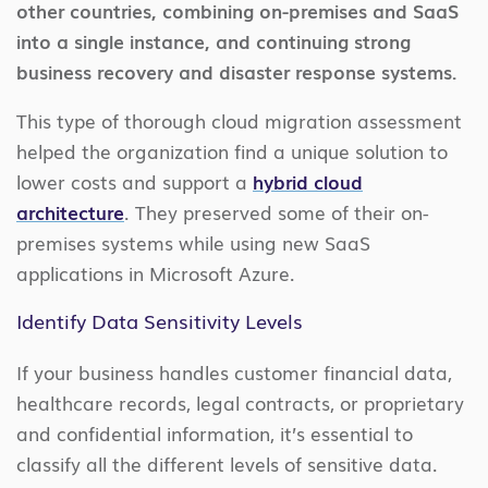
other countries, combining on-premises and SaaS
into a single instance, and continuing strong
business recovery and disaster response systems.
This type of thorough cloud migration assessment
helped the organization find a unique solution to
lower costs and support a
hybrid cloud
architecture
. They preserved some of their on-
premises systems while using new SaaS
applications in Microsoft Azure.
Identify Data Sensitivity Levels
If your business handles customer financial data,
healthcare records, legal contracts, or proprietary
and confidential information, it’s essential to
classify all the different levels of sensitive data.