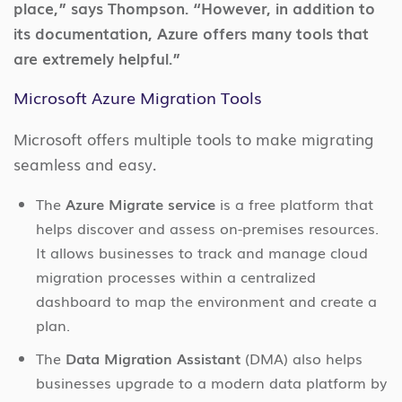
place,” says Thompson. “However, in addition to
its documentation, Azure offers many tools that
are extremely helpful.”
Microsoft Azure Migration Tools
Microsoft offers multiple tools to make migrating
seamless and easy.
The
Azure Migrate service
is a free platform that
helps discover and assess on-premises resources.
It allows businesses to track and manage cloud
migration processes within a centralized
dashboard to map the environment and create a
plan.
The
Data Migration Assistant
(DMA) also helps
businesses upgrade to a modern data platform by