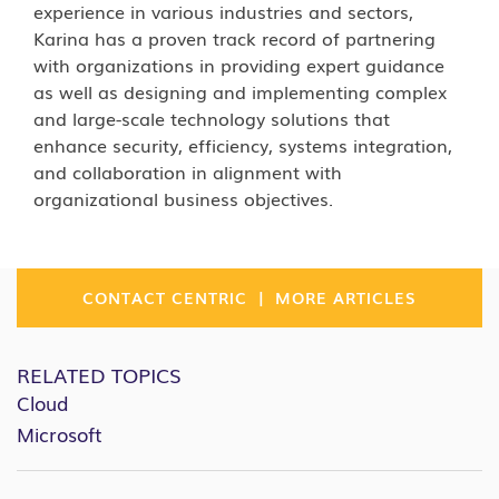
experience in various industries and sectors,
Karina has a proven track record of partnering
with organizations in providing expert guidance
as well as designing and implementing complex
and large-scale technology solutions that
enhance security, efficiency, systems integration,
and collaboration in alignment with
organizational business objectives.
|
CONTACT CENTRIC
MORE ARTICLES
RELATED TOPICS
Cloud
Microsoft