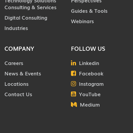
Technology Solutions
Perspectives
Consulting & Services
Guides & Tools
Digital Consulting
Webinars
Industries
COMPANY
FOLLOW US
Careers
Linkedin
News & Events
Facebook
Locations
Instagram
Contact Us
YouTube
Medium