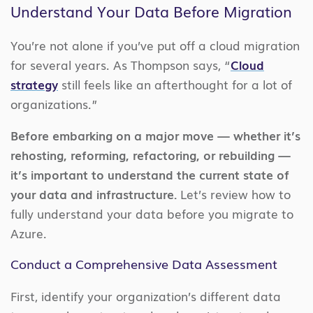
Understand Your Data Before Migration
You’re not alone if you’ve put off a cloud migration
for several years. As Thompson says, “
Cloud
strategy
still feels like an afterthought for a lot of
organizations.”
Before embarking on a major move — whether it’s
rehosting, reforming, refactoring, or rebuilding —
it’s important to understand the current state of
your data and infrastructure.
Let’s review how to
fully understand your data before you migrate to
Azure.
Conduct a Comprehensive Data Assessment
First, identify your organization’s different data