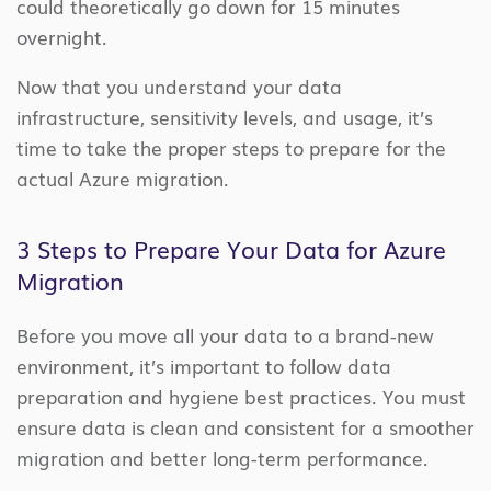
could theoretically go down for 15 minutes
overnight.
Now that you understand your data
infrastructure, sensitivity levels, and usage, it’s
time to take the proper steps to prepare for the
actual Azure migration.
3 Steps to Prepare Your Data for Azure
Migration
Before you move all your data to a brand-new
environment, it’s important to follow data
preparation and hygiene best practices. You must
ensure data is clean and consistent for a smoother
migration and better long-term performance.