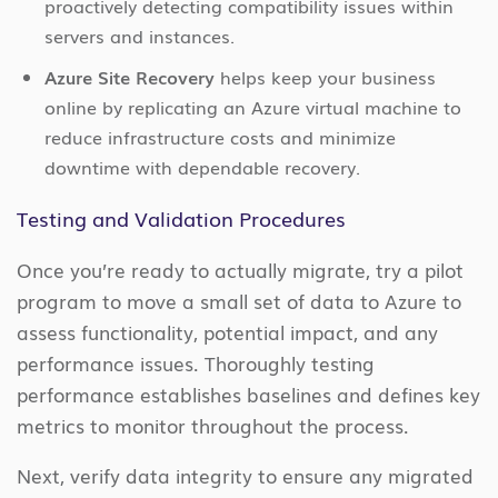
proactively detecting compatibility issues within
servers and instances.
Azure Site Recovery
helps keep your business
online by replicating an Azure virtual machine to
reduce infrastructure costs and minimize
downtime with dependable recovery.
Testing and Validation Procedures
Once you’re ready to actually migrate, try a pilot
program to move a small set of data to Azure to
assess functionality, potential impact, and any
performance issues. Thoroughly testing
performance establishes baselines and defines key
metrics to monitor throughout the process.
Next, verify data integrity to ensure any migrated