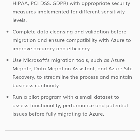
HIPAA, PCI DSS, GDPR) with appropriate security
measures implemented for different sensitivity
levels.
Complete data cleansing and validation before
migration and ensure compatibility with Azure to
improve accuracy and efficiency.
Use Microsoft’s migration tools, such as Azure
Migrate, Data Migration Assistant, and Azure Site
Recovery, to streamline the process and maintain
business continuity.
Run a pilot program with a small dataset to
assess functionality, performance and potential
issues before fully migrating to Azure.