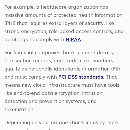
For example, a healthcare organization has
massive amounts of protected health information
(PHI) that requires extra layers of security, like
strong encryption, role-based access controls, and
audit logs to comply with
HIPAA
.
For financial companies, bank account details,
transaction records, and credit card numbers
qualify as personally identifiable information (PII)
and must comply with
PCI DSS standards
. That
means new cloud infrastructure must have tools
like end-to-end data encryption, intrusion
detection and prevention systems, and
tokenization.
Depending on your organization’s industry, note