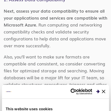
Next, assess your data compatibility to ensure all
your applications and services are compatible with
Microsoft Azure.
Run computing and networking
compatibility checks and validate security
configurations to help data and applications move
over more successfully.
Also, you’ll want to make sure formats are
compatible and consistent, so consider converting
files for optimized storage and searching. Moving
databases will be a major lift for your IT team, so
validate structures, procedures, triggers and other
systems beforehand. If you stay in a hybrid cloud
infrastructure, use Azure Database Migration
Service to keep databases in sync.
This website uses cookies