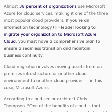
Almost
38 percent of organizations
use Microsoft
Azure for cloud services, making it one of the three
most popular cloud providers.
If you’re an
information technology (IT) leader looking to
migrate your organization to Microsoft Azure
Cloud
, you must have a comprehensive plan to
ensure a seamless transition and maintain
business continuity.
Cloud migration involves moving assets from on-
premises infrastructure or another cloud
environment to another cloud provider — in this
case, Microsoft Azure.
According to cloud senior architect Chris
Thompson, “One of the benefits of cloud is that