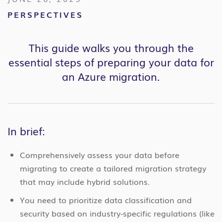
PERSPECTIVES
This guide walks you through the
essential steps of preparing your data for
an Azure migration.
In brief:
Comprehensively assess your data before
migrating to create a tailored migration strategy
that may include hybrid solutions.
You need to prioritize data classification and
security based on industry-specific regulations (like