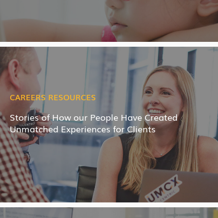
CAREERS RESOURCES
Stories of How our People Have Created
Unmatched Experiences for Clients