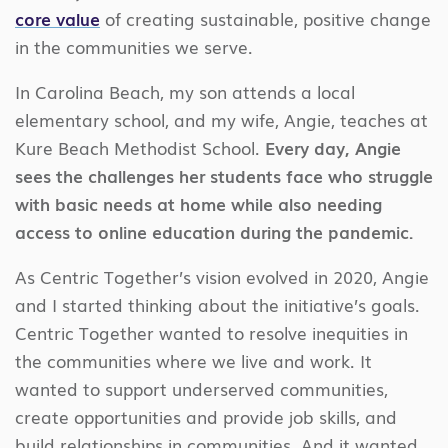
core value
of creating sustainable, positive change
in the communities we serve.
In Carolina Beach, my son attends a local
elementary school, and my wife, Angie, teaches at
Kure Beach Methodist School.
Every day, Angie
sees the challenges her students face who struggle
with basic needs at home while also needing
access to online education during the pandemic.
As Centric Together’s vision evolved in 2020, Angie
and I started thinking about the initiative’s goals.
Centric Together wanted to resolve inequities in
the communities where we live and work. It
wanted to support underserved communities,
create opportunities and provide job skills, and
build relationships in communities. And it wanted