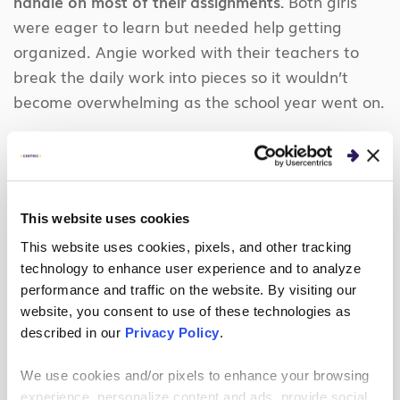
handle on most of their assignments.
Both girls
were eager to learn but needed help getting
organized. Angie worked with their teachers to
break the daily work into pieces so it wouldn’t
become overwhelming as the school year went on.
Though the girls understood how to use their
electronic resources, Zoe especially had trouble
remembering scheduled Zoom meetings. Low tech
to the rescue: Angie helped her set up recurring
This website uses cookies
alarms on her phone 10 minutes ahead of each
This website uses cookies, pixels, and other tracking
session on Mondays and Wednesdays.
technology to enhance user experience and to analyze
performance and traffic on the website. By visiting our
We did encounter one technical hiccup. For
website, you consent to use of these technologies as
security reasons, Centric does not support Zoom
described in our
Privacy Policy
.
on company computers. Kevin worked with Centric
We use cookies and/or pixels to enhance your browsing
IT to secure a dedicated laptop for Zoom use and
experience, personalize content and ads, provide social