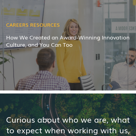
CAREERS RESOURCES
How We Created an Award-Winning Innovation
Culture, and You Can Too
Curious about who we are, what
to expect when working with us,