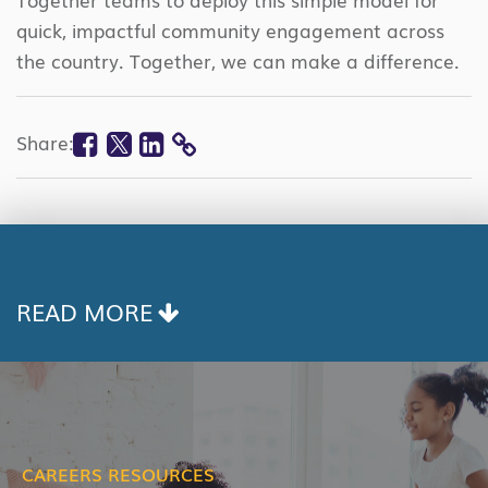
quick, impactful community engagement across
the country. Together, we can make a difference.
Facebook
Twitter
Linkedin
Share:
COPY
LINK
READ MORE
CAREERS RESOURCES