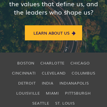
the values that define us, and
the leaders who shape us?
LEARN ABOUT US
BOSTON
CHARLOTTE
CHICAGO
CINCINNATI
CLEVELAND
COLUMBUS
DETROIT
INDIA
INDIANAPOLIS
LOUISVILLE
MIAMI
PITTSBURGH
SEATTLE
ST. LOUIS