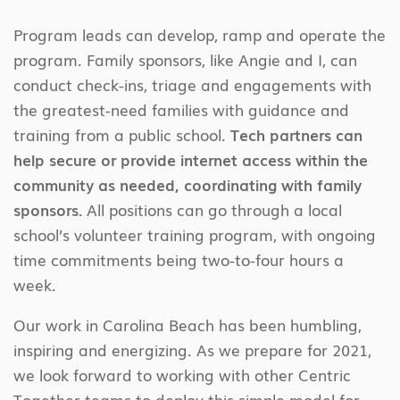
Program leads can develop, ramp and operate the
program. Family sponsors, like Angie and I, can
conduct check-ins, triage and engagements with
the greatest-need families with guidance and
training from a public school.
Tech partners can
help secure or provide internet access within the
community as needed, coordinating with family
sponsors.
All positions can go through a local
school’s volunteer training program, with ongoing
time commitments being two-to-four hours a
week.
Our work in Carolina Beach has been humbling,
inspiring and energizing. As we prepare for 2021,
we look forward to working with other Centric
Together teams to deploy this simple model for