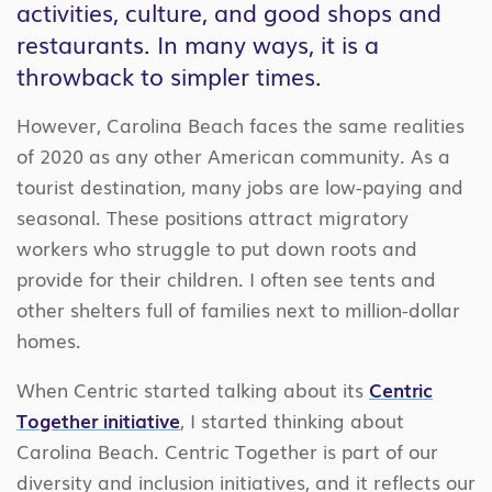
activities, culture, and good shops and
restaurants. In many ways, it is a
throwback to simpler times.
However, Carolina Beach faces the same realities
of 2020 as any other American community. As a
tourist destination, many jobs are low-paying and
seasonal. These positions attract migratory
workers who struggle to put down roots and
provide for their children. I often see tents and
other shelters full of families next to million-dollar
homes.
When Centric started talking about its
Centric
Together initiative
, I started thinking about
Carolina Beach. Centric Together is part of our
diversity and inclusion initiatives, and it reflects our