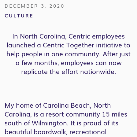
DECEMBER 3, 2020
CULTURE
In North Carolina, Centric employees
launched a Centric Together initiative to
help people in one community. After just
a few months, employees can now
replicate the effort nationwide.
My home of Carolina Beach, North
Carolina, is a resort community 15 miles
south of Wilmington. It is proud of its
beautiful boardwalk, recreational