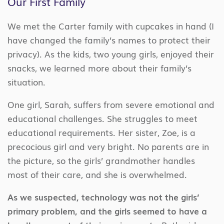
Our First Family
We met the Carter family with cupcakes in hand (I
have changed the family’s names to protect their
privacy). As the kids, two young girls, enjoyed their
snacks, we learned more about their family’s
situation.
One girl, Sarah, suffers from severe emotional and
educational challenges. She struggles to meet
educational requirements. Her sister, Zoe, is a
precocious girl and very bright. No parents are in
the picture, so the girls’ grandmother handles
most of their care, and she is overwhelmed.
As we suspected, technology was not the girls’
primary problem, and the girls seemed to have a