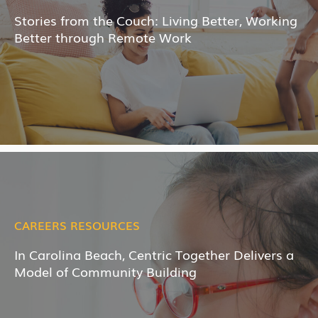
Stories from the Couch: Living Better, Working
Better through Remote Work
CAREERS RESOURCES
In Carolina Beach, Centric Together Delivers a
Model of Community Building