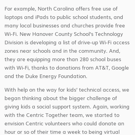
For example, North Carolina offers free use of
laptops and iPads to public school students, and
many local businesses and churches provide free
Wi-Fi. New Hanover County School’s Technology
Division is developing a list of drive-up Wi-Fi access
zones near schools and in the community. And,
they are equipping more than 280 school buses
with Wi-Fi, thanks to donations from AT&T, Google
and the Duke Energy Foundation.
With help on the way for kids’ technical access, we
began thinking about the bigger challenge of
giving kids a social support system. Again, working
with the Centric Together team, we started to
envision Centric volunteers who could donate an
hour or so of their time a week to being virtual