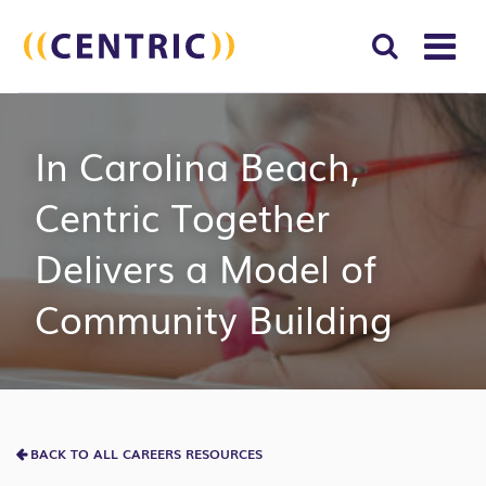
T
NA
Search
SUBM
In Carolina Beach,
for:
SEAR
Centric Together
Delivers a Model of
Community Building
BACK TO ALL CAREERS RESOURCES