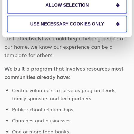
We always considered our work at Carolina Beach
ALLOW SELECTION
to be a pilot project that could help other Centric
groups decide how to implement Centric Together
USE NECESSARY COOKIES ONLY
in their communities. After seeing how quickly (and
cost-effectively) we could begin helping people at
our home, we know our experience can be a
template for others.
We built a program that involves resources most
communities already have:
Centric volunteers to serve as program leads,
family sponsors and tech partners
Public school relationships
Churches and businesses
One or more food banks.