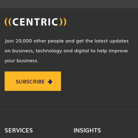
Join 20,000 other people and get the latest updates
on business, technology and digital to help improve
your business.
SUBSCRIBE
SERVICES
INSIGHTS