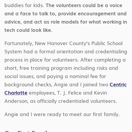
buddies for kids.
The volunteers could be a voice
and a face to talk to, provide encouragement and
advice, and act as role models for what working in
tech could look like.
Fortunately, New Hanover County’s Public School
System had a formal orientation and credentialing
process in place for volunteers. After completing a
short, free training program including risks and
social issues, and paying a nominal fee for
background checks, Angie and I joined two
Centric
Charlotte
employees, T. J. Felice and Kevin
Anderson, as officially credentialed volunteers.
Angie and I were ready to meet our first family.