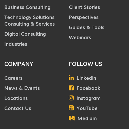
Business Consulting
Client Stories
Technology Solutions
Perspectives
Consulting & Services
Guides & Tools
Digital Consulting
Webinars
Industries
COMPANY
FOLLOW US
Careers
Linkedin
News & Events
Facebook
Locations
Instagram
Contact Us
YouTube
Medium