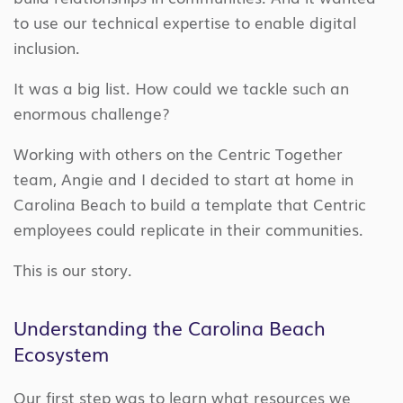
to use our technical expertise to enable digital
inclusion.
It was a big list. How could we tackle such an
enormous challenge?
Working with others on the Centric Together
team, Angie and I decided to start at home in
Carolina Beach to build a template that Centric
employees could replicate in their communities.
This is our story.
Understanding the Carolina Beach
Ecosystem
Our first step was to learn what resources we