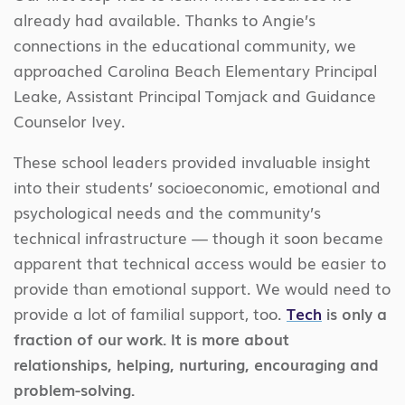
already had available. Thanks to Angie’s
connections in the educational community, we
approached Carolina Beach Elementary Principal
Leake, Assistant Principal Tomjack and Guidance
Counselor Ivey.
These school leaders provided invaluable insight
into their students’ socioeconomic, emotional and
psychological needs and the community’s
technical infrastructure — though it soon became
apparent that technical access would be easier to
provide than emotional support. We would need to
provide a lot of familial support, too.
Tech
is only a
fraction of our work. It is more about
relationships, helping, nurturing, encouraging and
problem-solving.