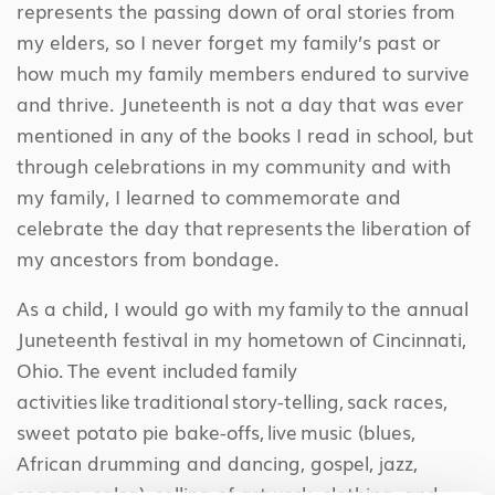
represents the passing down of oral stories from
my elders, so I never forget my family’s past or
how much my family members endured to survive
and thrive. Juneteenth is not a day that was ever
mentioned in any of the books I read in school, but
through celebrations in my community and with
my family, I learned to commemorate and
celebrate the day that represents the liberation of
my ancestors from bondage.
As a child, I would go with my family to the annual
Juneteenth festival in my hometown of Cincinnati,
Ohio. The event included family
activities like traditional story-telling, sack races,
sweet potato pie bake-offs, live music (blues,
African drumming and dancing, gospel, jazz,
reggae, salsa), selling of artwork, clothing, and