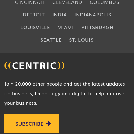
CINCINNATI
CLEVELAND
COLUMBUS
DETROIT
INDIA
INDIANAPOLIS
LOUISVILLE
MIAMI
PITTSBURGH
SEATTLE
ST. LOUIS
Join 20,000 other people and get the latest updates
on business, technology and digital to help improve
your business.
SUBSCRIBE