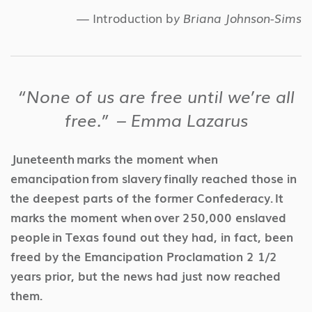
— Introduction b
y Briana Johnson-Sims
“None of us are free until we’re all
free.” – Emma Lazarus
Juneteenth marks the moment when
emancipation from slavery finally reached those in
the deepest parts of the former Confederacy. It
marks the moment when over 250,000 enslaved
people in Texas found out they had, in fact, been
freed by the Emancipation Proclamation 2 1/2
years prior, but the news had just now reached
them.