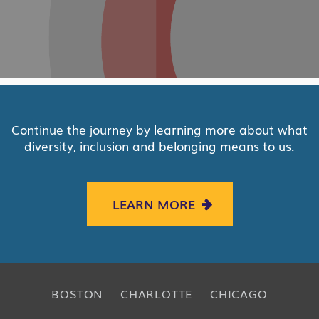
Continue the journey by learning more about what
diversity, inclusion and belonging means to us.
LEARN MORE
BOSTON
CHARLOTTE
CHICAGO