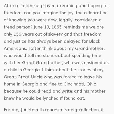
After a lifetime of prayer, dreaming and hoping for
freedom, can you imagine the joy, the celebration
of knowing you were now, legally, considered a
freed person? June 19, 1865, reminds me we are
only 156 years out of slavery and that freedom
and justice has always been delayed for Black
Americans. I often think about my Grandmother,
who would tell me stories about spending time
with her Great-Grandfather, who was enslaved as
a child in Georgia. I think about the stories of my
Great-Great Uncle who was forced to leave his
home in Georgia and flee to Cincinnati, Ohio
because he could read and write, and his mother
knew he would be lynched if found out.
For me, Juneteenth represents deep reflection, it