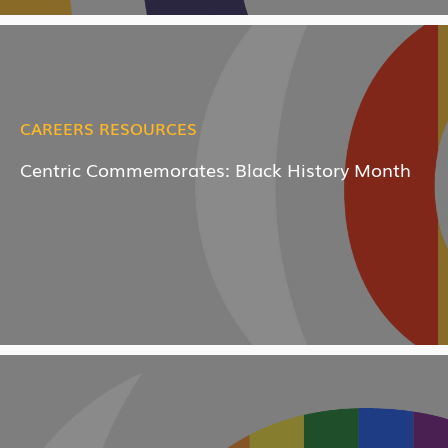
CAREERS RESOURCES
Centric Commemorates: Black History Month