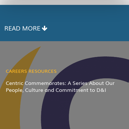
READ MORE
CAREERS RESOURCES
Centric Commemorates: A Series About Our
People, Culture and Commitment to D&I