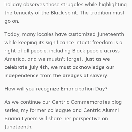
holiday observes those struggles while highlighting
the tenacity of the Black spirit. The tradition must
go on.
Today, many locales have customized Juneteenth
while keeping its significance intact: freedom is a
right of all people, including Black people across
America, and we mustn’t forget.
Just as we
celebrate July 4th, we must acknowledge our
independence from the dredges of slavery.
How will you recognize Emancipation Day?
As we continue our Centric Commemorates blog
series, my former colleague and Centric Alumni
Briana Lynem will share her perspective on
Juneteenth.