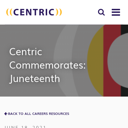
T
NA
Search
SUBM
for:
SEAR
Centric
Commemorates:
Juneteenth
BACK TO ALL CAREERS RESOURCES
JUNE 18, 2021