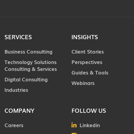
SERVICES
INSIGHTS
Business Consulting
Client Stories
Technology Solutions
Perspectives
Consulting & Services
Guides & Tools
Digital Consulting
Webinars
Industries
COMPANY
FOLLOW US
Careers
Linkedin