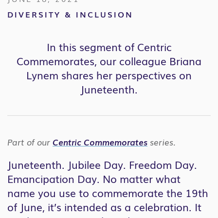
DIVERSITY & INCLUSION
In this segment of Centric
Commemorates, our colleague Briana
Lynem shares her perspectives on
Juneteenth.
Part of our
Centric Commemorates
series.
Juneteenth. Jubilee Day. Freedom Day.
Emancipation Day. No matter what
name you use to commemorate the 19th
of June, it’s intended as a celebration. It