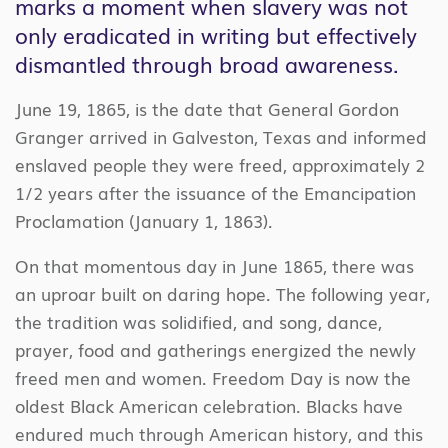
marks a moment when slavery was not
only eradicated in writing but effectively
dismantled through broad awareness.
June 19, 1865, is the date that General Gordon
Granger arrived in Galveston, Texas and informed
enslaved people they were freed, approximately 2
1/2 years after the issuance of the Emancipation
Proclamation (January 1, 1863).
On that momentous day in June 1865, there was
an uproar built on daring hope. The following year,
the tradition was solidified, and song, dance,
prayer, food and gatherings energized the newly
freed men and women. Freedom Day is now the
oldest Black American celebration. Blacks have
endured much through American history, and this