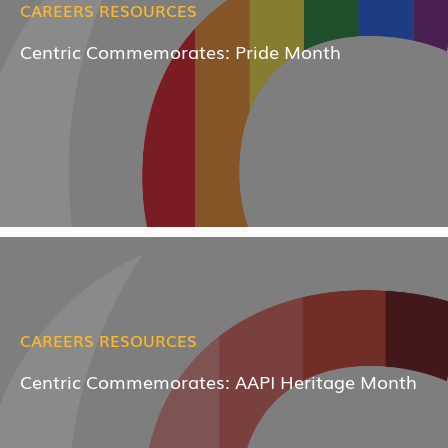
CAREERS RESOURCES
Centric Commemorates: Pride Month
CAREERS RESOURCES
Centric Commemorates: AAPI Heritage Month