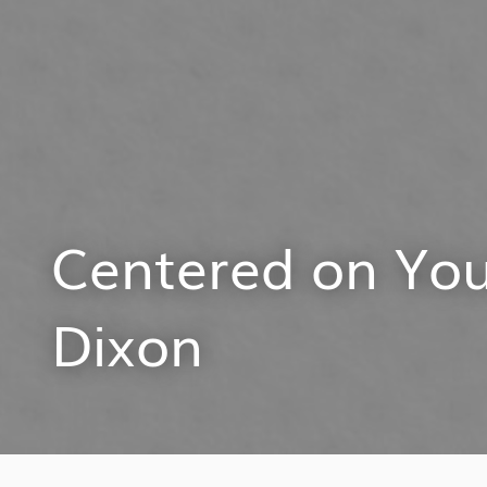
Centered on You
Dixon