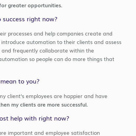
or greater opportunities.
o success right now?
their processes and help companies create and
 introduce automation to their clients and assess
ly and frequently collaborate within the
automation so people can do more things that
s mean to you?
 my client’s employees are happier and have
hen my clients are more successful.
ost help with right now?
re important and employee satisfaction