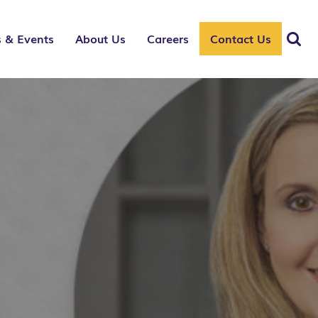
 & Events
About Us
Careers
Contact Us