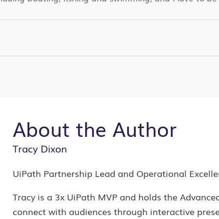
k
r
kedin
PY
NK
About the Author
Tracy Dixon
UiPath Partnership Lead and Operational Excell
Tracy is a 3x UiPath MVP and holds the Advanced 
connect with audiences through interactive prese