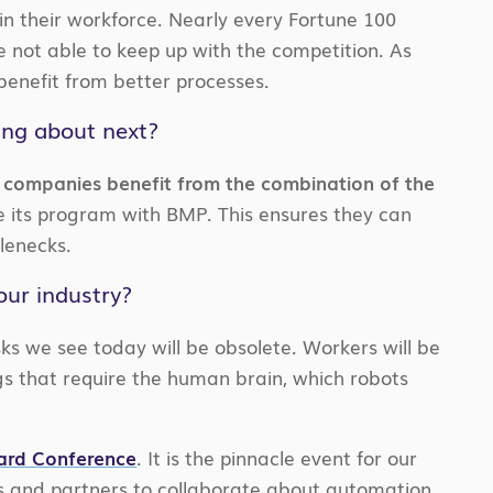
in their workforce. Nearly every Fortune 100
 not able to keep up with the competition. As
benefit from better processes.
ing about next?
companies benefit from the combination of the
its program with BMP. This ensures they can
lenecks.
our industry?
ks we see today will be obsolete. Workers will be
gs that require the human brain, which robots
ward Conference
. It is the pinnacle event for our
s and partners to collaborate about automation