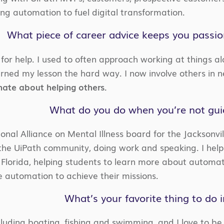
ing automation to fuel digital transformation.
What piece of career advice keeps you passi
for help. I used to often approach working at things al
arned my lesson the hard way. I now involve others in n
nate about helping others.
What do you do when you’re not guid
onal Alliance on Mental Illness board for the Jacksonvil
 the UiPath community, doing work and speaking. I help
h Florida, helping students to learn more about automat
e automation to achieve their missions.
What’s your favorite thing to do 
cluding boating, fishing and swimming, and I love to be