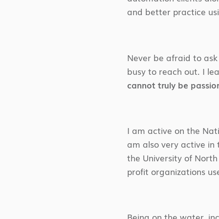
and better practice us
Never be afraid to ask 
busy to reach out. I le
cannot truly be passio
I am active on the Nati
am also very active in
the University of Nort
profit organizations us
Being on the water, in