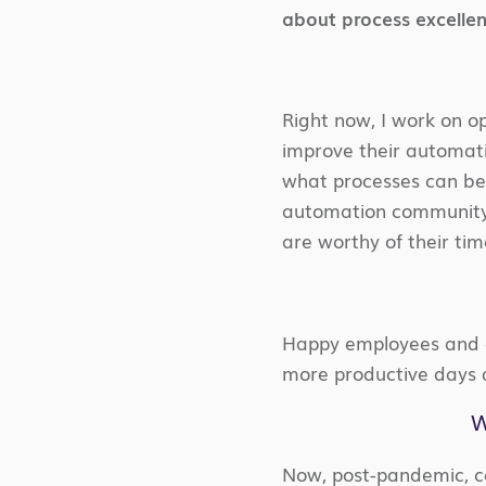
about process excellen
Right now, I work on o
improve their automati
what processes can be
automation community.
are worthy of their tim
Happy employees and co
more productive days 
W
Now, post-pandemic, c