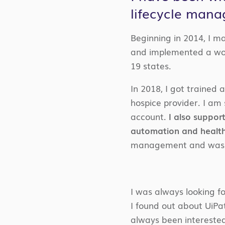
lifecycle man
Beginning in 2014, I m
and implemented a wor
19 states.
In 2018, I got trained
hospice provider. I am s
account.
I also suppor
automation and health
management and was a
I was always looking f
I found out about UiPat
always been interested 