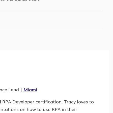
ence Lead |
Miami
RPA Developer certification. Tracy loves to
ntations on how to use RPA in their