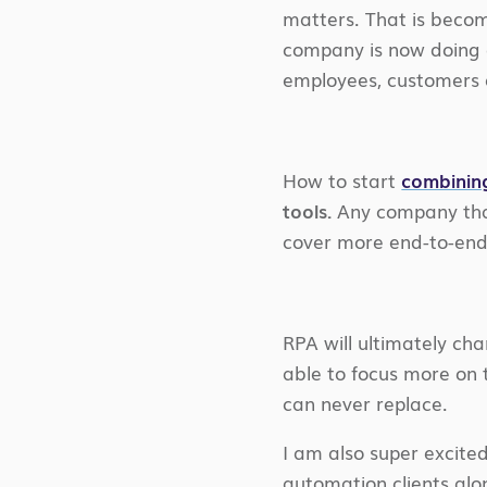
matters. That is becom
company is now doing a
employees, customers a
How to start
combinin
tools.
Any company that
cover more end-to-end
RPA will ultimately ch
able to focus more on 
can never replace.
I am also super excite
automation clients al