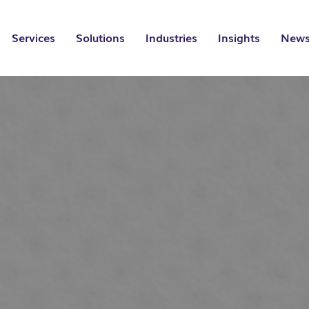
Services
Solutions
Industries
Insights
News