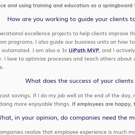
ce and using training and education as a springboard f
How are you working to guide your clients t
perational excellence projects to help clients improve 
on programs. I also guide our business units on how to
 automated. I am also a 3x
UiPath MVP
, and I active
 I love to optimize processes and teach others about 
e.
What does the success of your client
st savings. If I do my job well at the end of the day,
doing more enjoyable things.
If employees are happy, t
hat, in your opinion, do companies need the m
ompanies realize that employee experience is much mo