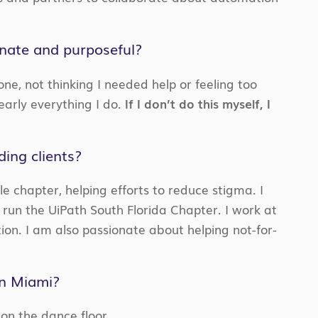
onate and purposeful?
one, not thinking I needed help or feeling too
early everything I do.
If I don’t do this myself, I
ing clients?
le chapter, helping efforts to reduce stigma. I
 run the UiPath South Florida Chapter. I work at
ion. I am also passionate about helping not-for-
in Miami?
 on the dance floor.