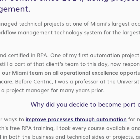
agement.
anaged technical projects at one of Miami’s largest a
kflow management technology system for the largest 
 and certified in RPA. One of my first automation proje
till a part of that client’s team to this day, now respons
t our Miami team on all operational excellence opportuni
care.
Before Centric, I was a professor at the Universit
 project manager for many years prior.
Why did you decide to become part of
or ways to
improve processes through automation
for m
h’s free RPA training, I took every course available an
in both the business and technical sides of projects, a