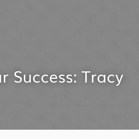
r Success: Tracy