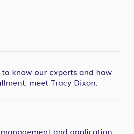
t to know our experts and how
tallment, meet Tracy Dixon.
ct management and application