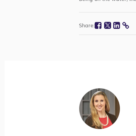
Faceboo
Twitte
Lin
Share:
CO
LI