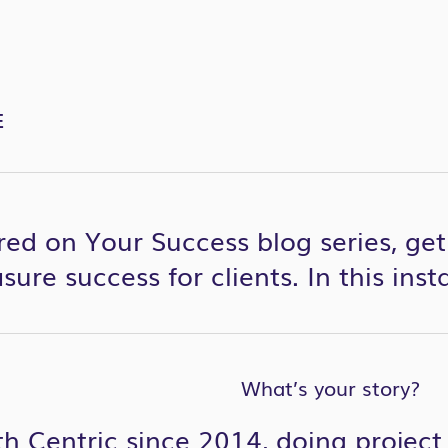
E
red on Your Success blog series, ge
ure success for clients. In this ins
What’s your story?
th Centric since 2014, doing proje