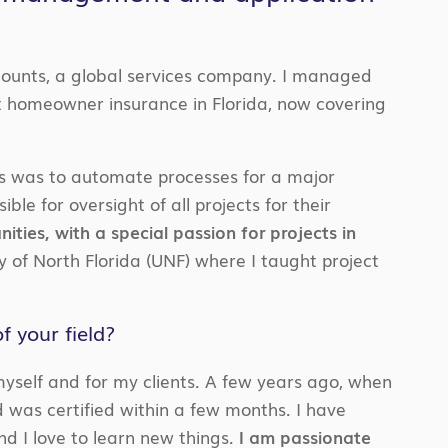
ccounts, a global services company. I managed
homeowner insurance in Florida, now covering
cts was to automate processes for a major
ible for oversight of all projects for their
ties, with a special passion for projects in
y of North Florida (UNF) where I taught project
 your field?
yself and for my clients. A few years ago, when
d was certified within a few months. I have
nd I love to learn new things.
I am passionate