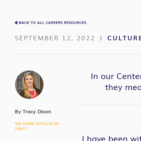
BACK TO ALL CAREERS RESOURCES
SEPTEMBER 12, 2022
CULTUR
|
In our Cente
they meas
By Tracy Dixon
SEE MORE ARTICLES BY
TRACY
I have been wi