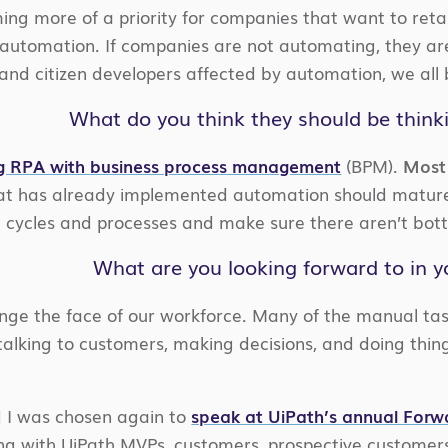
ing more of a priority for companies that want to reta
utomation. If companies are not automating, they are
nd citizen developers affected by automation, we all 
What do you think they should be think
g RPA with business process management
(BPM).
Most 
 has already implemented automation should mature 
 cycles and processes and make sure there aren’t bott
What are you looking forward to in y
ange the face of our workforce. Many of the manual tas
talking to customers, making decisions, and doing thin
d I was chosen again to
speak at UiPath’s annual For
ong with UiPath MVPs, customers, prospective customer