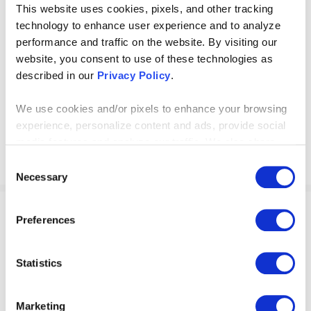
This website uses cookies, pixels, and other tracking
Organization Prepared for
technology to enhance user experience and to analyze
performance and traffic on the website. By visiting our
AI Integration?
website, you consent to use of these technologies as
described in our
Privacy Policy
.
Download our AI readiness assessment to gain
insights into if your company is in a spot to fully
We use cookies and/or pixels to enhance your browsing
experience, personalize content and ads, provide social
pursue integrating artificial intelligence.
media features and analyze our traffic. We also share
information about your use of our site with our social
Consent
media, advertising and analytics partners who may
Necessary
Selection
combine it with other information that you’ve provided to
them or that they’ve collected from your use of their
Preferences
services. By continuing to browse, you agree to our
WEBINARS
cookie policy. Please read our
cookie policy
to learn
AI’s Next Disruptor: Go
more or opt out by making selections below.
Statistics
Beyond ChatGPT with AI
Marketing