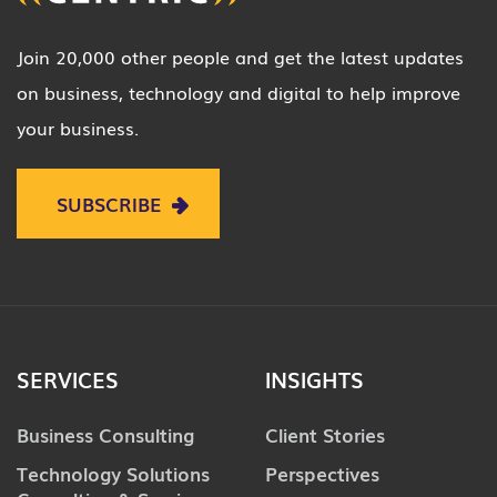
Join 20,000 other people and get the latest updates
on business, technology and digital to help improve
your business.
SUBSCRIBE
SERVICES
INSIGHTS
Business Consulting
Client Stories
Technology Solutions
Perspectives