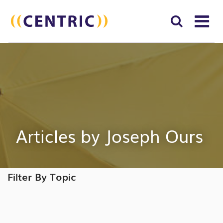
T
NA
Search
SUBM
for:
SEAR
Articles by Joseph Ours
Filter By Topic