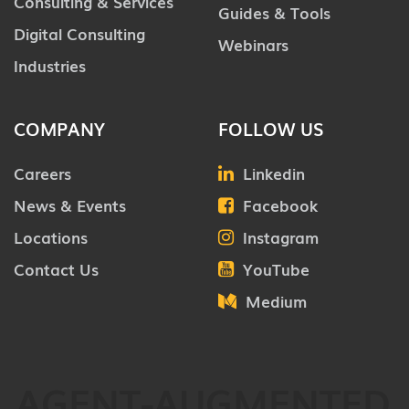
Consulting & Services
Guides & Tools
Digital Consulting
Webinars
Industries
COMPANY
FOLLOW US
Careers
Linkedin
News & Events
Facebook
Locations
Instagram
Contact Us
YouTube
Medium
AGENT-AUGMENTED