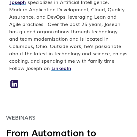
Joseph
specializes in Artificial Intelligence,
Modern Application Development, Cloud, Quality
Assurance, and DevOps, leveraging Lean and
Agile practices. Over the past 25 years, Joseph
has guided organizations through technology
and team modernization and is located in
Columbus, Ohio. Outside work, he’s passionate
about the latest in technology and science, enjoys
cooking, and spending time with family time.
Follow Joseph on
LinkedIn
.
WEBINARS
From Automation to