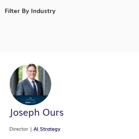
Filter By Industry
Joseph Ours
Director |
AI Strategy