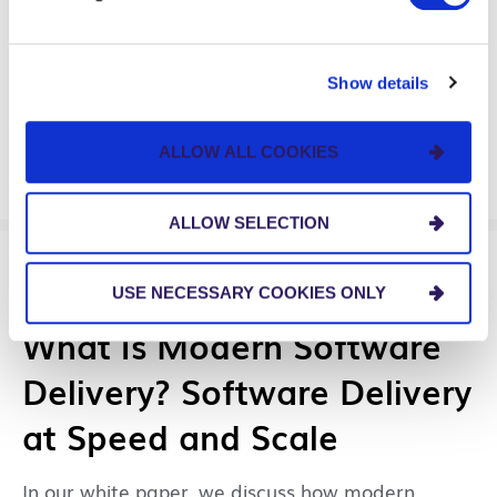
Agents
Watch our on-demand webinar about using AI
Show details
agents to transform how you approach business
process improvement.
ALLOW ALL COOKIES
ALLOW SELECTION
GUIDES & TOOLS
USE NECESSARY COOKIES ONLY
What Is Modern Software
Delivery? Software Delivery
at Speed and Scale
In our white paper, we discuss how modern