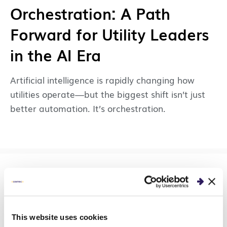
Orchestration: A Path
Forward for Utility Leaders
in the AI Era
Artificial intelligence is rapidly changing how
utilities operate—but the biggest shift isn’t just
better automation. It’s orchestration.
GUIDES & TOOLS
AI Readiness Self-
This website uses cookies
Assessment: Is Your