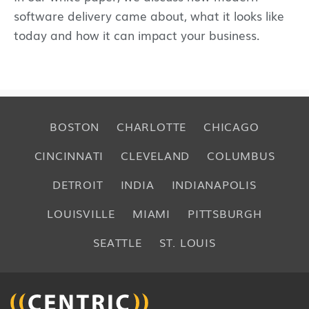
software delivery came about, what it looks like
today and how it can impact your business.
BOSTON
CHARLOTTE
CHICAGO
CINCINNATI
CLEVELAND
COLUMBUS
DETROIT
INDIA
INDIANAPOLIS
LOUISVILLE
MIAMI
PITTSBURGH
SEATTLE
ST. LOUIS