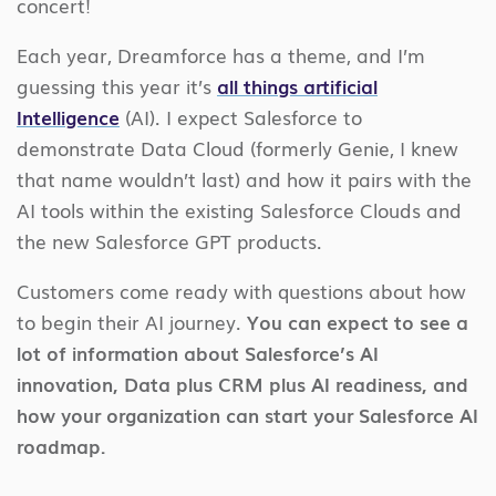
concert!
Each year, Dreamforce has a theme, and I’m
guessing this year it’s
all things artificial
Intelligence
(AI). I expect Salesforce to
demonstrate Data Cloud (formerly Genie, I knew
that name wouldn’t last) and how it pairs with the
AI tools within the existing Salesforce Clouds and
the new Salesforce GPT products.
Customers come ready with questions about how
to begin their AI journey.
You can expect to see a
lot of information about Salesforce’s AI
innovation, Data plus CRM plus AI readiness, and
how your organization can start your Salesforce AI
roadmap.