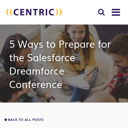
T
NA
Search
SUBM
5 Ways to Prepare for
for:
SEAR
the Salesforce
Dreamforce
Conference
BACK TO ALL POSTS