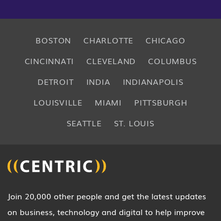
BOSTON
CHARLOTTE
CHICAGO
CINCINNATI
CLEVELAND
COLUMBUS
DETROIT
INDIA
INDIANAPOLIS
LOUISVILLE
MIAMI
PITTSBURGH
SEATTLE
ST. LOUIS
Join 20,000 other people and get the latest updates
on business, technology and digital to help improve