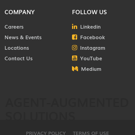
COMPANY
FOLLOW US
Careers
Linkedin
News & Events
Facebook
Locations
Instagram
Contact Us
YouTube
Medium
AGENT-AUGMENTED
SOLUTIONS
PRIVACY POLICY
TERMS OF USE