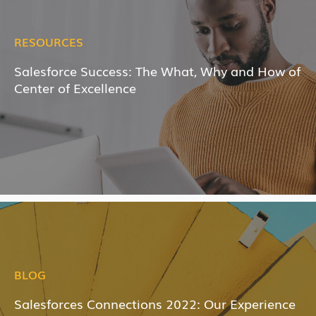
RESOURCES
Salesforce Success: The What, Why and How of
Center of Excellence
BLOG
Salesforces Connections 2022: Our Experience