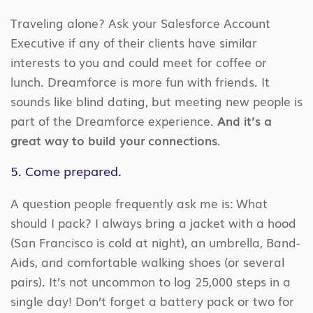
Traveling alone? Ask your Salesforce Account
Executive if any of their clients have similar
interests to you and could meet for coffee or
lunch. Dreamforce is more fun with friends. It
sounds like blind dating, but meeting new people is
part of the Dreamforce experience.
And it’s a
great way to build your connections.
5. Come prepared.
A question people frequently ask me is: What
should I pack? I always bring a jacket with a hood
(San Francisco is cold at night), an umbrella, Band-
Aids, and comfortable walking shoes (or several
pairs). It’s not uncommon to log 25,000 steps in a
single day! Don’t forget a battery pack or two for