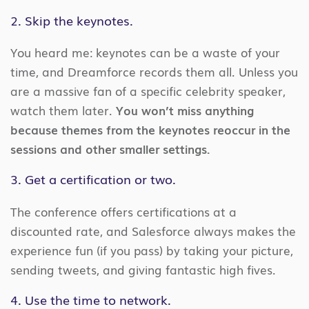
2. Skip the keynotes.
You heard me: keynotes can be a waste of your
time, and Dreamforce records them all. Unless you
are a massive fan of a specific celebrity speaker,
watch them later.
You won’t miss anything
because themes from the keynotes reoccur in the
sessions and other smaller settings.
3. Get a certification or two.
The conference offers certifications at a
discounted rate, and Salesforce always makes the
experience fun (if you pass) by taking your picture,
sending tweets, and giving fantastic high fives.
4. Use the time to network.