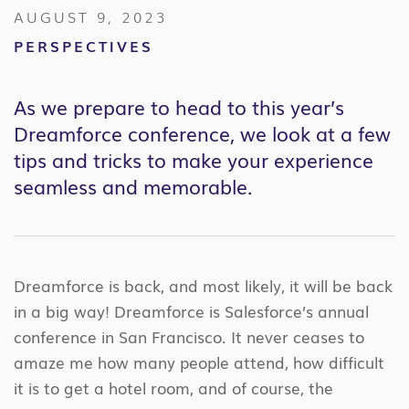
AUGUST 9, 2023
PERSPECTIVES
As we prepare to head to this year’s
Dreamforce conference, we look at a few
tips and tricks to make your experience
seamless and memorable.
Dreamforce is back, and most likely, it will be back
in a big way! Dreamforce is Salesforce’s annual
conference in San Francisco. It never ceases to
amaze me how many people attend, how difficult
it is to get a hotel room, and of course, the