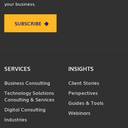
your business.
SUBSCRIBE
SERVICES
INSIGHTS
Business Consulting
Client Stories
Technology Solutions
Perspectives
Consulting & Services
Guides & Tools
Digital Consulting
Webinars
Industries