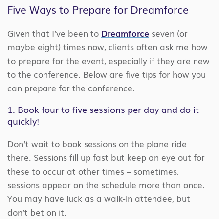
Five Ways to Prepare for Dreamforce
Given that I’ve been to
Dreamforce
seven (or
maybe eight) times now, clients often ask me how
to prepare for the event, especially if they are new
to the conference. Below are five tips for how you
can prepare for the conference.
1. Book four to five sessions per day and do it
quickly!
Don’t wait to book sessions on the plane ride
there. Sessions fill up fast but keep an eye out for
these to occur at other times – sometimes,
sessions appear on the schedule more than once.
You may have luck as a walk-in attendee, but
don’t bet on it.