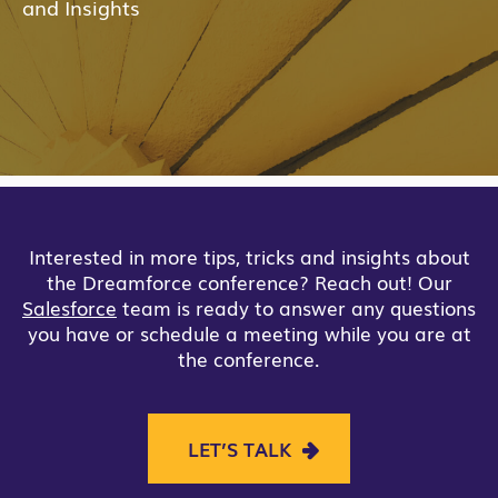
and Insights
Interested in more tips, tricks and insights about
the Dreamforce conference? Reach out! Our
Salesforce
team is ready to answer any questions
you have or schedule a meeting while you are at
the conference.
LET’S TALK