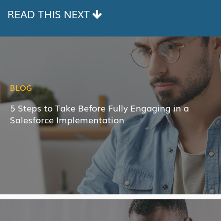
READ THIS NEXT
BLOG
5 Steps to Take Before Fully Engaging in a
Salesforce Implementation