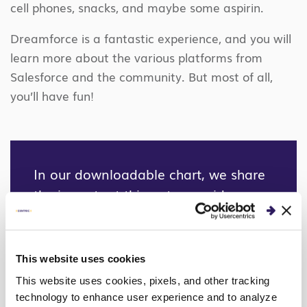
cell phones, snacks, and maybe some aspirin.
Dreamforce is a fantastic experience, and you will
learn more about the various platforms from
Salesforce and the community. But most of all,
you’ll have fun!
In our downloadable chart, we share
the important things to consider
when choosing the right marketing
automation platform for your
company.
This website uses cookies
This website uses cookies, pixels, and other tracking
DOWNLOAD HERE
technology to enhance user experience and to analyze