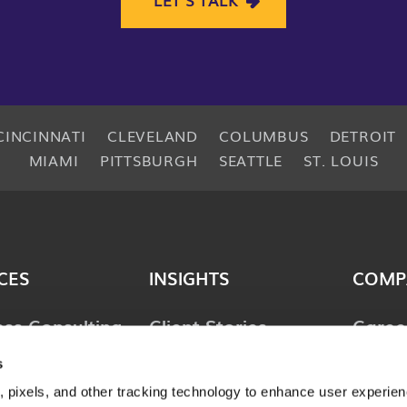
CINCINNATI
CLEVELAND
COLUMBUS
DETROIT
MIAMI
PITTSBURGH
SEATTLE
ST. LOUIS
CES
INSIGHTS
COMP
ess Consulting
Client Stories
Caree
ology
Perspectives
News 
s
ions
 pixels, and other tracking technology to enhance user experie
Guides & Tools
Locat