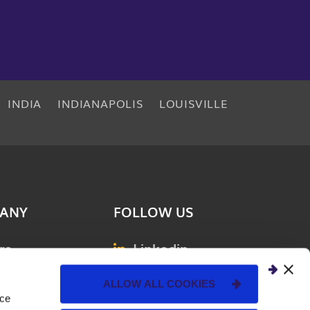
INDIA
INDIANAPOLIS
LOUISVILLE
ANY
FOLLOW US
rs
Linkedin
& Events
Facebook
ALLOW ALL COOKIES
nce
ions
Instagram