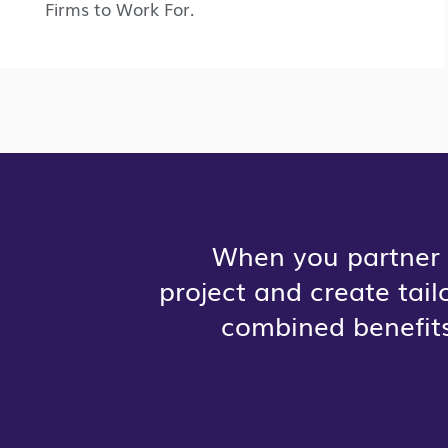
Firms to Work For.
When you partner 
project and create tai
combined benefits