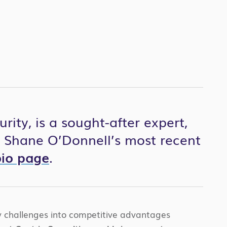
ity, is a sought-after expert,
r Shane O’Donnell’s most recent
bio page
.
ty challenges into competitive advantages