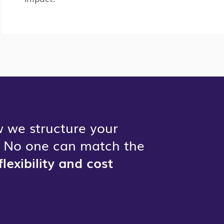
 we structure your
n. No one can match the
flexibility and cost