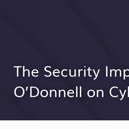
The Security Im
O’Donnell on Cy