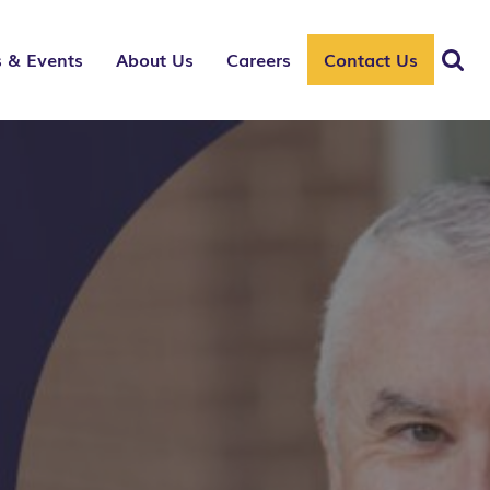
 & Events
About Us
Careers
Contact Us