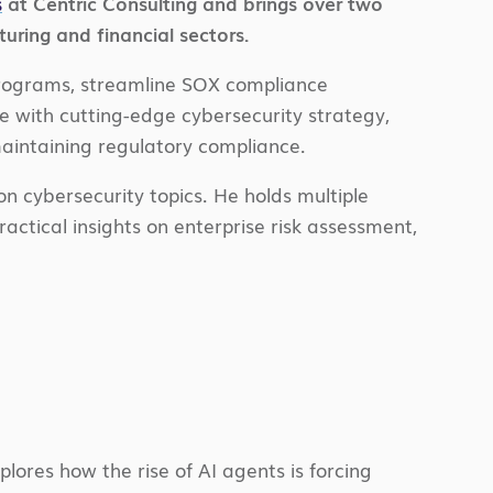
s
at Centric Consulting and brings over two
ring and financial sectors.
programs, streamline SOX compliance
 with cutting-edge cybersecurity strategy,
 maintaining regulatory compliance.
n cybersecurity topics. He holds multiple
actical insights on enterprise risk assessment,
lores how the rise of AI agents is forcing