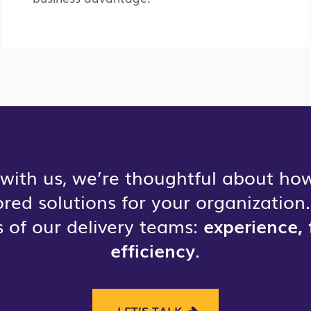
with us, we’re thoughtful about how
lored solutions for your organizatio
 of our delivery teams:
experience, 
efficiency
.
LET’S TALK