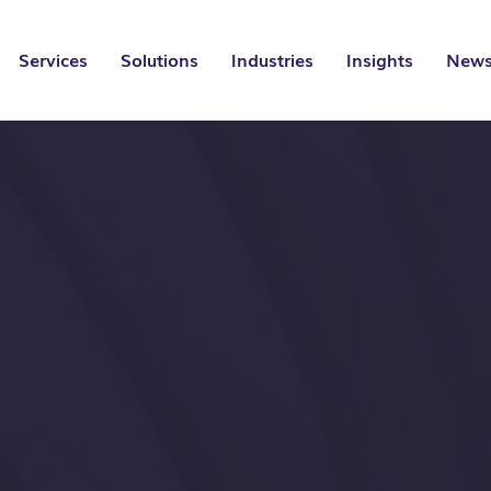
Services
Solutions
Industries
Insights
News