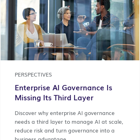
PERSPECTIVES
Enterprise AI Governance Is
Missing Its Third Layer
Discover why enterprise AI governance
needs a third layer to manage AI at scale,
reduce risk and turn governance into a
business advantage.