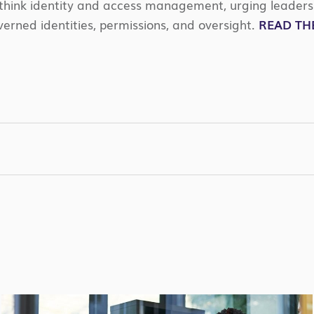
ethink identity and access management, urging leaders 
erned identities, permissions, and oversight.
READ THE