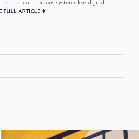
to treat autonomous systems like digital
 FULL ARTICLE