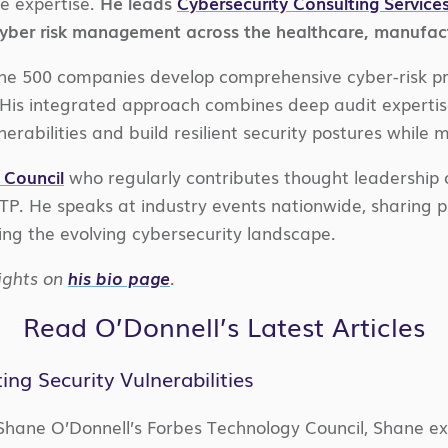
e expertise.
He leads
Cybersecurity Consulting Service
cyber risk management across the healthcare, manufactu
tune 500 companies develop comprehensive cyber-risk 
is integrated approach combines deep audit expertise
nerabilities and build resilient security postures while
 Council
who regularly contributes thought leadership o
ITP. He speaks at industry events nationwide, sharing pr
ing the evolving cybersecurity landscape.
ights on
his bio page
.
Read O’Donnell’s Latest Articles
g Security Vulnerabilities
Shane O’Donnell’s Forbes Technology Council, Shane exp