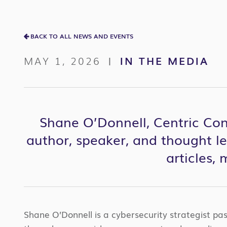
BACK TO ALL NEWS AND EVENTS
MAY 1, 2026
IN THE MEDIA
|
Shane O’Donnell, Centric Cons
author, speaker, and thought l
articles,
Shane O’Donnell is a cybersecurity strategist pa