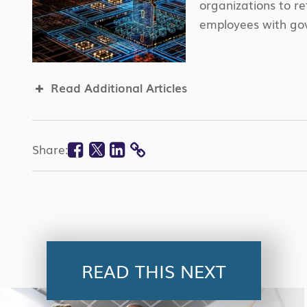
organizations to r
employees with gov
Read Additional Articles
Facebook
Twitter
Linkedin
Share:
COPY
LINK
READ THIS NEXT