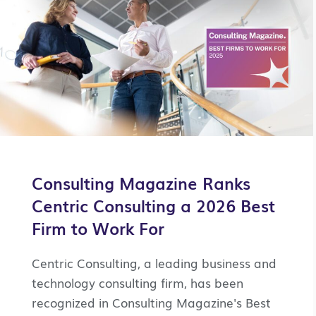
Consulting Magazine Ranks
Centric Consulting a 2026 Best
Firm to Work For
Centric Consulting, a leading business and
technology consulting firm, has been
recognized in Consulting Magazine's Best