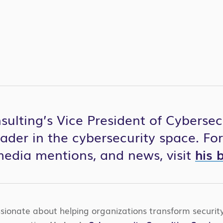
ulting’s Vice President of Cybersecur
eader in the cybersecurity space. Fo
 media mentions, and news, visit
his 
ssionate about helping organizations transform securi