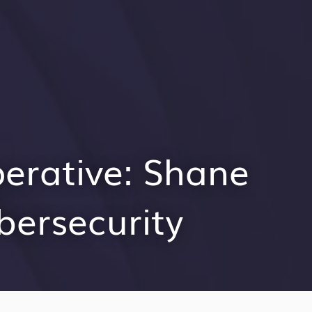
perative: Shane
bersecurity