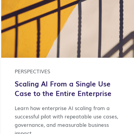
PERSPECTIVES
Scaling AI From a Single Use
Case to the Entire Enterprise
Learn how enterprise AI scaling from a
successful pilot with repeatable use cases,
governance, and measurable business
impact.