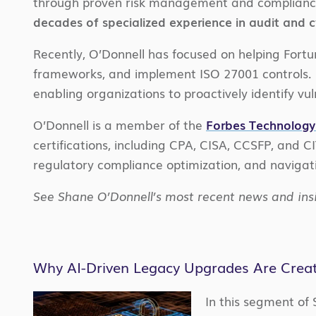
through proven risk management and complianc
decades of specialized experience in audit and 
Recently, O’Donnell has focused on helping For
frameworks, and implement ISO 27001 controls. H
enabling organizations to proactively identify vul
O’Donnell is a member of the
Forbes Technology
certifications, including CPA, CISA, CCSFP, and C
regulatory compliance optimization, and navigat
See Shane O’Donnell’s most recent news and ins
Why AI-Driven Legacy Upgrades Are Creatin
In this segment of 