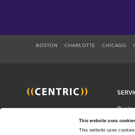
BOSTON
CHARLOTTE
CHICAGO
SERVI
Busin
Join 20,000 other people
Techn
and get the latest updates
This website uses cookie
Solut
on business, technology and
This website uses cookies,