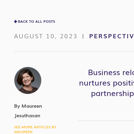
BACK TO ALL POSTS
AUGUST 10, 2023
PERSPECTI
|
Business re
nurtures positi
partnerships
By Maureen
Jesuthasan
SEE MORE ARTICLES BY
MAUREEN