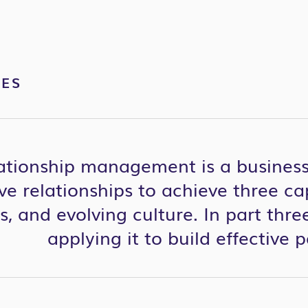
VES
lationship management is a business
ve relationships to achieve three cap
, and evolving culture. In part three
applying it to build effective 