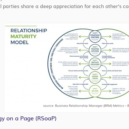
l parties share a deep appreciation for each other’s cont
source: Business Relationship Manager (BRM) Metrics – B
gy on a Page (RSoaP)