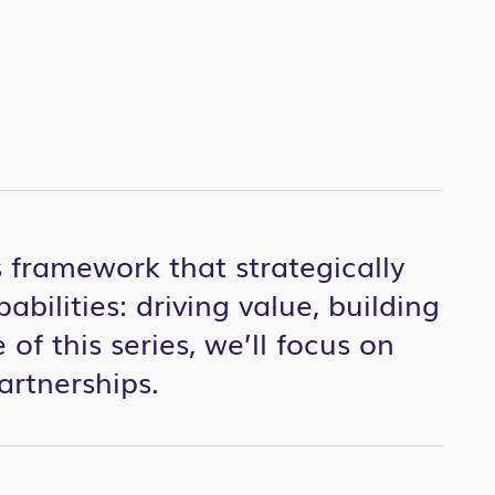
 framework that strategically
abilities: driving value, building
 of this series, we’ll focus on
partnerships.