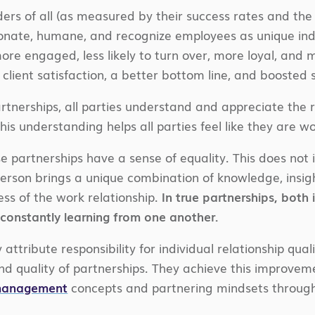
ers of all (as measured by their success rates and the 
nate, humane, and recognize employees as unique indiv
more engaged, less likely to turn over, more loyal, an
 client satisfaction, a better bottom line, and boosted
rtnerships, all parties understand and appreciate the rel
This understanding helps all parties feel like they ar
se partnerships have a sense of equality. This does not i
erson brings a unique combination of knowledge, insight
ess of the work relationship.
In true partnerships, both
 constantly learning from one another.
attribute responsibility for individual relationship qualit
 and quality of partnerships. They achieve this improve
 management
concepts and partnering mindsets through