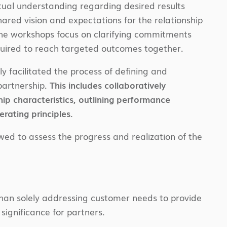
tual understanding regarding desired results
ared vision and expectations for the relationship
The workshops focus on clarifying commitments
equired to reach targeted outcomes together.
y facilitated the process of defining and
partnership.
This includes collaboratively
ship characteristics, outlining performance
erating principles.
wed to assess the progress and realization of the
 than solely addressing customer needs to provide
 significance for partners.