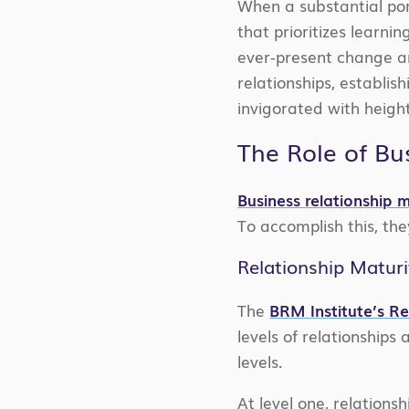
When a substantial por
that prioritizes learni
ever-present change a
relationships, establi
invigorated with heigh
The Role of Bu
Business relationship
To accomplish this, th
Relationship Matur
The
BRM Institute’s R
levels of relationships
levels.
At level one, relations