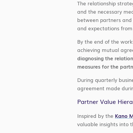
The relationship strat
and the necessary mean
between partners and f
and expectations from 
By the end of the work
achieving mutual agree
diagnosing the relation
measures for the partne
During quarterly busin
agreement made durin
Partner Value Hiera
Inspired by the
Kano M
valuable insights into 