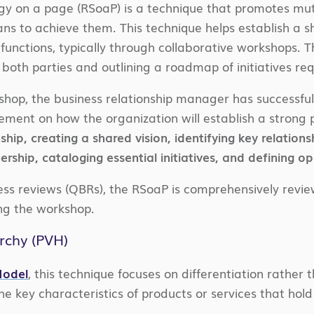
egy on a page (RSoaP) is a technique that promotes mu
s to achieve them. This technique helps establish a sh
unctions, typically through collaborative workshops. 
both parties and outlining a roadmap of initiatives r
shop, the business relationship manager has successfull
ment on how the organization will establish a strong 
ship, creating a shared vision, identifying key relation
rship, cataloging essential initiatives, and defining op
ess reviews (QBRs), the RSoaP is comprehensively revie
g the workshop.
rchy (PVH)
odel
, this technique focuses on differentiation rather
the key characteristics of products or services that hold