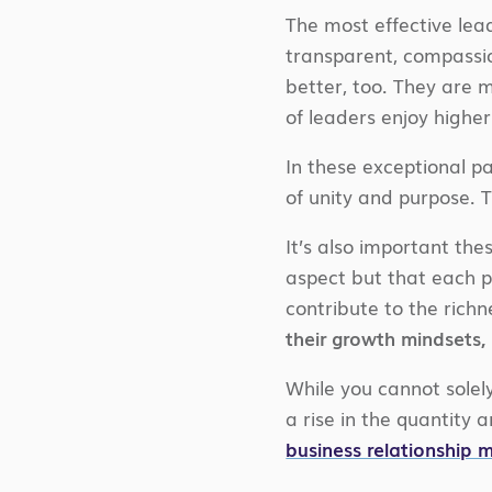
The most effective lead
transparent, compassio
better, too. They are 
of leaders enjoy higher
In these exceptional pa
of unity and purpose. 
It’s also important the
aspect but that each p
contribute to the richn
their growth mindsets,
While you cannot solely 
a rise in the quantity
business relationship