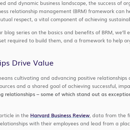
ted and dynamic business landscape, the success of orga
iness relationship management (BRM) framework can hel
utual respect, a vital component of achieving sustainab
our blog series on the basics and benefits of BRM, we’ll 
set required to build them, and a framework to help o
ps Drive Value
means cultivating and advancing positive relationships 
esources and a shared goal of achieving successful, im
ng relationships – some of which stand out as exceptio
rticle in the
Harvard Business Review
, data from the 
relationships with their employees and lead from a plac