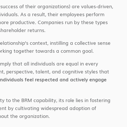
success of their organizations) are values-driven,
iduals. As a result, their employees perform
d more productive. Companies run by these types
 shareholder returns.
ationship’s context, instilling a collective sense
e working together towards a common goal.
mply that all individuals are equal in every
, perspective, talent, and cognitive styles that
 individuals feel respected and actively engage
y to the BRM capability, its role lies in fostering
ment by cultivating widespread adoption of
out the organization.