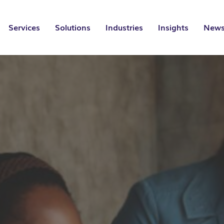
Services
Solutions
Industries
Insights
News