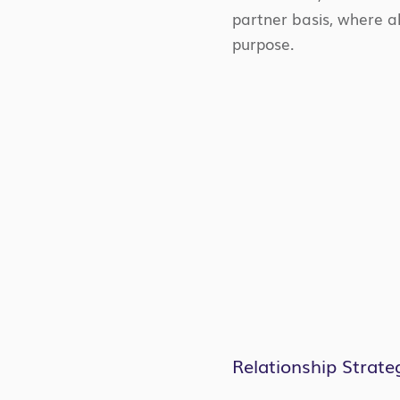
partner basis, where al
purpose.
Relationship Strate