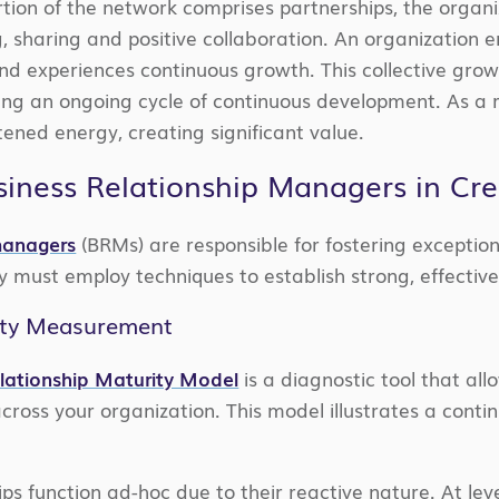
tion of the network comprises partnerships, the organ
ng, sharing and positive collaboration. An organization
nd experiences continuous growth. This collective g
shing an ongoing cycle of continuous development. As a 
tened energy, creating significant value.
siness Relationship Managers in Cre
 managers
(BRMs) are responsible for fostering exception
ey must employ techniques to establish strong, effectiv
ity Measurement
elationship Maturity Model
is a diagnostic tool that al
 across your organization. This model illustrates a conti
hips function ad-hoc due to their reactive nature. At lev