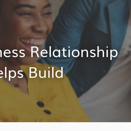
ess Relationship
ps Build