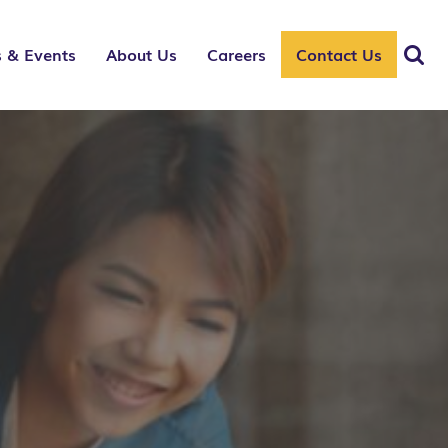
 & Events
About Us
Careers
Contact Us