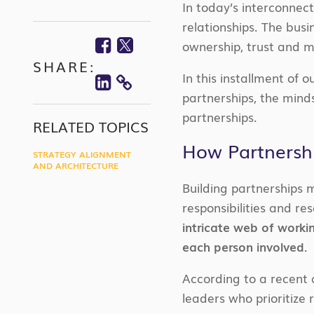
In today’s interconnec
relationships. The bus
Facebook
Twitter
ownership, trust and m
SHARE:
Linkedin
In this installment of 
COPY
partnerships, the mind
LINK
partnerships.
RELATED TOPICS
How Partnershi
STRATEGY ALIGNMENT
AND ARCHITECTURE
Building partnerships 
responsibilities and r
intricate web of worki
each person involved.
According to a recent a
leaders who prioritize 