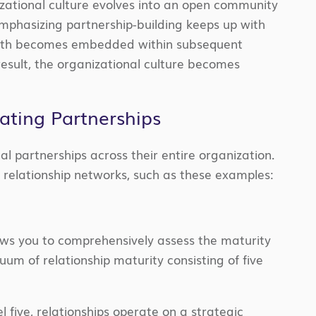
izational culture evolves into an open community
 emphasizing partnership-building keeps up with
rowth becomes embedded within subsequent
result, the organizational culture becomes
ating Partnerships
al partnerships across their entire organization.
e relationship networks, such as these examples:
lows you to comprehensively assess the maturity
nuum of relationship maturity consisting of five
el five, relationships operate on a strategic