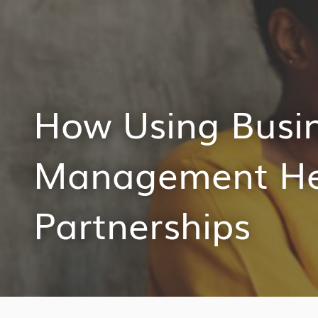
How Using Busin
Management Hel
Partnerships