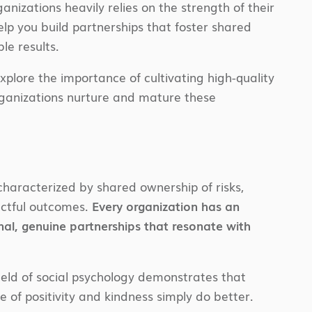
nizations heavily relies on the strength of their
p you build partnerships that foster shared
le results.
explore the importance of cultivating high-quality
rganizations nurture and mature these
characterized by shared ownership of risks,
pactful outcomes.
Every organization has an
nal, genuine partnerships that resonate with
field of social psychology demonstrates that
e of positivity and kindness simply do better.