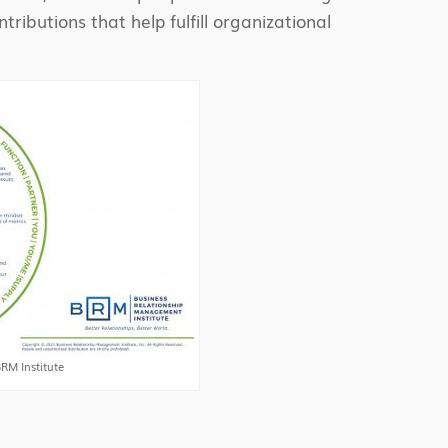
ributions that help fulfill organizational
RM Institute