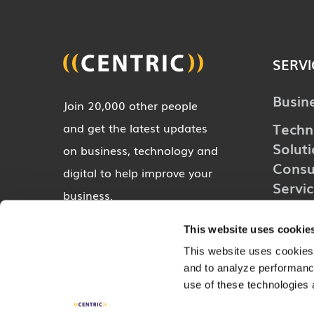
SERVI
Busin
Join 20,000 other people
Techn
and get the latest updates
Solut
on business, technology and
Consu
digital to help improve your
Servi
business.
Digita
This website uses cookie
Indust
SUBSCRIBE
This website uses cookies,
and to analyze performance
use of these technologies 