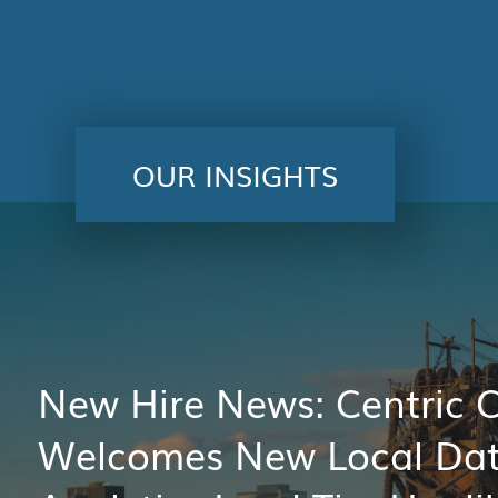
OUR INSIGHTS
New Hire News: Centric 
Welcomes New Local Da