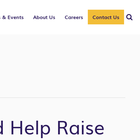
 & Events
About Us
Careers
Contact Us
d Help Raise