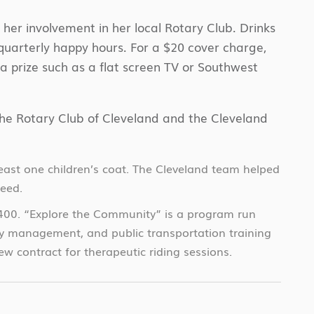
her involvement in her local Rotary Club. Drinks
quarterly happy hours. For a $20 cover charge,
r a prize such as a flat screen TV or Southwest
 the Rotary Club of Cleveland and the Cleveland
ast one children’s coat. The Cleveland team helped
need.
,400. “Explore the Community” is a program run
ney management, and public transportation training
 contract for therapeutic riding sessions.