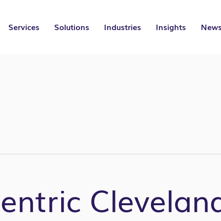
Services
Solutions
Industries
Insights
News
ntric Clevelan