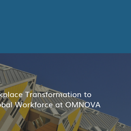
place Transformation to
obal Workforce at OMNOVA