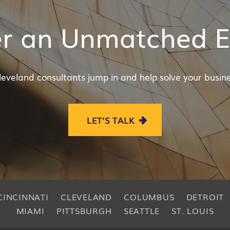
er an Unmatched E
leveland consultants jump in and help solve your busine
LET’S TALK
CINCINNATI
CLEVELAND
COLUMBUS
DETROIT
MIAMI
PITTSBURGH
SEATTLE
ST. LOUIS