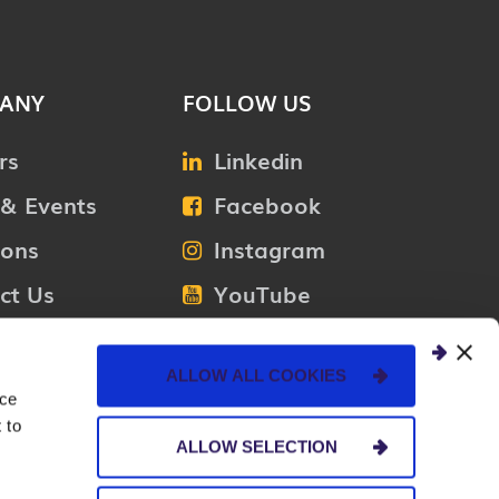
ANY
FOLLOW US
rs
Linkedin
& Events
Facebook
ions
Instagram
ct Us
YouTube
Medium
ALLOW ALL COOKIES
nce
 to
ALLOW SELECTION