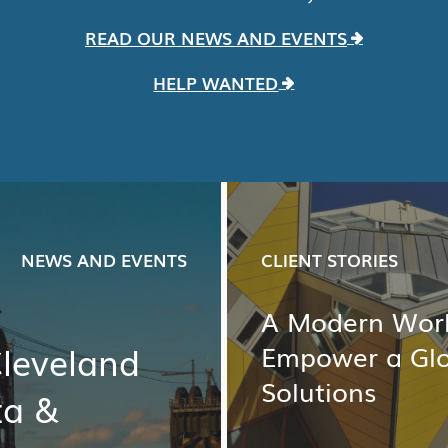
READ OUR NEWS AND EVENTS
HELP WANTED
NEWS AND EVENTS
CLIENT STORIES
A Modern Work
Cleveland
Empower a Gl
Solutions
ta &