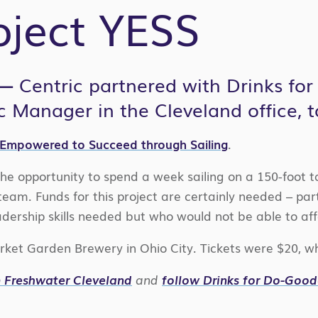
oject YESS
 —
Centric partnered with Drinks for
c Manager in the Cleveland office, t
 Empowered to Succeed through Sailing
.
e opportunity to spend a week sailing on a 150-foot ta
am. Funds for this project are certainly needed – part
adership skills needed but who would not be able to af
ket Garden Brewery in Ohio City. Tickets were $20, whi
om Freshwater Cleveland
and
follow Drinks for Do-Goo