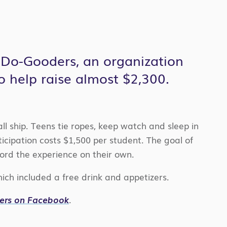
 Do-Gooders, an organization
o help raise almost $2,300.
ll ship. Teens tie ropes, keep watch and sleep in
icipation costs $1,500 per student. The goal of
ford the experience on their own.
ch included a free drink and appetizers.
ders on Facebook
.