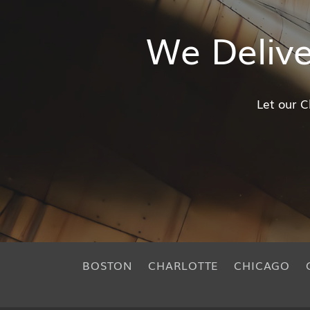
We Deliv
Let our C
BOSTON
CHARLOTTE
CHICAGO