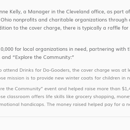
e Kelly, a Manager in the Cleveland office, as part of 
 Ohio nonprofits and charitable organizations through 
tion to the cover charge, there is typically a raffle fo
0,000 for local organizations in need, partnering with
ds and “Explore the Community:”
attend Drinks for Do-Gooders, the cover charge was at le
se mission is to provide new winter coats for children in 
lore the Community” event and helped raise more than $1
se classroom offers life skills like grocery shopping, mo
otional handicaps. The money raised helped pay for a new