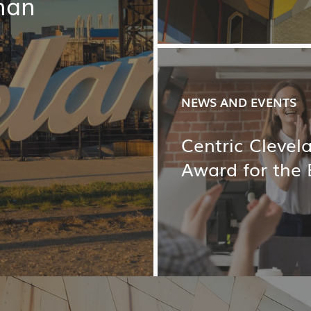
han
NEWS AND EVENTS
Centric Cleve
Award for the 