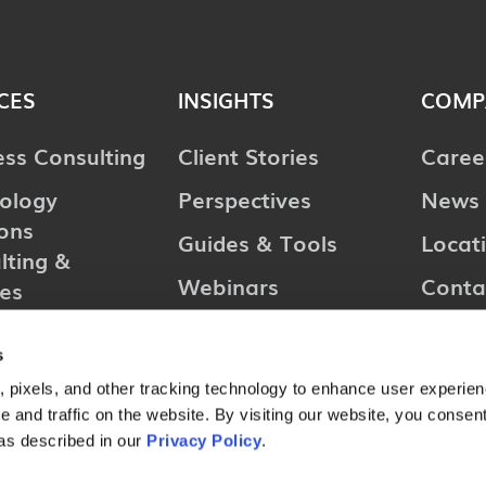
CES
INSIGHTS
COMP
ess Consulting
Client Stories
Caree
ology
Perspectives
News 
ions
Guides & Tools
Locat
lting &
Webinars
Conta
ces
l Consulting
s
ries
 pixels, and other tracking technology to enhance user experie
 and traffic on the website. By visiting our website, you consent
as described in our
Privacy Policy
.