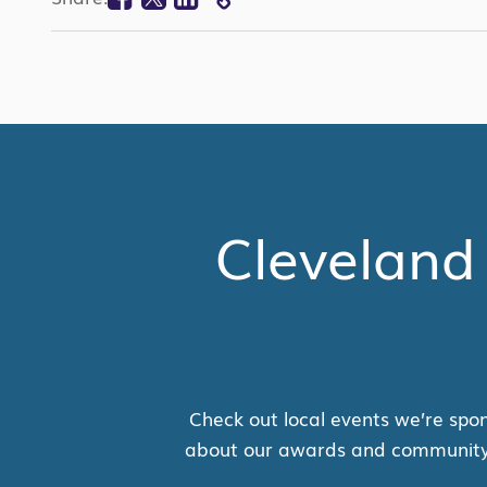
COPY
LINK
Cleveland
Check out local events we’re spon
about our awards and community su