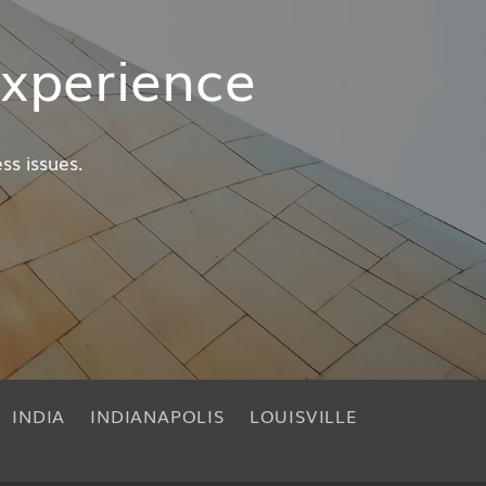
xperience
ss issues.
INDIA
INDIANAPOLIS
LOUISVILLE