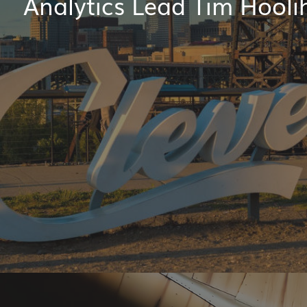
Analytics Lead Tim Hooli