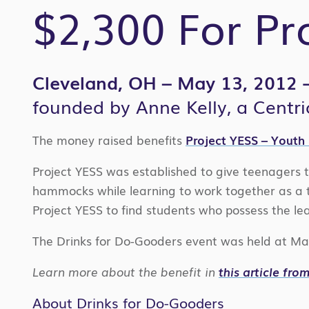
$2,300 For Pr
Cleveland, OH – May 13, 2012
founded by Anne Kelly, a Centri
The money raised benefits
Project YESS – Youth
Project YESS was established to give teenagers th
hammocks while learning to work together as a te
Project YESS to find students who possess the le
The Drinks for Do-Gooders event was held at Mar
Learn more about the benefit in
this article fr
About Drinks for Do-Gooders