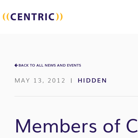
BACK TO ALL NEWS AND EVENTS
MAY 13, 2012
HIDDEN
|
Members of Ce