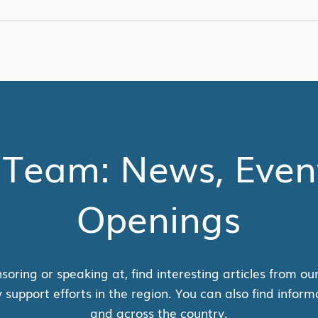
 Team: News, Even
Openings
soring or speaking at, find interesting articles from ou
pport efforts in the region. You can also find inform
and across the country.