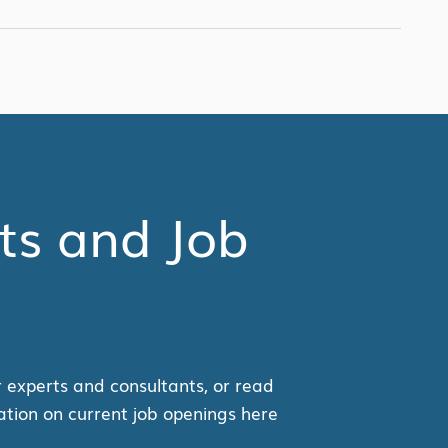
ts and Job
r experts and consultants, or read
ation on current job openings here