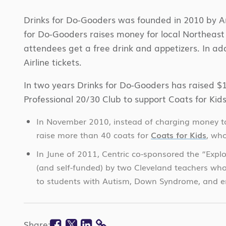
Drinks for Do-Gooders was founded in 2010 by Ann
for Do-Gooders raises money for local Northeast
attendees get a free drink and appetizers. In addi
Airline tickets.
In two years Drinks for Do-Gooders has raised $1
Professional 20/30 Club to support Coats for Ki
In November 2010, instead of charging money to 
raise more than 40 coats for
Coats for Kids
, who
In June of 2011, Centric co-sponsored the “Exp
(and self-funded) by two Cleveland teachers who
to students with Autism, Down Syndrome, and em
Facebook
Twitter
Linkedin
Share: