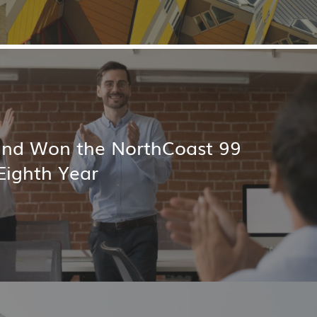
land Won the NorthCoast 99
Eighth Year