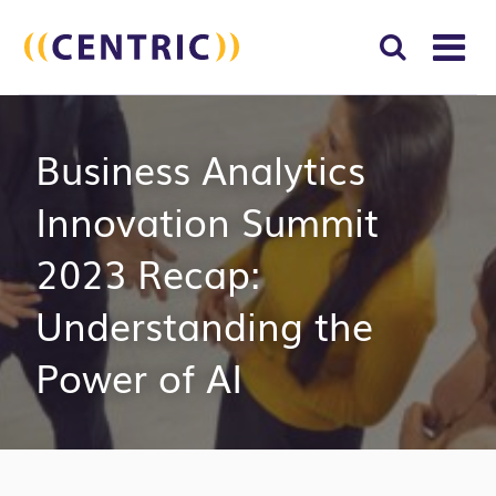
T
NA
Search
SUBM
Business Analytics
for:
SEAR
Innovation Summit
2023 Recap:
Understanding the
Power of AI