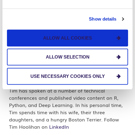
Tim Hoolihan
Show details
Capability Lead |
AI Strategy
ALLOW ALL COOKIES
Tim is a Data Scientist who also builds data
science teams. He has experience helping clients
navigate the worlds of data science, machine
ALLOW SELECTION
learning, and AI. Tim has worked in technology
for 23 years, with the last 12 years focused on
data science. He is located in Northeast Ohio and
USE NECESSARY COOKIES ONLY
is an organizer of the Cleveland R User Group.
Tim has spoken at a number of technical
conferences and published video content on R,
Python, and Deep Learning. In his personal time,
Tim spends time with his wife, their three
daughters, and a hungry Boston Terrier. Follow
Tim Hoolihan on
LinkedIn