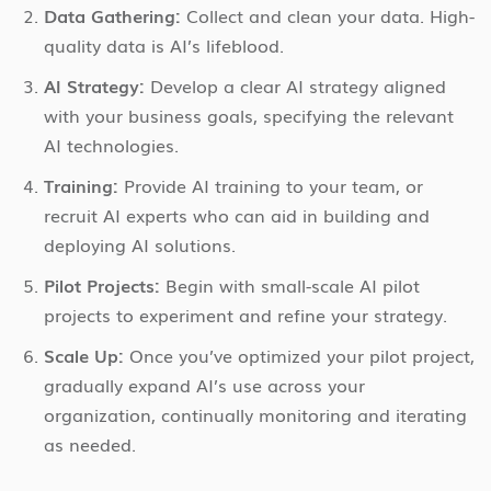
Data Gathering:
Collect and clean your data. High-
quality data is AI’s lifeblood.
AI Strategy:
Develop a clear AI strategy aligned
with your business goals, specifying the relevant
AI technologies.
Training:
Provide AI training to your team, or
recruit AI experts who can aid in building and
deploying AI solutions.
Pilot Projects:
Begin with small-scale AI pilot
projects to experiment and refine your strategy.
Scale Up:
Once you’ve optimized your pilot project,
gradually expand AI’s use across your
organization, continually monitoring and iterating
as needed.