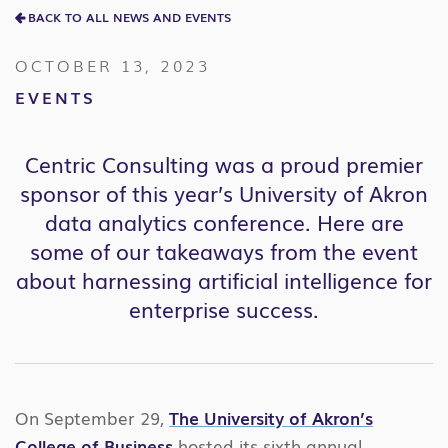
BACK TO ALL NEWS AND EVENTS
OCTOBER 13, 2023
EVENTS
Centric Consulting was a proud premier
sponsor of this year’s University of Akron
data analytics conference. Here are
some of our takeaways from the event
about harnessing artificial intelligence for
enterprise success.
On September 29,
The University of Akron’s
College of Business
hosted its sixth annual