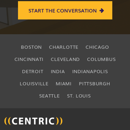
START THE CONVERSATION
BOSTON
CHARLOTTE
CHICAGO
CINCINNATI
CLEVELAND
COLUMBUS
DETROIT
INDIA
INDIANAPOLIS
LOUISVILLE
MIAMI
PITTSBURGH
SEATTLE
ST. LOUIS