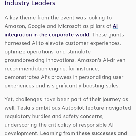
Industry Leaders
A key theme from the event was looking to
Amazon, Google and Microsoft as pillars of
AI
integration in the corporate world
. These giants
harnessed AI to elevate customer experiences,
optimize operations, and stimulate
groundbreaking innovations. Amazon’s AI-driven
recommendation engine, for instance,
demonstrates AI’s prowess in personalizing user
experiences and is significantly boosting sales.
Yet, challenges have been part of their journey as
well. Tesla’s ambitious Autopilot feature navigated
regulatory hurdles and safety concerns,
underscoring the criticality of responsible AI
development.
Learning from these successes and