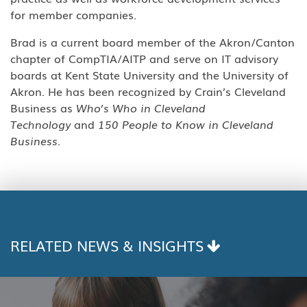
for member companies.
Brad is a current board member of the Akron/Canton
chapter of CompTIA/AITP and serve on IT advisory
boards at Kent State University and the University of
Akron. He has been recognized by Crain’s Cleveland
Business as
Who’s Who in Cleveland
Technology
and
150 People to Know in Cleveland
Business.
RELATED NEWS & INSIGHTS