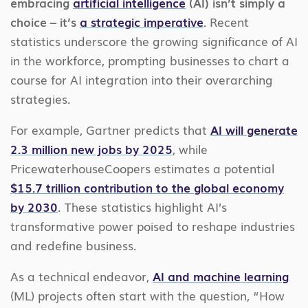
embracing
artificial intelligence
(AI) isn’t simply a
choice – it’s
a strategic imperative
.
Recent
statistics underscore the growing significance of AI
in the workforce, prompting businesses to chart a
course for AI integration into their overarching
strategies.
For example, Gartner predicts that
AI will generate
2.3 million new jobs by 2025
, while
PricewaterhouseCoopers estimates a potential
$15.7 trillion contribution to the global economy
by 2030
. These statistics highlight AI’s
transformative power poised to reshape industries
and redefine business.
As a technical endeavor,
AI and machine learning
(ML) projects often start with the question, “How