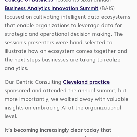
Business Analytics Innovation Summit
(BAIS)
focused on cultivating intelligent data ecosystems
that enable organizations to leverage data for
strategic and operational decision making. The
session’s presenters were hand-selected to
illustrate how an ecosystem comes together and
the next steps businesses are taking to realize
analytics.
Our Centric Consulting
Cleveland practice
sponsored and attended the annual summit, but
more importantly, we walked away with valuable
insights on embracing AI at the organizational
level.
It’s becoming increasingly clear today that