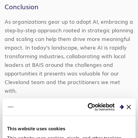
Conclusion
As organizations gear up to adopt AI, embracing a
step-by-step approach rooted in strategic planning
and scaling can help them drive more meaningful
impact. In today’s landscape, where AI is rapidly
transforming industries, collaborating with local
leaders at BAIS around the challenges and
opportunities it presents was valuable for our
Cleveland team and the practitioners we met
with.
Curious about our news
This website uses cookies
announcements, events, and