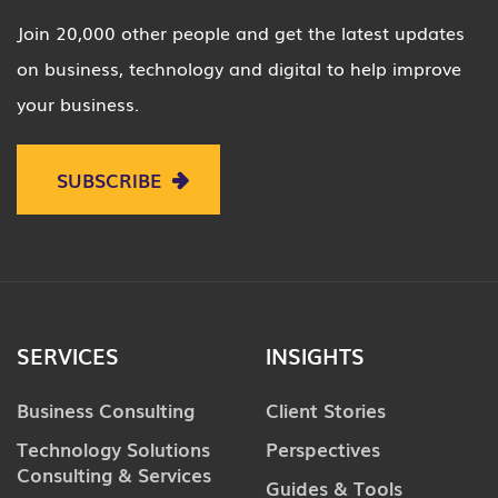
Join 20,000 other people and get the latest updates
on business, technology and digital to help improve
your business.
SUBSCRIBE
SERVICES
INSIGHTS
Business Consulting
Client Stories
Technology Solutions
Perspectives
Consulting & Services
Guides & Tools