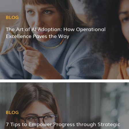
BLOG
The Art of AI Adoption: How Operational
Excellence Paves the Way
BLOG
7 Tips to Empower Progress through Strategic