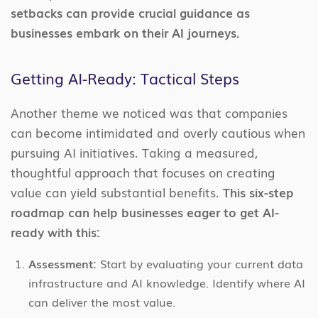
setbacks can provide crucial guidance as
businesses embark on their AI journeys.
Getting AI-Ready: Tactical Steps
Another theme we noticed was that companies
can become intimidated and overly cautious when
pursuing AI initiatives. Taking a measured,
thoughtful approach that focuses on creating
value can yield substantial benefits.
This six-step
roadmap can help businesses eager to get AI-
ready with this:
Assessment:
Start by evaluating your current data
infrastructure and AI knowledge. Identify where AI
can deliver the most value.