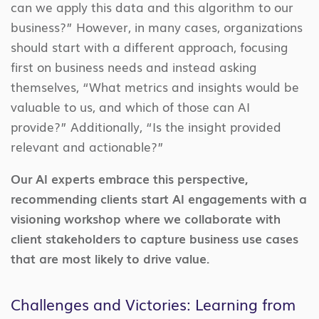
can we apply this data and this algorithm to our
business?” However, in many cases, organizations
should start with a different approach, focusing
first on business needs and instead asking
themselves, “What metrics and insights would be
valuable to us, and which of those can AI
provide?” Additionally, “Is the insight provided
relevant and actionable?”
Our AI experts embrace this perspective,
recommending clients start AI engagements with a
visioning workshop where we collaborate with
client stakeholders to capture business use cases
that are most likely to drive value.
Challenges and Victories: Learning from