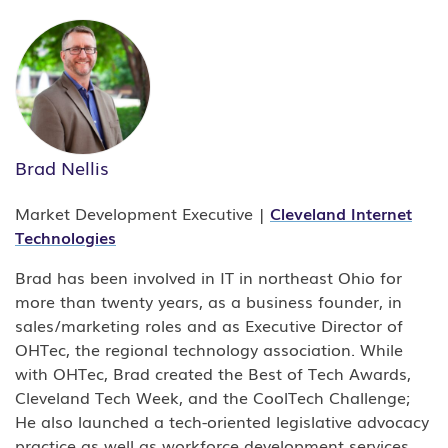
Brad Nellis
Market Development Executive |
Cleveland
Internet
Technologies
Brad has been involved in IT in northeast Ohio for
more than twenty years, as a business founder, in
sales/marketing roles and as Executive Director of
OHTec, the regional technology association. While
with OHTec, Brad created the Best of Tech Awards,
Cleveland Tech Week, and the CoolTech Challenge;
He also launched a tech-oriented legislative advocacy
practice as well as workforce development services