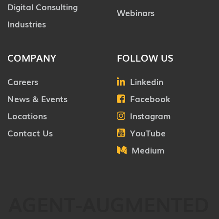
Digital Consulting
Webinars
Industries
COMPANY
FOLLOW US
Careers
Linkedin
News & Events
Facebook
Locations
Instagram
Contact Us
YouTube
Medium
AGENT-AUGMENTED