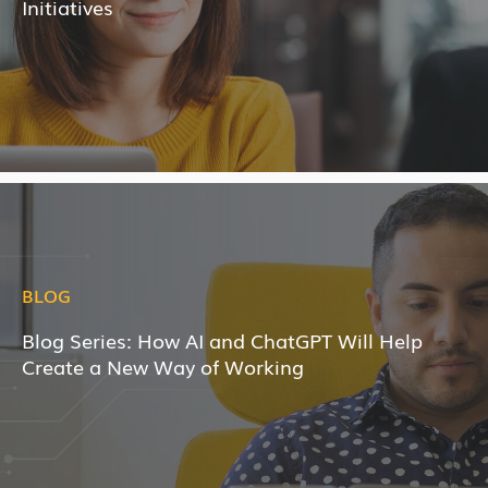
Initiatives
BLOG
Blog Series: How AI and ChatGPT Will Help
Create a New Way of Working