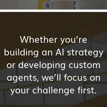
Whether
you’re
building an AI strategy
or developing custom
agents,
we’ll
focus on
your challenge first.