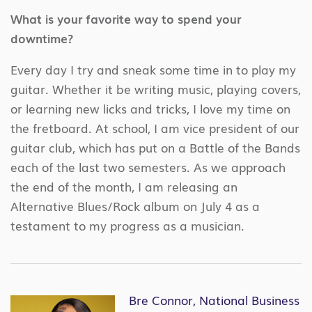
What is your favorite way to spend your
downtime?
Every day I try and sneak some time in to play my
guitar. Whether it be writing music, playing covers,
or learning new licks and tricks, I love my time on
the fretboard. At school, I am vice president of our
guitar club, which has put on a Battle of the Bands
each of the last two semesters. As we approach
the end of the month, I am releasing an
Alternative Blues/Rock album on July 4 as a
testament to my progress as a musician.
Bre Connor, National Business