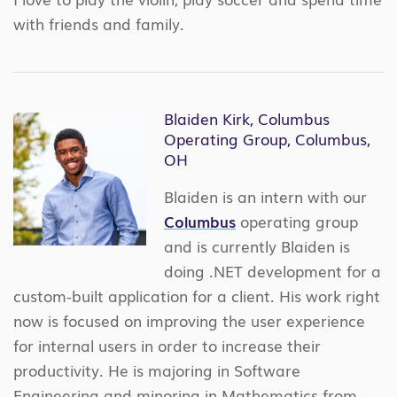
with friends and family.
Blaiden Kirk, Columbus
Operating Group, Columbus,
OH
Blaiden is an intern with our
Columbus
operating group
and is currently Blaiden is
doing .NET development for a
custom-built application for a client. His work right
now is focused on improving the user experience
for internal users in order to increase their
productivity. He is majoring in Software
Engineering and minoring in Mathematics from