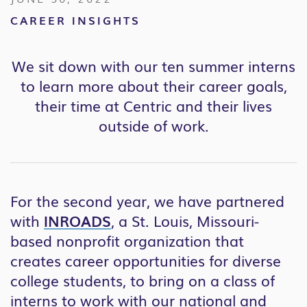
CAREER INSIGHTS
We sit down with our ten summer interns
to learn more about their career goals,
their time at Centric and their lives
outside of work.
For the second year, we have partnered
with
INROADS
, a St. Louis, Missouri-
based nonprofit organization that
creates career opportunities for diverse
college students, to bring on a class of
interns to work with our national and