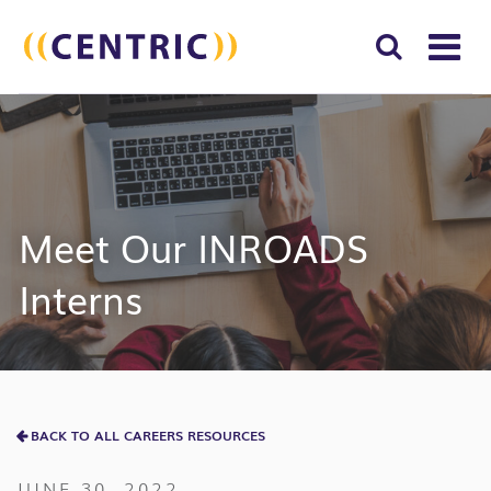
T
NA
Search
SUBM
for:
SEAR
Meet Our INROADS
Interns
BACK TO ALL CAREERS RESOURCES
JUNE 30, 2022