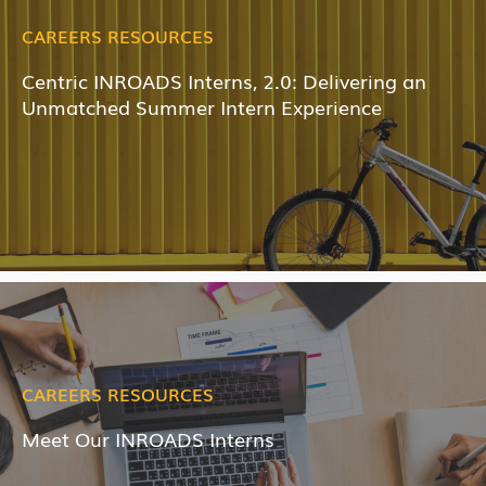
CAREERS RESOURCES
Centric INROADS Interns, 2.0: Delivering an
Unmatched Summer Intern Experience
CAREERS RESOURCES
Meet Our INROADS Interns