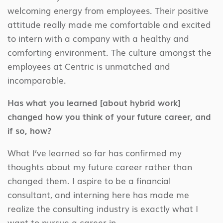
welcoming energy from employees. Their positive
attitude really made me comfortable and excited
to intern with a company with a healthy and
comforting environment. The culture amongst the
employees at Centric is unmatched and
incomparable.
Has what you learned [about hybrid work]
changed how you think of your future career, and
if so, how?
What I’ve learned so far has confirmed my
thoughts about my future career rather than
changed them. I aspire to be a financial
consultant, and interning here has made me
realize the consulting industry is exactly what I
want to pursue a career in.