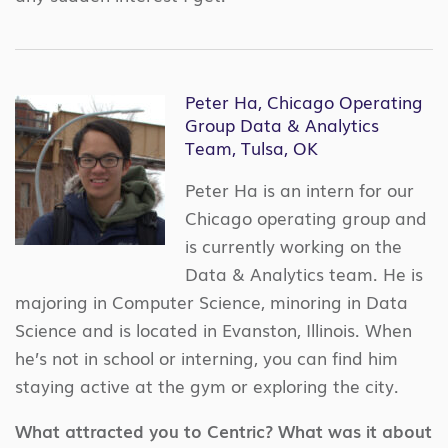
Peter Ha, Chicago Operating
Group Data & Analytics
Team, Tulsa, OK
Peter Ha is an intern for our
Chicago operating group and
is currently working on the
Data & Analytics team. He is
majoring in Computer Science, minoring in Data
Science and is located in Evanston, Illinois. When
he’s not in school or interning, you can find him
staying active at the gym or exploring the city.
What attracted you to Centric? What was it about