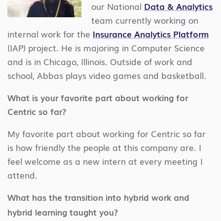
our National
Data & Analytics
team currently working on
internal work for the
Insurance Analytics Platform
(IAP) project. He is majoring in Computer Science
and is in Chicago, Illinois. Outside of work and
school, Abbas plays video games and basketball.
What is your favorite part about working for
Centric so far?
My favorite part about working for Centric so far
is how friendly the people at this company are. I
feel welcome as a new intern at every meeting I
attend.
What has the transition into hybrid work and
hybrid learning taught you?