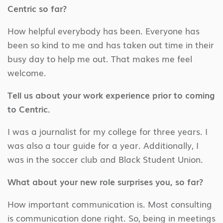
Centric so far?
How helpful everybody has been. Everyone has
been so kind to me and has taken out time in their
busy day to help me out. That makes me feel
welcome.
Tell us about your work experience prior to coming
to Centric.
I was a journalist for my college for three years. I
was also a tour guide for a year. Additionally, I
was in the soccer club and Black Student Union.
What about your new role surprises you, so far?
How important communication is. Most consulting
is communication done right. So, being in meetings