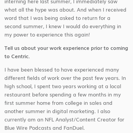
interning here last summer, I immediately saw
what all the hype was about. And when I received
word that I was being asked to return for a
second summer, I knew I would do everything in
my power to experience this again!
Tell us about your work experience prior to coming
to Centric.
I have been blessed to have experienced many
different fields of work over the past few years. In
high school, I spent two years working at a local
restaurant before spending a few months in my
first summer home from college in sales and
another summer in digital marketing. I also
currently am an NFL Analyst/Content Creator for
Blue Wire Podcasts and FanDuel.