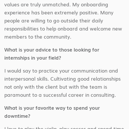
values are truly unmatched. My onboarding
experience has been extremely positive. Many
people are willing to go outside their daily
responsibilities to help onboard and welcome new
members to the community.
What is your advice to those looking for
internships in your field?
I would say to practice your communication and
interpersonal skills. Cultivating good relationships
not only with the client but with the team is
paramount to a successful career in consulting.
What is your favorite way to spend your
downtime?
I love to play the violin, play soccer and spend time