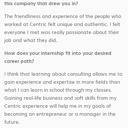
this company that drew you in?
The friendliness and experience of the people who
worked at Centric felt unique and authentic. I felt
everyone I met was really passionate about their
job and what they did.
How does your internship fit into your desired
career path?
I think that learning about consulting allows me to
gain experience and expertise in more fields than
what I can learn in school through my classes.
Gaining real-life business and soft skills from my
Centric experience will help me in my goals of
becoming an entrepreneur or a manager in the
future.