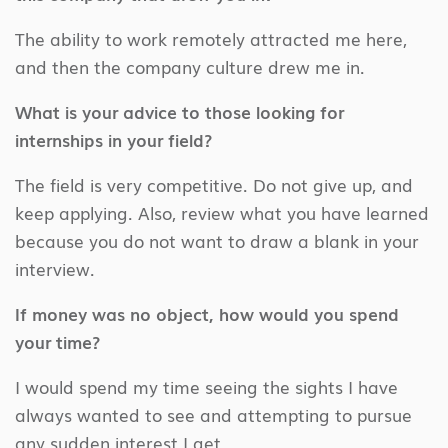
The ability to work remotely attracted me here,
and then the company culture drew me in.
What is your advice to those looking for
internships in your field?
The field is very competitive. Do not give up, and
keep applying. Also, review what you have learned
because you do not want to draw a blank in your
interview.
If money was no object, how would you spend
your time?
I would spend my time seeing the sights I have
always wanted to see and attempting to pursue
any sudden interest I get.