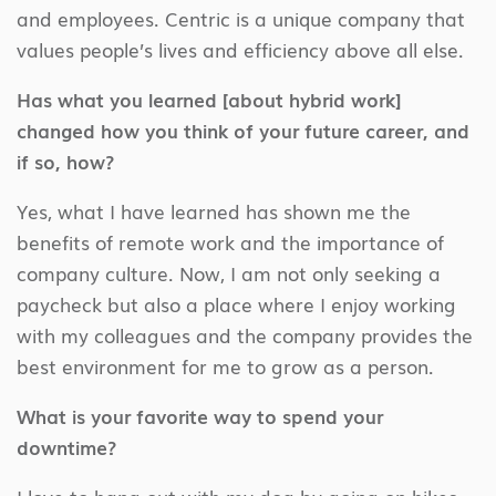
and employees. Centric is a unique company that
values people’s lives and efficiency above all else.
Has what you learned [about hybrid work]
changed how you think of your future career, and
if so, how?
Yes, what I have learned has shown me the
benefits of remote work and the importance of
company culture. Now, I am not only seeking a
paycheck but also a place where I enjoy working
with my colleagues and the company provides the
best environment for me to grow as a person.
What is your favorite way to spend your
downtime?