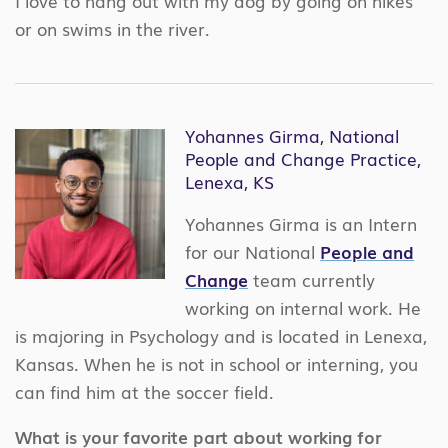
I love to hang out with my dog by going on hikes
or on swims in the river.
Yohannes Girma, National
People and Change Practice,
Lenexa, KS
Yohannes Girma is an Intern
for our National
People and
Change
team currently
working on internal work. He
is majoring in Psychology and is located in Lenexa,
Kansas. When he is not in school or interning, you
can find him at the soccer field.
What is your favorite part about working for