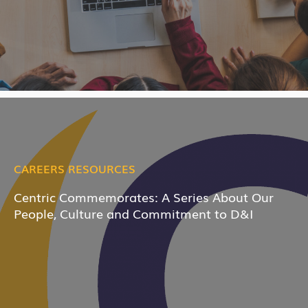
CAREERS RESOURCES
Centric Commemorates: A Series About Our
People, Culture and Commitment to D&I