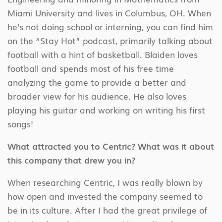
Miami University and lives in Columbus, OH. When
he’s not doing school or interning, you can find him
on the “Stay Hot” podcast, primarily talking about
football with a hint of basketball. Blaiden loves
football and spends most of his free time
analyzing the game to provide a better and
broader view for his audience. He also loves
playing his guitar and working on writing his first
songs!
What attracted you to Centric? What was it about
this company that drew you in?
When researching Centric, I was really blown by
how open and invested the company seemed to
be in its culture. After I had the great privilege of