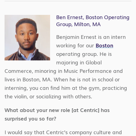
Ben Ernest, Boston Operating
Group, Milton, MA
Benjamin Ernest is an intern
working for our
Boston
operating group. He is
majoring in Global
Commerce, minoring in Music Performance and
lives in Boston, MA. When he is not in school or
interning, you can find him at the gym, practicing
the violin, or socializing with others.
What about your new role [at Centric] has
surprised you so far?
I would say that Centric’s company culture and