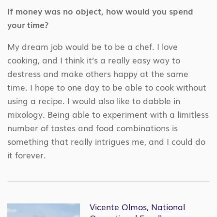
If money was no object, how would you spend
your time?
My dream job would be to be a chef. I love
cooking, and I think it’s a really easy way to
destress and make others happy at the same
time. I hope to one day to be able to cook without
using a recipe. I would also like to dabble in
mixology. Being able to experiment with a limitless
number of tastes and food combinations is
something that really intrigues me, and I could do
it forever.
Vicente Olmos, National