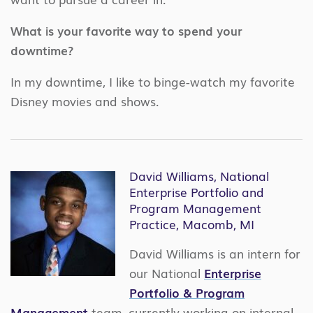
What is your favorite way to spend your
downtime?
In my downtime, I like to binge-watch my favorite
Disney movies and shows.
David Williams, National
Enterprise Portfolio and
Program Management
Practice, Macomb, MI
David Williams is an intern for
our National
Enterprise
Portfolio & Program
Management
team, currently working on internal