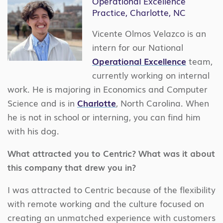
Operational Excellence
Practice, Charlotte, NC
Vicente Olmos Velazco is an
intern for our National
Operational Excellence
team,
currently working on internal
work. He is majoring in Economics and Computer
Science and is in
Charlotte
, North Carolina. When
he is not in school or interning, you can find him
with his dog.
What attracted you to Centric? What was it about
this company that drew you in?
I was attracted to Centric because of the flexibility
with remote working and the culture focused on
creating an unmatched experience with customers