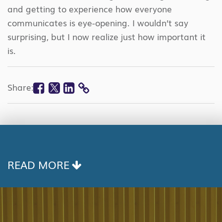
and getting to experience how everyone
communicates is eye-opening. I wouldn’t say
surprising, but I now realize just how important it
is.
Facebook
Twitter
Linkedin
Share:
COPY
LINK
READ MORE