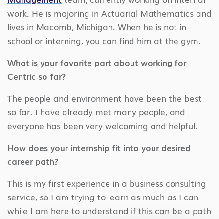
work. He is majoring in Actuarial Mathematics and
lives in Macomb, Michigan. When he is not in
school or interning, you can find him at the gym.
What is your favorite part about working for
Centric so far?
The people and environment have been the best
so far. I have already met many people, and
everyone has been very welcoming and helpful.
How does your internship fit into your desired
career path?
This is my first experience in a business consulting
service, so I am trying to learn as much as I can
while I am here to understand if this can be a path