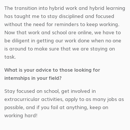
The transition into hybrid work and hybrid learning
has taught me to stay disciplined and focused
without the need for reminders to keep working.
Now that work and school are online, we have to
be diligent in getting our work done when no one
is around to make sure that we are staying on
task.
What is your advice to those looking for
internships in your field?
Stay focused on school, get involved in
extracurricular activities, apply to as many jobs as
possible, and if you fail at anything, keep on
working hard!