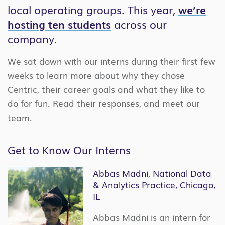
local operating groups. This year,
we’re
hosting ten students
across our
company.
We sat down with our interns during their first few
weeks to learn more about why they chose
Centric, their career goals and what they like to
do for fun. Read their responses, and meet our
team.
Get to Know Our Interns
Abbas Madni, National Data
& Analytics Practice, Chicago,
IL
Abbas Madni is an intern for