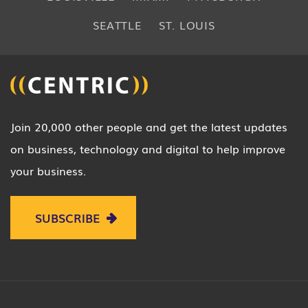
SEATTLE
ST. LOUIS
Join 20,000 other people and get the latest updates
on business, technology and digital to help improve
your business.
SUBSCRIBE