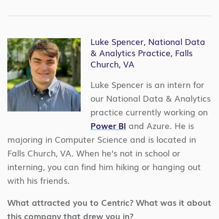
Luke Spencer, National Data
& Analytics Practice, Falls
Church, VA
Luke Spencer is an intern for
our National Data & Analytics
practice currently working on
Power BI
and Azure. He is
majoring in Computer Science and is located in
Falls Church, VA. When he’s not in school or
interning, you can find him hiking or hanging out
with his friends.
What attracted you to Centric? What was it about
this company that drew you in?