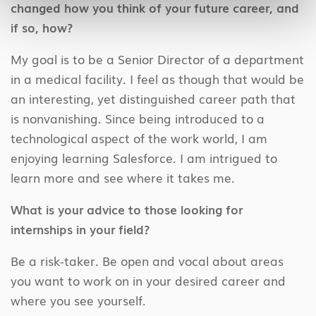
changed how you think of your future career, and
if so, how?
My goal is to be a Senior Director of a department
in a medical facility. I feel as though that would be
an interesting, yet distinguished career path that
is nonvanishing. Since being introduced to a
technological aspect of the work world, I am
enjoying learning Salesforce. I am intrigued to
learn more and see where it takes me.
What is your advice to those looking for
internships in your field?
Be a risk-taker. Be open and vocal about areas
you want to work on in your desired career and
where you see yourself.