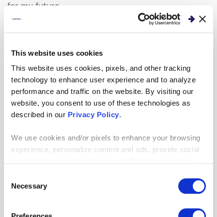
for my future.
What is your favorite way to spend your
downtime?
This website uses cookies
I love to play basketball. I played for three years in
This website uses cookies, pixels, and other tracking
high school and continue to play recreationally in
technology to enhance user experience and to analyze
college.
performance and traffic on the website. By visiting our
website, you consent to use of these technologies as
described in our
Privacy Policy
.
We use cookies and/or pixels to enhance your browsing
Endia Bibbs, National
experience, personalize content and ads, provide social
Salesforce Practice, Chicago,
media features and analyze our traffic. We also share
IL
information about your use of our site with our social
Consent
Endia Bibbs is an intern for
media, advertising and analytics partners who may
Necessary
Selection
our National
Salesforce
combine it with other information that you’ve provided to
them or that they’ve collected from your use of their
practice, currently working
Preferences