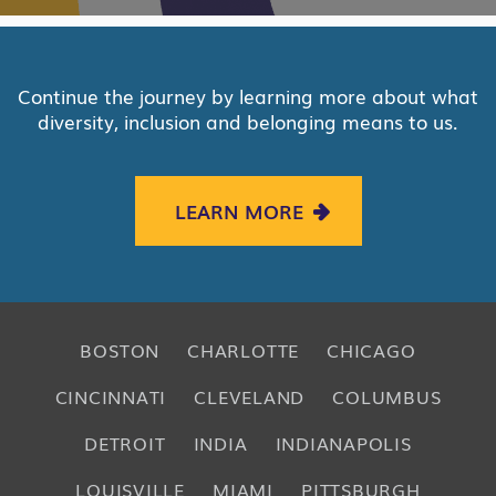
Continue the journey by learning more about what
diversity, inclusion and belonging means to us.
LEARN MORE
BOSTON
CHARLOTTE
CHICAGO
CINCINNATI
CLEVELAND
COLUMBUS
DETROIT
INDIA
INDIANAPOLIS
LOUISVILLE
MIAMI
PITTSBURGH