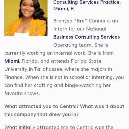
Consulting Services Practice,
Miami, FL
Brenyya “Bre” Connor is an
Intern for our National
Business Consulting Services
Operating team. She is
currently working on internal work. Bre is from
Miami
, Florida, and attends Florida State
University in Tallahassee, where she majors in
Finance. When she is not in school or interning, you
can find her crafting and binge-watching her
favorite shows.
What attracted you to Centric? What was it about
this company that drew you in?
What initially attracted me to Centric was the