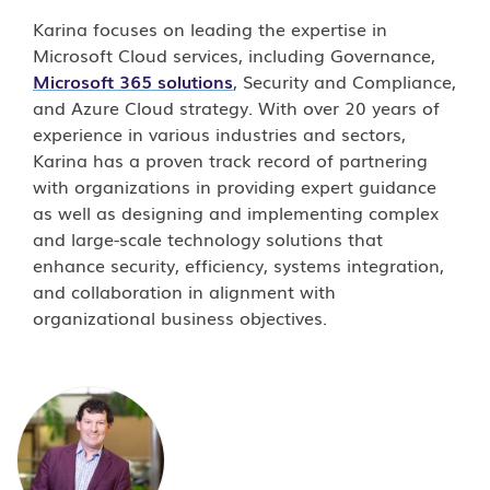
Karina focuses on leading the expertise in
Microsoft Cloud services, including Governance,
Microsoft 365 solutions
, Security and Compliance,
and Azure Cloud strategy. With over 20 years of
experience in various industries and sectors,
Karina has a proven track record of partnering
with organizations in providing expert guidance
as well as designing and implementing complex
and large-scale technology solutions that
enhance security, efficiency, systems integration,
and collaboration in alignment with
organizational business objectives.