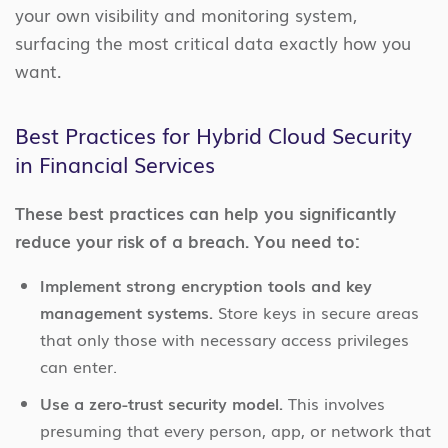
your own visibility and monitoring system,
surfacing the most critical data exactly how you
want.
Best Practices for Hybrid Cloud Security
in Financial Services
These best practices can help you significantly
reduce your risk of a breach. You need to:
Implement strong encryption tools and key
management systems.
Store keys in secure areas
that only those with necessary access privileges
can enter.
Use a zero-trust security model.
This involves
presuming that every person, app, or network that