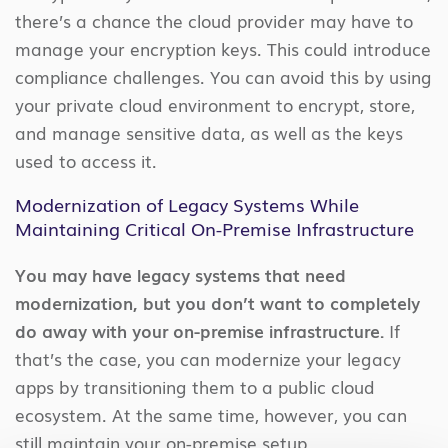
there’s a chance the cloud provider may have to
manage your encryption keys. This could introduce
compliance challenges. You can avoid this by using
your private cloud environment to encrypt, store,
and manage sensitive data, as well as the keys
used to access it.
Modernization of Legacy Systems While
Maintaining Critical On-Premise Infrastructure
You may have legacy systems that need
modernization, but you don’t want to completely
do away with your on-premise infrastructure.
If
that’s the case, you can modernize your legacy
apps by transitioning them to a public cloud
ecosystem. At the same time, however, you can
still maintain your on-premise setup.