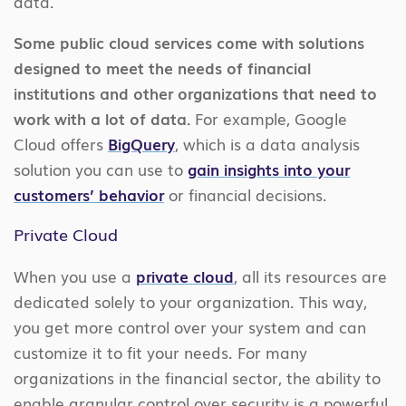
data.
Some public cloud services come with solutions
designed to meet the needs of financial
institutions and other organizations that need to
work with a lot of data.
For example, Google
Cloud offers
BigQuery
, which is a data analysis
solution you can use to
gain insights into your
customers’ behavior
or financial decisions.
Private Cloud
When you use a
private cloud
, all its resources are
dedicated solely to your organization. This way,
you get more control over your system and can
customize it to fit your needs. For many
organizations in the financial sector, the ability to
enable granular control over security is a powerful