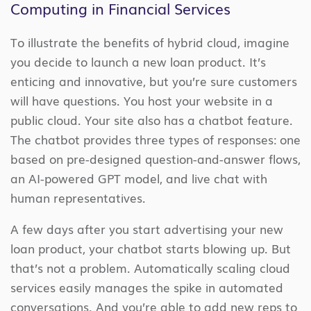
Computing in Financial Services
To illustrate the benefits of hybrid cloud, imagine
you decide to launch a new loan product. It’s
enticing and innovative, but you’re sure customers
will have questions. You host your website in a
public cloud. Your site also has a chatbot feature.
The chatbot provides three types of responses: one
based on pre-designed question-and-answer flows,
an AI-powered GPT model, and live chat with
human representatives.
A few days after you start advertising your new
loan product, your chatbot starts blowing up. But
that’s not a problem. Automatically scaling cloud
services easily manages the spike in automated
conversations. And you’re able to add new reps to