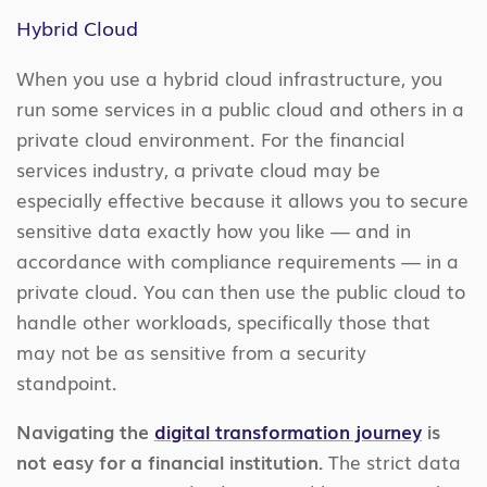
Hybrid Cloud
When you use a hybrid cloud infrastructure, you
run some services in a public cloud and others in a
private cloud environment. For the financial
services industry, a private cloud may be
especially effective because it allows you to secure
sensitive data exactly how you like — and in
accordance with compliance requirements — in a
private cloud. You can then use the public cloud to
handle other workloads, specifically those that
may not be as sensitive from a security
standpoint.
Navigating the
digital transformation journey
is
not easy for a financial institution.
The strict data