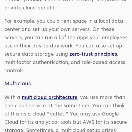
private cloud benefit.
For example, you could rent space in a local data
center and set up your own servers. On these
servers, you can run all of the apps your employees
use in their day-to-day work. You can also set up
secure data storage using
zero-trust principles
,
multifactor authentication, and role-based access
controls.
Multicloud
With a
multicloud architecture
, you use more than
one cloud service at the same time. You can think
of this as a cloud “buffet.” You may use Google
Cloud for its analytical tools but AWS for its secure
storage. Sometimes, a multicloud setup arises