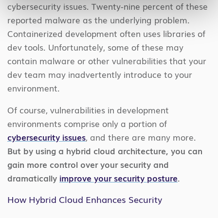
cybersecurity issues. Twenty-nine percent of these
reported malware as the underlying problem.
Containerized development often uses libraries of
dev tools. Unfortunately, some of these may
contain malware or other vulnerabilities that your
dev team may inadvertently introduce to your
environment.
Of course, vulnerabilities in development
environments comprise only a portion of
cybersecurity issues
, and there are many more.
But by using a hybrid cloud architecture, you can
gain more control over your security and
dramatically
improve your security posture
.
How Hybrid Cloud Enhances Security