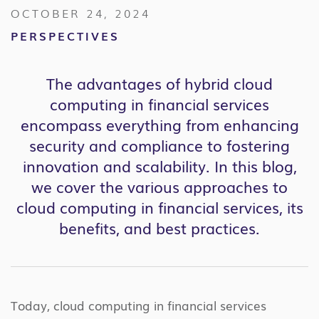
OCTOBER 24, 2024
PERSPECTIVES
The advantages of hybrid cloud
computing in financial services
encompass everything from enhancing
security and compliance to fostering
innovation and scalability. In this blog,
we cover the various approaches to
cloud computing in financial services, its
benefits, and best practices.
Today, cloud computing in financial services