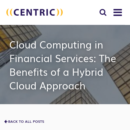
T
NA
Search
SUBM
Cloud Computing in
for:
SEAR
Financial Services: The
Benefits of a Hybrid
Cloud Approach
BACK TO ALL POSTS