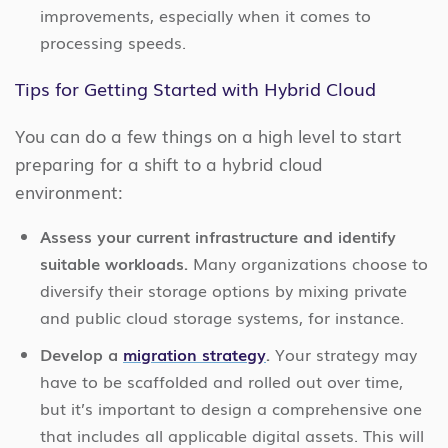
improvements, especially when it comes to
processing speeds.
Tips for Getting Started with Hybrid Cloud
You can do a few things on a high level to start
preparing for a shift to a hybrid cloud
environment:
Assess your current infrastructure and identify
suitable workloads.
Many organizations choose to
diversify their storage options by mixing private
and public cloud storage systems, for instance.
Develop a
migration strategy
.
Your strategy may
have to be scaffolded and rolled out over time,
but it’s important to design a comprehensive one
that includes all applicable digital assets. This will