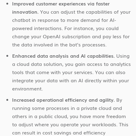
Improved customer experiences via faster
innovation.
You can adjust the capabilities of your
chatbot in response to more demand for AI-
powered interactions. For instance, you could
change your OpenAI subscription and pay less for
the data involved in the bot’s processes.
Enhanced data analysis and AI capabilities.
Using
a cloud data solution, you gain access to analytics
tools that come with your services. You can also
integrate your data with an AI directly within your
environment.
Increased operational efficiency and agility.
By
running some processes in a private cloud and
others in a public cloud, you have more freedom
to adjust where you operate your workloads. This
can result in cost savings and efficiency