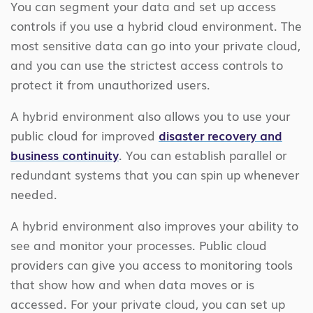
You can segment your data and set up access
controls if you use a hybrid cloud environment. The
most sensitive data can go into your private cloud,
and you can use the strictest access controls to
protect it from unauthorized users.
A hybrid environment also allows you to use your
public cloud for improved
disaster recovery and
business continuity
. You can establish parallel or
redundant systems that you can spin up whenever
needed.
A hybrid environment also improves your ability to
see and monitor your processes. Public cloud
providers can give you access to monitoring tools
that show how and when data moves or is
accessed. For your private cloud, you can set up