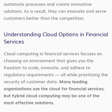
automate processes and create innovative
solutions. As a result, they can innovate and serve
customers better than the competition.
Understanding Cloud Options in Financial
Services
Cloud computing in financial services focuses on
choosing an environment that gives you the
freedom to scale, innovate, and adhere to
regulatory requirements — all while prioritizing the
security of customer data.
Many leading
organizations use the cloud for financial services,
but hybrid cloud computing may be one of the
most effective solutions.