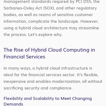
management standards required by PCI DSS, the
Sarbanes-Oxley Act (SOX), and other regulatory
bodies, as well as reams of sensitive customer
information, complicate the landscape. However,
using a hybrid cloud architecture may streamline
the process. Let’s explore why.
The Rise of Hybrid Cloud Computing in
Financial Services
In many ways, a hybrid cloud infrastructure is
ideal for the financial services sector. It’s flexible,
inexpensive and enables modernization, all without
sacrificing security and compliance.
Flexibility and Scalability to Meet Changing
Demands