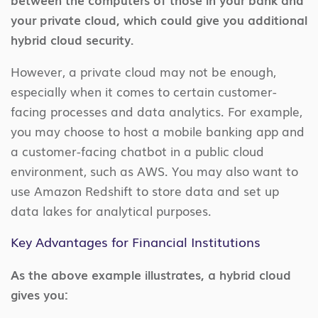
your private cloud, which could give you additional
hybrid cloud security.
However, a private cloud may not be enough,
especially when it comes to certain customer-
facing processes and data analytics. For example,
you may choose to host a mobile banking app and
a customer-facing chatbot in a public cloud
environment, such as AWS. You may also want to
use Amazon Redshift to store data and set up
data lakes for analytical purposes.
Key Advantages for Financial Institutions
As the above example illustrates, a hybrid cloud
gives you: