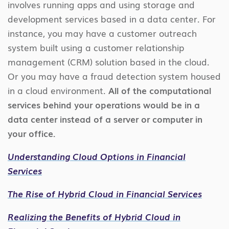
involves running apps and using storage and
development services based in a data center. For
instance, you may have a customer outreach
system built using a customer relationship
management (CRM) solution based in the cloud.
Or you may have a fraud detection system housed
in a cloud environment.
All of the computational
services behind your operations would be in a
data center instead of a server or computer in
your office.
Understanding Cloud Options in Financial
Services
The Rise of Hybrid Cloud in Financial Services
Realizing the Benefits of Hybrid Cloud in