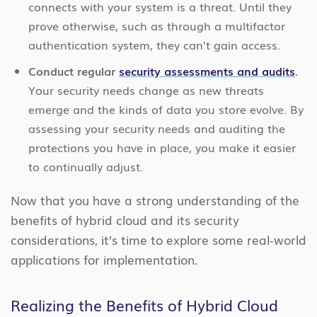
connects with your system is a threat. Until they
prove otherwise, such as through a multifactor
authentication system, they can’t gain access.
Conduct regular
security assessments and audits
.
Your security needs change as new threats
emerge and the kinds of data you store evolve. By
assessing your security needs and auditing the
protections you have in place, you make it easier
to continually adjust.
Now that you have a strong understanding of the
benefits of hybrid cloud and its security
considerations, it’s time to explore some real-world
applications for implementation.
Realizing the Benefits of Hybrid Cloud