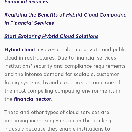
Financial Services
Realizing the Benefits of Hybrid Cloud Computing
in Financial Services
Start Exploring Hybrid Cloud Solutions
Hybrid cloud
involves combining private and public
cloud infrastructures. Due to financial services
institutions’ security and compliance requirements
and the intense demand for scalable, customer-
facing systems, hybrid cloud has become one of
the most compelling computing environments in
the
financial sector
.
These and other types of cloud services are
becoming increasingly crucial in the banking
industry because they enable institutions to