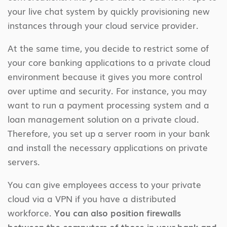
your live chat system by quickly provisioning new
instances through your cloud service provider.
At the same time, you decide to restrict some of
your core banking applications to a private cloud
environment because it gives you more control
over uptime and security. For instance, you may
want to run a payment processing system and a
loan management solution on a private cloud.
Therefore, you set up a server room in your bank
and install the necessary applications on private
servers.
You can give employees access to your private
cloud via a VPN if you have a distributed
workforce.
You can also position firewalls
between the computers of those in your bank and