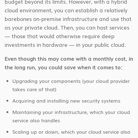
budget beyond its limits. However, with a hybrid
cloud environment, you can establish a relatively
barebones on-premise infrastructure and use that
as your private cloud. Then, you can host services
— those that would otherwise require deep
investments in hardware — in your public cloud.
Even though this may come with a monthly cost, in
the long run, you could save when it comes to:
Upgrading your components (your cloud provider
takes care of that)
Acquiring and installing new security systems
Maintaining your infrastructure, which your cloud
service also handles
Scaling up or down, which your cloud service also