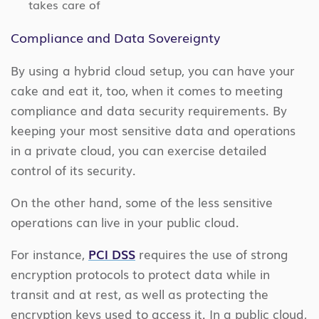
takes care of
Compliance and Data Sovereignty
By using a hybrid cloud setup, you can have your
cake and eat it, too, when it comes to meeting
compliance and data security requirements. By
keeping your most sensitive data and operations
in a private cloud, you can exercise detailed
control of its security.
On the other hand, some of the less sensitive
operations can live in your public cloud.
For instance,
PCI DSS
requires the use of strong
encryption protocols to protect data while in
transit and at rest, as well as protecting the
encryption keys used to access it. In a public cloud,