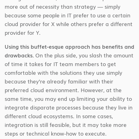
more out of necessity than strategy — simply
because some people in IT prefer to use a certain
cloud provider for X while others prefer a different
provider for Y.
Using this buffet-esque approach has benefits and
drawbacks.
On the plus side, you slash the amount
of time it takes for IT team members to get
comfortable with the solutions they use simply
because they’re already familiar with their
preferred cloud environment. However, at the
same time, you may end up limiting your ability to
integrate disparate processes because they live in
different cloud ecosystems. In some cases,
integration is still feasible, but it may take more
steps or technical know-how to execute.