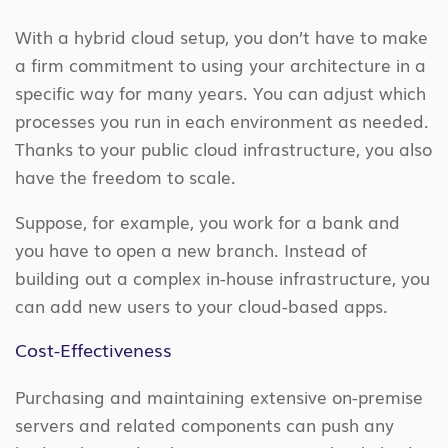
With a hybrid cloud setup, you don’t have to make
a firm commitment to using your architecture in a
specific way for many years. You can adjust which
processes you run in each environment as needed.
Thanks to your public cloud infrastructure, you also
have the freedom to scale.
Suppose, for example, you work for a bank and
you have to open a new branch. Instead of
building out a complex in-house infrastructure, you
can add new users to your cloud-based apps.
Cost-Effectiveness
Purchasing and maintaining extensive on-premise
servers and related components can push any