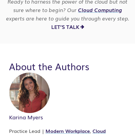
Ready to harness the power of the cloud but not
sure where to begin? Our
Cloud Computing
experts are here to guide you through every step.
LET’S TALK
About the Authors
Karina Myers
Practice Lead |
Modern Workplace
,
Cloud