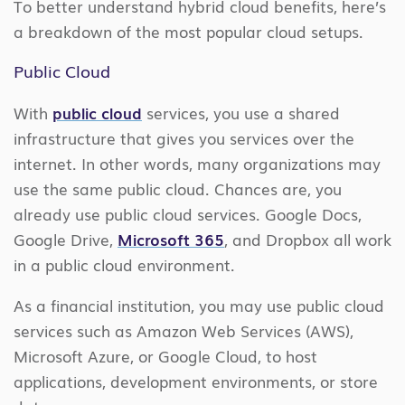
To better understand hybrid cloud benefits, here’s
a breakdown of the most popular cloud setups.
Public Cloud
With
public cloud
services, you use a shared
infrastructure that gives you services over the
internet. In other words, many organizations may
use the same public cloud. Chances are, you
already use public cloud services. Google Docs,
Google Drive,
Microsoft 365
, and Dropbox all work
in a public cloud environment.
As a financial institution, you may use public cloud
services such as Amazon Web Services (AWS),
Microsoft Azure, or Google Cloud, to host
applications, development environments, or store