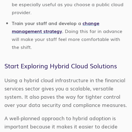
be especially useful as you choose a public cloud
provider.
Train your staff and develop a
change
management strategy
.
Doing this far in advance
will make your staff feel more comfortable with
the shift.
Start Exploring Hybrid Cloud Solutions
Using a hybrid cloud infrastructure in the financial
services sector gives you a scalable, versatile
system. It also paves the way for tighter control
over your data security and compliance measures.
A well-planned approach to hybrid adoption is
important because it makes it easier to decide