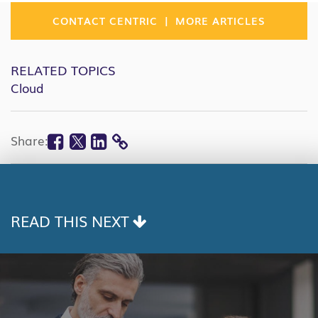
|
CONTACT CENTRIC
MORE ARTICLES
RELATED TOPICS
Cloud
Facebook
Twitter
Linkedin
Share:
COPY
LINK
READ THIS NEXT