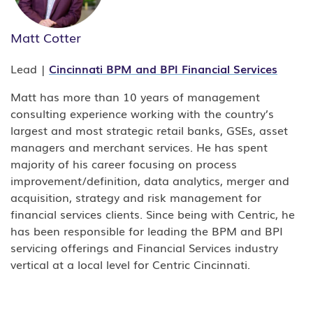
Matt Cotter
Lead |
Cincinnati
BPM
and
BPI
Financial Services
Matt has more than 10 years of management
consulting experience working with the country’s
largest and most strategic retail banks, GSEs, asset
managers and merchant services. He has spent
majority of his career focusing on process
improvement/definition, data analytics, merger and
acquisition, strategy and risk management for
financial services clients. Since being with Centric, he
has been responsible for leading the BPM and BPI
servicing offerings and Financial Services industry
vertical at a local level for Centric Cincinnati.