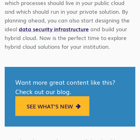
which processes should live in your public cloud
and which should run in your private solution. By
planning ahead, you can also start designing the
ideal
data security infrastructure
and build your
hybrid cloud. Now is the perfect time to explore
hybrid cloud solutions for your institution.
Want more great content like this?
Check out our blog.
SEE WHAT’S NEW