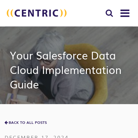
T
NA
Search
SUBM
for:
SEAR
Your Salesforce Data
Cloud Implementation
Guide
BACK TO ALL POSTS
DECEMBER 17, 2024