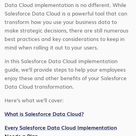
Data Cloud implementation is no different. While
Salesforce Data Cloud is a powerful tool that can
transform how you use your business data to
make strategic decisions, there are still numerous
best practices and key considerations to keep in
mind when rolling it out to your users.
In this Salesforce Data Cloud implementation
guide, we’ll provide steps to help your employees
enjoy these and other benefits of your Salesforce
Data Cloud transformation.
Here’s what we’ll cover:
What is Salesforce Data Cloud?
Every Salesforce Data Cloud Implementation
Needs a Plan