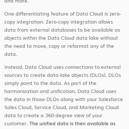
and more.
One differentiating feature of Data Cloud is zero-
copy integration. Zero-copy integration allows
data from external databases to be available as
objects within the Data Cloud data lake without
the need to move, copy or reformat any of the
data.
Instead, Data Cloud uses
connections
to external
sources to create data-lake objects (DLOs). DLOs
simply
point
to the data. As part of the
harmonization and unification, Data Cloud uses
the data in those DLOs along with your Salesforce
Sales Cloud, Service Cloud, and Marketing Cloud
data to create a 360-degree view of your
customer.
The unified data is then available as