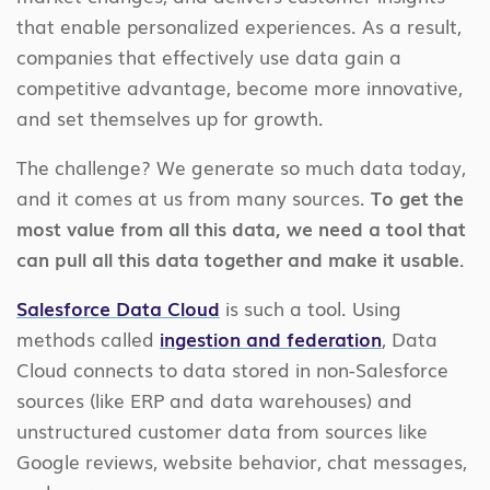
that enable personalized experiences. As a result,
companies that effectively use data gain a
competitive advantage, become more innovative,
and set themselves up for growth.
The challenge? We generate so much data today,
and it comes at us from many sources.
To get the
most value from all this data, we need a tool that
can pull all this data together and make it usable.
Salesforce Data Cloud
is such a tool. Using
methods called
ingestion and federation
, Data
Cloud connects to data stored in non-Salesforce
sources (like ERP and data warehouses) and
unstructured customer data from sources like
Google reviews, website behavior, chat messages,