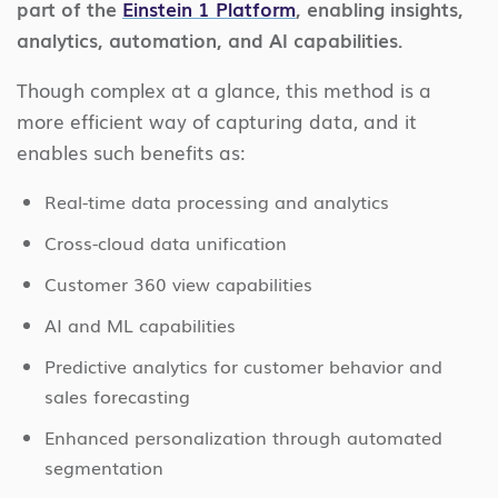
part of the
Einstein 1 Platform
, enabling insights,
analytics, automation, and AI capabilities.
Though complex at a glance, this method is a
more efficient way of capturing data, and it
enables such benefits as:
Real-time data processing and analytics
Cross-cloud data unification
Customer 360 view capabilities
AI and ML capabilities
Predictive analytics for customer behavior and
sales forecasting
Enhanced personalization through automated
segmentation