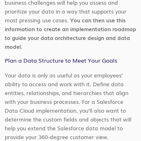
business challenges will help you assess and
prioritize your data in a way that supports your
most pressing use cases.
You can then use this
information to create an implementation roadmap
to guide your data architecture design and data
model.
Plan a Data Structure to Meet Your Goals
Your data is only as useful as your employees’
ability to access and work with it. Define data
entities, relationships, and hierarchies that align
with your business processes. For a Salesforce
Data Cloud implementation, you’ll also want to
determine the custom fields and objects that will
help you extend the Salesforce data model to
provide your 360-degree customer view.