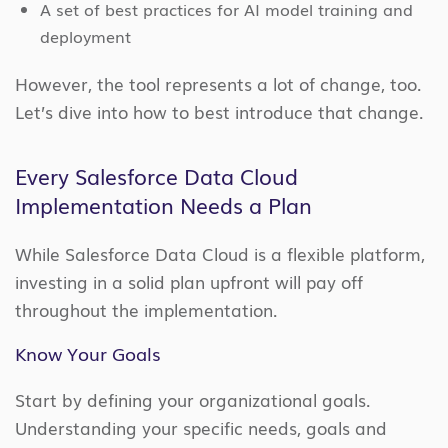
A set of best practices for AI model training and
deployment
However, the tool represents a lot of change, too.
Let’s dive into how to best introduce that change.
Every Salesforce Data Cloud
Implementation Needs a Plan
While Salesforce Data Cloud is a flexible platform,
investing in a solid plan upfront will pay off
throughout the implementation.
Know Your Goals
Start by defining your organizational goals.
Understanding your specific needs, goals and