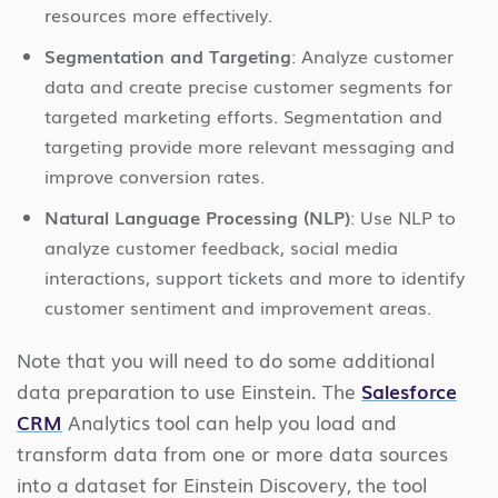
resources more effectively.
Segmentation and Targeting
: Analyze customer
data and create precise customer segments for
targeted marketing efforts. Segmentation and
targeting provide more relevant messaging and
improve conversion rates.
Natural Language Processing (NLP)
: Use NLP to
analyze customer feedback, social media
interactions, support tickets and more to identify
customer sentiment and improvement areas.
Note that you will need to do some additional
data preparation to use Einstein. The
Salesforce
CRM
Analytics tool can help you load and
transform data from one or more data sources
into a dataset for Einstein Discovery, the tool