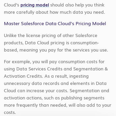
Cloud’s
pricing model
should also help you think
more carefully about how much data you need.
Master Salesforce Data Cloud’s Pricing Model
Unlike the license pricing of other Salesforce
products, Data Cloud pricing is consumption-
based, meaning you pay for the services you use.
For example, you will pay consumption costs for
using Data Services Credits and Segmentation &
Activation Credits. As a result, ingesting
unnecessary data records and elements in Data
Cloud can increase your costs. Segmentation and
activation actions, such as publishing segments
more frequently than needed, will also add to your
costs.