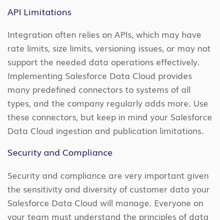
API Limitations
Integration often relies on APIs, which may have
rate limits, size limits, versioning issues, or may not
support the needed data operations effectively.
Implementing Salesforce Data Cloud provides
many predefined connectors to systems of all
types, and the company regularly adds more. Use
these connectors, but keep in mind your Salesforce
Data Cloud ingestion and publication limitations.
Security and Compliance
Security and compliance are very important given
the sensitivity and diversity of customer data your
Salesforce Data Cloud will manage. Everyone on
your team must understand the principles of data