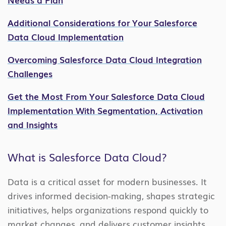
Additional Considerations for Your Salesforce
Data Cloud Implementation
Overcoming Salesforce Data Cloud Integration
Challenges
Get the Most From Your Salesforce Data Cloud
Implementation With Segmentation, Activation
and Insights
What is Salesforce Data Cloud?
Data is a critical asset for modern businesses. It
drives informed decision-making, shapes strategic
initiatives, helps organizations respond quickly to
market changes, and delivers customer insights