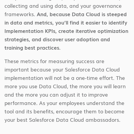
collecting and using data, and your governance
frameworks.
And, because Data Cloud is steeped
in data and metrics, you’ll find it easier to identify
Implementation KPIs, create iterative optimization
strategies, and discover user adoption and
training best practices.
These metrics for measuring success are
important because your Salesforce Data Cloud
implementation will not be a one-time effort. The
more you use Data Cloud, the more you will learn
and the more you can adjust it to improve
performance. As your employees understand the
tool and its benefits, encourage them to become
your best Salesforce Data Cloud ambassadors.