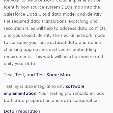
Identify how source system DLOs map into the
Salesforce Data Cloud data model and identify
the required data translations. Matching and
resolution rules will help to address data conflicts,
and you should identify the neural network model
to consume your unstructured data and define
chunking approaches and vector embedding
requirements. This work will help harmonize and
unify your data.
Test, Test, and Test Some More
Testing is also integral to any
software
implementation
. Your testing plan should include
both data preparation and data consumption:
Data Preparation