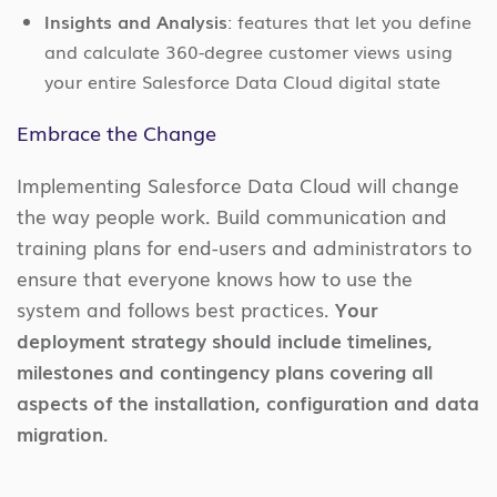
Insights and Analysis
: features that let you define
and calculate 360-degree customer views using
your entire Salesforce Data Cloud digital state
Embrace the Change
Implementing Salesforce Data Cloud will change
the way people work. Build communication and
training plans for end-users and administrators to
ensure that everyone knows how to use the
system and follows best practices.
Your
deployment strategy should include timelines,
milestones and contingency plans covering all
aspects of the installation, configuration and data
migration.