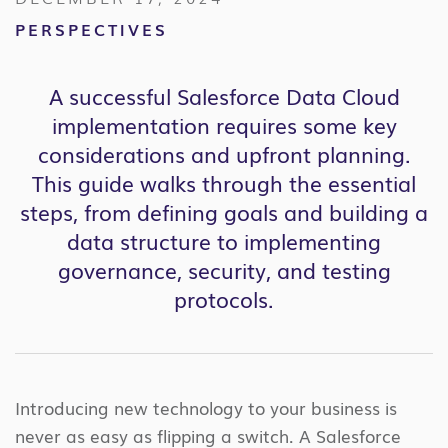
PERSPECTIVES
A successful Salesforce Data Cloud
implementation requires some key
considerations and upfront planning.
This guide walks through the essential
steps, from defining goals and building a
data structure to implementing
governance, security, and testing
protocols.
Introducing new technology to your business is
never as easy as flipping a switch. A Salesforce