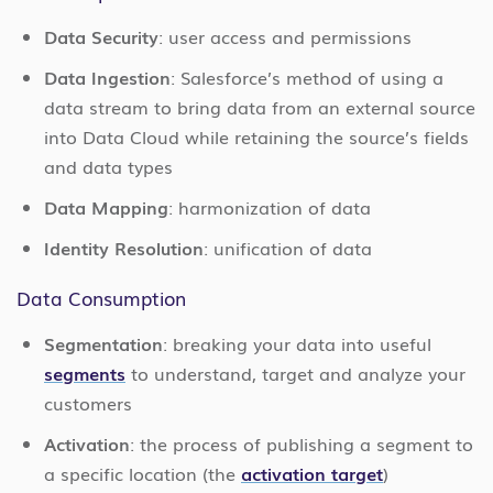
Data Security
: user access and permissions
Data Ingestion
: Salesforce’s method of using a
data stream to bring data from an external source
into Data Cloud while retaining the source’s fields
and data types
Data Mapping
: harmonization of data
Identity Resolution
: unification of data
Data Consumption
Segmentation
: breaking your data into useful
segments
to understand, target and analyze your
customers
Activation
: the process of publishing a segment to
a specific location (the
activation target
)