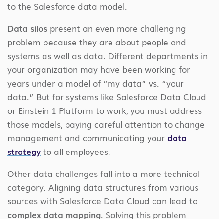
to the Salesforce data model.
Data silos
present an even more challenging
problem because they are about people and
systems as well as data. Different departments in
your organization may have been working for
years under a model of “my data” vs. “your
data.” But for systems like Salesforce Data Cloud
or Einstein 1 Platform to work, you must address
those models, paying careful attention to change
management and communicating your
data
strategy
to all employees.
Other data challenges fall into a more technical
category. Aligning data structures from various
sources with Salesforce Data Cloud can lead to
complex data mapping
. Solving this problem