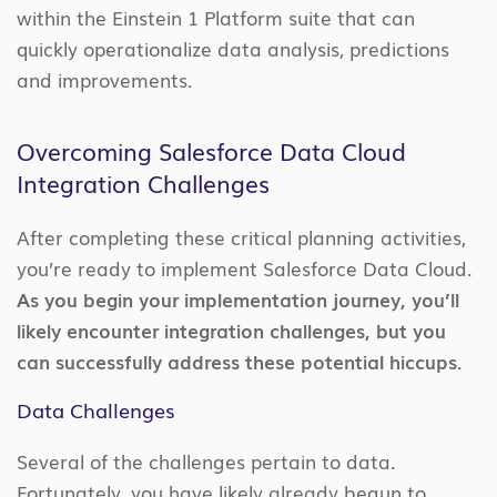
within the Einstein 1 Platform suite that can
quickly operationalize data analysis, predictions
and improvements.
Overcoming Salesforce Data Cloud
Integration Challenges
After completing these critical planning activities,
you’re ready to implement Salesforce Data Cloud.
As you begin your implementation journey, you’ll
likely encounter integration challenges, but you
can successfully address these potential hiccups.
Data Challenges
Several of the challenges pertain to data.
Fortunately, you have likely already begun to