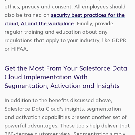
ethics, privacy and consent. All employees should
also be trained on
security best practices for the
cloud
,
AI and the workplace
. Finally, provide
regular training and education about any
regulations that apply to your industry, like GDPR
or HIPAA.
Get the Most From Your Salesforce Data
Cloud Implementation With
Segmentation, Activation and Insights
In addition to the benefits discussed above,
Salesforce Data Cloud’s insights, segmentation
and activation capabilities present another set of
powerful advantages. These tools help deliver that
360-degree customer view. Segmentation simply