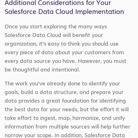
Additional Considerations for Your
Salesforce Data Cloud Implementation
Once you start exploring the many ways
Salesforce Data Cloud will benefit your
organization, it’s easy to think you should use
every piece of data about your customers from
every data source you have. However, you must
be thoughtful and intentional.
The work you’ve already done to identify your
goals, build a data structure, and prepare your
data provides a great foundation for identifying
the best data for your needs, but the effort it will
take effort to ingest, map, harmonize, and unify
information from multiple sources will help further
narrow your scope. In addition, Salesforce Data