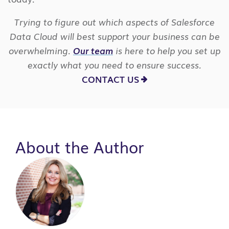
Trying to figure out which aspects of Salesforce
Data Cloud will best support your business can be
overwhelming.
Our team
is here to help you set up
exactly what you need to ensure success.
CONTACT US
About the Author