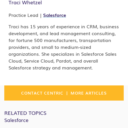
Traci Whetzel
Practice Lead |
Salesforce
Traci has 15 years of experience in CRM, business
development, and lead management consulting,
for fortune 500 manufacturers, transportation
providers, and small to medium-sized
organizations. She specializes in Salesforce Sales
Cloud, Service Cloud, Pardot, and overall
Salesforce strategy and management.
|
CONTACT CENTRIC
MORE ARTICLES
RELATED TOPICS
Salesforce