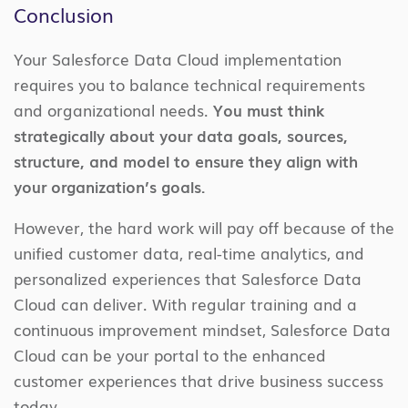
Conclusion
Your Salesforce Data Cloud implementation
requires you to balance technical requirements
and organizational needs.
You must think
strategically about your data goals, sources,
structure, and model to ensure they align with
your organization’s goals.
However, the hard work will pay off because of the
unified customer data, real-time analytics, and
personalized experiences that Salesforce Data
Cloud can deliver. With regular training and a
continuous improvement mindset, Salesforce Data
Cloud can be your portal to the enhanced
customer experiences that drive business success
today.