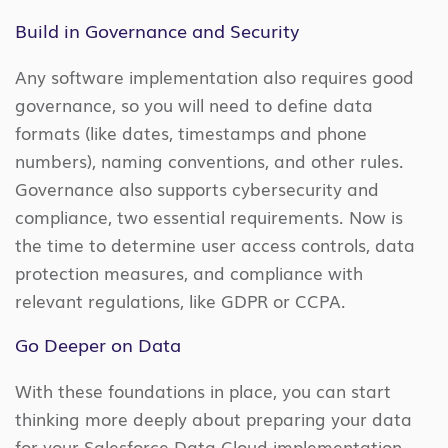
Build in Governance and Security
Any software implementation also requires good
governance, so you will need to define data
formats (like dates, timestamps and phone
numbers), naming conventions, and other rules.
Governance also supports cybersecurity and
compliance, two essential requirements. Now is
the time to determine user access controls, data
protection measures, and compliance with
relevant regulations, like GDPR or CCPA.
Go Deeper on Data
With these foundations in place, you can start
thinking more deeply about preparing your data
for your Salesforce Data Cloud implementation.