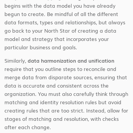
begins with the data model you have already
begun to create. Be mindful of all the different
data formats, types and relationships, but always
go back to your North Star of creating a data
model and strategy that incorporates your
particular business and goals.
Similarly,
data harmonization and unification
require that you outline steps to reconcile and
merge data from disparate sources, ensuring that
data is accurate and consistent across the
organization. You must also carefully think through
matching and identity resolution rules but avoid
creating rules that are too strict. Instead, allow for
stages of matching and resolution, with checks
after each change.