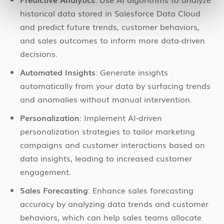
historical data stored in Salesforce Data Cloud
and predict future trends, customer behaviors,
and sales outcomes to inform more data-driven
decisions.
Automated Insights
: Generate insights
automatically from your data by surfacing trends
and anomalies without manual intervention.
Personalization
: Implement AI-driven
personalization strategies to tailor marketing
campaigns and customer interactions based on
data insights, leading to increased customer
engagement.
Sales Forecasting
: Enhance sales forecasting
accuracy by analyzing data trends and customer
behaviors, which can help sales teams allocate