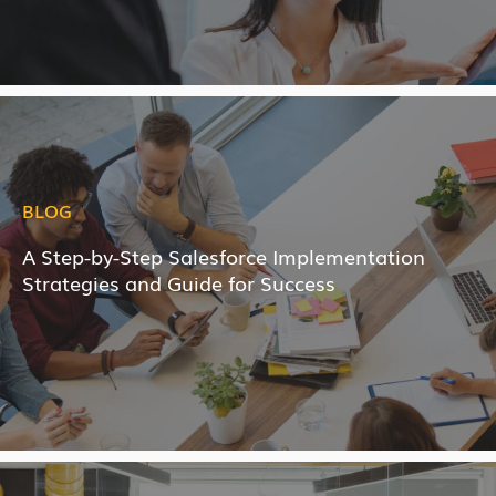
BLOG
A Step-by-Step Salesforce Implementation
Strategies and Guide for Success