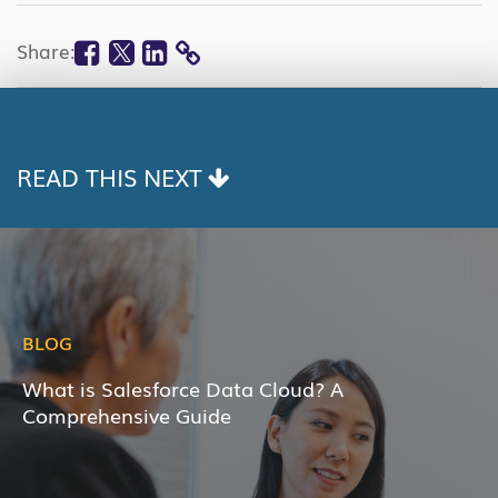
Facebook
Twitter
Linkedin
Share:
COPY
LINK
READ THIS NEXT
BLOG
What is Salesforce Data Cloud? A
Comprehensive Guide