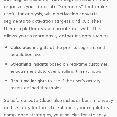
organizes your data into “segments” that make it
useful for analysis, while activation converts
segments to activation targets and publishes
them to platforms you can interact with. This
allows you to more easily gather insights such as:
Calculated insights
at the profile, segment and
population levels
Streaming insights
based on real-time customer
engagement data over a rolling time window
Real-time insights
to see if the user’s activity
meets defined thresholds
Salesforce Data Cloud also includes built-in privacy
and security features to enhance your regulatory
compliance strategies, your policies for ethically