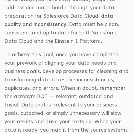
address one major hurdle through your data
preparation for Salesforce Data Cloud:
data
quality and inconsistency
. Data must be clean,
consistent, and up-to-date for both Salesforce
Data Cloud and the Einstein 1 Platform.
To achieve this goal, once you have completed
your prework of aligning your data needs and
business goals, develop processes for cleaning and
transforming data to resolve inconsistencies,
duplicates, and errors. When in doubt, remember
the acronym ROT — relevant, outdated and
trivial. Data that is irrelevant to your business
goals, outdated, or simply unnecessary will slow
your results and drive your costs up. When your
data is ready, you map it from the source systems