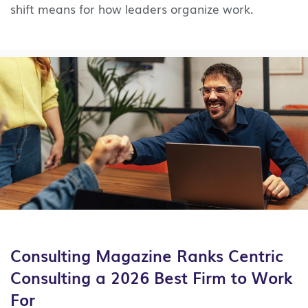
shift means for how leaders organize work.
Consulting Magazine Ranks Centric
Consulting a 2026 Best Firm to Work
For