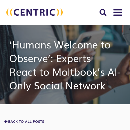
T
NA
Search
SUBM
‘Humans Welcome to
for:
SEAR
Observe’: Experts
React to Moltbook’s AI-
Only Social Network
BACK TO ALL POSTS