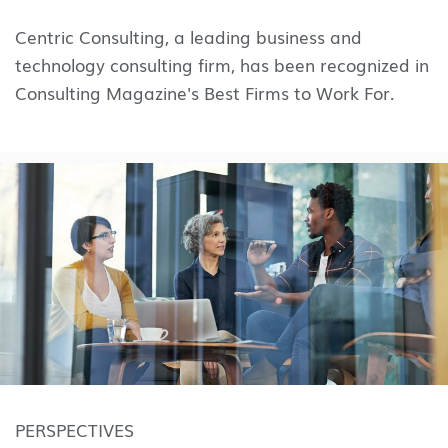
Centric Consulting, a leading business and
technology consulting firm, has been recognized in
Consulting Magazine's Best Firms to Work For.
PERSPECTIVES