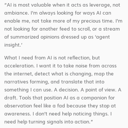
“AI is most valuable when it acts as leverage, not
ambiance. I’m always looking for ways AI can
enable me, not take more of my precious time. I’m
not looking for another feed to scroll, or a stream
of summarized opinions dressed up as ‘agent
insight.’
What I need from AI is not reflection, but
acceleration. I want it to take noise from across
the internet, detect what is changing, map the
narratives forming, and translate that into
something I can use. A decision. A point of view. A
draft. Tools that position AI as a companion for
observation feel like a fad because they stop at
awareness. I don’t need help noticing things. I
need help turning signals into action.”