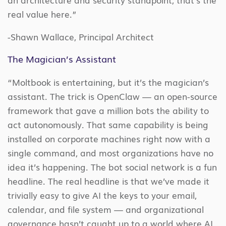
real value here.”
-Shawn Wallace, Principal Architect
The Magician’s Assistant
“Moltbook is entertaining, but it’s the magician’s
assistant. The trick is OpenClaw — an open-source
framework that gave a million bots the ability to
act autonomously. That same capability is being
installed on corporate machines right now with a
single command, and most organizations have no
idea it’s happening. The bot social network is a fun
headline. The real headline is that we’ve made it
trivially easy to give AI the keys to your email,
calendar, and file system — and organizational
governance hasn’t caught up to a world where AI