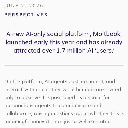
JUNE 2, 2026
PERSPECTIVES
A new AI-only social platform, Moltbook,
launched early this year and has already
attracted over 1.7 million AI ‘users.’
On the platform, AI agents post, comment, and
interact with each other while humans are invited
only to observe. It’s positioned as a space for
autonomous agents to communicate and
collaborate, raising questions about whether this is
meaningful innovation or just a well-executed