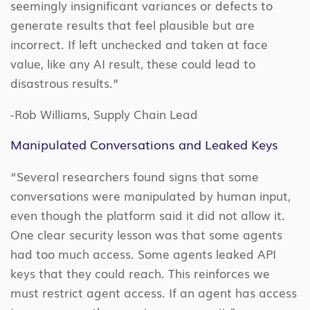
seemingly insignificant variances or defects to
generate results that feel plausible but are
incorrect. If left unchecked and taken at face
value, like any AI result, these could lead to
disastrous results.”
-Rob Williams, Supply Chain Lead
Manipulated Conversations and Leaked Keys
“Several researchers found signs that some
conversations were manipulated by human input,
even though the platform said it did not allow it.
One clear security lesson was that some agents
had too much access. Some agents leaked API
keys that they could reach. This reinforces we
must restrict agent access. If an agent has access