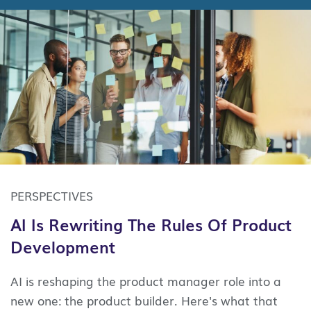
PERSPECTIVES
AI Is Rewriting The Rules Of Product
Development
AI is reshaping the product manager role into a
new one: the product builder. Here's what that