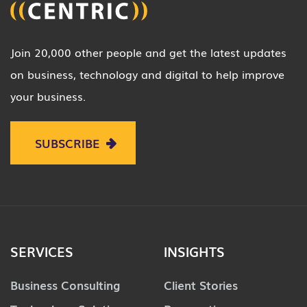
Join 20,000 other people and get the latest updates
on business, technology and digital to help improve
your business.
SUBSCRIBE
SERVICES
INSIGHTS
Business Consulting
Client Stories