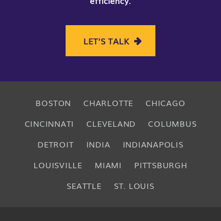
efficiency
.
LET’S TALK
BOSTON
CHARLOTTE
CHICAGO
CINCINNATI
CLEVELAND
COLUMBUS
DETROIT
INDIA
INDIANAPOLIS
LOUISVILLE
MIAMI
PITTSBURGH
SEATTLE
ST. LOUIS