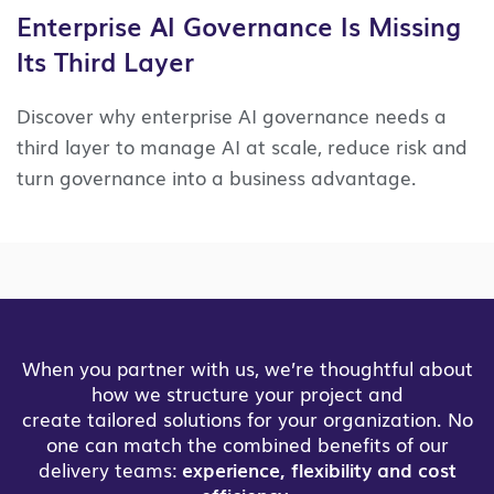
Enterprise AI Governance Is Missing
Its Third Layer
Discover why enterprise AI governance needs a
third layer to manage AI at scale, reduce risk and
turn governance into a business advantage.
When you partner with us, we’re thoughtful about
how we structure your project and
create tailored solutions for your organization. No
one can match the combined benefits of our
delivery teams:
experience, flexibility and cost