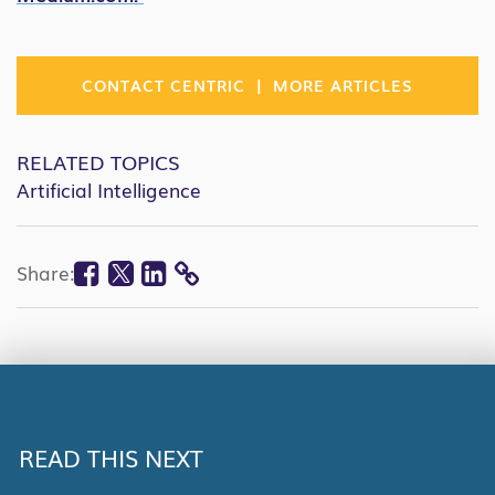
|
CONTACT CENTRIC
MORE ARTICLES
RELATED TOPICS
Artificial Intelligence
Facebook
Twitter
Linkedin
Share:
COPY
LINK
READ THIS NEXT