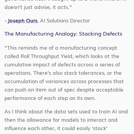
doesn’t just advise, it acts.”
–
Joseph Ours
, AI Solutions Director
The Manufacturing Analogy: Stacking Defects
“This reminds me of a manufacturing concept
called Roll Throughput Yield, which looks at the
cumulative impact of defects across a series of
operations. There’s also stack tolerances, or the
accumulation of variances across processes that
can push an item out of spec despite acceptable
performance of each step on its own.
As I think about the data sets used to train AI and
then the allowance for models to interact and
influence each other, it could easily ‘stack’