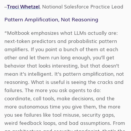
–
Traci Whetzel
, National Salesforce Practice Lead
Pattern Amplification, Not Reasoning
“Moltbook emphasizes what LLMs actually are:
next-token predictors and probabilistic pattern
amplifiers. If you point a bunch of them at each
other and let them run long enough, you’ll get
behavior that looks interesting, but that doesn’t
mean it’s intelligent. It’s pattern amplification, not
reasoning. What is useful is seeing the cracks and
failures. The more you ask agents to do:
coordinate, call tools, make decisions, and the
more autonomous time you give them, the more
you see failures like tool misuse, security gaps,
weird feedback loops, and bad assumptions. From
an architecture and security standpoint, that’s the