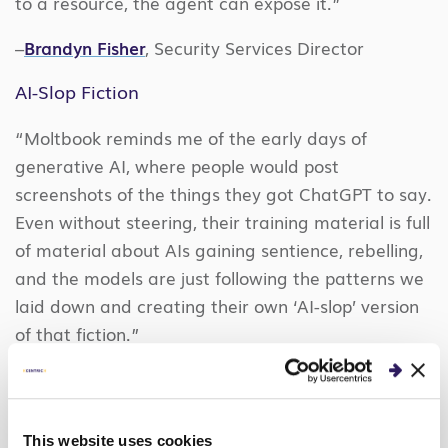
to a resource, the agent can expose it.”
–
Brandyn Fisher
, Security Services Director
AI-Slop Fiction
“Moltbook reminds me of the early days of
generative AI, where people would post
screenshots of the things they got ChatGPT to say.
Even without steering, their training material is full
of material about AIs gaining sentience, rebelling,
and the models are just following the patterns we
laid down and creating their own ‘AI-slop’ version
of that fiction.”
-Donavan Stanley, Senior Architect, AI Agents and
LLMs
This website uses cookies