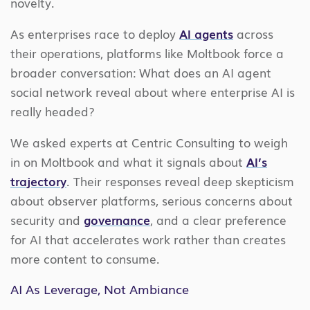
novelty.
As enterprises race to deploy
AI agents
across
their operations, platforms like Moltbook force a
broader conversation: What does an AI agent
social network reveal about where enterprise AI is
really headed?
We asked experts at Centric Consulting to weigh
in on Moltbook and what it signals about
AI’s
trajectory
. Their responses reveal deep skepticism
about observer platforms, serious concerns about
security and
governance
, and a clear preference
for AI that accelerates work rather than creates
more content to consume.
AI As Leverage, Not Ambiance