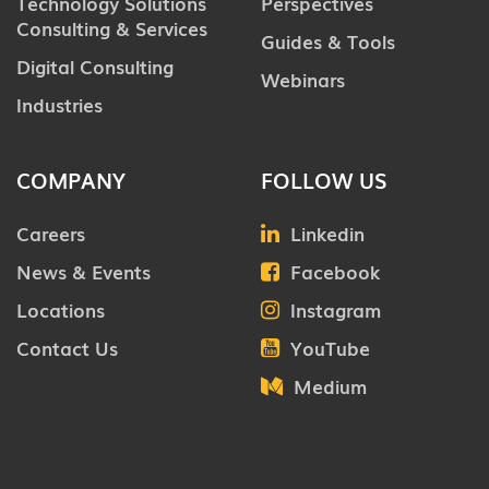
Technology Solutions
Perspectives
Consulting & Services
Guides & Tools
Digital Consulting
Webinars
Industries
COMPANY
FOLLOW US
Careers
Linkedin
News & Events
Facebook
Locations
Instagram
Contact Us
YouTube
Medium