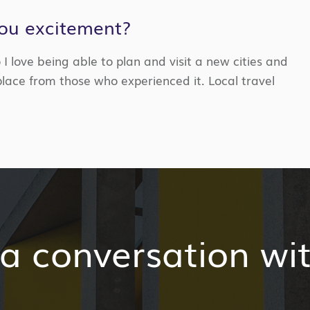
you excitement?
 I love being able to
plan and
visit
a new
cities and
place from those who experienced it. Local travel
 a conversation wi