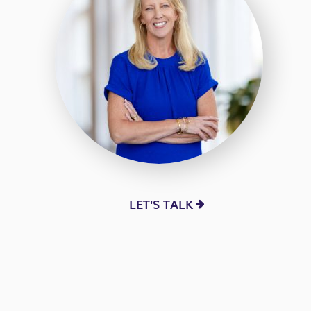
LET'S TALK