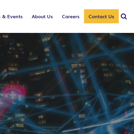
 & Events
About Us
Careers
Contact Us