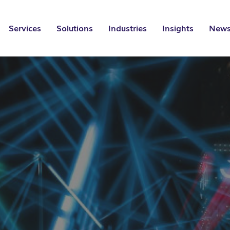
Services
Solutions
Industries
Insights
News