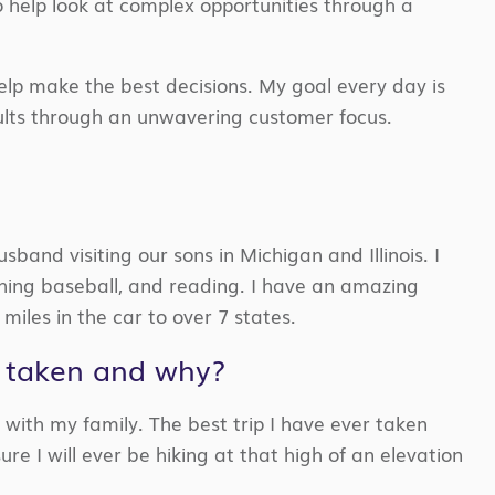
to help look at complex opportunities through a
elp make the best decisions. My goal every day is
sults through an unwavering customer focus.
band visiting our sons in Michigan and Illinois. I
ching
baseball,
and reading.
I have an amazing
miles in the car
to
over 7 states.
r taken and why?
 with my family. The best trip
I have ever taken
sure I will ever be hiking at that high of
an elevation