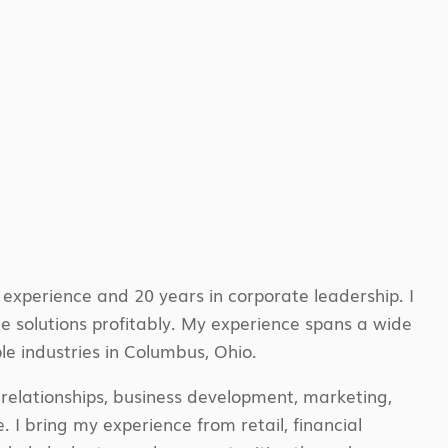
experience and 20 years in corporate leadership. I
ble solutions profitably. My experience spans a wide
le industries in Columbus, Ohio.
t relationships, business development, marketing,
I bring my experience from retail, financial