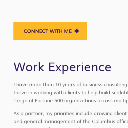
CONNECT WITH ME
Work Experience
I
have more than 10 years of business consulting 
thrive in working with clients to help build scala
range of Fortune 500 organizations across multip
As a partner, my priorities include growing clien
and general management of the Columbus office. 