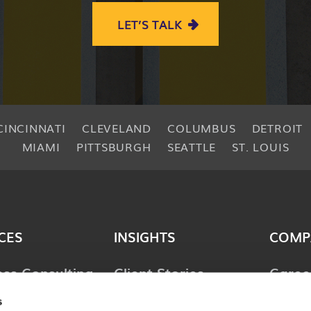
LET’S TALK
CINCINNATI
CLEVELAND
COLUMBUS
DETROIT
MIAMI
PITTSBURGH
SEATTLE
ST. LOUIS
CES
INSIGHTS
COMP
ess Consulting
Client Stories
Caree
ology
Perspectives
News 
s