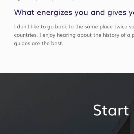
What energizes you and gives 
I don’t like to go back to the same place twice so
countries
. I
enjoy
hearing about the history of a 
guides are the best.
Start