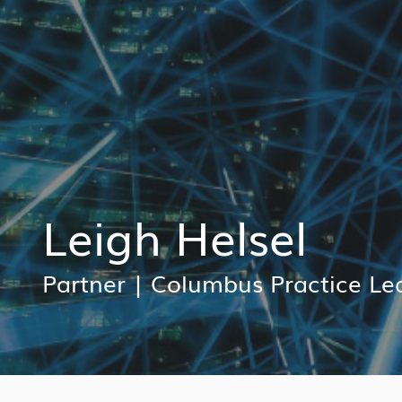
Leigh Helsel
Partner
|
Columbus Practice Le