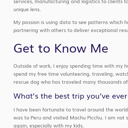
services, manufacturing and logistics to clients 
unique lens.
My passion is using data to see patterns which h
partnering with others to deliver exceptional re
Get to Know Me
Outside of work, I enjoy spending time with my hus
spend my free time
volunteering, traveling, wat
rescue dog who has traveled many thousands of 
What’s the best trip you’ve eve
I have been
fortunate to travel around the world
was to Peru and visited Machu Pic
c
hu
. I am not 
again,
especially with my kids.