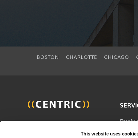
BOSTON
CHARLOTTE
CHICAGO
SERVI
Busin
Join 20,000 other people
Techn
and get the latest updates
This website uses cookie