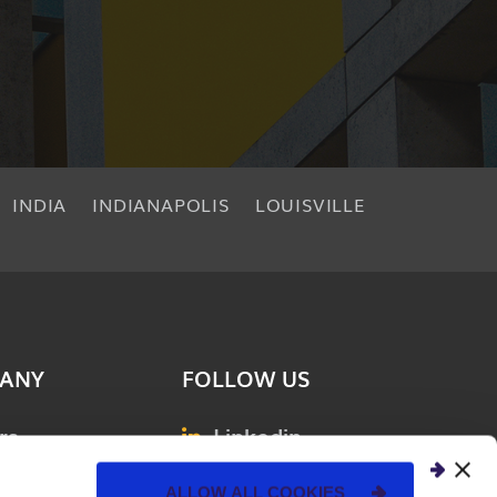
INDIA
INDIANAPOLIS
LOUISVILLE
ANY
FOLLOW US
rs
Linkedin
& Events
Facebook
ALLOW ALL COOKIES