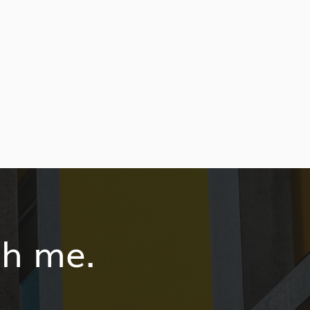
th me.