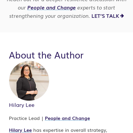
our
People and Change
experts to start
strengthening your organization.
LET’S TALK
About the Author
Hilary Lee
Practice Lead |
People and Change
Hilary Lee
has expertise in overall strategy,