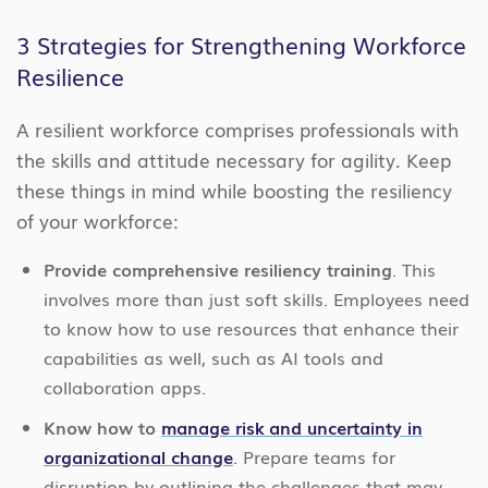
3 Strategies for Strengthening Workforce
Resilience
A resilient workforce comprises professionals with
the skills and attitude necessary for agility. Keep
these things in mind while boosting the resiliency
of your workforce:
Provide comprehensive resiliency training
. This
involves more than just soft skills. Employees need
to know how to use resources that enhance their
capabilities as well, such as AI tools and
collaboration apps.
Know how to
manage risk and uncertainty in
organizational change
. Prepare teams for
disruption by outlining the challenges that may