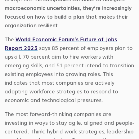
macroeconomic uncertainties, they’re increasingly
focused on how to build a plan that makes their
organization resilient.
The
World Economic Forum’s Future of Jobs
Report 2025
says 85 percent of employers plan to
upskill, 70 percent aim to hire workers with
emerging skills, and 51 percent intend to transition
existing employees into growing roles. This
indicates that most companies are actively
adapting workforce strategies to respond to
economic and technological pressures.
The most forward-thinking companies are
investing in ways to stay agile, aligned and people-
centered. Think: hybrid work strategies, leadership