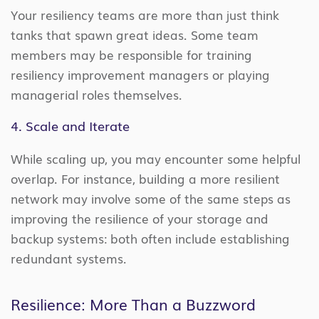
Your resiliency teams are more than just think
tanks that spawn great ideas. Some team
members may be responsible for training
resiliency improvement managers or playing
managerial roles themselves.
4. Scale and Iterate
While scaling up, you may encounter some helpful
overlap. For instance, building a more resilient
network may involve some of the same steps as
improving the resilience of your storage and
backup systems: both often include establishing
redundant systems.
Resilience: More Than a Buzzword