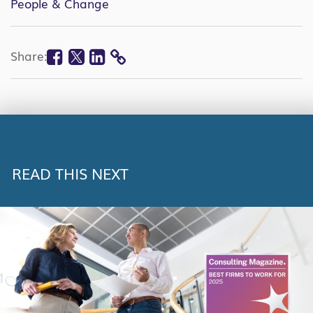
People & Change
Facebook
Twitter
Linkedin
Share:
COPY
LINK
READ THIS NEXT