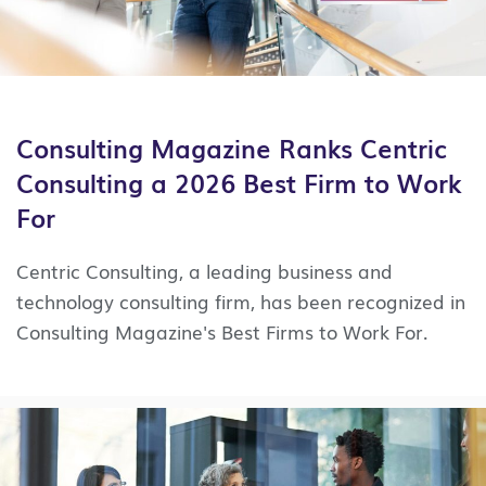
Consulting Magazine Ranks Centric
Consulting a 2026 Best Firm to Work
For
Centric Consulting, a leading business and
technology consulting firm, has been recognized in
Consulting Magazine's Best Firms to Work For.