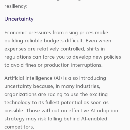
resiliency:
Uncertainty
Economic pressures from rising prices make
building reliable budgets difficult. Even when
expenses are relatively controlled, shifts in
regulations can force you to develop new policies
to avoid fines or production interruptions.
Artificial intelligence (AI) is also introducing
uncertainty because, in many industries,
organizations are racing to use the exciting
technology to its fullest potential as soon as
possible. Those without an effective AI adoption
strategy may risk falling behind AI-enabled
competitors.