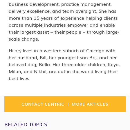
business development, practice management,
delivery excellence, and team oversight. She has
more than 15 years of experience helping clients
across multiple industries empower and enable
their largest asset – their people – through large-
scale change.
Hilary lives in a western suburb of Chicago with
her husband, Bill, her youngest son Brij, and her
beloved dog, Bella. Her three older children, Keya,
Milan, and Nikhil, are out in the world living their
best lives.
|
CONTACT CENTRIC
MORE ARTICLES
RELATED TOPICS