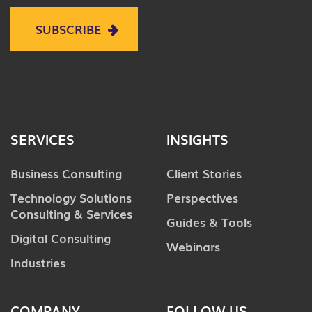
SUBSCRIBE
SERVICES
INSIGHTS
Business Consulting
Client Stories
Technology Solutions
Perspectives
Consulting & Services
Guides & Tools
Digital Consulting
Webinars
Industries
COMPANY
FOLLOW US