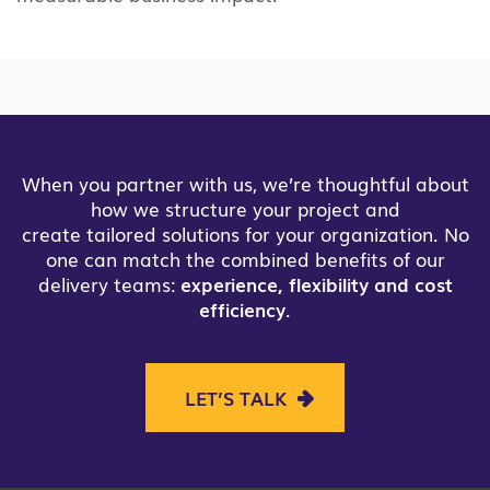
When you partner with us, we’re thoughtful about
how we structure your project and
create tailored solutions for your organization. No
one can match the combined benefits of our
delivery teams:
experience, flexibility and cost
efficiency
.
LET’S TALK