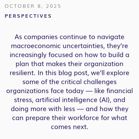
OCTOBER 8, 2025
PERSPECTIVES
As companies continue to navigate
macroeconomic uncertainties, they’re
increasingly focused on how to build a
plan that makes their organization
resilient. In this blog post, we’ll explore
some of the critical challenges
organizations face today — like financial
stress, artificial intelligence (AI), and
doing more with less — and how they
can prepare their workforce for what
comes next.