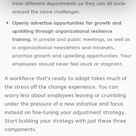
from different departments so they can all circle
around the same challenges.
Openly advertise opportunities for growth and
upskilling through organizational resilience
training.
In private and public meetings, as well as
in organizational newsletters and intranets,
prioritize growth and upskilling opportunities. Your
employees should never feel stuck or stagnant.
A workforce that’s ready to adapt takes much of
the stress off the change experience. You can
worry less about employees leaving or crumbling
under the pressure of a new initiative and focus
instead on fine-tuning your adjustment strategy.
Start building your strategy with just these three
components.