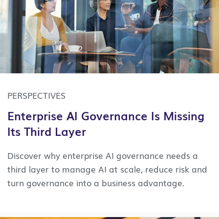
PERSPECTIVES
Enterprise AI Governance Is Missing
Its Third Layer
Discover why enterprise AI governance needs a
third layer to manage AI at scale, reduce risk and
turn governance into a business advantage.