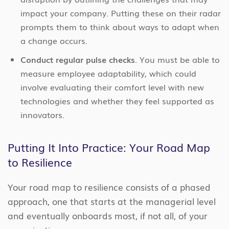
impact your company. Putting these on their radar
prompts them to think about ways to adapt when
a change occurs.
Conduct regular pulse checks
. You must be able to
measure employee adaptability, which could
involve evaluating their comfort level with new
technologies and whether they feel supported as
innovators.
Putting It Into Practice: Your Road Map
to Resilience
Your road map to resilience consists of a phased
approach, one that starts at the managerial level
and eventually onboards most, if not all, of your