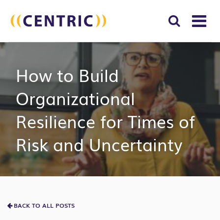
T
NA
Search
SUBM
How to Build
for:
SEAR
Organizational
Resilience for Times of
Risk and Uncertainty
BACK TO ALL POSTS