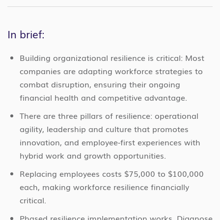
In brief:
Building organizational resilience is critical: Most
companies are adapting workforce strategies to
combat disruption, ensuring their ongoing
financial health and competitive advantage.
There are three pillars of resilience: operational
agility, leadership and culture that promotes
innovation, and employee-first experiences with
hybrid work and growth opportunities.
Replacing employees costs $75,000 to $100,000
each, making workforce resilience financially
critical.
Phased resilience implementation works. Diagnose