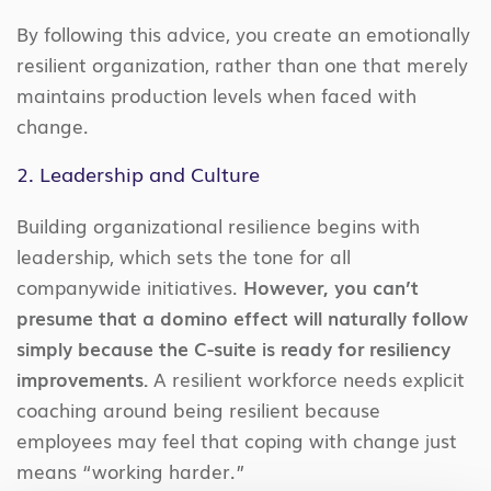
By following this advice, you create an emotionally
resilient organization, rather than one that merely
maintains production levels when faced with
change.
2. Leadership and Culture
Building organizational resilience begins with
leadership, which sets the tone for all
companywide initiatives.
However, you can’t
presume that a domino effect will naturally follow
simply because the C-suite is ready for resiliency
improvements.
A resilient workforce needs explicit
coaching around being resilient because
employees may feel that coping with change just
means “working harder.”