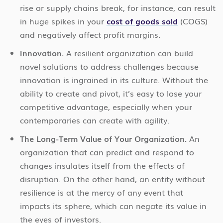
rise or supply chains break, for instance, can result
in huge spikes in your
cost of goods sold
(COGS)
and negatively affect profit margins.
Innovation.
A resilient organization can build
novel solutions to address challenges because
innovation is ingrained in its culture. Without the
ability to create and pivot, it’s easy to lose your
competitive advantage, especially when your
contemporaries can create with agility.
The Long-Term Value of Your Organization.
An
organization that can predict and respond to
changes insulates itself from the effects of
disruption. On the other hand, an entity without
resilience is at the mercy of any event that
impacts its sphere, which can negate its value in
the eyes of investors.