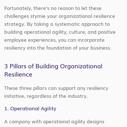
Fortunately, there’s no reason to let these
challenges stymie your organizational resilience
strategy. By taking a systematic approach to
building operational agility, culture, and positive
employee experiences, you can incorporate
resiliency into the foundation of your business.
3 Pillars of Building Organizational
Resilience
These three pillars can support any resiliency
initiative, regardless of the industry.
1. Operational Agility
A company with operational agility designs