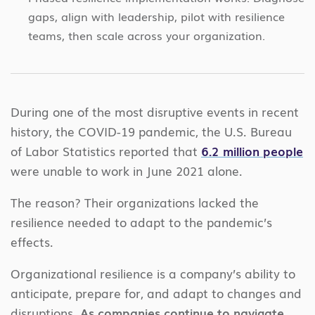
gaps, align with leadership, pilot with resilience
teams, then scale across your organization.
During one of the most disruptive events in recent
history, the COVID-19 pandemic, the U.S. Bureau
of Labor Statistics reported that
6.2 million people
were unable to work in June 2021 alone.
The reason? Their organizations lacked the
resilience needed to adapt to the pandemic’s
effects.
Organizational resilience is a company’s ability to
anticipate, prepare for, and adapt to changes and
disruptions.
As companies continue to navigate