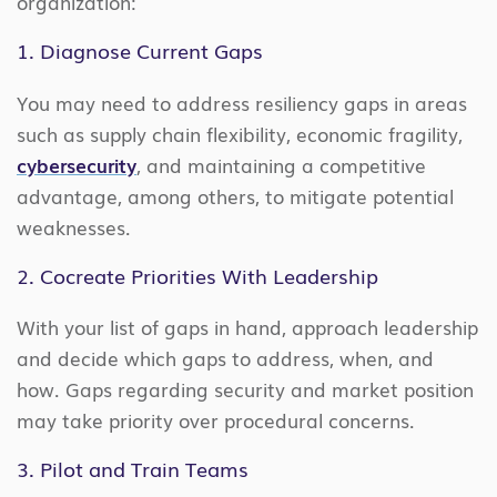
organization:
1. Diagnose Current Gaps
You may need to address resiliency gaps in areas
such as supply chain flexibility, economic fragility,
cybersecurity
, and maintaining a competitive
advantage, among others, to mitigate potential
weaknesses.
2. Cocreate Priorities With Leadership
With your list of gaps in hand, approach leadership
and decide which gaps to address, when, and
how. Gaps regarding security and market position
may take priority over procedural concerns.
3. Pilot and Train Teams