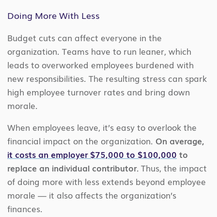
Doing More With Less
Budget cuts can affect everyone in the
organization. Teams have to run leaner, which
leads to overworked employees burdened with
new responsibilities. The resulting stress can spark
high employee turnover rates and bring down
morale.
When employees leave, it’s easy to overlook the
financial impact on the organization.
On average,
it costs an employer $75,000 to $100,000
to
replace an individual contributor.
Thus, the impact
of doing more with less extends beyond employee
morale — it also affects the organization’s
finances.