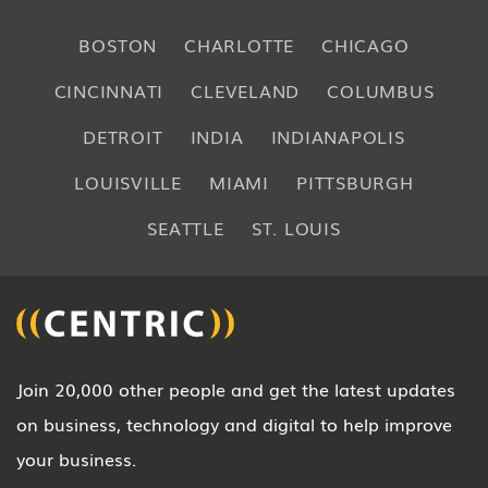
BOSTON
CHARLOTTE
CHICAGO
CINCINNATI
CLEVELAND
COLUMBUS
DETROIT
INDIA
INDIANAPOLIS
LOUISVILLE
MIAMI
PITTSBURGH
SEATTLE
ST. LOUIS
Join 20,000 other people and get the latest updates
on business, technology and digital to help improve
your business.