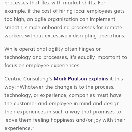
processes that flex with market shifts. For
example, if the cost of hiring local employees gets
too high, an agile organization can implement
smooth, simple onboarding processes for remote
workers without excessively disrupting operations.
While operational agility often hinges on
technology and processes, it’s equally important to
focus on employee experiences.
Centric Consulting’s
Mark Paulson explains
it this
way: “Whatever the change is to the process,
technology, or experience, companies must have
the customer and employee in mind and design
their experiences in such a way that promises to
leave them feeling happiness and/or joy with their
experience.”