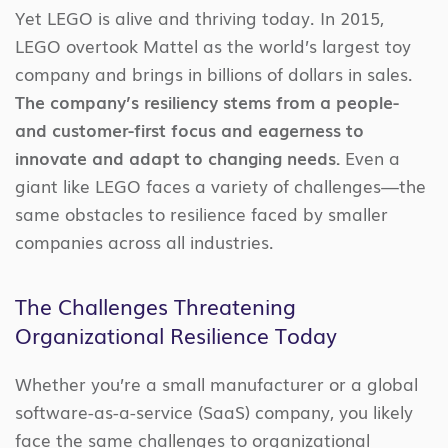
Yet LEGO is alive and thriving today. In 2015,
LEGO overtook Mattel as the world’s largest toy
company and brings in billions of dollars in sales.
The company’s resiliency stems from a people-
and customer-first focus and eagerness to
innovate and adapt to changing needs.
Even a
giant like LEGO faces a variety of challenges—the
same obstacles to resilience faced by smaller
companies across all industries.
The Challenges Threatening
Organizational Resilience Today
Whether you’re a small manufacturer or a global
software-as-a-service (SaaS) company, you likely
face the same challenges to organizational