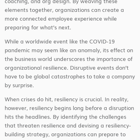
coaching, and org design. By weaving these
elements together, organizations can create a
more connected employee experience while
preparing for what’s next.
While a worldwide event like the COVID-19
pandemic may seem like an anomaly, its effect on
the business world underscores the importance of
organizational resilience. Disruptive events don’t
have to be global catastrophes to take a company
by surprise.
When crises do hit, resiliency is crucial. In reality,
however, resiliency begins long before a disruption
hits the headlines. By identifying the challenges
that threaten resilience and devising a resiliency-
building strategy, organizations can prepare to