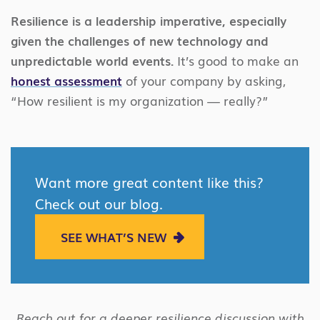
Resilience is a leadership imperative, especially
given the challenges of new technology and
unpredictable world events.
It’s good to make an
honest assessment
of your company by asking,
“How resilient is my organization — really?”
Want more great content like this?
Check out our blog.
SEE WHAT’S NEW
Reach out for a deeper resilience discussion with