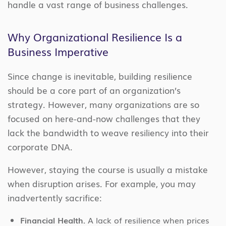
handle a vast range of business challenges.
Why Organizational Resilience Is a
Business Imperative
Since change is inevitable, building resilience
should be a core part of an organization’s
strategy. However, many organizations are so
focused on here-and-now challenges that they
lack the bandwidth to weave resiliency into their
corporate DNA.
However, staying the course is usually a mistake
when disruption arises. For example, you may
inadvertently sacrifice:
Financial Health.
A lack of resilience when prices