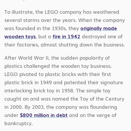
To illustrate, the LEGO company has weathered
several storms over the years. When the company
was founded in the 1930s, they
originally made
wooden toys
, but a
fire in 1942
destroyed one of
their factories, almost shutting down the business.
After World War II, the sudden popularity of
plastics challenged the wooden toy business.
LEGO pivoted to plastic bricks with their first
plastic brick in 1949 and patented their signature
interlocking brick toy in 1958. The simple toy
caught on and was named the Toy of the Century
in 2000. By 2003, the company was floundering
under
$800 million in debt
and on the verge of
bankruptcy.