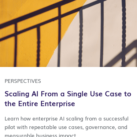
PERSPECTIVES
Scaling AI From a Single Use Case to
the Entire Enterprise
Learn how enterprise AI scaling from a successful
pilot with repeatable use cases, governance, and
measurable business impact.