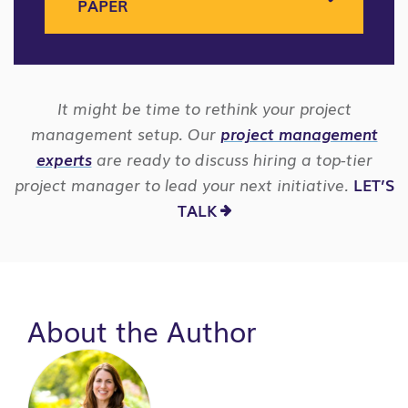
PAPER
It might be time to rethink your project
management setup. Our
project management
experts
are ready to discuss hiring a top-tier
project manager to lead your next initiative.
LET’S
TALK
About the Author