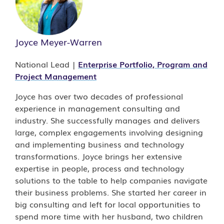
Joyce Meyer-Warren
National Lead |
Enterprise Portfolio, Program and
Project Management
Joyce has over two decades of professional
experience in management consulting and
industry. She successfully manages and delivers
large, complex engagements involving designing
and implementing business and technology
transformations.
Joyce brings her extensive
expertise in people, process and technology
solutions to the table to help companies navigate
their business problems. She started her career in
big consulting and left for local opportunities to
spend more time with her husband, two children