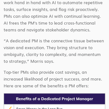
work hand in hand with AI to automate repetitive
tasks, surface insights, and flag risk proactively.
PMs can also optimize AI with continual learning.
AI frees the PM’s time to lead cross-functional
teams and navigate stakeholder dynamics.
“A dedicated PM is the connective tissue between
vision and execution. They bring structure to
ambiguity, clarity to complexity, and momentum
to strategy,” Morris says.
Top-tier PMs also provide cost savings, an
increased likelihood of project success, and more.
Here are some of the benefits a PM offers: