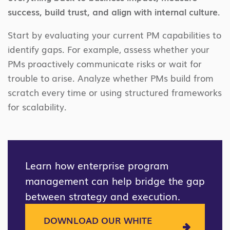
success, build trust, and align with internal culture.
Start by evaluating your current PM capabilities to
identify gaps. For example, assess whether your
PMs proactively communicate risks or wait for
trouble to arise. Analyze whether PMs build from
scratch every time or using structured frameworks
for scalability.
Learn how enterprise program
management can help bridge the gap
between strategy and execution.
DOWNLOAD OUR WHITE