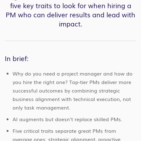
five key traits to look for when hiring a
PM who can deliver results and lead with
impact.
In brief:
Why do you need a project manager and how do
you hire the right one? Top-tier PMs deliver more
successful outcomes by combining strategic
business alignment with technical execution, not
only task management.
AI augments but doesn’t replace skilled PMs.
Five critical traits separate great PMs from
average ones: strategic alignment, proactive