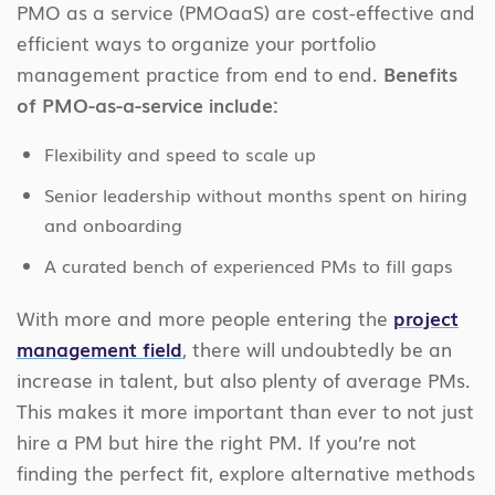
PMO as a service (PMOaaS) are cost-effective and
efficient ways to organize your portfolio
management practice from end to end.
Benefits
of PMO-as-a-service include:
Flexibility and speed to scale up
Senior leadership without months spent on hiring
and onboarding
A curated bench of experienced PMs to fill gaps
With more and more people entering the
project
management field
, there will undoubtedly be an
increase in talent, but also plenty of average PMs.
This makes it more important than ever to not just
hire a PM but hire the right PM. If you’re not
finding the perfect fit, explore alternative methods