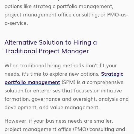
options like strategic portfolio management,
project management office consulting, or PMO-as-
a-service.
Alternative Solution to Hiring a
Traditional Project Manager
When traditional hiring methods don’t fit your
needs, it’s time to explore new options.
Strategic
portfolio management
(SPM) is a comprehensive
solution for enterprises that focuses on initiative
formation, governance and oversight, analysis and
development, and value management.
However, if your business needs are smaller,
project management office (PMO) consulting and