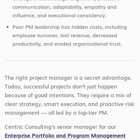
communication, adaptability, empathy and
influence, and executional consistency.
Poor PM leadership has hidden costs, including
employee turnover, lost revenue, decreased
productivity, and eroded organizational trust.
The right project manager is a secret advantage.
Today, successful projects don’t just happen
because of good intentions. They require a mix of
clear strategy, smart execution, and proactive risk
management — all led by a top-tier PM.
Centric Consulting’s senior manager for our
Enterprise Portfolio and Program Management