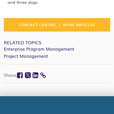
and three dogs.
|
CONTACT CENTRIC
MORE ARTICLES
RELATED TOPICS
Enterprise Program Management
Project Management
Facebook
Twitter
Linkedin
Share:
COPY
LINK