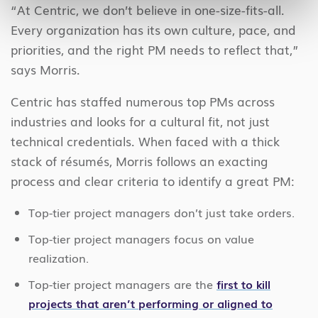
“At Centric, we don’t believe in one-size-fits-all.
Every organization has its own culture, pace, and
priorities, and the right PM needs to reflect that,”
says Morris.
Centric has staffed numerous top PMs across
industries and looks for a cultural fit, not just
technical credentials. When faced with a thick
stack of résumés, Morris follows an exacting
process and clear criteria to identify a great PM:
Top-tier project managers don’t just take orders.
Top-tier project managers focus on value
realization.
Top-tier project managers are the
first to kill
projects that aren’t performing or aligned to