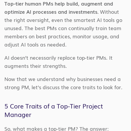
Top-tier human PMs help build, augment and
optimize AI processes and investments.
Without
the right oversight, even the smartest AI tools go
unused. The best PMs can continually train team
members on best practices, monitor usage, and
adjust AI tools as needed.
AI doesn’t necessarily replace top-tier PMs. It
augments their strengths.
Now that we understand why businesses need a
strong PM, let’s discuss the core traits to look for.
5 Core Traits of a Top-Tier Project
Manager
So, what makes a top-tier PM? The answer: