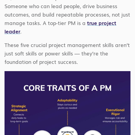
Someone who can lead people, drive business
outcomes, and build repeatable processes, not just
manage tasks. A top-tier PM is a
true project
leader
.
These five crucial project management skills aren’t
just soft skills or power skills — they’re the
foundation of project success.