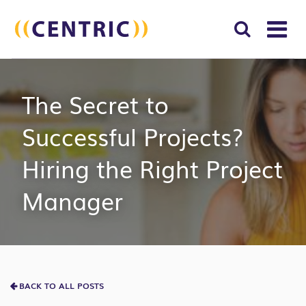
T
NA
Search
SUBM
The Secret to
for:
SEAR
Successful Projects?
Hiring the Right Project
Manager
BACK TO ALL POSTS