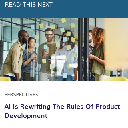
READ THIS NEXT
PERSPECTIVES
AI Is Rewriting The Rules Of Product
Development