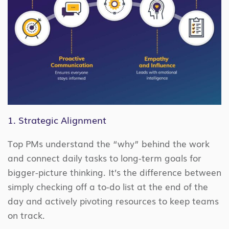
1. Strategic Alignment
Top PMs understand the “why” behind the work
and connect daily tasks to long-term goals for
bigger-picture thinking. It’s the difference between
simply checking off a to-do list at the end of the
day and actively pivoting resources to keep teams
on track.