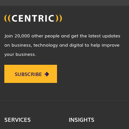
Join 20,000 other people and get the latest updates
on business, technology and digital to help improve
your business.
SUBSCRIBE
SERVICES
INSIGHTS