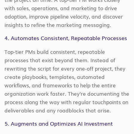
with sales, operations, and marketing to drive
adoption, improve pipeline velocity, and discover
insights to refine the marketing messaging.
4. Automates Consistent, Repeatable Processes
Top-tier PMs build consistent, repeatable
processes that exist beyond them. Instead of
rewriting the script for every one-off project, they
create playbooks, templates, automated
workflows, and frameworks to help the entire
organization work faster. They’re documenting the
process along the way with regular touchpoints on
deliverables and any roadblocks that arise.
5. Augments and Optimizes AI Investment