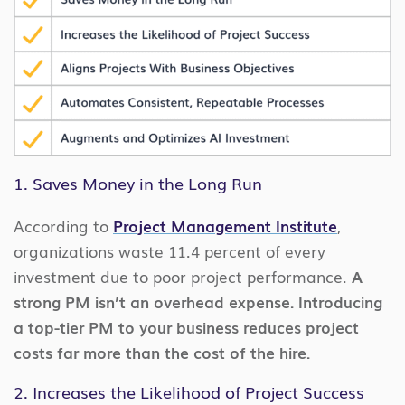
1. Saves Money in the Long Run
According to
Project Management Institute
,
organizations waste 11.4 percent of every
investment due to poor project performance.
A
strong PM isn’t an overhead expense. Introducing
a top-tier PM to your business reduces project
costs far more than the cost of the hire.
2. Increases the Likelihood of Project Success