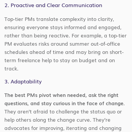
2. Proactive and Clear Communication
Top-tier PMs translate complexity into clarity,
ensuring everyone stays informed and engaged,
rather than being reactive. For example, a top-tier
PM evaluates risks around summer out-of-office
schedules ahead of time and may bring on short-
term freelance help to stay on budget and on
track.
3. Adaptability
The best PMs pivot when needed, ask the right
questions, and stay curious in the face of change.
They aren’t afraid to challenge the status quo or
help others along the change curve. They’re
advocates for improving, iterating and changing