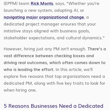
(EPPM) team
Rick Morris
, says, “Whether you’re
launching a new system, adopting AI, or
navigating major organizational change
, a
dedicated project manager ensures that your
initiative stays aligned with business goals,
stakeholder expectations, and cultural dynamics.”
However, hiring just any PM isn’t enough.
There’s a
vast difference between checking boxes and
driving real outcomes, which often comes down to
who is leading the effort.
In this article, we’ll
explore five reasons that top organizations need a
dedicated PM, along with five key traits to look for
when hiring one.
5 Reasons Businesses Need a Dedicated