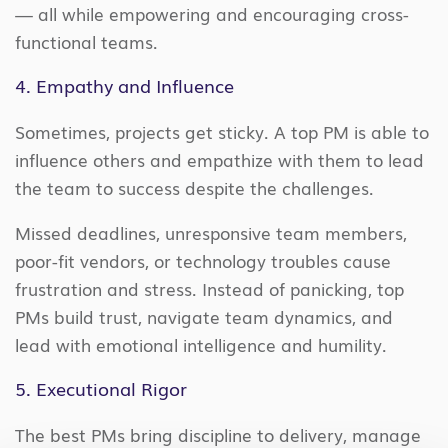
— all while empowering and encouraging cross-
functional teams.
4. Empathy and Influence
Sometimes, projects get sticky. A top PM is able to
influence others and empathize with them to lead
the team to success despite the challenges.
Missed deadlines, unresponsive team members,
poor-fit vendors, or technology troubles cause
frustration and stress. Instead of panicking, top
PMs build trust, navigate team dynamics, and
lead with emotional intelligence and humility.
5. Executional Rigor
The best PMs bring discipline to delivery, manage