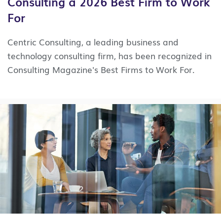
Consulting a 2026 Best Firm to Work
For
Centric Consulting, a leading business and
technology consulting firm, has been recognized in
Consulting Magazine's Best Firms to Work For.