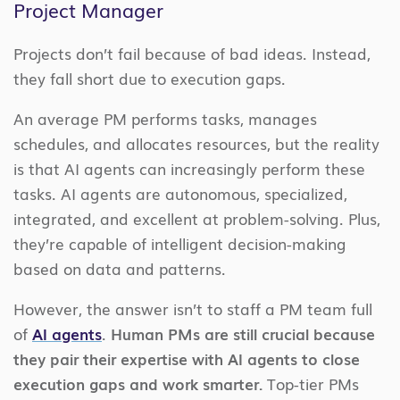
Project Manager
Projects don’t fail because of bad ideas. Instead,
they fall short due to execution gaps.
An average PM performs tasks, manages
schedules, and allocates resources, but the reality
is that AI agents can increasingly perform these
tasks. AI agents are autonomous, specialized,
integrated, and excellent at problem-solving. Plus,
they’re capable of intelligent decision-making
based on data and patterns.
However, the answer isn’t to staff a PM team full
of
AI agents
.
Human PMs are still crucial because
they pair their expertise with AI agents to close
execution gaps and work smarter.
Top-tier PMs