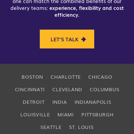
one can match the combined benefits of our
delivery teams:
experience, flexibility and cost
efficiency
.
LET’S TALK
BOSTON
CHARLOTTE
CHICAGO
CINCINNATI
CLEVELAND
COLUMBUS
DETROIT
INDIA
INDIANAPOLIS
LOUISVILLE
MIAMI
PITTSBURGH
SEATTLE
ST. LOUIS