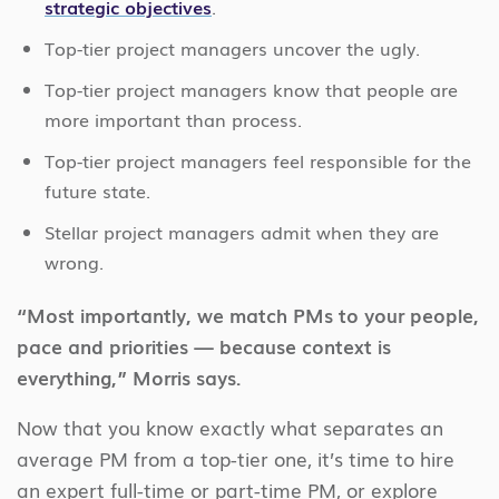
strategic objectives
.
Top-tier project managers uncover the ugly.
Top-tier project managers know that people are
more important than process.
Top-tier project managers feel responsible for the
future state.
Stellar project managers admit when they are
wrong.
“Most importantly, we match PMs to your people,
pace and priorities — because context is
everything,” Morris says.
Now that you know exactly what separates an
average PM from a top-tier one, it’s time to hire
an expert full-time or part-time PM, or explore