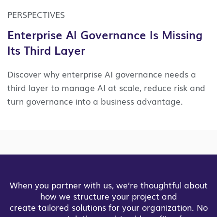
PERSPECTIVES
Enterprise AI Governance Is Missing
Its Third Layer
Discover why enterprise AI governance needs a
third layer to manage AI at scale, reduce risk and
turn governance into a business advantage.
When you partner with us, we’re thoughtful about
how we structure your project and
create tailored solutions for your organization. No