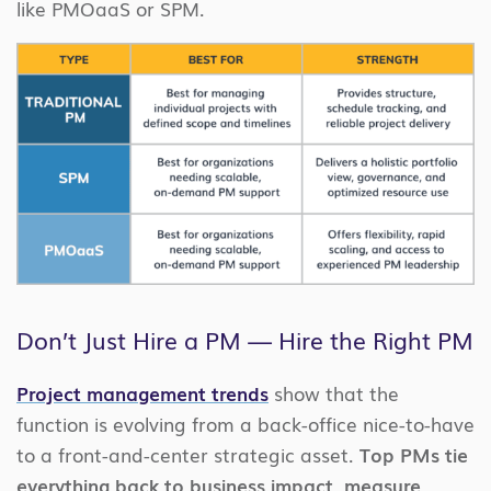
like PMOaaS or SPM.
Don’t Just Hire a PM — Hire the Right PM
Project management trends
show that the
function is evolving from a back-office nice-to-have
to a front-and-center strategic asset.
Top PMs tie
everything back to business impact, measure