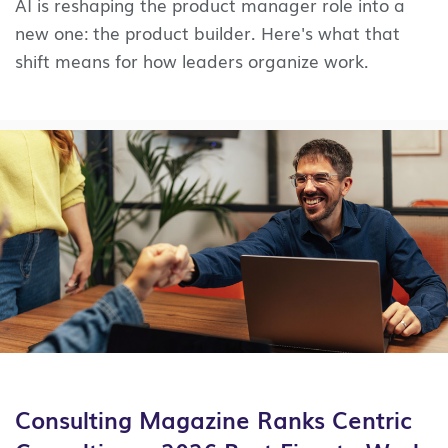
AI is reshaping the product manager role into a
new one: the product builder. Here's what that
shift means for how leaders organize work.
Consulting Magazine Ranks Centric