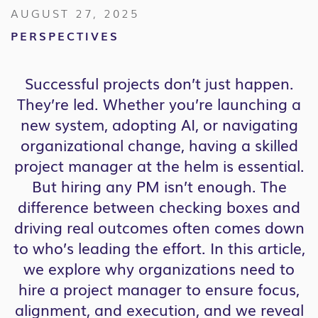
AUGUST 27, 2025
PERSPECTIVES
Successful projects don’t just happen.
They’re led. Whether you’re launching a
new system, adopting AI, or navigating
organizational change, having a skilled
project manager at the helm is essential.
But hiring any PM isn’t enough. The
difference between checking boxes and
driving real outcomes often comes down
to who’s leading the effort. In this article,
we explore why organizations need to
hire a project manager to ensure focus,
alignment, and execution, and we reveal