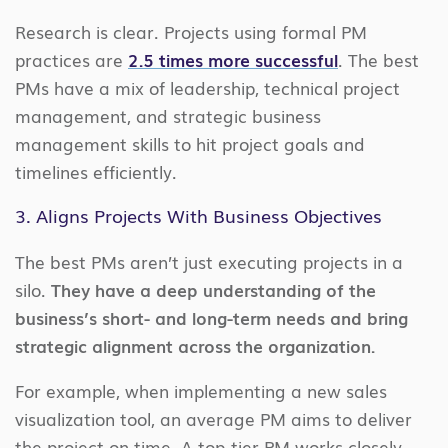
Research is clear. Projects using formal PM
practices are
2.5 times more successful
. The best
PMs have a mix of leadership, technical project
management, and strategic business
management skills to hit project goals and
timelines efficiently.
3. Aligns Projects With Business Objectives
The best PMs aren’t just executing projects in a
silo.
They have a deep understanding of the
business’s short- and long-term needs and bring
strategic alignment across the organization.
For example, when implementing a new sales
visualization tool, an average PM aims to deliver
the project on time. A top-tier PM works closely