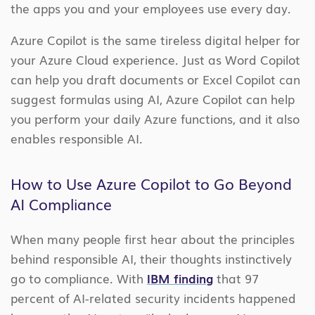
the apps you and your employees use every day.
Azure Copilot is the same tireless digital helper for
your Azure Cloud experience. Just as Word Copilot
can help you draft documents or Excel Copilot can
suggest formulas using AI, Azure Copilot can help
you perform your daily Azure functions, and it also
enables responsible AI.
How to Use Azure Copilot to Go Beyond
AI Compliance
When many people first hear about the principles
behind responsible AI, their thoughts instinctively
go to compliance. With
IBM finding
that 97
percent of AI-related security incidents happened