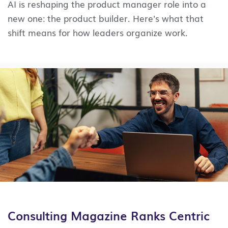
AI is reshaping the product manager role into a
new one: the product builder. Here's what that
shift means for how leaders organize work.
Consulting Magazine Ranks Centric