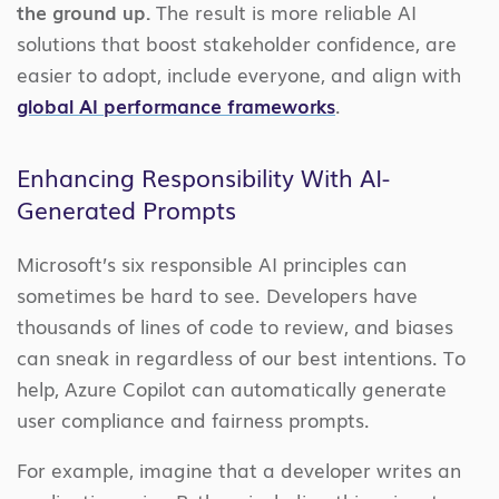
the ground up.
The result is more reliable AI
solutions that boost stakeholder confidence, are
easier to adopt, include everyone, and align with
global AI performance frameworks
.
Enhancing Responsibility With AI-
Generated Prompts
Microsoft’s six responsible AI principles can
sometimes be hard to see. Developers have
thousands of lines of code to review, and biases
can sneak in regardless of our best intentions. To
help, Azure Copilot can automatically generate
user compliance and fairness prompts.
For example, imagine that a developer writes an