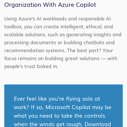
Organization With Azure Copilot
Using Azure’s AI workloads and responsible AI
toolbox, you can create intelligent, ethical, and
scalable solutions, such as generating insights and
processing documents or building chatbots and
recommendation systems. The best part? Your
focus remains on building great solutions — with
people’s trust baked in.
Ever feel like you’re flying solo at
work? If so, Microsoft Copilot may be
what you need to take the controls
when the winds get rough. Download