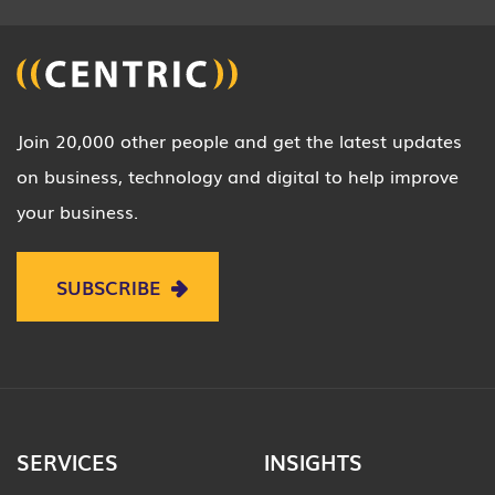
Join 20,000 other people and get the latest updates
on business, technology and digital to help improve
your business.
SUBSCRIBE
SERVICES
INSIGHTS