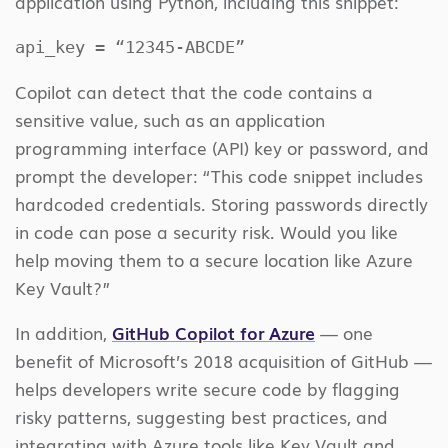
application using Python, including this snippet:
api_key = “12345-ABCDE”
Copilot can detect that the code contains a
sensitive value, such as an application
programming interface (API) key or password, and
prompt the developer: “This code snippet includes
hardcoded credentials. Storing passwords directly
in code can pose a security risk. Would you like
help moving them to a secure location like Azure
Key Vault?”
In addition,
GitHub Copilot for Azure
— one
benefit of Microsoft’s 2018 acquisition of GitHub —
helps developers write secure code by flagging
risky patterns, suggesting best practices, and
integrating with Azure tools like Key Vault and