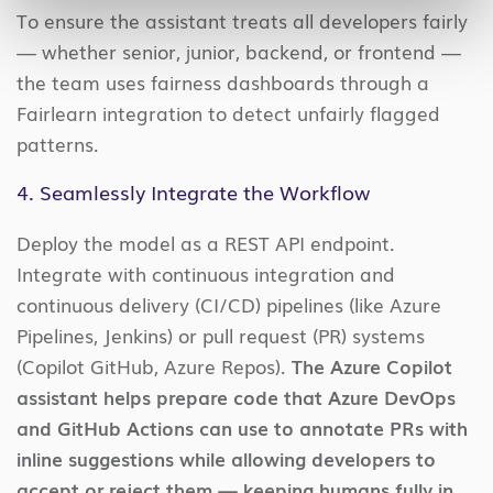
To ensure the assistant treats all developers fairly
— whether senior, junior, backend, or frontend —
the team uses fairness dashboards through a
Fairlearn integration to detect unfairly flagged
patterns.
4. Seamlessly Integrate the Workflow
Deploy the model as a REST API endpoint.
Integrate with continuous integration and
continuous delivery (CI/CD) pipelines (like Azure
Pipelines, Jenkins) or pull request (PR) systems
(Copilot GitHub, Azure Repos).
The Azure Copilot
assistant helps prepare code that Azure DevOps
and GitHub Actions can use to annotate PRs with
inline suggestions while allowing developers to
accept or reject them — keeping humans fully in