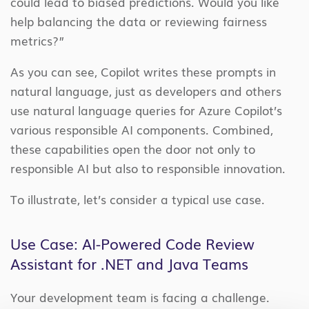
could lead to biased predictions. Would you like
help balancing the data or reviewing fairness
metrics?”
As you can see, Copilot writes these prompts in
natural language, just as developers and others
use natural language queries for Azure Copilot’s
various responsible AI components. Combined,
these capabilities open the door not only to
responsible AI but also to responsible innovation.
To illustrate, let’s consider a typical use case.
Use Case: AI-Powered Code Review
Assistant for .NET and Java Teams
Your development team is facing a challenge.