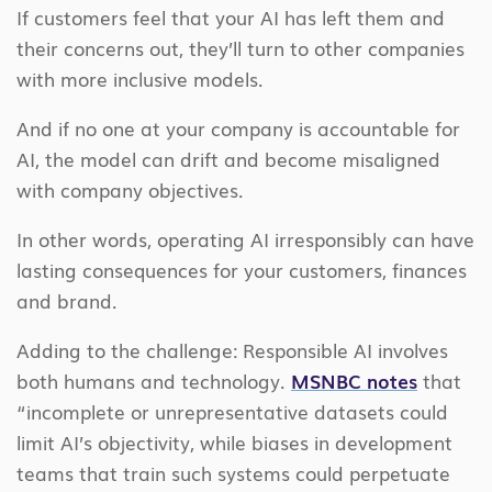
If customers feel that your AI has left them and
their concerns out, they’ll turn to other companies
with more inclusive models.
And if no one at your company is accountable for
AI, the model can drift and become misaligned
with company objectives.
In other words, operating AI irresponsibly can have
lasting consequences for your customers, finances
and brand.
Adding to the challenge: Responsible AI involves
both humans and technology.
MSNBC notes
that
“incomplete or unrepresentative datasets could
limit AI’s objectivity, while biases in development
teams that train such systems could perpetuate