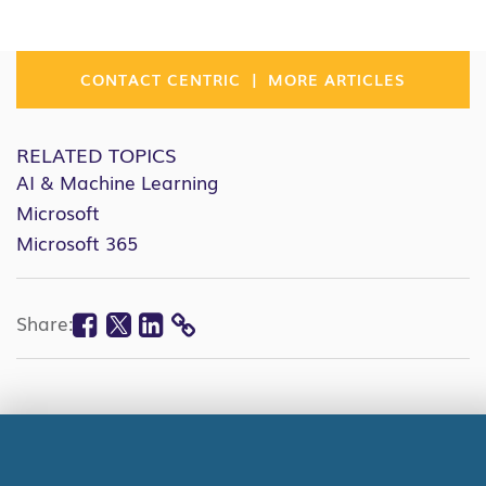
|
CONTACT CENTRIC
MORE ARTICLES
RELATED TOPICS
AI & Machine Learning
Microsoft
Microsoft 365
Facebook
Twitter
Linkedin
Share:
COPY
LINK