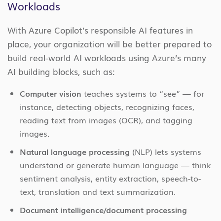
Workloads
With Azure Copilot’s responsible AI features in
place, your organization will be better prepared to
build real-world AI workloads using Azure’s many
AI building blocks, such as:
Computer vision
teaches systems to “see” — for
instance, detecting objects, recognizing faces,
reading text from images (OCR), and tagging
images.
Natural language processing
(NLP) lets systems
understand or generate human language — think
sentiment analysis, entity extraction, speech-to-
text, translation and text summarization.
Document intelligence/document processing