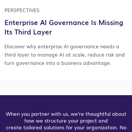
PERSPECTIVES
Enterprise AI Governance Is Missing
Its Third Layer
Discover why enterprise AI governance needs a
third layer to manage AI at scale, reduce risk and
turn governance into a business advantage.
When you partner with us, we’re thoughtful about
how we structure your project and
create tailored solutions for your organization. No