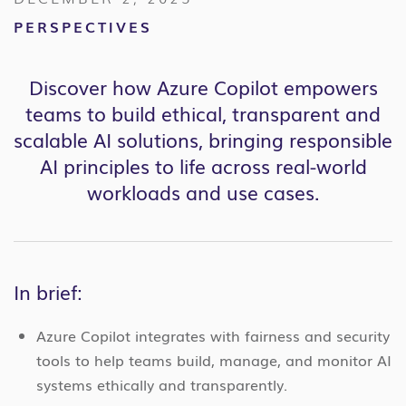
PERSPECTIVES
Discover how Azure Copilot empowers
teams to build ethical, transparent and
scalable AI solutions, bringing responsible
AI principles to life across real-world
workloads and use cases.
In brief:
Azure Copilot integrates with fairness and security
tools to help teams build, manage, and monitor AI
systems ethically and transparently.