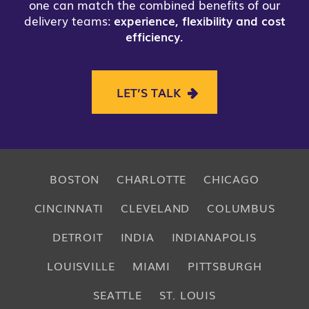
one can match the combined benefits of our
delivery teams:
experience, flexibility and cost
efficiency
.
LET’S TALK
BOSTON
CHARLOTTE
CHICAGO
CINCINNATI
CLEVELAND
COLUMBUS
DETROIT
INDIA
INDIANAPOLIS
LOUISVILLE
MIAMI
PITTSBURGH
SEATTLE
ST. LOUIS