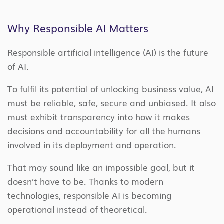
Why Responsible AI Matters
Responsible artificial intelligence (AI) is the future
of AI.
To fulfil its potential of unlocking business value, AI
must be reliable, safe, secure and unbiased. It also
must exhibit transparency into how it makes
decisions and accountability for all the humans
involved in its deployment and operation.
That may sound like an impossible goal, but it
doesn’t have to be. Thanks to modern
technologies, responsible AI is becoming
operational instead of theoretical.