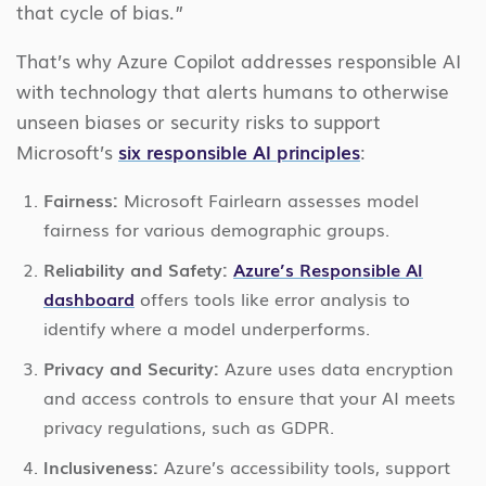
that cycle of bias.”
That’s why Azure Copilot addresses responsible AI
with technology that alerts humans to otherwise
unseen biases or security risks to support
Microsoft’s
six responsible AI principles
:
Fairness:
Microsoft Fairlearn assesses model
fairness for various demographic groups.
Reliability and Safety:
Azure’s Responsible AI
dashboard
offers tools like error analysis to
identify where a model underperforms.
Privacy and Security:
Azure uses data encryption
and access controls to ensure that your AI meets
privacy regulations, such as GDPR.
Inclusiveness:
Azure’s accessibility tools, support