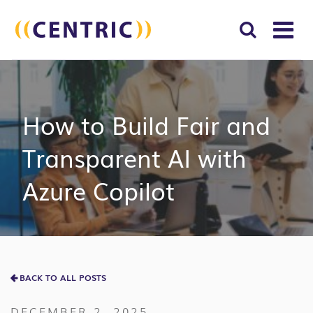
T
NA
Search
SUBM
for:
SEAR
How to Build Fair and
Transparent AI with
Azure Copilot
BACK TO ALL POSTS
DECEMBER 2, 2025