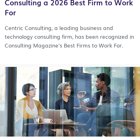
Consulting a 2026 Best Firm to Work
For
Centric Consulting, a leading business and
technology consulting firm, has been recognized in
Consulting Magazine's Best Firms to Work For.