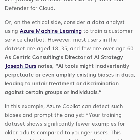
Defender for Cloud.
Or, on the ethical side, consider a data analyst
using
Azure Machine Learning
to train a customer
service chatbot. However, most users in the
dataset are aged 18–35, and few are over age 60.
As Centric Consulting’s Director of AI Strategy
Joseph Ours
notes, “AI tools might inadvertently
perpetuate or even amplify existing biases in data,
leading to unfair treatment or discrimination
against certain groups or individuals.”
In this example, Azure Copilot can detect such
biases and prompt the analyst: “Your training
dataset shows significantly fewer examples for
older adults compared to younger users. This