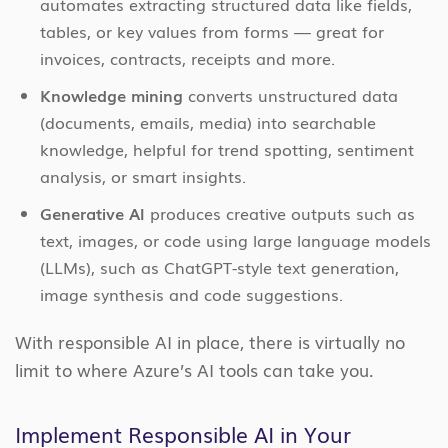
automates extracting structured data like fields,
tables, or key values from forms — great for
invoices, contracts, receipts and more.
Knowledge mining
converts unstructured data
(documents, emails, media) into searchable
knowledge, helpful for trend spotting, sentiment
analysis, or smart insights.
Generative AI
produces creative outputs such as
text, images, or code using large language models
(LLMs), such as ChatGPT-style text generation,
image synthesis and code suggestions.
With responsible AI in place, there is virtually no
limit to where Azure’s AI tools can take you.
Implement Responsible AI in Your