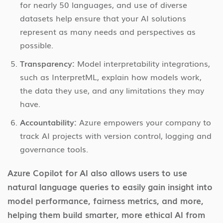
for nearly 50 languages, and use of diverse
datasets help ensure that your AI solutions
represent as many needs and perspectives as
possible.
Transparency:
Model interpretability integrations,
such as InterpretML, explain how models work,
the data they use, and any limitations they may
have.
Accountability:
Azure empowers your company to
track AI projects with version control, logging and
governance tools.
Azure Copilot for AI also allows users to use
natural language queries to easily gain insight into
model performance, fairness metrics, and more,
helping them build smarter, more ethical AI from