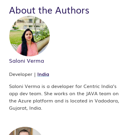
About the Authors
Saloni Verma
Developer |
India
Saloni Verma is a developer for Centric India’s
app dev team. She works on the JAVA team on
the Azure platform and is located in Vadodara,
Gujarat, India.