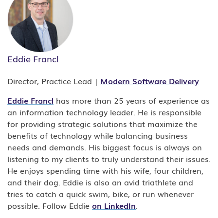
Eddie Francl
Director, Practice Lead |
Modern Software Delivery
Eddie Francl
has more than 25 years of experience as
an information technology leader. He is responsible
for providing strategic solutions that maximize the
benefits of technology while balancing business
needs and demands. His biggest focus is always on
listening to my clients to truly understand their issues.
He enjoys spending time with his wife, four children,
and their dog. Eddie is also an avid triathlete and
tries to catch a quick swim, bike, or run whenever
possible. Follow Eddie
on LinkedIn
.