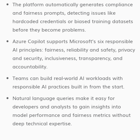
The platform automatically generates compliance
and fairness prompts, detecting issues like
hardcoded credentials or biased training datasets
before they become problems.
Azure Copilot supports Microsoft’s six responsible
AI principles: fairness, reliability and safety, privacy
and security, inclusiveness, transparency, and
accountability.
Teams can build real-world AI workloads with
responsible AI practices built in from the start.
Natural language queries make it easy for
developers and analysts to gain insights into
model performance and fairness metrics without
deep technical expertise.