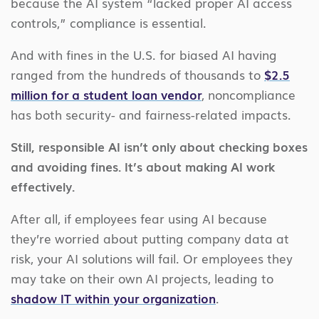
because the AI system “lacked proper AI access
controls,” compliance is essential.
And with fines in the U.S. for biased AI having
ranged from the hundreds of thousands to
$2.5
million for a student loan vendor
, noncompliance
has both security- and fairness-related impacts.
Still, responsible AI isn’t only about checking boxes
and avoiding fines. It’s about making AI work
effectively.
After all, if employees fear using AI because
they’re worried about putting company data at
risk, your AI solutions will fail. Or employees they
may take on their own AI projects, leading to
shadow IT within your organization
.