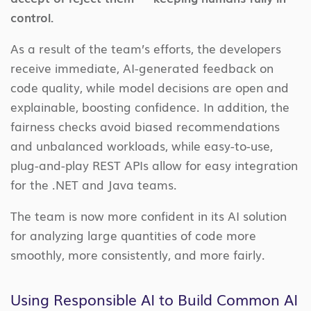
control.
As a result of the team’s efforts, the developers
receive immediate, AI-generated feedback on
code quality, while model decisions are open and
explainable, boosting confidence. In addition, the
fairness checks avoid biased recommendations
and unbalanced workloads, while easy-to-use,
plug-and-play REST APIs allow for easy integration
for the .NET and Java teams.
The team is now more confident in its AI solution
for analyzing large quantities of code more
smoothly, more consistently, and more fairly.
Using Responsible AI to Build Common AI