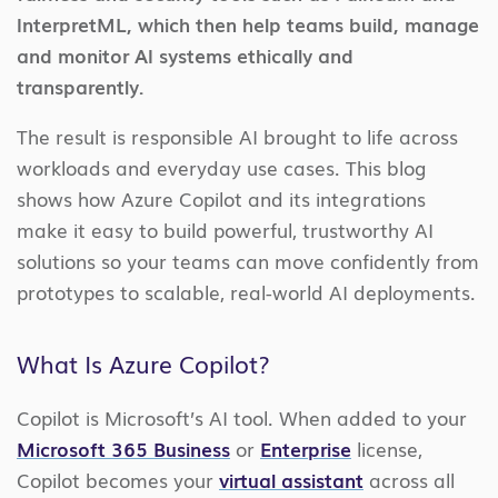
InterpretML, which then help teams build, manage
and monitor AI systems ethically and
transparently.
The result is responsible AI brought to life across
workloads and everyday use cases. This blog
shows how Azure Copilot and its integrations
make it easy to build powerful, trustworthy AI
solutions so your teams can move confidently from
prototypes to scalable, real-world AI deployments.
What Is Azure Copilot?
Copilot is Microsoft’s AI tool. When added to your
Microsoft 365 Business
or
Enterprise
license,
Copilot becomes your
virtual assistant
across all