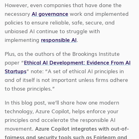
However, even companies that have done the
necessary
AI governance
work and implemented
policies to ensure reliable, safe, secure, and
unbiased AI continue to struggle with
implementing
responsible AI
.
Plus, as the authors of the Brookings Institute
paper “
Ethical AI Development: Evidence From AI
Startups
” note: “A set of ethical AI principles in
and of itself is not important unless firms adhere
to those principles.”
In this blog post, we’ll share how one modern
technology, Azure Copilot, helps enforce your
principles and accelerate the responsible AI
movement.
Azure Copilot integrates with out-of-
fairness and security tools such as Fairlearn and