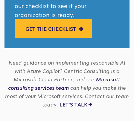
our checklist to see if your
organization is ready.
GET THE CHECKLIST
Need guidance on implementing responsible AI
with Azure Copilot? Centric Consulting is a
Microsoft Cloud Partner, and our
Microsoft
consulting services team
can help you make the
most of your Microsoft services. Contact our team
today.
LET’S TALK