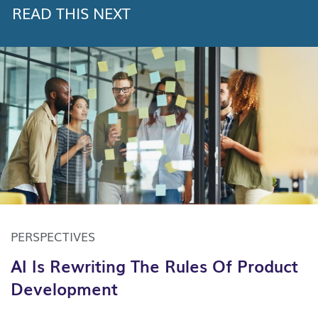
READ THIS NEXT
PERSPECTIVES
AI Is Rewriting The Rules Of Product
Development