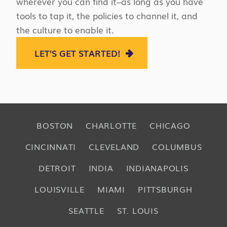
wherever you can find it–as long as you have
tools to tap it, the policies to channel it, and
the culture to enable it.
LET'S GET STARTED!
BOSTON
CHARLOTTE
CHICAGO
CINCINNATI
CLEVELAND
COLUMBUS
DETROIT
INDIA
INDIANAPOLIS
LOUISVILLE
MIAMI
PITTSBURGH
SEATTLE
ST. LOUIS