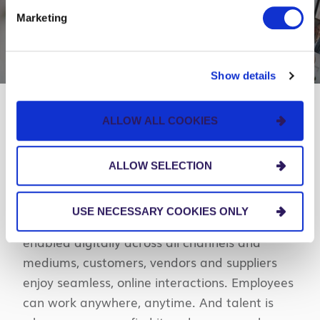
Marketing
Show details
ALLOW ALL COOKIES
Your guide to navigate what’s next.
ALLOW SELECTION
Our digital-first vision, Business Anywhere,
provides a blueprint for building more resilient
USE NECESSARY COOKIES ONLY
organizations. When businesses are fully
enabled digitally across all channels and
mediums, customers, vendors and suppliers
enjoy seamless, online interactions. Employees
can work anywhere, anytime. And talent is