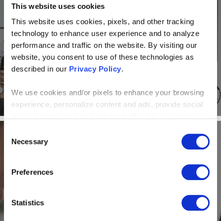
This website uses cookies
BLOG
This website uses cookies, pixels, and other tracking
How to Maintain a Productive, Connected
technology to enhance user experience and to analyze
Culture When Transitioning to Remote Work
performance and traffic on the website. By visiting our
website, you consent to use of these technologies as
described in our
Privacy Policy
.
We use cookies and/or pixels to enhance your browsing
experience, personalize content and ads, provide social
media features and analyze our traffic. We also share
information about your use of our site with our social
Consent
media, advertising and analytics partners who may
Necessary
Selection
combine it with other information that you’ve provided to
them or that they’ve collected from your use of their
BLOG
Preferences
services. By continuing to browse, you agree to our
cookie policy. Please read our
cookie policy
to learn
7 Benefits of Using Microsoft Teams for
more or opt out by making selections below.
Business
Statistics