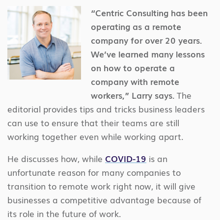
“Centric Consulting has been
operating as a remote
company for over 20 years.
We’ve learned many lessons
on how to operate a
company with remote
workers,” Larry says.
The
editorial provides tips and tricks business leaders
can use to ensure that their teams are still
working together even while working apart.
He discusses how, while
COVID-19
is an
unfortunate reason for many companies to
transition to remote work right now, it will give
businesses a competitive advantage because of
its role in the future of work.