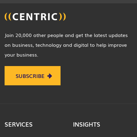
Join 20,000 other people and get the latest updates
on business, technology and digital to help improve
your business.
SUBSCRIBE
SERVICES
INSIGHTS