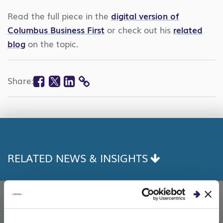
Read the full piece in the
digital version of
Columbus Business First
or check out his
related
blog
on the topic.
Facebook
Twitter
Linkedin
Share:
COPY
LINK
RELATED NEWS & INSIGHTS