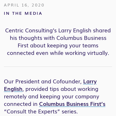
APRIL 16, 2020
IN THE MEDIA
Centric Consulting’s Larry English shared
his thoughts with Columbus Business
First about keeping your teams
connected even while working virtually.
Our President and Cofounder,
Larry
English
, provided tips about working
remotely and keeping your company
connected in
Columbus Business First’s
“Consult the Experts” series.