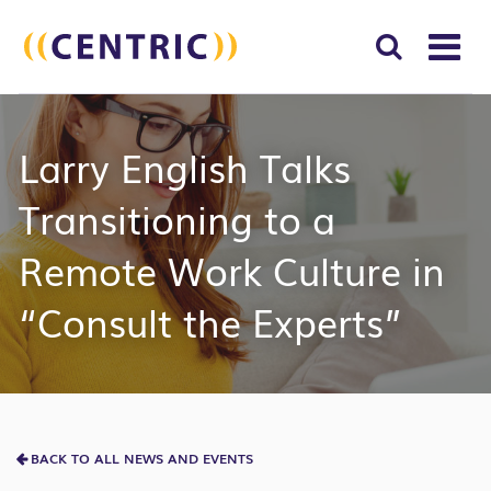
T
NA
Search
SUBM
Larry English Talks
for:
SEAR
Transitioning to a
Remote Work Culture in
“Consult the Experts”
BACK TO ALL NEWS AND EVENTS