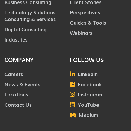
Business Consulting
Client Stories
Technology Solutions
Perspectives
Consulting & Services
Guides & Tools
Digital Consulting
Webinars
Industries
COMPANY
FOLLOW US
Careers
Linkedin
News & Events
Facebook
Locations
Instagram
Contact Us
YouTube
Medium