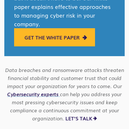
paper explains effective approaches
to managing cyber risk in your
company.
GET THE WHITE PAPER
Data breaches and ransomware attacks threaten
financial stability and customer trust that could
impact your organization for years to come. Our
Cybersecurity experts
can help you address your
most pressing cybersecurity issues and keep
compliance a continuous commitment at your
organization.
LET’S TALK