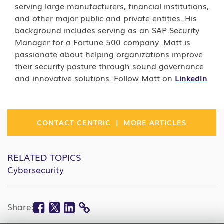
serving large manufacturers, financial institutions,
and other major public and private entities. His
background includes serving as an SAP Security
Manager for a Fortune 500 company. Matt is
passionate about helping organizations improve
their security posture through sound governance
and innovative solutions. Follow Matt on
LinkedIn
|
CONTACT CENTRIC
MORE ARTICLES
RELATED TOPICS
Cybersecurity
Facebook
Twitter
Linkedin
Share:
COPY