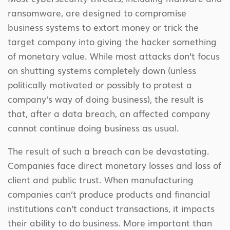
ransomware, are designed to compromise
business systems to extort money or trick the
target company into giving the hacker something
of monetary value. While most attacks don’t focus
on shutting systems completely down (unless
politically motivated or possibly to protest a
company’s way of doing business), the result is
that, after a data breach, an affected company
cannot continue doing business as usual.
The result of such a breach can be devastating.
Companies face direct monetary losses and loss of
client and public trust. When manufacturing
companies can’t produce products and financial
institutions can’t conduct transactions, it impacts
their ability to do business. More important than