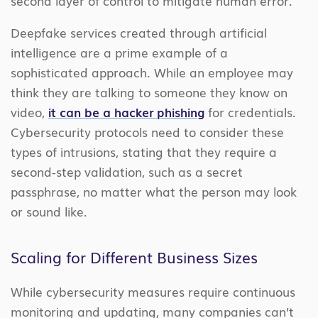
second layer of control to mitigate human error.
Deepfake services created through artificial
intelligence are a prime example of a
sophisticated approach. While an employee may
think they are talking to someone they know on
video,
it can be a hacker phishing
for credentials.
Cybersecurity protocols need to consider these
types of intrusions, stating that they require a
second-step validation, such as a secret
passphrase, no matter what the person may look
or sound like.
Scaling for Different Business Sizes
While cybersecurity measures require continuous
monitoring and updating, many companies can’t