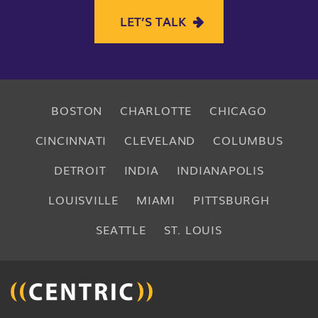
LET’S TALK
BOSTON
CHARLOTTE
CHICAGO
CINCINNATI
CLEVELAND
COLUMBUS
DETROIT
INDIA
INDIANAPOLIS
LOUISVILLE
MIAMI
PITTSBURGH
SEATTLE
ST. LOUIS