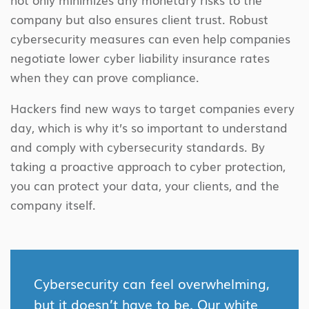
company but also ensures client trust. Robust
cybersecurity measures can even help companies
negotiate lower cyber liability insurance rates
when they can prove compliance.
Hackers find new ways to target companies every
day, which is why it’s so important to understand
and comply with cybersecurity standards. By
taking a proactive approach to cyber protection,
you can protect your data, your clients, and the
company itself.
Cybersecurity can feel overwhelming,
but it doesn’t have to be. Our white