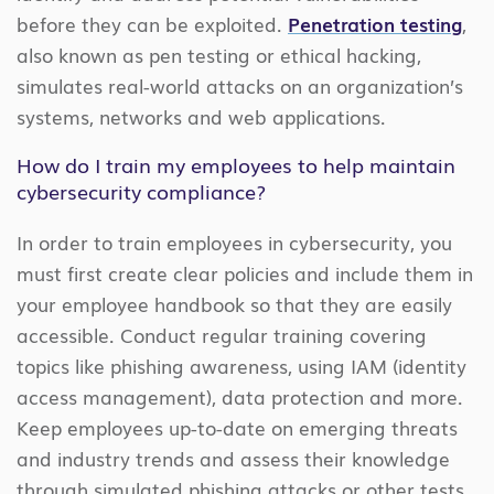
before they can be exploited.
Penetration testing
,
also known as pen testing or ethical hacking,
simulates real-world attacks on an organization’s
systems, networks and web applications.
How do I train my employees to help maintain
cybersecurity compliance?
In order to train employees in cybersecurity, you
must first create clear policies and include them in
your employee handbook so that they are easily
accessible. Conduct regular training covering
topics like phishing awareness, using IAM (identity
access management), data protection and more.
Keep employees up-to-date on emerging threats
and industry trends and assess their knowledge
through simulated phishing attacks or other tests