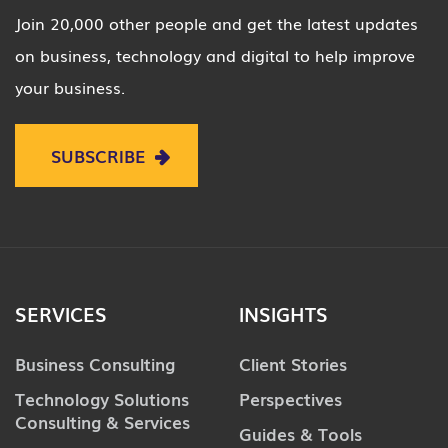
Join 20,000 other people and get the latest updates
on business, technology and digital to help improve
your business.
SUBSCRIBE
SERVICES
INSIGHTS
Business Consulting
Client Stories
Technology Solutions
Perspectives
Consulting & Services
Guides & Tools