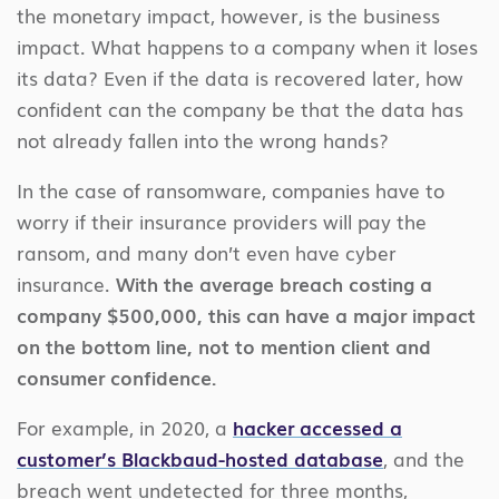
the monetary impact, however, is the business
impact. What happens to a company when it loses
its data? Even if the data is recovered later, how
confident can the company be that the data has
not already fallen into the wrong hands?
In the case of ransomware, companies have to
worry if their insurance providers will pay the
ransom, and many don’t even have cyber
insurance.
With the average breach costing a
company $500,000, this can have a major impact
on the bottom line, not to mention client and
consumer confidence.
For example, in 2020, a
hacker accessed a
customer’s Blackbaud-hosted database
, and the
breach went undetected for three months,