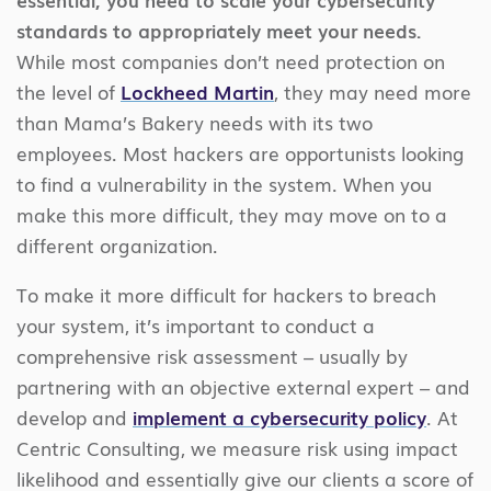
standards to appropriately meet your needs.
While most companies don’t need protection on
the level of
Lockheed Martin
, they may need more
than Mama’s Bakery needs with its two
employees. Most hackers are opportunists looking
to find a vulnerability in the system. When you
make this more difficult, they may move on to a
different organization.
To make it more difficult for hackers to breach
your system, it’s important to conduct a
comprehensive risk assessment – usually by
partnering with an objective external expert – and
develop and
implement a cybersecurity policy
. At
Centric Consulting, we measure risk using impact
likelihood and essentially give our clients a score of