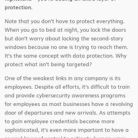
protection.
Note that you don’t have to protect everything.
When you go to bed at night, you lock the doors
but don’t worry about locking the second-story
windows because no one is trying to reach them.
It’s the same concept with data protection. Why
protect what isn’t being targeted?
One of the weakest links in any company is its
employees. Despite all efforts, it’s difficult to train
and provide cybersecurity awareness programs
for employees as most businesses have a revolving
door of departures and new arrivals. As attempts
to gain employee credentials become more
sophisticated, it’s even more important to have a