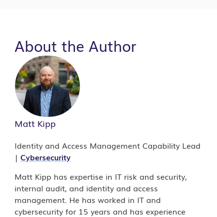
About the Author
Matt Kipp
Identity and Access Management Capability Lead
|
Cybersecurity
Matt Kipp has expertise in IT risk and security,
internal audit, and identity and access
management. He has worked in IT and
cybersecurity for 15 years and has experience