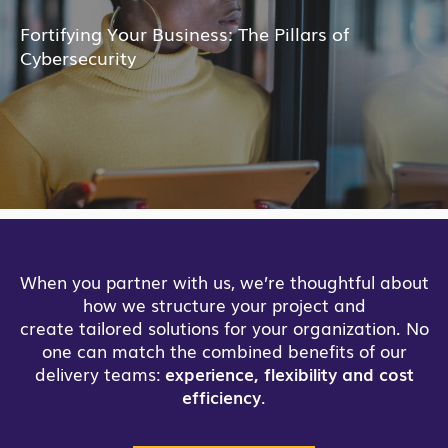
Fortifying Your Business: The Pillars of
Cybersecurity
When you partner with us, we’re thoughtful about
how we structure your project and
create tailored solutions for your organization. No
one can match the combined benefits of our
delivery teams:
experience, flexibility and cost
efficiency
.