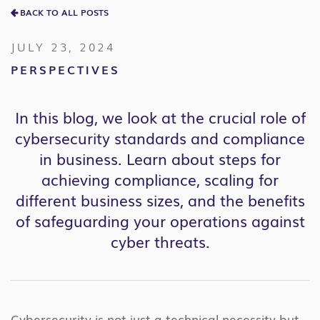
BACK TO ALL POSTS
JULY 23, 2024
PERSPECTIVES
In this blog, we look at the crucial role of
cybersecurity standards and compliance
in business. Learn about steps for
achieving compliance, scaling for
different business sizes, and the benefits
of safeguarding your operations against
cyber threats.
Cybersecurity is not just a technical necessity but