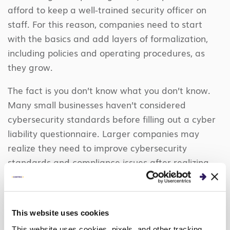
afford to keep a well-trained security officer on
staff. For this reason, companies need to start
with the basics and add layers of formalization,
including policies and operating procedures, as
they grow.
The fact is you don’t know what you don’t know.
Many small businesses haven’t considered
cybersecurity standards before filling out a cyber
liability questionnaire. Larger companies may
realize they need to improve cybersecurity
standards and compliance issues after realizing
they lack visibility into their data. The larger a
company grows, the more stringent the
requirements become.
In certain industries, there
This website uses cookies
are even regulatory requirements that compel
This website uses cookies, pixels, and other tracking