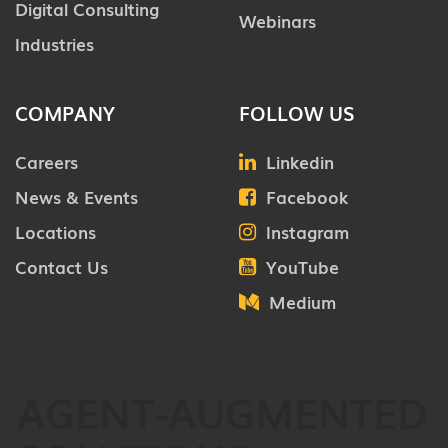
Digital Consulting
Webinars
Industries
COMPANY
FOLLOW US
Careers
Linkedin
News & Events
Facebook
Locations
Instagram
Contact Us
YouTube
Medium
AGENT-AUGMENTED