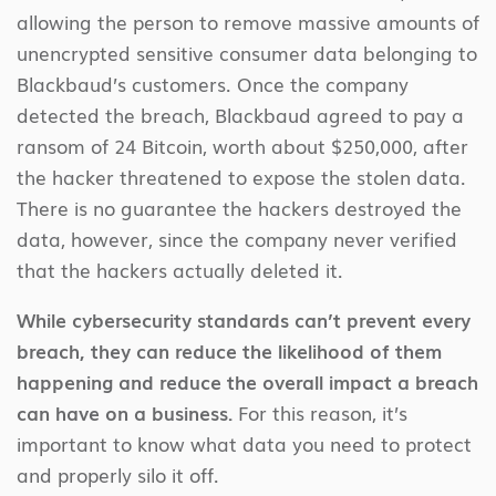
allowing the person to remove massive amounts of
unencrypted sensitive consumer data belonging to
Blackbaud’s customers. Once the company
detected the breach, Blackbaud agreed to pay a
ransom of 24 Bitcoin, worth about $250,000, after
the hacker threatened to expose the stolen data.
There is no guarantee the hackers destroyed the
data, however, since the company never verified
that the hackers actually deleted it.
While cybersecurity standards can’t prevent every
breach, they can reduce the likelihood of them
happening and reduce the overall impact a breach
can have on a business.
For this reason, it’s
important to know what data you need to protect
and properly silo it off.