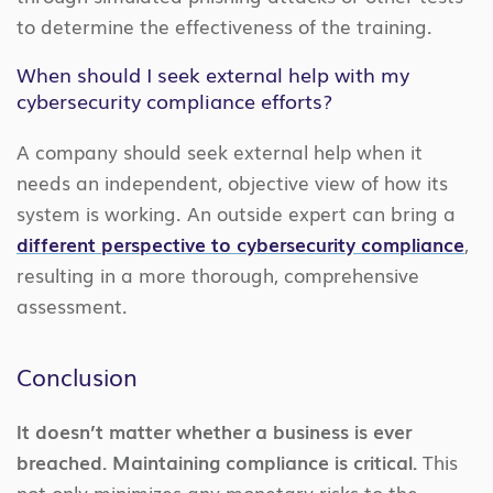
to determine the effectiveness of the training.
When should I seek external help with my
cybersecurity compliance efforts?
A company should seek external help when it
needs an independent, objective view of how its
system is working. An outside expert can bring a
different perspective to cybersecurity compliance
,
resulting in a more thorough, comprehensive
assessment.
Conclusion
It doesn’t matter whether a business is ever
breached. Maintaining compliance is critical.
This
not only minimizes any monetary risks to the