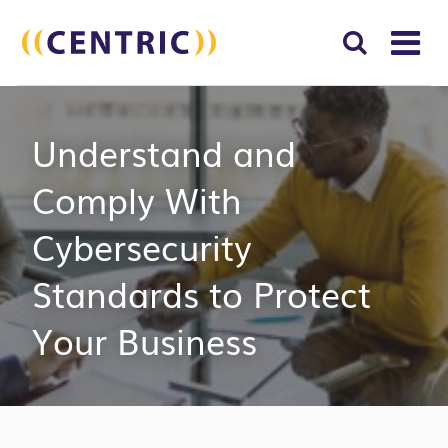
T
NA
Search
SUBM
Understand and
for:
SEAR
Comply With
Cybersecurity
Standards to Protect
Your Business