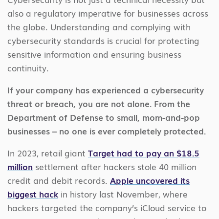
also a regulatory imperative for businesses across
the globe. Understanding and complying with
cybersecurity standards is crucial for protecting
sensitive information and ensuring business
continuity.
If your company has experienced a cybersecurity
threat or breach, you are not alone. From the
Department of Defense to small, mom-and-pop
businesses – no one is ever completely protected.
In 2023, retail giant
Target had to pay an $18.5
million
settlement after hackers stole 40 million
credit and debit records.
Apple uncovered its
biggest hack
in history last November, where
hackers targeted the company’s iCloud service to