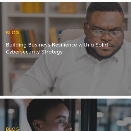
BLOG
Building Business Resilience with a Solid
Cybersecurity Strategy
BLOG