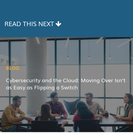
LINK
READ THIS NEXT
BLOG
Cybersecurity and the Cloud: Moving Over Isn’t
as Easy as Flipping a Switch