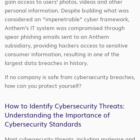
gain access to users’ photos, videos and other
personal information. Despite building what was
considered an “impenetrable” cyber framework,
Anthem’s IT system was compromised through
spear phishing emails sent to an Anthem
subsidiary, providing hackers access to sensitive
consumer information, resulting in one of the
largest data breaches in history.
If no company is safe from cybersecurity breaches,
how can you protect yourself?
How to Identify Cybersecurity Threats:
Understanding the Importance of
Cybersecurity Standards
Most cybersecurity threats, including malware and