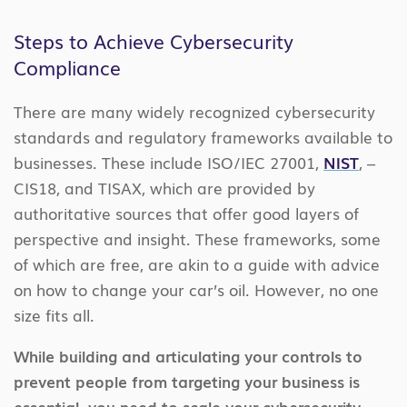
Steps to Achieve Cybersecurity
Compliance
There are many widely recognized cybersecurity
standards and regulatory frameworks available to
businesses. These include ISO/IEC 27001,
NIST
, –
CIS18, and TISAX, which are provided by
authoritative sources that offer good layers of
perspective and insight. These frameworks, some
of which are free, are akin to a guide with advice
on how to change your car’s oil. However, no one
size fits all.
While building and articulating your controls to
prevent people from targeting your business is
essential, you need to scale your cybersecurity