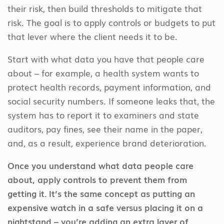
their risk, then build thresholds to mitigate that
risk. The goal is to apply controls or budgets to put
that lever where the client needs it to be.
Start with what data you have that people care
about – for example, a health system wants to
protect health records, payment information, and
social security numbers. If someone leaks that, the
system has to report it to examiners and state
auditors, pay fines, see their name in the paper,
and, as a result, experience brand deterioration.
Once you understand what data people care
about, apply controls to prevent them from
getting it. It’s the same concept as putting an
expensive watch in a safe versus placing it on a
nightstand – you’re adding an extra layer of