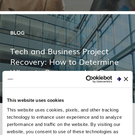
BLOG
Tech and Business Project
Recovery: How to Determine
When to Rescue or Let Go
This website uses cookies
This website uses cookies, pixels, and other tracking
technology to enhance user experience and to analyze
performance and traffic on the website. By visiting our
website, you consent to use of these technologies as