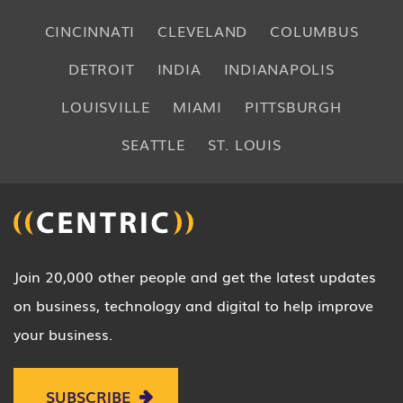
CINCINNATI
CLEVELAND
COLUMBUS
DETROIT
INDIA
INDIANAPOLIS
LOUISVILLE
MIAMI
PITTSBURGH
SEATTLE
ST. LOUIS
Join 20,000 other people and get the latest updates
on business, technology and digital to help improve
your business.
SUBSCRIBE