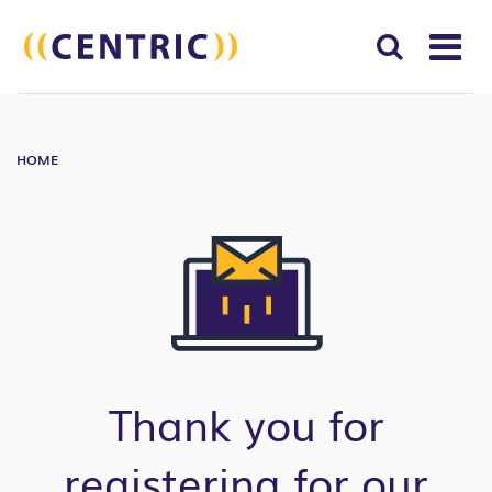
T
NA
Search
SUBM
for:
HOME
SEAR
Thank you for
registering for our