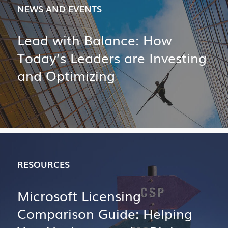
NEWS AND EVENTS
Lead with Balance: How
Today’s Leaders are Investing
and Optimizing
RESOURCES
Microsoft Licensing
Comparison Guide: Helping