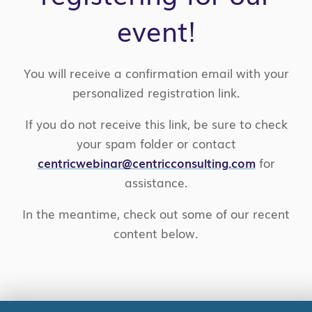
event!
You will receive a confirmation email with your
personalized registration link.
If you do not receive this link, be sure to check
your spam folder or contact
centricwebinar@centricconsulting.com
for
assistance.
In the meantime, check out some of our recent
content below.