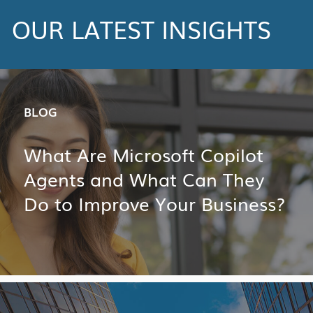
OUR LATEST INSIGHTS
BLOG
What Are Microsoft Copilot
Agents and What Can They
Do to Improve Your Business?