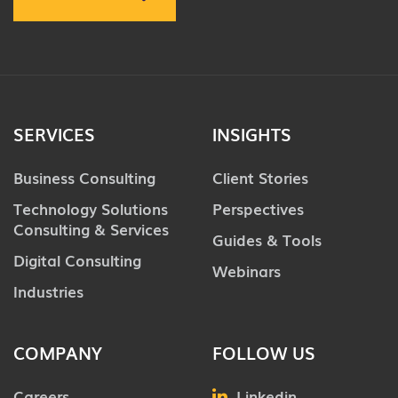
SERVICES
INSIGHTS
Business Consulting
Client Stories
Technology Solutions
Perspectives
Consulting & Services
Guides & Tools
Digital Consulting
Webinars
Industries
COMPANY
FOLLOW US
Careers
Linkedin