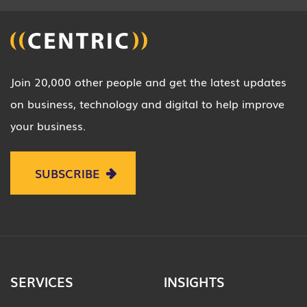
Join 20,000 other people and get the latest updates
on business, technology and digital to help improve
your business.
SUBSCRIBE
SERVICES
INSIGHTS