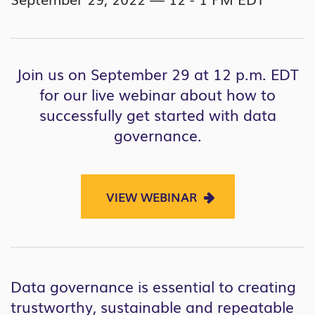
Join us on September 29 at 12 p.m. EDT
for our live webinar about how to
successfully get started with data
governance.
VIEW WEBINAR
Data governance is essential to creating
trustworthy, sustainable and repeatable