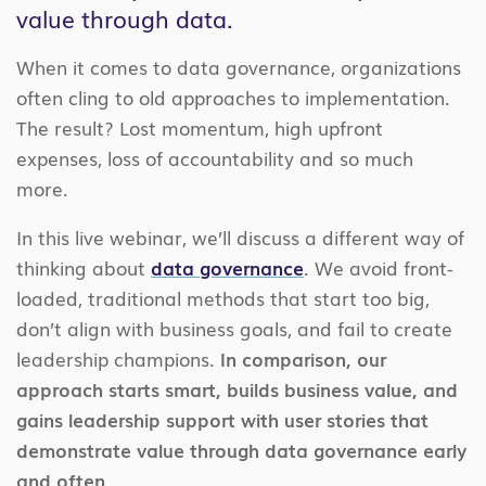
value through data.
When it comes to data governance, organizations
often cling to old approaches to implementation.
The result? Lost momentum, high upfront
expenses, loss of accountability and so much
more.
In this live webinar, we’ll discuss a different way of
thinking about
data governance
. We avoid front-
loaded, traditional methods that start too big,
don’t align with business goals, and fail to create
leadership champions.
In comparison, our
approach starts smart, builds business value, and
gains leadership support with user stories that
demonstrate value through data governance early
and often.