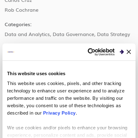
Rob Cochrane
Categories:
Data and Analytics, Data Governance, Data Strategy
Organizer
Centric Consulting is an international management
This website uses cookies
consulting firm with unmatched in-house expertise in
This website uses cookies, pixels, and other tracking
business transformation, hybrid workplace strategy,
technology to enhance user experience and to analyze
technology implementation and adoption. The firm
performance and traffic on the website. By visiting our
has established a reputation for combining the
website, you consent to use of these technologies as
described in our
Privacy Policy
.
benefits of experience, flexibility and cost efficiency
with the goal of creating custom solutions centered
We use cookies and/or pixels to enhance your browsing
on what’s best for your business. Founded in 1999
experience, personalize content and ads, provide social