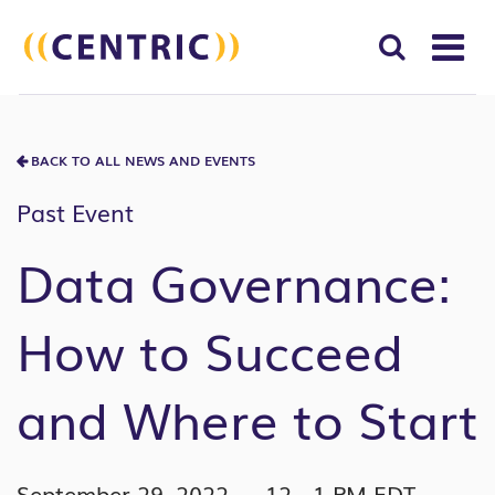
T
NA
Search
SUBM
for:
BACK TO ALL NEWS AND EVENTS
SEAR
Past Event
Data Governance:
How to Succeed
and Where to Start
September 29, 2022 — 12 - 1 PM EDT