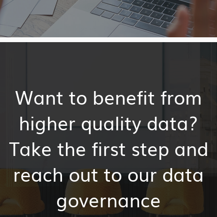
Want to benefit from
higher quality data?
Take the first step and
reach out to our data
governance