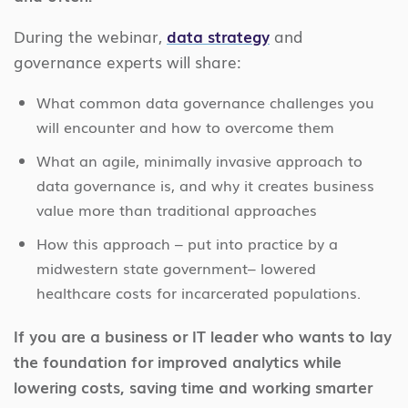
During the webinar,
data strategy
and
governance experts will share:
What common data governance challenges you
will encounter and how to overcome them
What an agile, minimally invasive approach to
data governance is, and why it creates business
value more than traditional approaches
How this approach – put into practice by a
midwestern state government– lowered
healthcare costs for incarcerated populations.
If you are a business or IT leader who wants to lay
the foundation for improved analytics while
lowering costs, saving time and working smarter