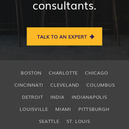
consultants.
TALK TO AN EXPERT
BOSTON
CHARLOTTE
CHICAGO
CINCINNATI
CLEVELAND
COLUMBUS
DETROIT
INDIA
INDIANAPOLIS
LOUISVILLE
MIAMI
PITTSBURGH
SEATTLE
ST. LOUIS