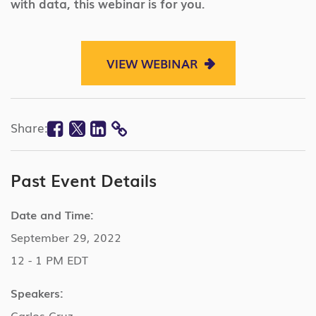
with data, this webinar is for you.
VIEW WEBINAR
Facebook
Twitter
Linkedin
Share:
COPY
LINK
Past Event Details
Date and Time:
September 29, 2022
12 - 1 PM EDT
Speakers:
Carlos Cruz