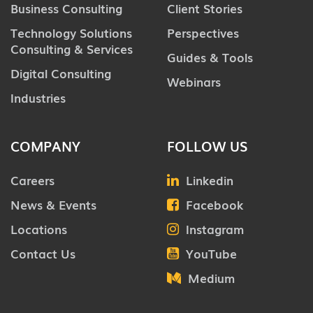
Business Consulting
Client Stories
Technology Solutions
Perspectives
Consulting & Services
Guides & Tools
Digital Consulting
Webinars
Industries
COMPANY
FOLLOW US
Careers
Linkedin
News & Events
Facebook
Locations
Instagram
Contact Us
YouTube
Medium