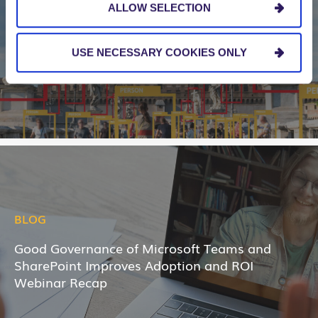
ALLOW SELECTION
5 Imperatives for Controlling Machine Learning
Project Costs and Getting Great ROI
USE NECESSARY COOKIES ONLY
BLOG
Good Governance of Microsoft Teams and
SharePoint Improves Adoption and ROI
Webinar Recap