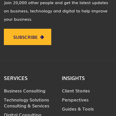
Join 20,000 other people and get the latest updates
on business, technology and digital to help improve
your business.
SUBSCRIBE
SERVICES
INSIGHTS
Business Consulting
Client Stories
Technology Solutions
Perspectives
Consulting & Services
Guides & Tools
Digital Consulting