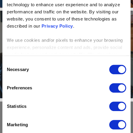
technology to enhance user experience and to analyze
performance and traffic on the website. By visiting our
website, you consent to use of these technologies as
described in our
Privacy Policy
.
NEWS AND EVENTS
We use cookies and/or pixels to enhance your browsing
Alone Together: How a virtual
experience, personalize content and ads, provide social
office model helps Centric
media features and analyze our traffic. We also share
information about your use of our site with our social
Consent
Consulting shine
media, advertising and analytics partners who may
Necessary
Selection
combine it with other information that you’ve provided to
them or that they’ve collected from your use of their
Preferences
services. By continuing to browse, you agree to our
cookie policy. Please read our
cookie policy
to learn
more or opt out by making selections below.
Statistics
NEWS AND EVENTS
Marketing