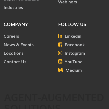
Webinars
Industries
COMPANY
FOLLOW US
Careers
Linkedin
News & Events
Facebook
Locations
Instagram
Contact Us
YouTube
Medium
AGENT-AUGMENTED
SOLUTIONS