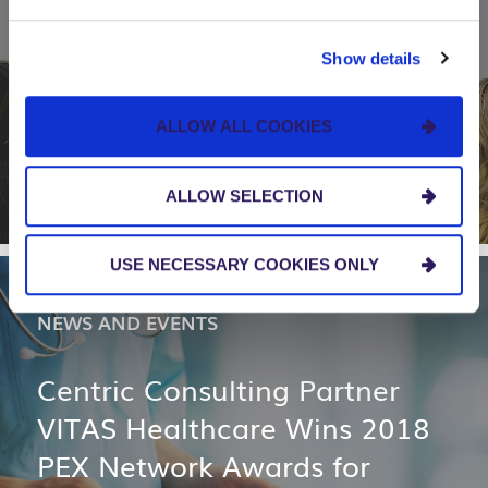
Apparo, in Partnership with
Centric Consulting, Earns
Show details
National Recognition for Pro
Bono Technology Project
ALLOW ALL COOKIES
ALLOW SELECTION
USE NECESSARY COOKIES ONLY
NEWS AND EVENTS
Centric Consulting Partner
VITAS Healthcare Wins 2018
PEX Network Awards for