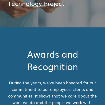
Technology Project
Awards and
Recognition
During the years, we’ve been honored for our
commitment to our employees, clients and
communities. It shows that we care about the
work we do and the people we work with.