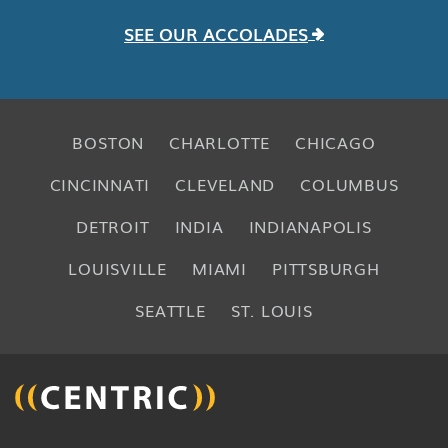
SEE OUR ACCOLADES
BOSTON
CHARLOTTE
CHICAGO
CINCINNATI
CLEVELAND
COLUMBUS
DETROIT
INDIA
INDIANAPOLIS
LOUISVILLE
MIAMI
PITTSBURGH
SEATTLE
ST. LOUIS