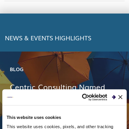
LINK
NEWS & EVENTS HIGHLIGHTS
BLOG
Centric Consulting Named
One of Top 50 2018 Best
Workplaces in Ohio
This website uses cookies
This website uses cookies, pixels, and other tracking