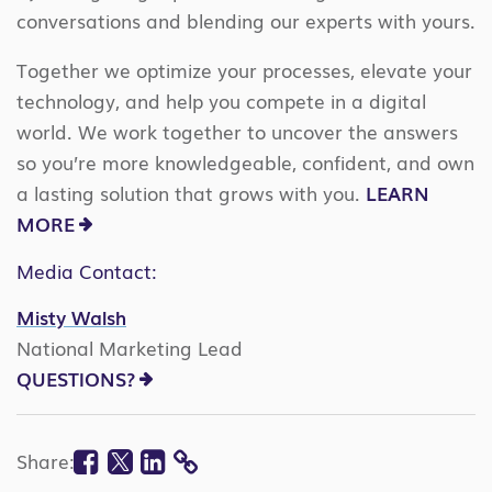
conversations and blending our experts with yours.
Together we optimize your processes, elevate your
technology, and help you compete in a digital
world. We work together to uncover the answers
so you’re more knowledgeable, confident, and own
a lasting solution that grows with you.
LEARN
MORE
Media Contact:
Misty Walsh
National Marketing Lead
QUESTIONS?
Facebook
Twitter
Linkedin
Share:
COPY