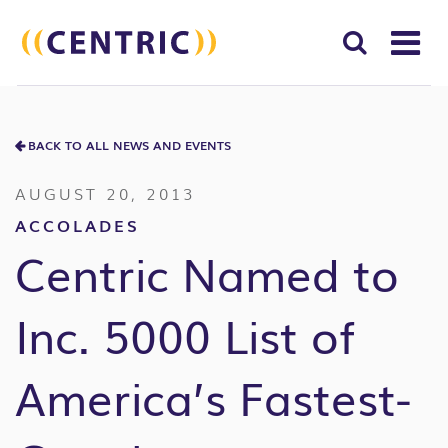
T
NA
Search
SUBM
for:
BACK TO ALL NEWS AND EVENTS
SEAR
AUGUST 20, 2013
ACCOLADES
Centric Named to
Inc. 5000 List of
America’s Fastest-