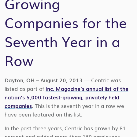
Growing
Companies for the
Seventh Year in a
Row
Dayton, OH – August 20, 2013
— Centric was
listed as part of
Inc. Magazine’s annual list of the
nation’s 5,000 fastest-growing, privately held
companies
. This is the seventh year in a row we
have been featured on this list.
In the past three years, Centric has grown by 81
percent and added more than 160 employees.