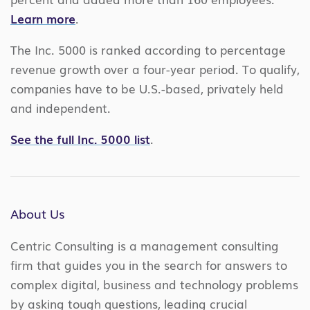
Learn more
.
The Inc. 5000 is ranked according to percentage
revenue growth over a four-year period. To qualify,
companies have to be U.S.-based, privately held
and independent.
See the full Inc. 5000 list
.
About Us
Centric Consulting is a management consulting
firm that guides you in the search for answers to
complex digital, business and technology problems
by asking tough questions, leading crucial